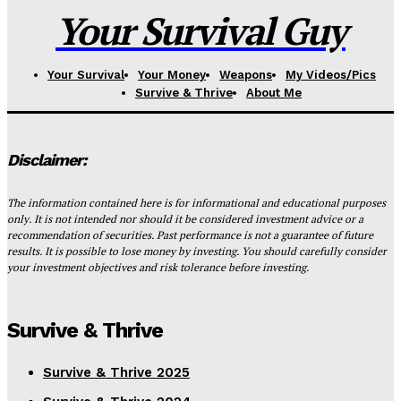
Your Survival Guy
Your Survival
Your Money
Weapons
My Videos/Pics
Survive & Thrive
About Me
Disclaimer:
The information contained here is for informational and educational purposes
only. It is not intended nor should it be considered investment advice or a
recommendation of securities. Past performance is not a guarantee of future
results. It is possible to lose money by investing. You should carefully consider
your investment objectives and risk tolerance before investing.
Survive & Thrive
Survive & Thrive 2025