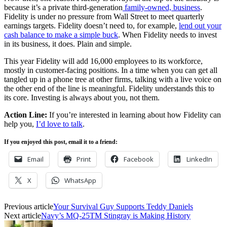
because it’s a private third-generation
family-owned, business
.
Fidelity is under no pressure from Wall Street to meet quarterly
earnings targets. Fidelity doesn’t need to, for example,
lend out your
cash balance to make a simple buck
. When Fidelity needs to invest
in its business, it does. Plain and simple.
This year Fidelity will add 16,000 employees to its workforce,
mostly in customer-facing positions. In a time when you can get all
tangled up in a phone tree at other firms, talking with a live voice on
the other end of the line is meaningful. Fidelity understands this to
its core. Investing is always about you, not them.
Action Line:
If you’re interested in learning about how Fidelity can
help you,
I’d love to talk
.
If you enjoyed this post, email it to a friend:
Email
Print
Facebook
LinkedIn
X
WhatsApp
Previous article
Your Survival Guy Supports Teddy Daniels
Next article
Navy’s MQ-25TM Stingray is Making History