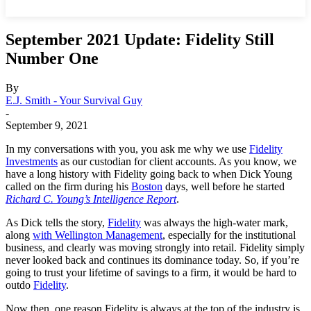
September 2021 Update: Fidelity Still
Number One
By
E.J. Smith - Your Survival Guy
-
September 9, 2021
In my conversations with you, you ask me why we use
Fidelity
Investments
as our custodian for client accounts. As you know, we
have a long history with Fidelity going back to when Dick Young
called on the firm during his
Boston
days, well before he started
Richard C. Young’s Intelligence Report
.
As Dick tells the story,
Fidelity
was always the high-water mark,
along
with Wellington Management
, especially for the institutional
business, and clearly was moving strongly into retail. Fidelity simply
never looked back and continues its dominance today. So, if you’re
going to trust your lifetime of savings to a firm, it would be hard to
outdo
Fidelity
.
Now then, one reason Fidelity is always at the top of the industry is