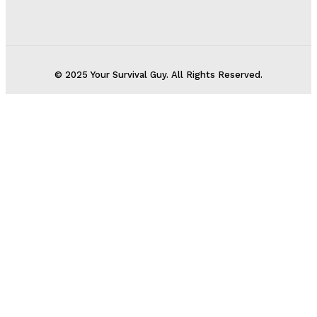
© 2025 Your Survival Guy. All Rights Reserved.