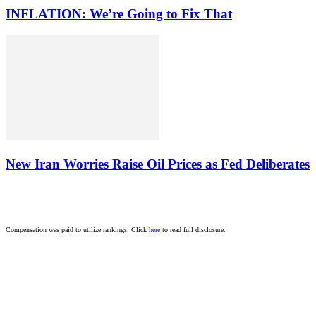
INFLATION: We’re Going to Fix That
New Iran Worries Raise Oil Prices as Fed Deliberates
Compensation was paid to utilize rankings. Click
here
to read full disclosure.