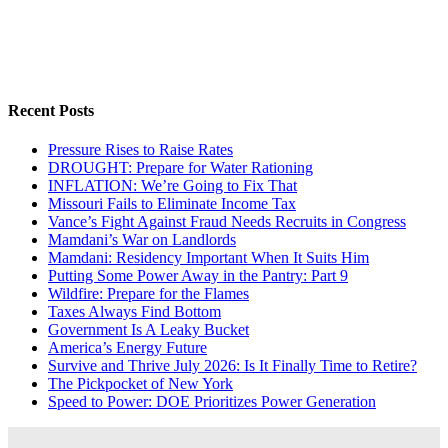
Recent Posts
Pressure Rises to Raise Rates
DROUGHT: Prepare for Water Rationing
INFLATION: We’re Going to Fix That
Missouri Fails to Eliminate Income Tax
Vance’s Fight Against Fraud Needs Recruits in Congress
Mamdani’s War on Landlords
Mamdani: Residency Important When It Suits Him
Putting Some Power Away in the Pantry: Part 9
Wildfire: Prepare for the Flames
Taxes Always Find Bottom
Government Is A Leaky Bucket
America’s Energy Future
Survive and Thrive July 2026: Is It Finally Time to Retire?
The Pickpocket of New York
Speed to Power: DOE Prioritizes Power Generation