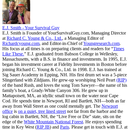
E.J. Smith - Your Survival Guy
E.J. Smith is Founder of YourSurvivalGuy.com, Managing Director
at
Richard C. Young & Co., Ltd.
, a Managing Editor of
Richardcyoung.com
, and Editor-in-Chief of
Youngresearch.com
.
His focus at all times is on preparing clients and readers for “
Times
Like These.
” E.J. graduated from Babson College in Wellesley,
Massachusetts, with a B.S. in finance and investments. In 1995, E.J.
began his investment career at Fidelity Investments in Boston before
joining Richard C. Young & Co., Ltd. in 1998. E.J. has trained at
Sig Sauer Academy in Epping, NH. His first drum set was a 5-piece
Slingerland with Zildjians. He grew-up worshiping Neil Peart
(RIP)
of the band Rush, and loves the song Tom Sawyer—the name of his
family’s boat, a Grady-White Canyon 306. He grew up in
Mattapoisett, MA, an idyllic small town on the water near Cape
Cod. He spends time in Newport, RI and Bartlett, NH—both as far
away from Wall Street as one could mentally get. The
Newport
office
is
on a quiet, tree lined street
not far from the harbor and the
log cabin in Bartlett, NH, the “Live Free or Die” state, sits on the
edge of the
White Mountain National Forest
. He enjoys spending
time in Key West (
RIP JB
) and
Paris
. Please get in touch with E.J. at