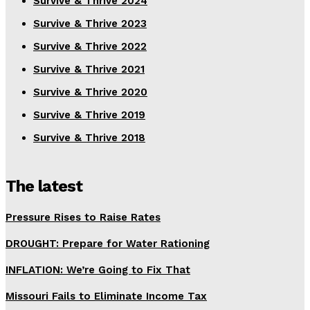
Survive & Thrive 2024
Survive & Thrive 2023
Survive & Thrive 2022
Survive & Thrive 2021
Survive & Thrive 2020
Survive & Thrive 2019
Survive & Thrive 2018
The latest
Pressure Rises to Raise Rates
DROUGHT: Prepare for Water Rationing
INFLATION: We’re Going to Fix That
Missouri Fails to Eliminate Income Tax