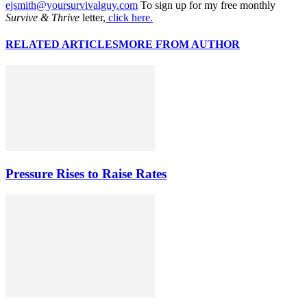
ejsmith@yoursurvivalguy.com
To sign up for my free monthly
Survive & Thrive
letter,
click here.
RELATED ARTICLES
MORE FROM AUTHOR
Pressure Rises to Raise Rates