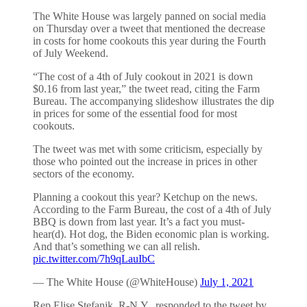
The White House was largely panned on social media
on Thursday over a tweet that mentioned the decrease
in costs for home cookouts this year during the Fourth
of July Weekend.
“The cost of a 4th of July cookout in 2021 is down
$0.16 from last year,” the tweet read, citing the Farm
Bureau. The accompanying slideshow illustrates the dip
in prices for some of the essential food for most
cookouts.
The tweet was met with some criticism, especially by
those who pointed out the increase in prices in other
sectors of the economy.
Planning a cookout this year? Ketchup on the news.
According to the Farm Bureau, the cost of a 4th of July
BBQ is down from last year. It’s a fact you must-
hear(d). Hot dog, the Biden economic plan is working.
And that’s something we can all relish.
pic.twitter.com/7h9qLauIbC
— The White House (@WhiteHouse)
July 1, 2021
Rep Elise Stefanik, R-N.Y., responded to the tweet by