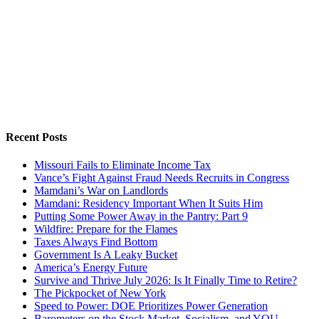
Recent Posts
Missouri Fails to Eliminate Income Tax
Vance’s Fight Against Fraud Needs Recruits in Congress
Mamdani’s War on Landlords
Mamdani: Residency Important When It Suits Him
Putting Some Power Away in the Pantry: Part 9
Wildfire: Prepare for the Flames
Taxes Always Find Bottom
Government Is A Leaky Bucket
America’s Energy Future
Survive and Thrive July 2026: Is It Finally Time to Retire?
The Pickpocket of New York
Speed to Power: DOE Prioritizes Power Generation
Barometers on the Stock Market, Socialism, and YOU