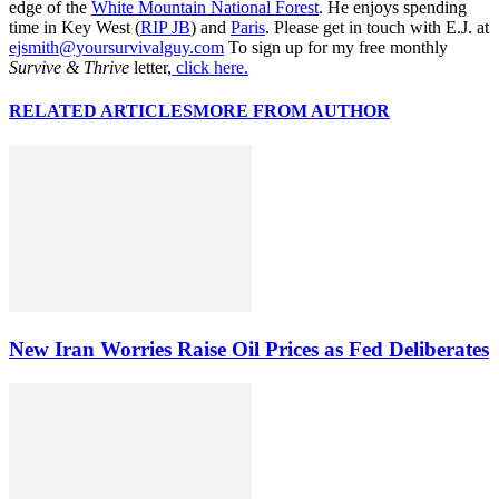
edge of the
White Mountain National Forest
. He enjoys spending
time in Key West (
RIP JB
) and
Paris
. Please get in touch with E.J. at
ejsmith@yoursurvivalguy.com
To sign up for my free monthly
Survive & Thrive
letter,
click here.
RELATED ARTICLES
MORE FROM AUTHOR
New Iran Worries Raise Oil Prices as Fed Deliberates