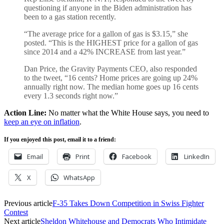
questioning if anyone in the Biden administration has
been to a gas station recently.
“The average price for a gallon of gas is $3.15,” she
posted. “This is the HIGHEST price for a gallon of gas
since 2014 and a 42% INCREASE from last year.”
Dan Price, the Gravity Payments CEO, also responded
to the tweet, “16 cents? Home prices are going up 24%
annually right now. The median home goes up 16 cents
every 1.3 seconds right now.”
Action Line:
No matter what the White House says, you need to
keep an eye on inflation
.
If you enjoyed this post, email it to a friend:
Email
Print
Facebook
LinkedIn
X
WhatsApp
Previous article
F-35 Takes Down Competition in Swiss Fighter
Contest
Next article
Sheldon Whitehouse and Democrats Who Intimidate