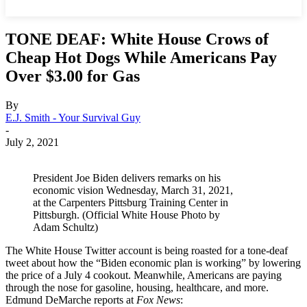
TONE DEAF: White House Crows of
Cheap Hot Dogs While Americans Pay
Over $3.00 for Gas
By
E.J. Smith - Your Survival Guy
-
July 2, 2021
President Joe Biden delivers remarks on his
economic vision Wednesday, March 31, 2021,
at the Carpenters Pittsburg Training Center in
Pittsburgh. (Official White House Photo by
Adam Schultz)
The White House Twitter account is being roasted for a tone-deaf
tweet about how the “Biden economic plan is working” by lowering
the price of a July 4 cookout. Meanwhile, Americans are paying
through the nose for gasoline, housing, healthcare, and more.
Edmund DeMarche reports at
Fox News
: