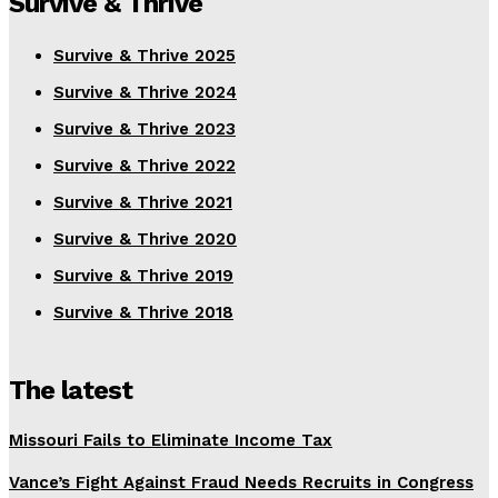
Survive & Thrive
Survive & Thrive 2025
Survive & Thrive 2024
Survive & Thrive 2023
Survive & Thrive 2022
Survive & Thrive 2021
Survive & Thrive 2020
Survive & Thrive 2019
Survive & Thrive 2018
The latest
Missouri Fails to Eliminate Income Tax
Vance’s Fight Against Fraud Needs Recruits in Congress