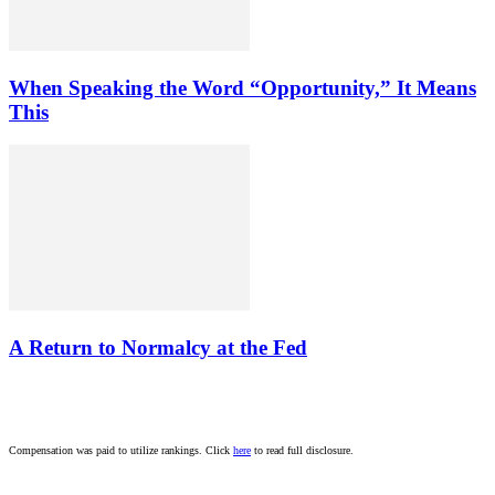
When Speaking the Word “Opportunity,” It Means
This
A Return to Normalcy at the Fed
Compensation was paid to utilize rankings. Click
here
to read full disclosure.