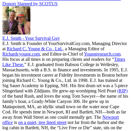
Donors Slapped by SCOTUS
E.J. Smith - Your Survival Guy
E.J. Smith is Founder of YourSurvivalGuy.com, Managing Director
at
Richard C. Young & Co., Ltd.
, a Managing Editor of
Richardcyoung.com
, and Editor-in-Chief of
Youngresearch.com
.
His focus at all times is on preparing clients and readers for “
Times
Like These.
” E.J. graduated from Babson College in Wellesley,
Massachusetts, with a B.S. in finance and investments. In 1995, E.J.
began his investment career at Fidelity Investments in Boston before
joining Richard C. Young & Co., Ltd. in 1998. E.J. has trained at
Sig Sauer Academy in Epping, NH. His first drum set was a 5-piece
Slingerland with Zildjians. He grew-up worshiping Neil Peart
(RIP)
of the band Rush, and loves the song Tom Sawyer—the name of his
family’s boat, a Grady-White Canyon 306. He grew up in
Mattapoisett, MA, an idyllic small town on the water near Cape
Cod. He spends time in Newport, RI and Bartlett, NH—both as far
away from Wall Street as one could mentally get. The
Newport
office
is
on a quiet, tree lined street
not far from the harbor and the
log cabin in Bartlett, NH, the “Live Free or Die” state, sits on the