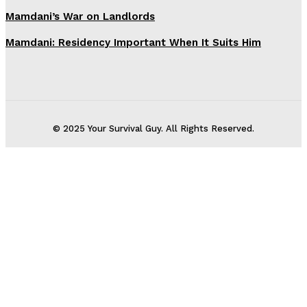
Mamdani’s War on Landlords
Mamdani: Residency Important When It Suits Him
© 2025 Your Survival Guy. All Rights Reserved.