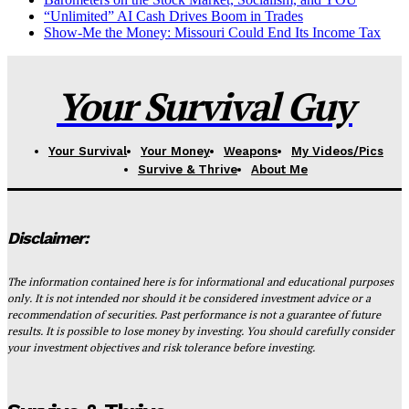
“Unlimited” AI Cash Drives Boom in Trades
Show-Me the Money: Missouri Could End Its Income Tax
Your Survival Guy
Your Survival
Your Money
Weapons
My Videos/Pics
Survive & Thrive
About Me
Disclaimer:
The information contained here is for informational and educational purposes
only. It is not intended nor should it be considered investment advice or a
recommendation of securities. Past performance is not a guarantee of future
results. It is possible to lose money by investing. You should carefully consider
your investment objectives and risk tolerance before investing.