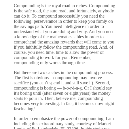
Compounding is the royal road to riches. Compounding
is the safe road, the sure road, and fortunately, anybody
can do it. To compound successfully you need the
following: perseverance in order to keep you firmly on
the savings path. You need intelligence in order to
understand what you are doing and why. And you need
a knowledge of the mathematics tables in order to
comprehend the amazing rewards that will come to you
if you faithfully follow the compounding road. And, of
course, you need time, time to allow the power of
compounding to work for you. Remember,
compounding only works through time.
But there are two catches in the compounding process.
The first is obvious – compounding may involve
sacrifice (you can’t spend it and still save it). Second,
compounding is boring — b-o-r-i-n-g. Or I should say
it’s boring until (after seven or eight years) the money
starts to pour in. Then, believe me, compounding
becomes very interesting. In fact, it becomes downright
fascinating!
In order to emphasize the power of compounding, I am
including this extraordinary study, courtesy of Market
Logic, of Ft. Lauderdale, FL 33306. In this study we