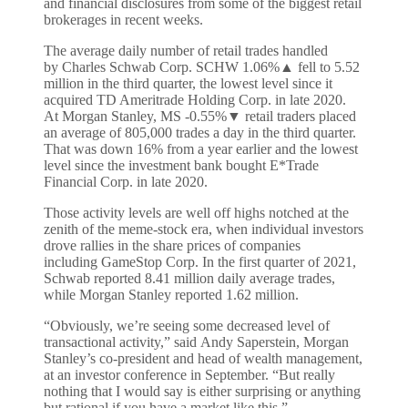
and financial disclosures from some of the biggest retail
brokerages in recent weeks.
The average daily number of retail trades handled
by Charles Schwab Corp. SCHW
1.06%
▲
fell to 5.52
million in the third quarter, the lowest level since it
acquired TD Ameritrade Holding Corp. in late 2020.
At Morgan Stanley, MS
-0.55%
▼
retail traders placed
an average of 805,000 trades a day in the third quarter.
That was down 16% from a year earlier and the lowest
level since the investment bank bought E*Trade
Financial Corp. in late 2020.
Those activity levels are well off highs notched at the
zenith of the meme-stock era, when individual investors
drove rallies in the share prices of companies
including GameStop Corp. In the first quarter of 2021,
Schwab reported 8.41 million daily average trades,
while Morgan Stanley reported 1.62 million.
“Obviously, we’re seeing some decreased level of
transactional activity,” said Andy Saperstein, Morgan
Stanley’s co-president and head of wealth management,
at an investor conference in September. “But really
nothing that I would say is either surprising or anything
but rational if you have a market like this.”