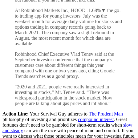
At Robinhood Markets Inc., HOOD
-1.68%
▼
the go-
to trading app for young investors, July was the
weakest month for average daily volume for stocks and
options trading in company records going back to
March 2021. The company saw a slight rebound in
August, the most recent month for which data are
available.
Robinhood Chief Executive Vlad Tenev said at the
September investor conference that the company’s
customers care about different things this year
compared with one or two years ago, citing Google
Trends searches as a good proxy.
“2020 and 2021, people were really interested in
investing in stocks,” Mr. Tenev said. “There was
widespread participation in the stock market. Now
people are talking about gas prices and inflation.”
Action Line:
Your Survival Guy adheres to
The Prudent Man
philosophy of investing and prioritizes
compound interest
. Great
fortunes don’t need to be gambled for short-term results when
slow
and steady
can win the race with peace of mind and comfort. If you
want to discuss what those principles mean for your investing future,