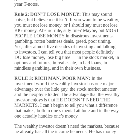
year T-notes.
Rule 2: DON’T LOSE MONEY:
This may sound
naive, but believe me it isn’t. If you want to be wealthy,
you must not lose money, or I should say must not lose
BIG money. Absurd rule, silly rule? Maybe, but MOST
PEOPLE LOSE MONEY in disastrous investments,
gambling, rotten business deals, greed, poor timing.
Yes, after almost five decades of investing and talking
to investors, I can tell you that most people definitely
DO lose money, lose big time — in the stock market, in
options and futures, in real estate, in bad loans, in
mindless gambling, and in their own business.
RULE 3: RICH MAN, POOR MAN:
In the
investment world the wealthy investor has one major
advantage over the little guy, the stock market amateur
and the neophyte trader. The advantage that the wealthy
investor enjoys is that HE DOESN’T NEED THE
MARKETS. I can’t begin to tell you what a difference
that makes, both in one’s mental attitude and in the way
one actually handles one’s money.
The wealthy investor doesn’t need the markets, because
he already has all the income he needs. He has money