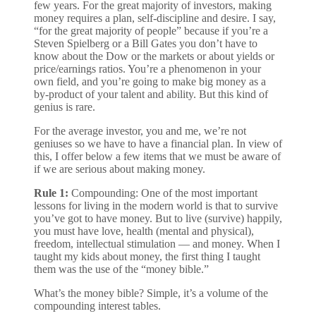
few years. For the great majority of investors, making
money requires a plan, self-discipline and desire. I say,
“for the great majority of people” because if you’re a
Steven Spielberg or a Bill Gates you don’t have to
know about the Dow or the markets or about yields or
price/earnings ratios. You’re a phenomenon in your
own field, and you’re going to make big money as a
by-product of your talent and ability. But this kind of
genius is rare.
For the average investor, you and me, we’re not
geniuses so we have to have a financial plan. In view of
this, I offer below a few items that we must be aware of
if we are serious about making money.
Rule 1:
Compounding: One of the most important
lessons for living in the modern world is that to survive
you’ve got to have money. But to live (survive) happily,
you must have love, health (mental and physical),
freedom, intellectual stimulation — and money. When I
taught my kids about money, the first thing I taught
them was the use of the “money bible.”
What’s the money bible? Simple, it’s a volume of the
compounding interest tables.