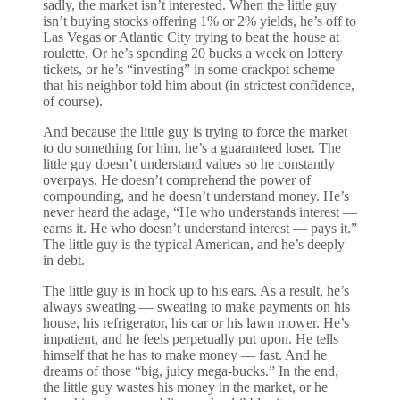
sadly, the market isn’t interested. When the little guy
isn’t buying stocks offering 1% or 2% yields, he’s off to
Las Vegas or Atlantic City trying to beat the house at
roulette. Or he’s spending 20 bucks a week on lottery
tickets, or he’s “investing” in some crackpot scheme
that his neighbor told him about (in strictest confidence,
of course).
And because the little guy is trying to force the market
to do something for him, he’s a guaranteed loser. The
little guy doesn’t understand values so he constantly
overpays. He doesn’t comprehend the power of
compounding, and he doesn’t understand money. He’s
never heard the adage, “He who understands interest —
earns it. He who doesn’t understand interest — pays it.”
The little guy is the typical American, and he’s deeply
in debt.
The little guy is in hock up to his ears. As a result, he’s
always sweating — sweating to make payments on his
house, his refrigerator, his car or his lawn mower. He’s
impatient, and he feels perpetually put upon. He tells
himself that he has to make money — fast. And he
dreams of those “big, juicy mega-bucks.” In the end,
the little guy wastes his money in the market, or he