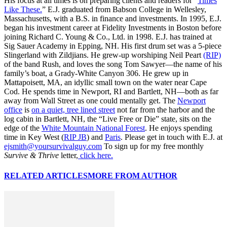
His focus at all times is on preparing clients and readers for “
Times
Like These.
” E.J. graduated from Babson College in Wellesley,
Massachusetts, with a B.S. in finance and investments. In 1995, E.J.
began his investment career at Fidelity Investments in Boston before
joining Richard C. Young & Co., Ltd. in 1998. E.J. has trained at
Sig Sauer Academy in Epping, NH. His first drum set was a 5-piece
Slingerland with Zildjians. He grew-up worshiping Neil Peart
(RIP)
of the band Rush, and loves the song Tom Sawyer—the name of his
family’s boat, a Grady-White Canyon 306. He grew up in
Mattapoisett, MA, an idyllic small town on the water near Cape
Cod. He spends time in Newport, RI and Bartlett, NH—both as far
away from Wall Street as one could mentally get. The
Newport
office
is
on a quiet, tree lined street
not far from the harbor and the
log cabin in Bartlett, NH, the “Live Free or Die” state, sits on the
edge of the
White Mountain National Forest
. He enjoys spending
time in Key West (
RIP JB
) and
Paris
. Please get in touch with E.J. at
ejsmith@yoursurvivalguy.com
To sign up for my free monthly
Survive & Thrive
letter,
click here.
RELATED ARTICLES
MORE FROM AUTHOR