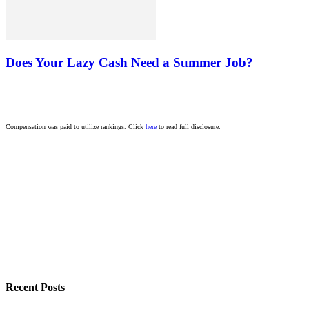
Does Your Lazy Cash Need a Summer Job?
Compensation was paid to utilize rankings. Click
here
to read full disclosure.
Recent Posts