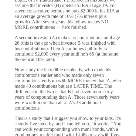
assume that investor (B) opens an IRA at age 19. For
seven consecutive periods he puts $2,000 in his IRA at
an average growth rate of 10% (7% interest plus
growth). After seven years this fellow makes NO
MORE contributions — he’s finished.
A second investor (A) makes no contributions until age
26 (this is the age when investor B was finished with
his contributions). Then A continues faithfully to
contribute $2,000 every year until he’s 65 (at the same
theoretical 10% rate).
Now study the incredible results. B, who made his
contributions earlier and who made only seven
contributions, ends up with MORE money than A, who
made 40 contributions but at a LATER TIME. The
difference in the two is that B had seven more early
years of compounding than A. Those seven early years
were worth more than all of A’s 33 additional
contributions.
This is a study that I suggest you show to your kids. It’s
a study I’ve lived by, and I can tell you, “It works.” You
can work your compounding with muni-bonds, with a
good money market fund, with T-bills or say with five-