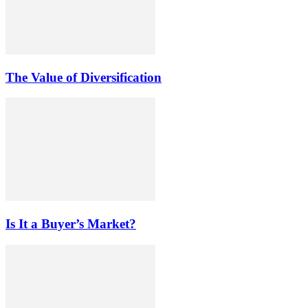
The Value of Diversification
Is It a Buyer’s Market?