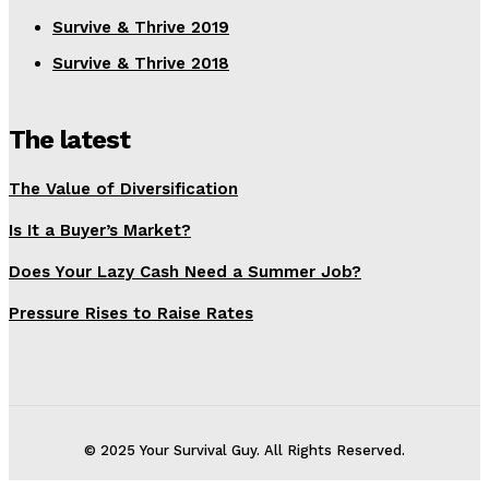
Survive & Thrive 2019
Survive & Thrive 2018
The latest
The Value of Diversification
Is It a Buyer’s Market?
Does Your Lazy Cash Need a Summer Job?
Pressure Rises to Raise Rates
© 2025 Your Survival Guy. All Rights Reserved.