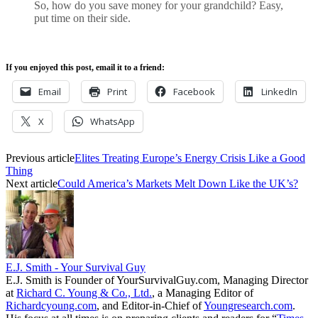
So, how do you save money for your grandchild? Easy,
put time on their side.
If you enjoyed this post, email it to a friend:
Email
Print
Facebook
LinkedIn
X
WhatsApp
Previous article
Elites Treating Europe’s Energy Crisis Like a Good
Thing
Next article
Could America’s Markets Melt Down Like the UK’s?
E.J. Smith - Your Survival Guy
E.J. Smith is Founder of YourSurvivalGuy.com, Managing Director
at
Richard C. Young & Co., Ltd.
, a Managing Editor of
Richardcyoung.com
, and Editor-in-Chief of
Youngresearch.com
.