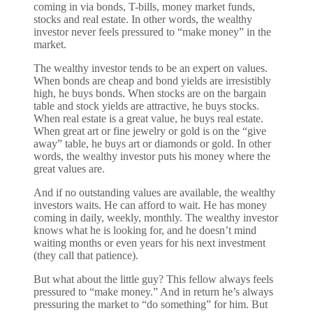
coming in via bonds, T-bills, money market funds,
stocks and real estate. In other words, the wealthy
investor never feels pressured to “make money” in the
market.
The wealthy investor tends to be an expert on values.
When bonds are cheap and bond yields are irresistibly
high, he buys bonds. When stocks are on the bargain
table and stock yields are attractive, he buys stocks.
When real estate is a great value, he buys real estate.
When great art or fine jewelry or gold is on the “give
away” table, he buys art or diamonds or gold. In other
words, the wealthy investor puts his money where the
great values are.
And if no outstanding values are available, the wealthy
investors waits. He can afford to wait. He has money
coming in daily, weekly, monthly. The wealthy investor
knows what he is looking for, and he doesn’t mind
waiting months or even years for his next investment
(they call that patience).
But what about the little guy? This fellow always feels
pressured to “make money.” And in return he’s always
pressuring the market to “do something” for him. But