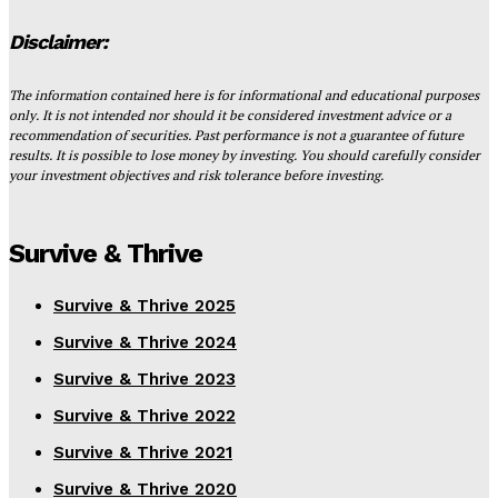
Disclaimer:
The information contained here is for informational and educational purposes
only. It is not intended nor should it be considered investment advice or a
recommendation of securities. Past performance is not a guarantee of future
results. It is possible to lose money by investing. You should carefully consider
your investment objectives and risk tolerance before investing.
Survive & Thrive
Survive & Thrive 2025
Survive & Thrive 2024
Survive & Thrive 2023
Survive & Thrive 2022
Survive & Thrive 2021
Survive & Thrive 2020