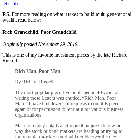
let’s talk
.
P.S.
For more reading on what it takes to build multi-generational
wealth, read below:
Rich Grandchild, Poor Grandchild
Originally posted November 29, 2019.
This is one of my favorite investment pieces by the late Richard
Russell:
Rich Man, Poor Man
By Richard Russell
The most popular piece I’ve published in 40 years of
writing these Letters was entitled, “Rich Man, Poor
Man.” I have had dozens of requests to run this piece
again or for permission to reprint it for various business
organizations.
Making money entails a lot more than predicting which
way the stock or bond markets are heading or trying to
figure which stock or fund will double over the next