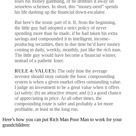
loses his money gambling, or he dribbles it away on
senseless schemes. In short, this “money-nerd” spends
his life dashing up the financial down-escalator.
But here’s the ironic part of it. If, from the beginning,
the little guy had adopted a strict policy of never
spending more than he made, if he had taken his extra
savings and compounded it in intelligent, income-
producing securities, then in due time he’d have money
coming in daily, weekly, monthly, just like the rich man.
The little guy would have become a financial winner,
instead of a pathetic loser.
RULE 4: VALUES:
The only time the average
investor should stray outside the basic compounding
system is when a given market offers outstanding value.
I judge an investment to be a great value when it offers
(a) safety; (b) an attractive return; and (c) a good chance
of appreciating in price. At all other times, the
compounding route is safer and probably a lot more
profitable, at least in the long run.
Here’s how you can put Rich Man Poor Man to work for your
grandchildren: