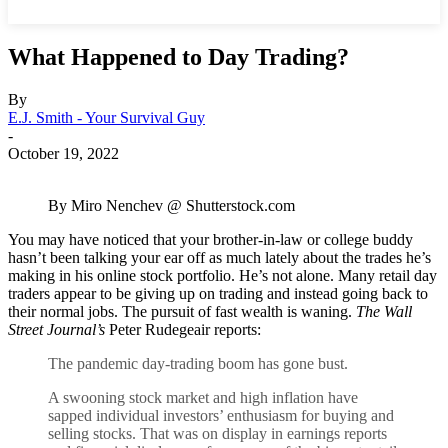
What Happened to Day Trading?
By
E.J. Smith - Your Survival Guy
-
October 19, 2022
By Miro Nenchev @ Shutterstock.com
You may have noticed that your brother-in-law or college buddy
hasn’t been talking your ear off as much lately about the trades he’s
making in his online stock portfolio. He’s not alone. Many retail day
traders appear to be giving up on trading and instead going back to
their normal jobs. The pursuit of fast wealth is waning.
The Wall
Street Journal’s
Peter Rudegeair reports:
The pandemic day-trading boom has gone bust.
A swooning stock market and high inflation have
sapped individual investors’ enthusiasm for buying and
selling stocks. That was on display in earnings reports