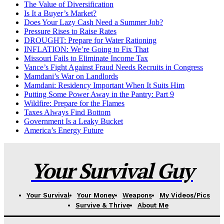
The Value of Diversification
Is It a Buyer’s Market?
Does Your Lazy Cash Need a Summer Job?
Pressure Rises to Raise Rates
DROUGHT: Prepare for Water Rationing
INFLATION: We’re Going to Fix That
Missouri Fails to Eliminate Income Tax
Vance’s Fight Against Fraud Needs Recruits in Congress
Mamdani’s War on Landlords
Mamdani: Residency Important When It Suits Him
Putting Some Power Away in the Pantry: Part 9
Wildfire: Prepare for the Flames
Taxes Always Find Bottom
Government Is a Leaky Bucket
America’s Energy Future
Your Survival Guy
Your Survival
Your Money
Weapons
My Videos/Pics
Survive & Thrive
About Me