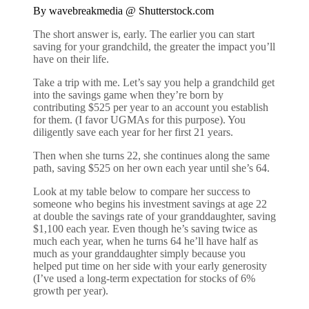
By wavebreakmedia @ Shutterstock.com
The short answer is, early. The earlier you can start
saving for your grandchild, the greater the impact you’ll
have on their life.
Take a trip with me. Let’s say you help a grandchild get
into the savings game when they’re born by
contributing $525 per year to an account you establish
for them. (I favor UGMAs for this purpose). You
diligently save each year for her first 21 years.
Then when she turns 22, she continues along the same
path, saving $525 on her own each year until she’s 64.
Look at my table below to compare her success to
someone who begins his investment savings at age 22
at double the savings rate of your granddaughter, saving
$1,100 each year. Even though he’s saving twice as
much each year, when he turns 64 he’ll have half as
much as your granddaughter simply because you
helped put time on her side with your early generosity
(I’ve used a long-term expectation for stocks of 6%
growth per year).