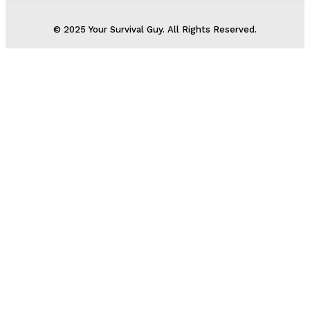
© 2025 Your Survival Guy. All Rights Reserved.