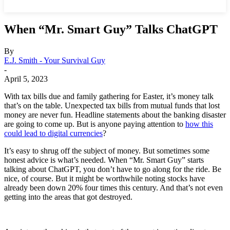
When “Mr. Smart Guy” Talks ChatGPT
By
E.J. Smith - Your Survival Guy
-
April 5, 2023
With tax bills due and family gathering for Easter, it’s money talk
that’s on the table. Unexpected tax bills from mutual funds that lost
money are never fun. Headline statements about the banking disaster
are going to come up. But is anyone paying attention to
how this
could lead to digital currencies
?
It’s easy to shrug off the subject of money. But sometimes some
honest advice is what’s needed. When “Mr. Smart Guy” starts
talking about ChatGPT, you don’t have to go along for the ride. Be
nice, of course. But it might be worthwhile noting stocks have
already been down 20% four times this century. And that’s not even
getting into the areas that got destroyed.