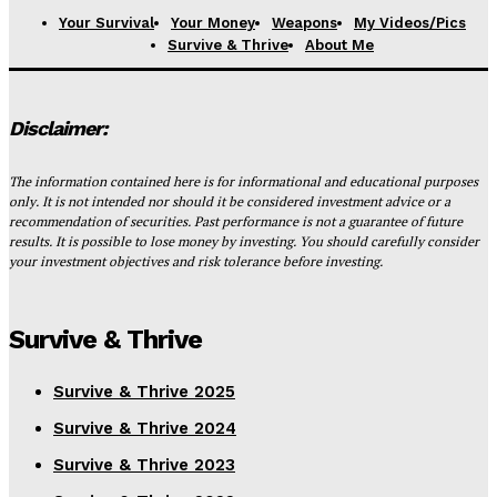
Your Survival
Your Money
Weapons
My Videos/Pics
Survive & Thrive
About Me
Disclaimer:
The information contained here is for informational and educational purposes
only. It is not intended nor should it be considered investment advice or a
recommendation of securities. Past performance is not a guarantee of future
results. It is possible to lose money by investing. You should carefully consider
your investment objectives and risk tolerance before investing.
Survive & Thrive
Survive & Thrive 2025
Survive & Thrive 2024
Survive & Thrive 2023