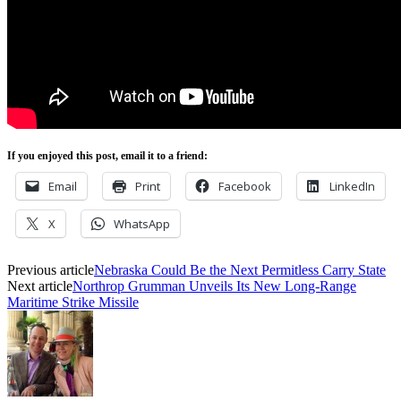
If you enjoyed this post, email it to a friend:
Email
Print
Facebook
LinkedIn
X
WhatsApp
Previous article
Nebraska Could Be the Next Permitless Carry State
Next article
Northrop Grumman Unveils Its New Long-Range
Maritime Strike Missile