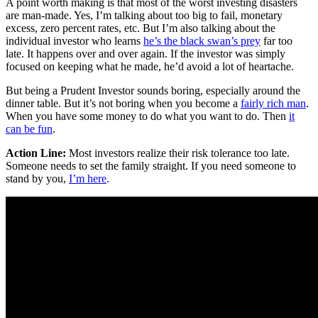
A point worth making is that most of the worst investing disasters
are man-made. Yes, I’m talking about too big to fail, monetary
excess, zero percent rates, etc. But I’m also talking about the
individual investor who learns
he’s the black swan’s prey
far too
late. It happens over and over again. If the investor was simply
focused on keeping what he made, he’d avoid a lot of heartache.
But being a Prudent Investor sounds boring, especially around the
dinner table. But it’s not boring when you become a
fairly rich man
.
When you have some money to do what you want to do. Then
it
can be fun
.
Action Line:
Most investors realize their risk tolerance too late.
Someone needs to set the family straight. If you need someone to
stand by you,
I’m here
.