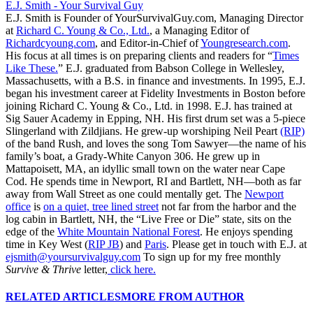
E.J. Smith - Your Survival Guy
E.J. Smith is Founder of YourSurvivalGuy.com, Managing Director
at
Richard C. Young & Co., Ltd.
, a Managing Editor of
Richardcyoung.com
, and Editor-in-Chief of
Youngresearch.com
.
His focus at all times is on preparing clients and readers for “
Times
Like These.
” E.J. graduated from Babson College in Wellesley,
Massachusetts, with a B.S. in finance and investments. In 1995, E.J.
began his investment career at Fidelity Investments in Boston before
joining Richard C. Young & Co., Ltd. in 1998. E.J. has trained at
Sig Sauer Academy in Epping, NH. His first drum set was a 5-piece
Slingerland with Zildjians. He grew-up worshiping Neil Peart
(RIP)
of the band Rush, and loves the song Tom Sawyer—the name of his
family’s boat, a Grady-White Canyon 306. He grew up in
Mattapoisett, MA, an idyllic small town on the water near Cape
Cod. He spends time in Newport, RI and Bartlett, NH—both as far
away from Wall Street as one could mentally get. The
Newport
office
is
on a quiet, tree lined street
not far from the harbor and the
log cabin in Bartlett, NH, the “Live Free or Die” state, sits on the
edge of the
White Mountain National Forest
. He enjoys spending
time in Key West (
RIP JB
) and
Paris
. Please get in touch with E.J. at
ejsmith@yoursurvivalguy.com
To sign up for my free monthly
Survive & Thrive
letter,
click here.
RELATED ARTICLES
MORE FROM AUTHOR