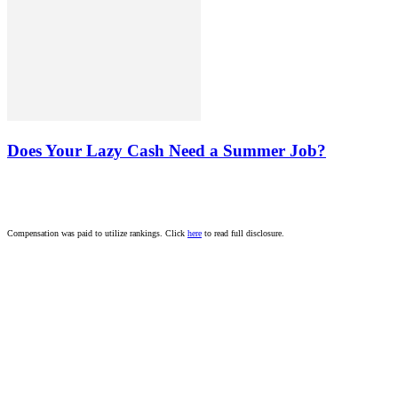
Does Your Lazy Cash Need a Summer Job?
Compensation was paid to utilize rankings. Click
here
to read full disclosure.