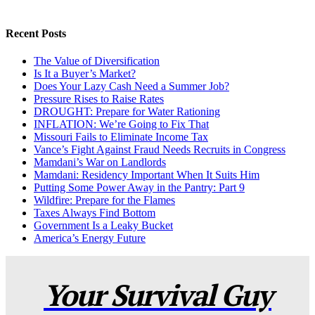
Recent Posts
The Value of Diversification
Is It a Buyer’s Market?
Does Your Lazy Cash Need a Summer Job?
Pressure Rises to Raise Rates
DROUGHT: Prepare for Water Rationing
INFLATION: We’re Going to Fix That
Missouri Fails to Eliminate Income Tax
Vance’s Fight Against Fraud Needs Recruits in Congress
Mamdani’s War on Landlords
Mamdani: Residency Important When It Suits Him
Putting Some Power Away in the Pantry: Part 9
Wildfire: Prepare for the Flames
Taxes Always Find Bottom
Government Is a Leaky Bucket
America’s Energy Future
Your Survival Guy