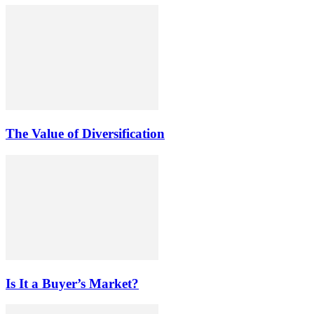
The Value of Diversification
Is It a Buyer’s Market?