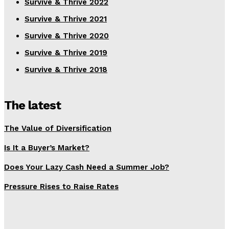
Survive & Thrive 2022
Survive & Thrive 2021
Survive & Thrive 2020
Survive & Thrive 2019
Survive & Thrive 2018
The latest
The Value of Diversification
Is It a Buyer’s Market?
Does Your Lazy Cash Need a Summer Job?
Pressure Rises to Raise Rates