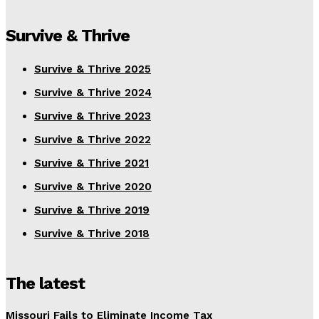
Survive & Thrive
Survive & Thrive 2025
Survive & Thrive 2024
Survive & Thrive 2023
Survive & Thrive 2022
Survive & Thrive 2021
Survive & Thrive 2020
Survive & Thrive 2019
Survive & Thrive 2018
The latest
Missouri Fails to Eliminate Income Tax