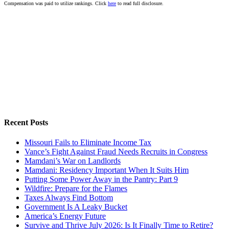
Compensation was paid to utilize rankings. Click
here
to read full disclosure.
Recent Posts
Missouri Fails to Eliminate Income Tax
Vance’s Fight Against Fraud Needs Recruits in Congress
Mamdani’s War on Landlords
Mamdani: Residency Important When It Suits Him
Putting Some Power Away in the Pantry: Part 9
Wildfire: Prepare for the Flames
Taxes Always Find Bottom
Government Is A Leaky Bucket
America’s Energy Future
Survive and Thrive July 2026: Is It Finally Time to Retire?