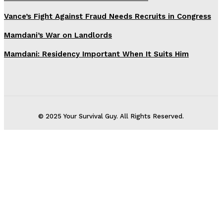
Vance’s Fight Against Fraud Needs Recruits in Congress
Mamdani’s War on Landlords
Mamdani: Residency Important When It Suits Him
© 2025 Your Survival Guy. All Rights Reserved.