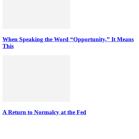
When Speaking the Word “Opportunity,” It Means
This
A Return to Normalcy at the Fed