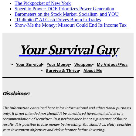
The Pickpocket of New York
Speed to Power: DOE Prioritizes Power Generation
Barometers on the Stock Market, Socialism, and YOU
“Unlimited” AI Cash Drives Boom in Trades
Show-Me the Money: Missouri Could End Its Income Tax
Your Survival Guy
Your Survival
Your Money
Weapons
My Videos/Pics
Survive & Thrive
About Me
Disclaimer:
The information contained here is for informational and educational purposes
only. It is not intended nor should it be considered investment advice or a
recommendation of securities. Past performance is not a guarantee of future
results. It is possible to lose money by investing. You should carefully consider
your investment objectives and risk tolerance before investing.