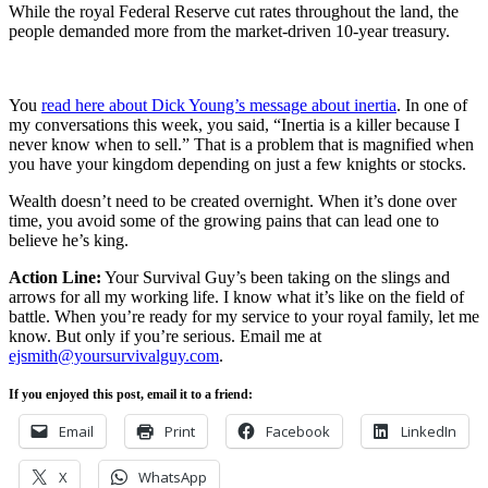
While the royal Federal Reserve cut rates throughout the land, the
people demanded more from the market-driven 10-year treasury.
You
read here about Dick Young’s message about inertia
. In one of
my conversations this week, you said, “Inertia is a killer because I
never know when to sell.” That is a problem that is magnified when
you have your kingdom depending on just a few knights or stocks.
Wealth doesn’t need to be created overnight. When it’s done over
time, you avoid some of the growing pains that can lead one to
believe he’s king.
Action Line:
Your Survival Guy’s been taking on the slings and
arrows for all my working life. I know what it’s like on the field of
battle. When you’re ready for my service to your royal family, let me
know. But only if you’re serious. Email me at
ejsmith@yoursurvivalguy.com
.
If you enjoyed this post, email it to a friend:
Email
Print
Facebook
LinkedIn
X
WhatsApp