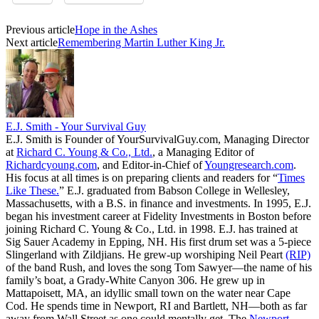
Previous article
Hope in the Ashes
Next article
Remembering Martin Luther King Jr.
E.J. Smith - Your Survival Guy
E.J. Smith is Founder of YourSurvivalGuy.com, Managing Director
at
Richard C. Young & Co., Ltd.
, a Managing Editor of
Richardcyoung.com
, and Editor-in-Chief of
Youngresearch.com
.
His focus at all times is on preparing clients and readers for “
Times
Like These.
” E.J. graduated from Babson College in Wellesley,
Massachusetts, with a B.S. in finance and investments. In 1995, E.J.
began his investment career at Fidelity Investments in Boston before
joining Richard C. Young & Co., Ltd. in 1998. E.J. has trained at
Sig Sauer Academy in Epping, NH. His first drum set was a 5-piece
Slingerland with Zildjians. He grew-up worshiping Neil Peart
(RIP)
of the band Rush, and loves the song Tom Sawyer—the name of his
family’s boat, a Grady-White Canyon 306. He grew up in
Mattapoisett, MA, an idyllic small town on the water near Cape
Cod. He spends time in Newport, RI and Bartlett, NH—both as far
away from Wall Street as one could mentally get. The
Newport