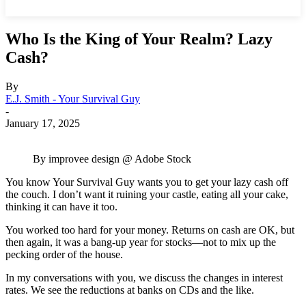
Who Is the King of Your Realm? Lazy
Cash?
By
E.J. Smith - Your Survival Guy
-
January 17, 2025
By improvee design @ Adobe Stock
You know Your Survival Guy wants you to get your lazy cash off
the couch. I don’t want it ruining your castle, eating all your cake,
thinking it can have it too.
You worked too hard for your money. Returns on cash are OK, but
then again, it was a bang-up year for stocks—not to mix up the
pecking order of the house.
In my conversations with you, we discuss the changes in interest
rates. We see the reductions at banks on CDs and the like.