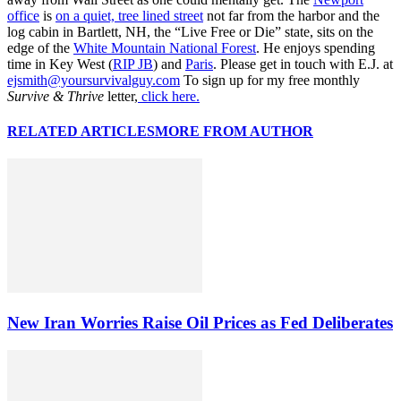
office
is
on a quiet, tree lined street
not far from the harbor and the
log cabin in Bartlett, NH, the “Live Free or Die” state, sits on the
edge of the
White Mountain National Forest
. He enjoys spending
time in Key West (
RIP JB
) and
Paris
. Please get in touch with E.J. at
ejsmith@yoursurvivalguy.com
To sign up for my free monthly
Survive & Thrive
letter,
click here.
RELATED ARTICLES
MORE FROM AUTHOR
New Iran Worries Raise Oil Prices as Fed Deliberates