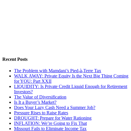
Recent Posts
The Problem with Mamdani’s Pied-à-Terre Tax
WALK AWAY: Private Equity Is the Next Big Thing Coming
for YOU: Part XXII
LIQUIDITY: Is Private Credit Liquid Enough for Retirement
Investors?
The Value of Diversification
Is It a Buyer’s Market?
Does Your Lazy Cash Need a Summer Job?
Pressure Rises to Raise Rates
DROUGHT: Prepare for Water Rationing
INFLATION: We’re Going to Fix That
Missouri Fails to Eliminate Income Tax