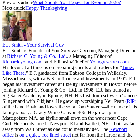
Previous article
What Should You Expect for Retail in 2026?
Next article
Happy Thanksgiving
E.J. Smith - Your Survival Guy
E.J. Smith is Founder of YourSurvivalGuy.com, Managing Director
at
Richard C. Young & Co., Ltd.
, a Managing Editor of
Richardcyoung.com
, and Editor-in-Chief of
Youngresearch.com
.
His focus at all times is on preparing clients and readers for “
Times
Like These.
” E.J. graduated from Babson College in Wellesley,
Massachusetts, with a B.S. in finance and investments. In 1995, E.J.
began his investment career at Fidelity Investments in Boston before
joining Richard C. Young & Co., Ltd. in 1998. E.J. has trained at
Sig Sauer Academy in Epping, NH. His first drum set was a 5-piece
Slingerland with Zildjians. He grew-up worshiping Neil Peart
(RIP)
of the band Rush, and loves the song Tom Sawyer—the name of his
family’s boat, a Grady-White Canyon 306. He grew up in
Mattapoisett, MA, an idyllic small town on the water near Cape
Cod. He spends time in Newport, RI and Bartlett, NH—both as far
away from Wall Street as one could mentally get. The
Newport
office
is
on a quiet, tree lined street
not far from the harbor and the