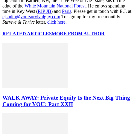
log cabin in Bartlett, NH, the “Live Free or Die” state, sits on the
edge of the
White Mountain National Forest
. He enjoys spending
time in Key West (
RIP JB
) and
Paris
. Please get in touch with E.J. at
ejsmith@yoursurvivalguy.com
To sign up for my free monthly
Survive & Thrive
letter,
click here.
RELATED ARTICLES
MORE FROM AUTHOR
WALK AWAY: Private Equity Is the Next Big Thing
Coming for YOU: Part XXII