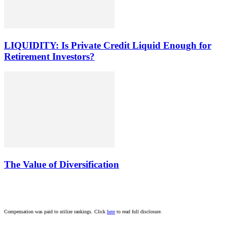
LIQUIDITY: Is Private Credit Liquid Enough for
Retirement Investors?
The Value of Diversification
Compensation was paid to utilize rankings. Click
here
to read full disclosure.