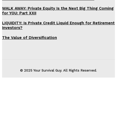
WALK AWAY: Private Equity Is the Next Big Thing Coming
for YOU: Part XXII
LIQUIDITY: Is Private Credit Liquid Enough for Retirement
Investors?
The Value of Diversification
© 2025 Your Survival Guy. All Rights Reserved.