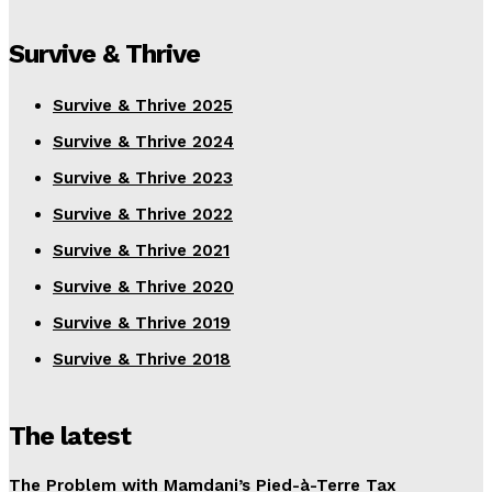
Survive & Thrive
Survive & Thrive 2025
Survive & Thrive 2024
Survive & Thrive 2023
Survive & Thrive 2022
Survive & Thrive 2021
Survive & Thrive 2020
Survive & Thrive 2019
Survive & Thrive 2018
The latest
The Problem with Mamdani’s Pied-à-Terre Tax