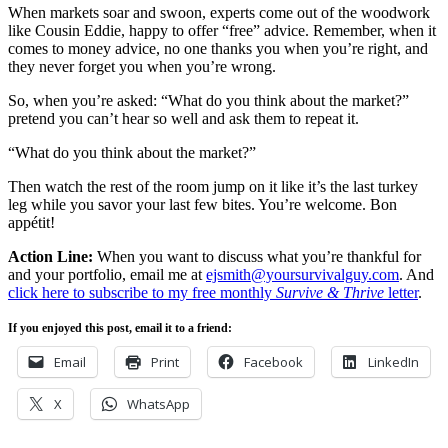
When markets soar and swoon, experts come out of the woodwork
like Cousin Eddie, happy to offer “free” advice. Remember, when it
comes to money advice, no one thanks you when you’re right, and
they never forget you when you’re wrong.
So, when you’re asked: “What do you think about the market?”
pretend you can’t hear so well and ask them to repeat it.
“What do you think about the market?”
Then watch the rest of the room jump on it like it’s the last turkey
leg while you savor your last few bites. You’re welcome. Bon
appétit!
Action Line:
When you want to discuss what you’re thankful for
and your portfolio, email me at
ejsmith@yoursurvivalguy.com
. And
click here to subscribe to my free monthly
Survive & Thrive
letter
.
If you enjoyed this post, email it to a friend:
Email
Print
Facebook
LinkedIn
X
WhatsApp