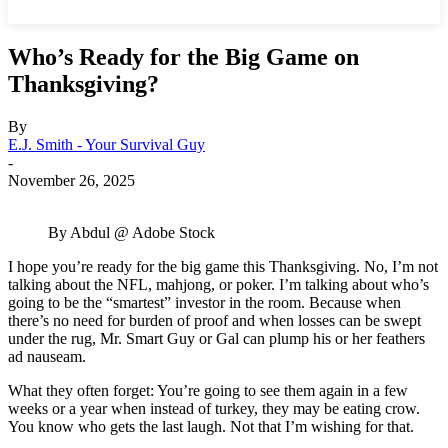
Who’s Ready for the Big Game on
Thanksgiving?
By
E.J. Smith - Your Survival Guy
-
November 26, 2025
By Abdul @ Adobe Stock
I hope you’re ready for the big game this Thanksgiving. No, I’m not
talking about the NFL, mahjong, or poker. I’m talking about who’s
going to be the “smartest” investor in the room. Because when
there’s no need for burden of proof and when losses can be swept
under the rug, Mr. Smart Guy or Gal can plump his or her feathers
ad nauseam.
What they often forget: You’re going to see them again in a few
weeks or a year when instead of turkey, they may be eating crow.
You know who gets the last laugh. Not that I’m wishing for that.