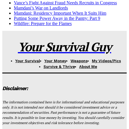
Vance’s Fight Against Fraud Needs Recruits in Congress
Mamdani’s War on Landlords
Mamdani: Residency Important When It Suits Him
Putting Some Power Away in the Pantry: Part 9
Wildfire: Prepare for the Flames
Your Survival Guy
Your Survival
Your Money
Weapons
My Videos/Pics
Survive & Thrive
About Me
Disclaimer:
The information contained here is for informational and educational purposes
only. It is not intended nor should it be considered investment advice or a
recommendation of securities. Past performance is not a guarantee of future
results. It is possible to lose money by investing. You should carefully consider
your investment objectives and risk tolerance before investing.