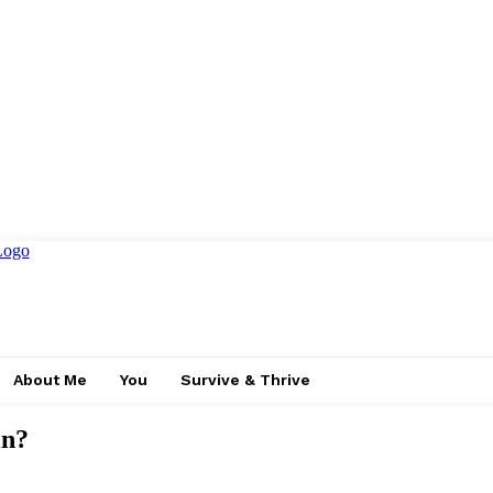
About Me
You
Survive & Thrive
in?