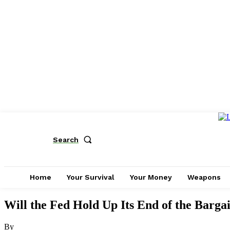
Search
Home
Your Survival
Your Money
Weapons
Will the Fed Hold Up Its End of the Barga
By