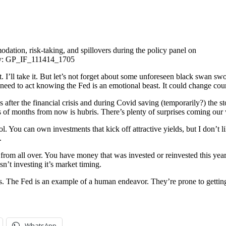
tion, risk-taking, and spillovers during the policy panel on
omy: GP_IF_111414_1705
. I’ll take it. But let’s not forget about some unforeseen black swan swo
ou need to act knowing the Fed is an emotional beast. It could change co
 after the financial crisis and during Covid saving (temporarily?) the s
ns of months from now is hubris. There’s plenty of surprises coming our
You can own investments that kick off attractive yields, but I don’t lik
.
rom all over. You have money that was invested or reinvested this year, 
n’t investing it’s market timing.
es. The Fed is an example of a human endeavor. They’re prone to getti
WhatsApp