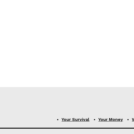
Your Survival
Your Money