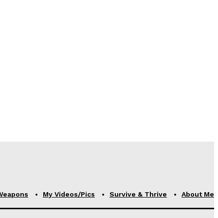
Weapons
My Videos/Pics
Survive & Thrive
About Me