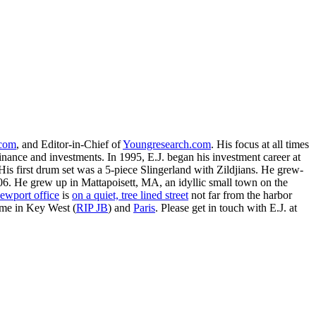
.com
, and Editor-in-Chief of
Youngresearch.com
. His focus at all times
inance and investments. In 1995, E.J. began his investment career at
is first drum set was a 5-piece Slingerland with Zildjians. He grew-
. He grew up in Mattapoisett, MA, an idyllic small town on the
ewport office
is
on a quiet, tree lined street
not far from the harbor
ime in Key West (
RIP JB
) and
Paris
. Please get in touch with E.J. at