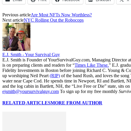
Previous article
Are Most NFTs Now Worthless?
Next article
NYC Rolling Out the Robocops
E.J. Smith - Your Survival Guy
E.J. Smith is Founder of YourSurvivalGuy.com, Managing Director a
is on preparing clients and readers for “
Times Like These.
” E.J. gradu
Fidelity Investments in Boston before joining Richard C. Young & Co.
up worshiping Neil Peart
(RIP)
of the band Rush, and loves the song
water near Cape Cod. He spends time in Newport, RI and Bartlett, N
and the log cabin in Bartlett, NH, the “Live Free or Die” state, sits on
ejsmith@yoursurvivalguy.com
To sign up for my free monthly
Surviv
RELATED ARTICLES
MORE FROM AUTHOR