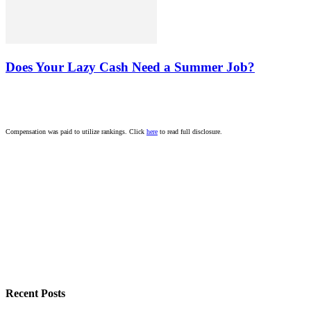
Does Your Lazy Cash Need a Summer Job?
Compensation was paid to utilize rankings. Click
here
to read full disclosure.
Recent Posts