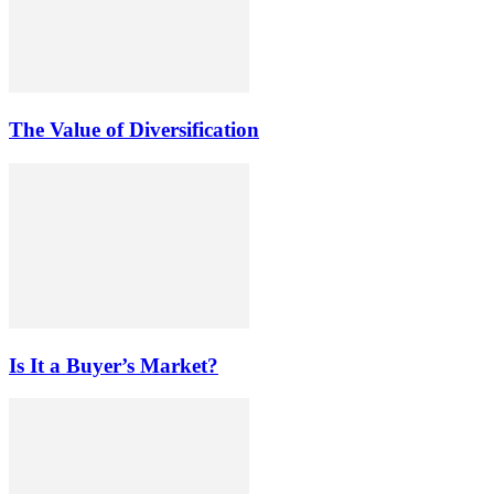
The Value of Diversification
Is It a Buyer’s Market?