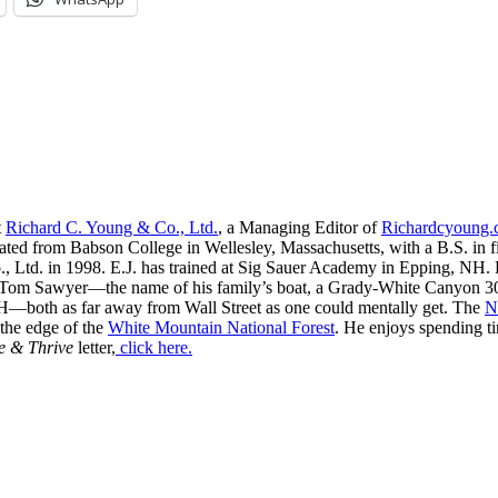
t
Richard C. Young & Co., Ltd.
, a Managing Editor of
Richardcyoung
ated from Babson College in Wellesley, Massachusetts, with a B.S. in f
, Ltd. in 1998. E.J. has trained at Sig Sauer Academy in Epping, NH. H
 Tom Sawyer—the name of his family’s boat, a Grady-White Canyon 306
H—both as far away from Wall Street as one could mentally get. The
N
 the edge of the
White Mountain National Forest
. He enjoys spending t
e & Thrive
letter,
click here.