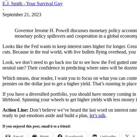
E.J. Smith - Your Survival Guy
-
September 21, 2023
Governor Jerome H. Powell discusses monetary policy accommoda
monetary policy spillovers and cooperation in a global econ
Looks like the Fed wants to keep interest rates higher for longer. Great
cuts. Because in the real world, with live bullets flying overhead, y
Look, we don’t need to go back too far to see how the Fed gutted rates
neutral rate? Their confidence in predicting where rates will be doze
Which means, dear reader, I want you to focus on what you can control. 
pennies on the dollar just to get a higher yield. That’s running in place
If you have a diversified portfolio, you should have money coming in f
lifeblood. Spinning your wheels to get higher yields with less money is
Action Line:
Don’t believe we’ve heard the last word on interest rat
ready to put emotions aside and build a plan,
let’s talk
.
If you enjoyed this post, email it to a friend:
Email
Print
Facebook
LinkedIn
X