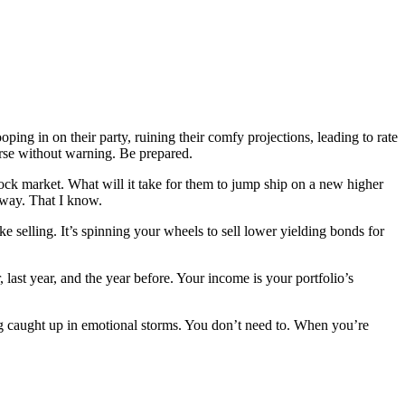
oping in on their party, ruining their comfy projections, leading to rate
urse without warning. Be prepared.
tock market. What will it take for them to jump ship on a new higher
 way. That I know.
e selling. It’s spinning your wheels to sell lower yielding bonds for
last year, and the year before. Your income is your portfolio’s
ng caught up in emotional storms. You don’t need to. When you’re