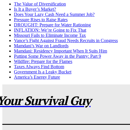
The Value of Diversification
Is It a Buyer’s Market?
Does Your Lazy Cash Need a Summer Job?
Pressure Rises to Raise Rates
DROUGHT: Prepare for Water Rationing
INFLATION: We’re Going to Fix That
Missouri Fails to Eliminate Income Tax
Vance’s Fight Against Fraud Needs Recruits in Congress
Mamdani’s War on Landlords
Mamdani: Residency Important When It Suits Him
Putting Some Power Away in the Pantry: Part 9
Wildfire: Prepare for the Flames
Taxes Always Find Bottom
Government Is a Leaky Bucket
America’s Energy Future
Your Survival Guy