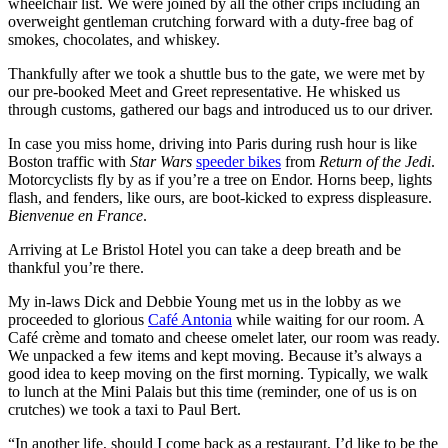
wheelchair list. We were joined by all the other crips including an
overweight gentleman crutching forward with a duty-free bag of
smokes, chocolates, and whiskey.
Thankfully after we took a shuttle bus to the gate, we were met by
our pre-booked Meet and Greet representative. He whisked us
through customs, gathered our bags and introduced us to our driver.
In case you miss home, driving into Paris during rush hour is like
Boston traffic with
Star Wars
speeder bikes
from
Return of the Jedi
.
Motorcyclists fly by as if you’re a tree on Endor. Horns beep, lights
flash, and fenders, like ours, are boot-kicked to express displeasure.
Bienvenue en France
.
Arriving at Le Bristol Hotel you can take a deep breath and be
thankful you’re there.
My in-laws Dick and Debbie Young met us in the lobby as we
proceeded to glorious
Café Antonia
while waiting for our room. A
Café crème and tomato and cheese omelet later, our room was ready.
We unpacked a few items and kept moving. Because it’s always a
good idea to keep moving on the first morning. Typically, we walk
to lunch at the Mini Palais but this time (reminder, one of us is on
crutches) we took a taxi to Paul Bert.
“In another life, should I come back as a restaurant, I’d like to be the