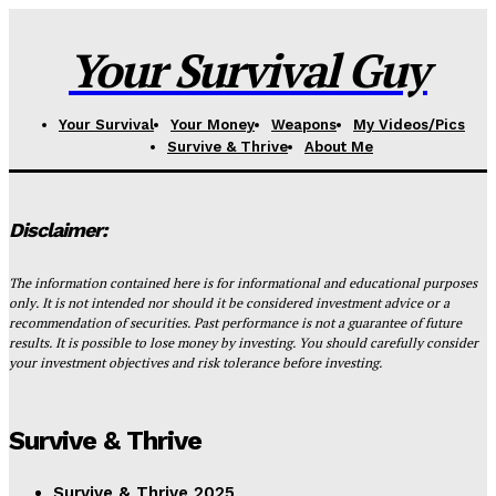
Your Survival Guy
Your Survival
Your Money
Weapons
My Videos/Pics
Survive & Thrive
About Me
Disclaimer:
The information contained here is for informational and educational purposes
only. It is not intended nor should it be considered investment advice or a
recommendation of securities. Past performance is not a guarantee of future
results. It is possible to lose money by investing. You should carefully consider
your investment objectives and risk tolerance before investing.
Survive & Thrive
Survive & Thrive 2025