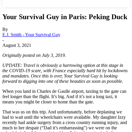
Your Survival Guy in Paris: Peking Duck
By
E.J. Smith - Your Survival Guy
-
August 3, 2021
Originally posted on July 3, 2019.
UPDATE: Travel is obviously a harrowing option at this stage in
the COVID-19 scare, with France especially hard hit by lockdowns
and mandates. Once this is over, Your Survival Guy is looking
forward to digging into one of these beauties as soon as possible.
When you land in Charles de Gaulle airport, taxiing to the gate can
feel longer than the flight. It’s big. And if it’s not a long taxi, it
means you might be closer to home than the gate.
That was us on this trip. And unfortunately, before deplaning we
had to wait until the wheelchairs were available. My daughter Izzy
recently had ankle surgery from a cross country running injury, and
much to her despair (“Dad it’s embarrassing”) we were on the