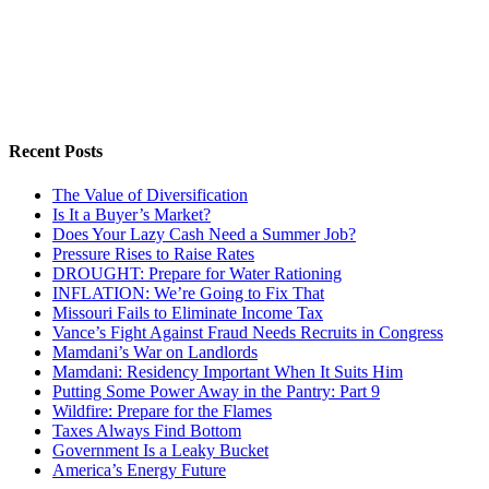
Recent Posts
The Value of Diversification
Is It a Buyer’s Market?
Does Your Lazy Cash Need a Summer Job?
Pressure Rises to Raise Rates
DROUGHT: Prepare for Water Rationing
INFLATION: We’re Going to Fix That
Missouri Fails to Eliminate Income Tax
Vance’s Fight Against Fraud Needs Recruits in Congress
Mamdani’s War on Landlords
Mamdani: Residency Important When It Suits Him
Putting Some Power Away in the Pantry: Part 9
Wildfire: Prepare for the Flames
Taxes Always Find Bottom
Government Is a Leaky Bucket
America’s Energy Future