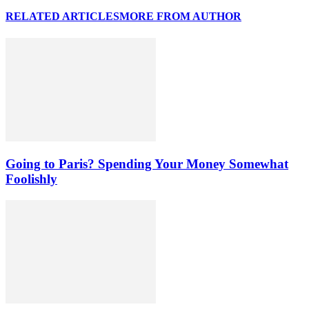
RELATED ARTICLES
MORE FROM AUTHOR
Going to Paris? Spending Your Money Somewhat
Foolishly