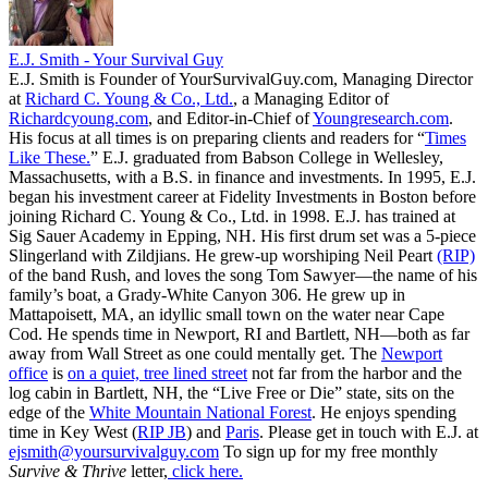
E.J. Smith - Your Survival Guy
E.J. Smith is Founder of YourSurvivalGuy.com, Managing Director
at
Richard C. Young & Co., Ltd.
, a Managing Editor of
Richardcyoung.com
, and Editor-in-Chief of
Youngresearch.com
.
His focus at all times is on preparing clients and readers for “
Times
Like These.
” E.J. graduated from Babson College in Wellesley,
Massachusetts, with a B.S. in finance and investments. In 1995, E.J.
began his investment career at Fidelity Investments in Boston before
joining Richard C. Young & Co., Ltd. in 1998. E.J. has trained at
Sig Sauer Academy in Epping, NH. His first drum set was a 5-piece
Slingerland with Zildjians. He grew-up worshiping Neil Peart
(RIP)
of the band Rush, and loves the song Tom Sawyer—the name of his
family’s boat, a Grady-White Canyon 306. He grew up in
Mattapoisett, MA, an idyllic small town on the water near Cape
Cod. He spends time in Newport, RI and Bartlett, NH—both as far
away from Wall Street as one could mentally get. The
Newport
office
is
on a quiet, tree lined street
not far from the harbor and the
log cabin in Bartlett, NH, the “Live Free or Die” state, sits on the
edge of the
White Mountain National Forest
. He enjoys spending
time in Key West (
RIP JB
) and
Paris
. Please get in touch with E.J. at
ejsmith@yoursurvivalguy.com
To sign up for my free monthly
Survive & Thrive
letter,
click here.