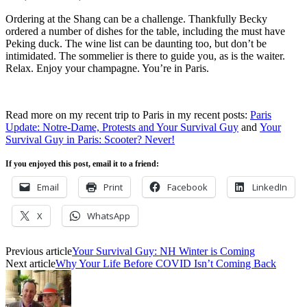
Ordering at the Shang can be a challenge. Thankfully Becky
ordered a number of dishes for the table, including the must have
Peking duck. The wine list can be daunting too, but don’t be
intimidated. The sommelier is there to guide you, as is the waiter.
Relax. Enjoy your champagne. You’re in Paris.
Read more on my recent trip to Paris in my recent posts:
Paris
Update: Notre-Dame, Protests and Your Survival Guy
and
Your
Survival Guy in Paris: Scooter? Never!
If you enjoyed this post, email it to a friend:
Email
Print
Facebook
LinkedIn
X
WhatsApp
Previous article
Your Survival Guy: NH Winter is Coming
Next article
Why Your Life Before COVID Isn’t Coming Back