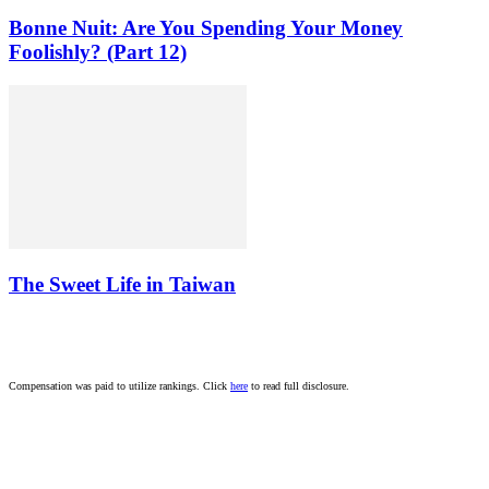
Bonne Nuit: Are You Spending Your Money
Foolishly? (Part 12)
The Sweet Life in Taiwan
Compensation was paid to utilize rankings. Click
here
to read full disclosure.