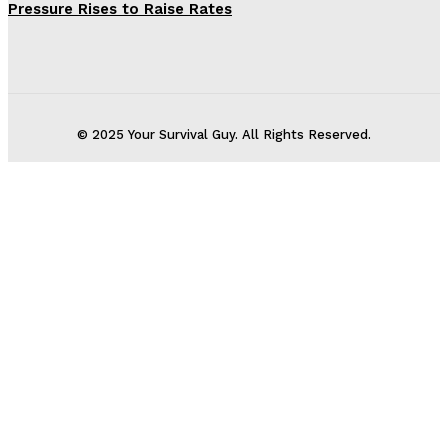
Pressure Rises to Raise Rates
© 2025 Your Survival Guy. All Rights Reserved.