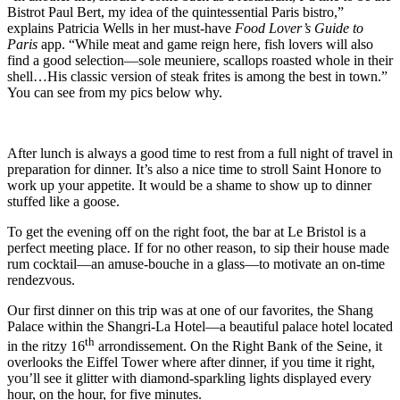
Bistrot Paul Bert, my idea of the quintessential Paris bistro,”
explains Patricia Wells in her must-have
Food Lover’s Guide to
Paris
app. “While meat and game reign here, fish lovers will also
find a good selection—sole meuniere, scallops roasted whole in their
shell…His classic version of steak frites is among the best in town.”
You can see from my pics below why.
After lunch is always a good time to rest from a full night of travel in
preparation for dinner. It’s also a nice time to stroll Saint Honore to
work up your appetite. It would be a shame to show up to dinner
stuffed like a goose.
To get the evening off on the right foot, the bar at Le Bristol is a
perfect meeting place. If for no other reason, to sip their house made
rum cocktail—an amuse-bouche in a glass—to motivate an on-time
rendezvous.
Our first dinner on this trip was at one of our favorites, the Shang
Palace within the Shangri-La Hotel—a beautiful palace hotel located
th
in the ritzy 16
arrondissement. On the Right Bank of the Seine, it
overlooks the Eiffel Tower where after dinner, if you time it right,
you’ll see it glitter with diamond-sparkling lights displayed every
hour, on the hour, for five minutes.