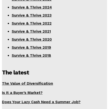
Survive & Thrive 2024
Survive & Thrive 2023
Survive & Thrive 2022
Survive & Thrive 2021
Survive & Thrive 2020
Survive & Thrive 2019
Survive & Thrive 2018
The latest
The Value of Diversification
Is It a Buyer’s Market?
Does Your Lazy Cash Need a Summer Job?