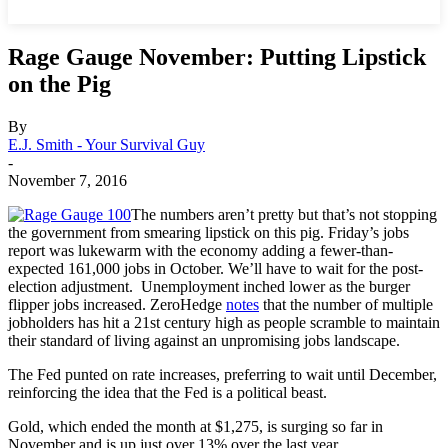
Rage Gauge November: Putting Lipstick
on the Pig
By
E.J. Smith - Your Survival Guy
-
November 7, 2016
The numbers aren’t pretty but that’s not stopping
the government from smearing lipstick on this pig. Friday’s jobs
report was lukewarm with the economy adding a fewer-than-
expected 161,000 jobs in October. We’ll have to wait for the post-
election adjustment. Unemployment inched lower as the burger
flipper jobs increased. ZeroHedge
notes
that the number of multiple
jobholders has hit a 21st century high as people scramble to maintain
their standard of living against an unpromising jobs landscape.
The Fed punted on rate increases, preferring to wait until December,
reinforcing the idea that the Fed is a political beast.
Gold, which ended the month at $1,275, is surging so far in
November and is up just over 13% over the last year.