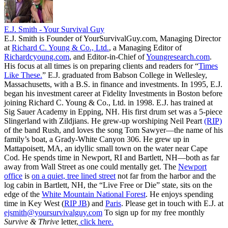
E.J. Smith - Your Survival Guy
E.J. Smith is Founder of YourSurvivalGuy.com, Managing Director
at
Richard C. Young & Co., Ltd.
, a Managing Editor of
Richardcyoung.com
, and Editor-in-Chief of
Youngresearch.com
.
His focus at all times is on preparing clients and readers for “
Times
Like These.
” E.J. graduated from Babson College in Wellesley,
Massachusetts, with a B.S. in finance and investments. In 1995, E.J.
began his investment career at Fidelity Investments in Boston before
joining Richard C. Young & Co., Ltd. in 1998. E.J. has trained at
Sig Sauer Academy in Epping, NH. His first drum set was a 5-piece
Slingerland with Zildjians. He grew-up worshiping Neil Peart
(RIP)
of the band Rush, and loves the song Tom Sawyer—the name of his
family’s boat, a Grady-White Canyon 306. He grew up in
Mattapoisett, MA, an idyllic small town on the water near Cape
Cod. He spends time in Newport, RI and Bartlett, NH—both as far
away from Wall Street as one could mentally get. The
Newport
office
is
on a quiet, tree lined street
not far from the harbor and the
log cabin in Bartlett, NH, the “Live Free or Die” state, sits on the
edge of the
White Mountain National Forest
. He enjoys spending
time in Key West (
RIP JB
) and
Paris
. Please get in touch with E.J. at
ejsmith@yoursurvivalguy.com
To sign up for my free monthly
Survive & Thrive
letter,
click here.