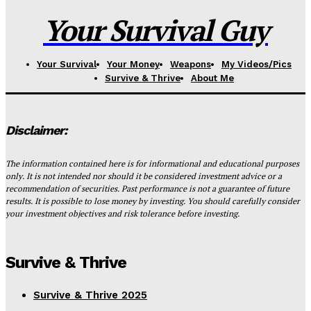
Your Survival Guy
Your Survival
Your Money
Weapons
My Videos/Pics
Survive & Thrive
About Me
Disclaimer:
The information contained here is for informational and educational purposes
only. It is not intended nor should it be considered investment advice or a
recommendation of securities. Past performance is not a guarantee of future
results. It is possible to lose money by investing. You should carefully consider
your investment objectives and risk tolerance before investing.
Survive & Thrive
Survive & Thrive 2025