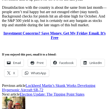
Dissatisfaction with the country is about the same from last month—
people aren’t real happy but are not enraged either (stay tuned).
Background checks for pistols hit an all-time high for October. And
the S&P 500 yield is up, but is certainly not any bargain as stocks
trip and stumble during the late stages of this bull market.
Investment Concerns? Save Money. Get My Friday Email. It’s
Free
If you enjoyed this post, email it to a friend:
Email
Print
Facebook
LinkedIn
X
WhatsApp
Previous article
Lockheed Martin’s Skunk Works Developing
Hypersonic Aircraft SR-72
Next article
Election Update: The Tipping Point States