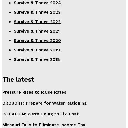
Survive & Thrive 2024
Survive & Thrive 2023
Survive & Thrive 2022
Survive & Thrive 2021
Survive & Thrive 2020
Survive & Thrive 2019
Survive & Thrive 2018
The latest
Pressure Rises to Raise Rates
DROUGHT: Prepare for Water Rationing
INFLATION: We’re Going to Fix That
Missouri Fails to Eliminate Income Tax