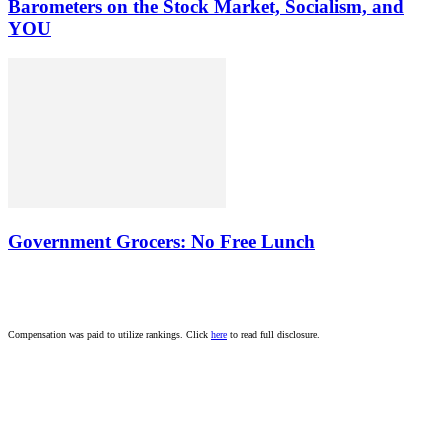
Barometers on the Stock Market, Socialism, and
YOU
Government Grocers: No Free Lunch
Compensation was paid to utilize rankings. Click
here
to read full disclosure.