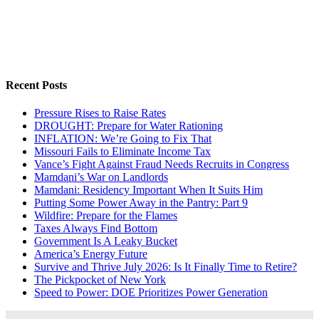
Recent Posts
Pressure Rises to Raise Rates
DROUGHT: Prepare for Water Rationing
INFLATION: We’re Going to Fix That
Missouri Fails to Eliminate Income Tax
Vance’s Fight Against Fraud Needs Recruits in Congress
Mamdani’s War on Landlords
Mamdani: Residency Important When It Suits Him
Putting Some Power Away in the Pantry: Part 9
Wildfire: Prepare for the Flames
Taxes Always Find Bottom
Government Is A Leaky Bucket
America’s Energy Future
Survive and Thrive July 2026: Is It Finally Time to Retire?
The Pickpocket of New York
Speed to Power: DOE Prioritizes Power Generation