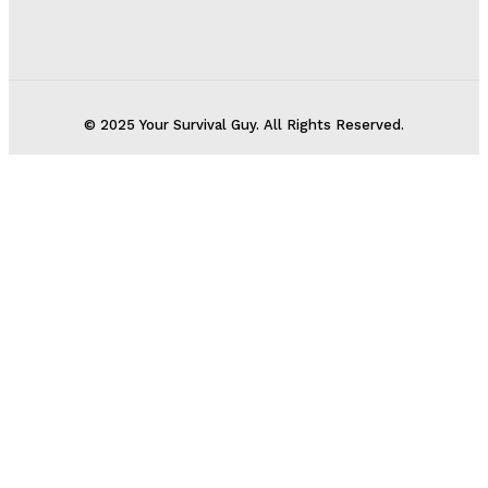
© 2025 Your Survival Guy. All Rights Reserved.