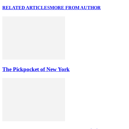
RELATED ARTICLES
MORE FROM AUTHOR
The Pickpocket of New York