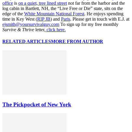
office
is
on a quiet, tree lined street
not far from the harbor and the
log cabin in Bartlett, NH, the “Live Free or Die” state, sits on the
edge of the
White Mountain National Forest
. He enjoys spending
time in Key West (
RIP JB
) and
Paris
. Please get in touch with E.J. at
ejsmith@yoursurvivalguy.com
To sign up for my free monthly
Survive & Thrive
letter,
click here.
RELATED ARTICLES
MORE FROM AUTHOR
The Pickpocket of New York