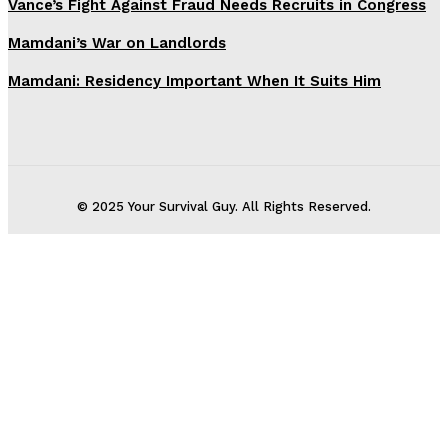
Vance’s Fight Against Fraud Needs Recruits in Congress
Mamdani’s War on Landlords
Mamdani: Residency Important When It Suits Him
© 2025 Your Survival Guy. All Rights Reserved.