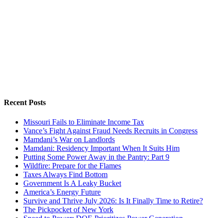
Recent Posts
Missouri Fails to Eliminate Income Tax
Vance’s Fight Against Fraud Needs Recruits in Congress
Mamdani’s War on Landlords
Mamdani: Residency Important When It Suits Him
Putting Some Power Away in the Pantry: Part 9
Wildfire: Prepare for the Flames
Taxes Always Find Bottom
Government Is A Leaky Bucket
America’s Energy Future
Survive and Thrive July 2026: Is It Finally Time to Retire?
The Pickpocket of New York