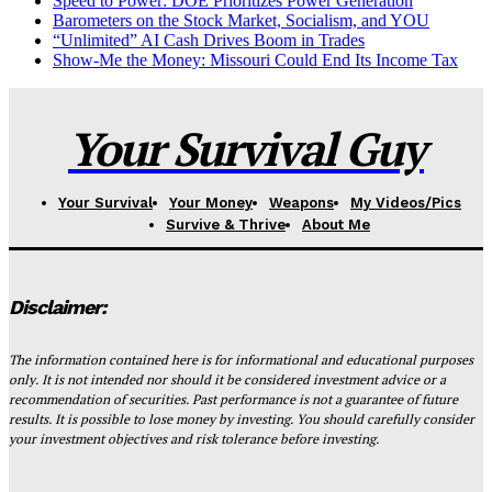
Speed to Power: DOE Prioritizes Power Generation
Barometers on the Stock Market, Socialism, and YOU
“Unlimited” AI Cash Drives Boom in Trades
Show-Me the Money: Missouri Could End Its Income Tax
Your Survival Guy
Your Survival
Your Money
Weapons
My Videos/Pics
Survive & Thrive
About Me
Disclaimer:
The information contained here is for informational and educational purposes
only. It is not intended nor should it be considered investment advice or a
recommendation of securities. Past performance is not a guarantee of future
results. It is possible to lose money by investing. You should carefully consider
your investment objectives and risk tolerance before investing.