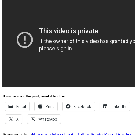
If you enjoyed this post, email it to a friend:
Email
Print
Facebook
LinkedIn
X
WhatsApp
Previous article
Hurricane Maria Death Toll in Puerto Rico: Deadlier