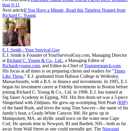
than 9-11
Next article
If You Have a Minute, Read this Timeless Nugget from
Richard C. Young
E.J. Smith - Your Survival Guy
E.J. Smith is Founder of YourSurvivalGuy.com, Managing Director
at
Richard C. Young & Co., Ltd.
, a Managing Editor of
Richardcyoung.com
, and Editor-in-Chief of
Youngresearch.com
.
His focus at all times is on preparing clients and readers for “
Times
Like These.
” E.J. graduated from Babson College in Wellesley,
Massachusetts, with a B.S. in finance and investments. In 1995, E.J.
began his investment career at Fidelity Investments in Boston before
joining Richard C. Young & Co., Ltd. in 1998. E.J. has trained at
Sig Sauer Academy in Epping, NH. His first drum set was a 5-piece
Slingerland with Zildjians. He grew-up worshiping Neil Peart
(RIP)
of the band Rush, and loves the song Tom Sawyer—the name of his
family’s boat, a Grady-White Canyon 306. He grew up in
Mattapoisett, MA, an idyllic small town on the water near Cape
Cod. He spends time in Newport, RI and Bartlett, NH—both as far
away from Wall Street as one could mentally get. The
Newport