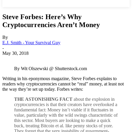
Steve Forbes: Here’s Why
Cryptocurrencies Aren’t Money
By
E.J. Smith - Your Survival Guy
-
May 30, 2018
By Wit Olszewski @ Shutterstock.com
Writing in his eponymous magazine, Steve Forbes explains to
readers why cryptocurrencies cannot be “real” money, at least not
the way they’re set up today. Forbes writes:
THE ASTONISHING FACT
about the explosion in
cryptocurrencies is that their creators have overlooked a
fundamental fact: Money isn’t viable if it fluctuates in
value, particularly with the wild swings characteristic of
this sector. Most buyers are looking to make a quick
buck, treating Bitcoin et al. like penny stocks of yore.
They forget that the very instability of government-