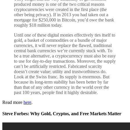
produced money is one of the two critical reasons
cryptocurrencies were created in the first place (the
other being privacy). If in 2013 you had taken out a
mortgage for $250,000 in Bitcoin, you’d owe the bank
roughly $18 million today.
Until one of these digital monies effectively ties itself to
gold, a basket of commodities or a bundle of major
currencies, it will never replace the flawed, traditional
central bank currencies we’re currently stuck with. To
be a true alternative, a cryptocurrency must also be easy
to use for day-to-day transactions. Moreover, the supply
can’t be artificially restricted. Fabricated scarcity
doesn’t create value; utility and trustworthiness do.
Look at the Swiss franc. Its supply is enormous. But
because its long-term stability has been better by far
than that of any other currency in the world over the
past 100 years, people find it highly desirable.
Read more
here
.
Steve Forbes: Why Gold, Cryptos, and Free Markets Matter