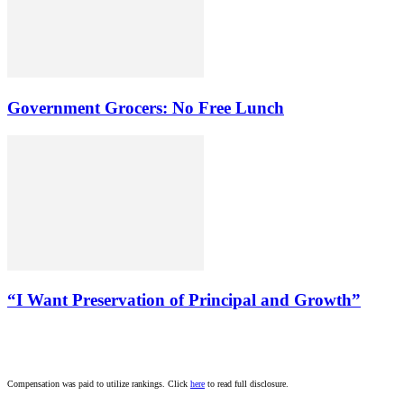
Government Grocers: No Free Lunch
“I Want Preservation of Principal and Growth”
Compensation was paid to utilize rankings. Click
here
to read full disclosure.