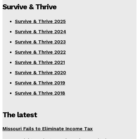
Survive & Thrive
Survive & Thrive 2025
Survive & Thrive 2024
Survive & Thrive 2023
Survive & Thrive 2022
Survive & Thrive 2021
Survive & Thrive 2020
Survive & Thrive 2019
Survive & Thrive 2018
The latest
Missouri Fails to Eliminate Income Tax