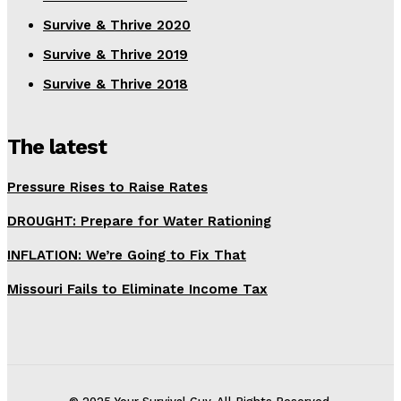
Survive & Thrive 2020
Survive & Thrive 2019
Survive & Thrive 2018
The latest
Pressure Rises to Raise Rates
DROUGHT: Prepare for Water Rationing
INFLATION: We’re Going to Fix That
Missouri Fails to Eliminate Income Tax