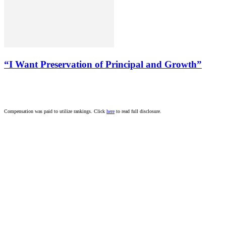
“I Want Preservation of Principal and Growth”
Compensation was paid to utilize rankings. Click
here
to read full disclosure.