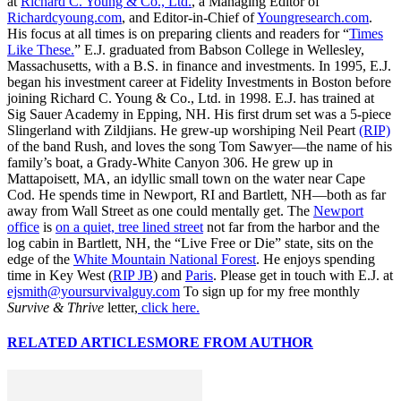
at
Richard C. Young & Co., Ltd.
, a Managing Editor of
Richardcyoung.com
, and Editor-in-Chief of
Youngresearch.com
.
His focus at all times is on preparing clients and readers for “
Times
Like These.
” E.J. graduated from Babson College in Wellesley,
Massachusetts, with a B.S. in finance and investments. In 1995, E.J.
began his investment career at Fidelity Investments in Boston before
joining Richard C. Young & Co., Ltd. in 1998. E.J. has trained at
Sig Sauer Academy in Epping, NH. His first drum set was a 5-piece
Slingerland with Zildjians. He grew-up worshiping Neil Peart
(RIP)
of the band Rush, and loves the song Tom Sawyer—the name of his
family’s boat, a Grady-White Canyon 306. He grew up in
Mattapoisett, MA, an idyllic small town on the water near Cape
Cod. He spends time in Newport, RI and Bartlett, NH—both as far
away from Wall Street as one could mentally get. The
Newport
office
is
on a quiet, tree lined street
not far from the harbor and the
log cabin in Bartlett, NH, the “Live Free or Die” state, sits on the
edge of the
White Mountain National Forest
. He enjoys spending
time in Key West (
RIP JB
) and
Paris
. Please get in touch with E.J. at
ejsmith@yoursurvivalguy.com
To sign up for my free monthly
Survive & Thrive
letter,
click here.
RELATED ARTICLES
MORE FROM AUTHOR