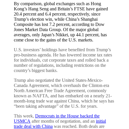
By comparison, global exchanges such as Hong
Kong’s Hang Seng and Britain’s FTSE have gained
20.4 percent and 6.4 percent, respectively, since
Trump’s election win, while China’s Shanghai
Composite has lost 7.2 percent, according to Dow
Jones Market Data Group. Of the major global
averages, only Japan’s Nikkei, up 44.1 percent, has
come close to the gains of the U.S. markets.
U.S. investors’ holdings have benefited from Trump’s
pro-business agenda. He has lowered income tax rates
for individuals, cut corporate taxes and rolled back a
number of regulations, including restrictions on the
country’s biggest banks.
Trump also negotiated the United States-Mexico-
Canada Agreement, which overhauls the Clinton-era
North American Free Trade Agreement, commonly
known as NAFTA, and has embarked on a nearly 21-
month-long trade war against China, which he says has
“been taking advantage” of the U.S. for years.
This week,
Democrats in the House backed the
USMCA
after months of negotiation, and an
initial
trade deal with China
was reached. Both deals are