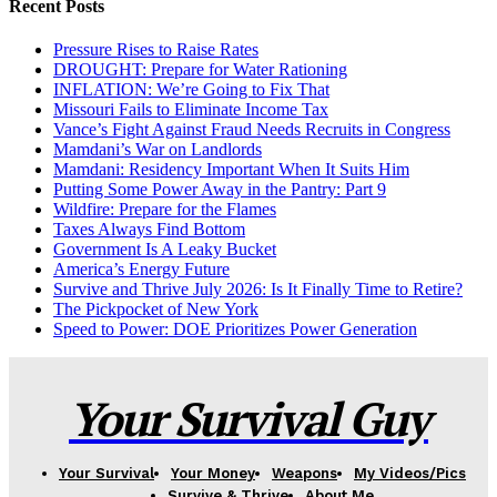
Recent Posts
Pressure Rises to Raise Rates
DROUGHT: Prepare for Water Rationing
INFLATION: We’re Going to Fix That
Missouri Fails to Eliminate Income Tax
Vance’s Fight Against Fraud Needs Recruits in Congress
Mamdani’s War on Landlords
Mamdani: Residency Important When It Suits Him
Putting Some Power Away in the Pantry: Part 9
Wildfire: Prepare for the Flames
Taxes Always Find Bottom
Government Is A Leaky Bucket
America’s Energy Future
Survive and Thrive July 2026: Is It Finally Time to Retire?
The Pickpocket of New York
Speed to Power: DOE Prioritizes Power Generation
Your Survival Guy
Your Survival
Your Money
Weapons
My Videos/Pics
Survive & Thrive
About Me