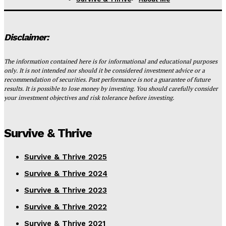
Disclaimer:
The information contained here is for informational and educational purposes
only. It is not intended nor should it be considered investment advice or a
recommendation of securities. Past performance is not a guarantee of future
results. It is possible to lose money by investing. You should carefully consider
your investment objectives and risk tolerance before investing.
Survive & Thrive
Survive & Thrive 2025
Survive & Thrive 2024
Survive & Thrive 2023
Survive & Thrive 2022
Survive & Thrive 2021