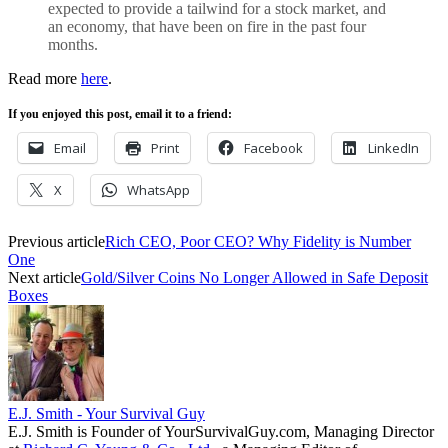
expected to provide a tailwind for a stock market, and
an economy, that have been on fire in the past four
months.
Read more
here
.
If you enjoyed this post, email it to a friend:
Email
Print
Facebook
LinkedIn
X
WhatsApp
Previous article
Rich CEO, Poor CEO? Why Fidelity is Number
One
Next article
Gold/Silver Coins No Longer Allowed in Safe Deposit
Boxes
E.J. Smith - Your Survival Guy
E.J. Smith is Founder of YourSurvivalGuy.com, Managing Director