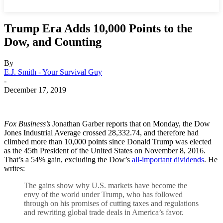
Trump Era Adds 10,000 Points to the
Dow, and Counting
By
E.J. Smith - Your Survival Guy
-
December 17, 2019
Fox Business’s
Jonathan Garber reports that on Monday, the Dow
Jones Industrial Average crossed 28,332.74, and therefore had
climbed more than 10,000 points since Donald Trump was elected
as the 45th President of the United States on November 8, 2016.
That’s a 54% gain, excluding the Dow’s
all-important dividends
. He
writes:
The gains show why U.S. markets have become the
envy of the world under Trump, who has followed
through on his promises of cutting taxes and regulations
and rewriting global trade deals in America’s favor.