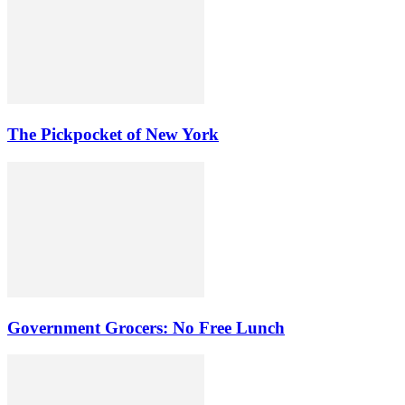
The Pickpocket of New York
Government Grocers: No Free Lunch