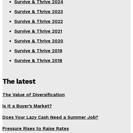
Survive & Thrive 2024
Survive & Thrive 2023
Survive & Thrive 2022
Survive & Thrive 2021
Survive & Thrive 2020
Survive & Thrive 2019
Survive & Thrive 2018
The latest
The Value of Diversification
Is It a Buyer’s Market?
Does Your Lazy Cash Need a Summer Job?
Pressure Rises to Raise Rates