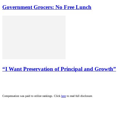
Government Grocers: No Free Lunch
“I Want Preservation of Principal and Growth”
Compensation was paid to utilize rankings. Click
here
to read full disclosure.