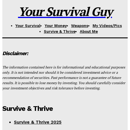
Your Survival Guy
Your Survival
Your Money
Weapons
My Videos/Pics
Survive & Thrive
About Me
Disclaimer:
The information contained here is for informational and educational purposes
only. It is not intended nor should it be considered investment advice or a
recommendation of securities. Past performance is not a guarantee of future
results. It is possible to lose money by investing. You should carefully consider
your investment objectives and risk tolerance before investing.
Survive & Thrive
Survive & Thrive 2025