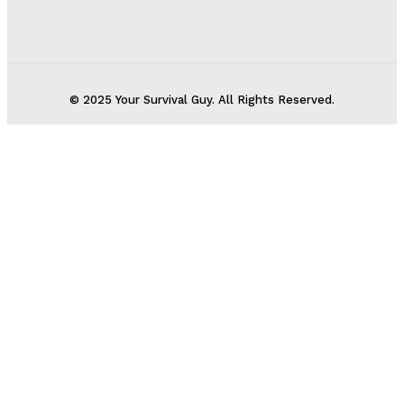
© 2025 Your Survival Guy. All Rights Reserved.