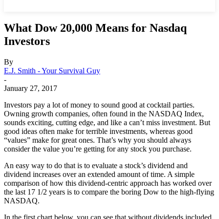
What Dow 20,000 Means for Nasdaq
Investors
By
E.J. Smith - Your Survival Guy
-
January 27, 2017
Investors pay a lot of money to sound good at cocktail parties.
Owning growth companies, often found in the NASDAQ Index,
sounds exciting, cutting edge, and like a can’t miss investment. But
good ideas often make for terrible investments, whereas good
“values” make for great ones. That’s why you should always
consider the value you’re getting for any stock you purchase.
An easy way to do that is to evaluate a stock’s dividend and
dividend increases over an extended amount of time. A simple
comparison of how this dividend-centric approach has worked over
the last 17 1/2 years is to compare the boring Dow to the high-flying
NASDAQ.
In the first chart below, you can see that without dividends included,