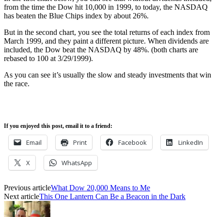
from the time the Dow hit 10,000 in 1999, to today, the NASDAQ
has beaten the Blue Chips index by about 26%.
But in the second chart, you see the total returns of each index from
March 1999, and they paint a different picture. When dividends are
included, the Dow beat the NASDAQ by 48%. (both charts are
rebased to 100 at 3/29/1999).
As you can see it’s usually the slow and steady investments that win
the race.
If you enjoyed this post, email it to a friend:
Email
Print
Facebook
LinkedIn
X
WhatsApp
Previous article
What Dow 20,000 Means to Me
Next article
This One Lantern Can Be a Beacon in the Dark