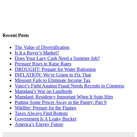
Recent Posts
The Value of Diversification
Is It a Buyer’s Market?
Does Your Lazy Cash Need a Summer Job?
Pressure Rises to Raise Rates
DROUGHT: Prepare for Water Rationing
INFLATION: We’re Going to Fix That
Missouri Fails to Eliminate Income Tax
Vance’s Fight Against Fraud Needs Recruits in Congress
Mamdani’s War on Landlords
Mamdani: Residency Important When It Suits Him
Putting Some Power Away in the Pantry: Part 9
Wildfire: Prepare for the Flames
Taxes Always Find Bottom
Government Is A Leaky Bucket
America’s Energy Future