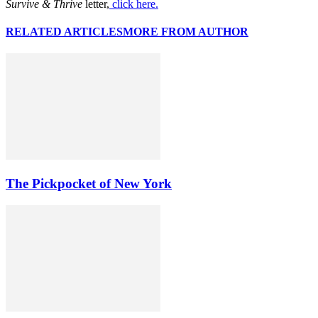
Survive & Thrive
letter,
click here.
RELATED ARTICLES
MORE FROM AUTHOR
The Pickpocket of New York