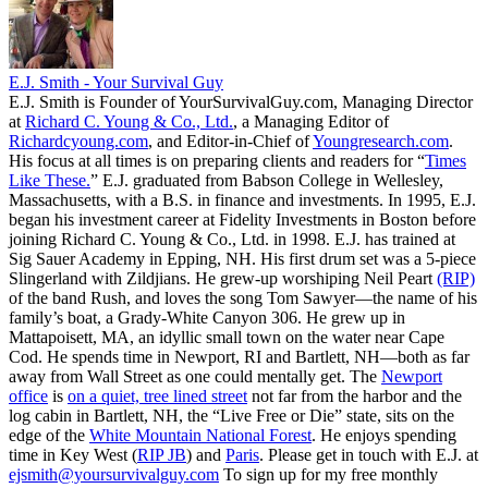
E.J. Smith - Your Survival Guy
E.J. Smith is Founder of YourSurvivalGuy.com, Managing Director
at
Richard C. Young & Co., Ltd.
, a Managing Editor of
Richardcyoung.com
, and Editor-in-Chief of
Youngresearch.com
.
His focus at all times is on preparing clients and readers for “
Times
Like These.
” E.J. graduated from Babson College in Wellesley,
Massachusetts, with a B.S. in finance and investments. In 1995, E.J.
began his investment career at Fidelity Investments in Boston before
joining Richard C. Young & Co., Ltd. in 1998. E.J. has trained at
Sig Sauer Academy in Epping, NH. His first drum set was a 5-piece
Slingerland with Zildjians. He grew-up worshiping Neil Peart
(RIP)
of the band Rush, and loves the song Tom Sawyer—the name of his
family’s boat, a Grady-White Canyon 306. He grew up in
Mattapoisett, MA, an idyllic small town on the water near Cape
Cod. He spends time in Newport, RI and Bartlett, NH—both as far
away from Wall Street as one could mentally get. The
Newport
office
is
on a quiet, tree lined street
not far from the harbor and the
log cabin in Bartlett, NH, the “Live Free or Die” state, sits on the
edge of the
White Mountain National Forest
. He enjoys spending
time in Key West (
RIP JB
) and
Paris
. Please get in touch with E.J. at
ejsmith@yoursurvivalguy.com
To sign up for my free monthly