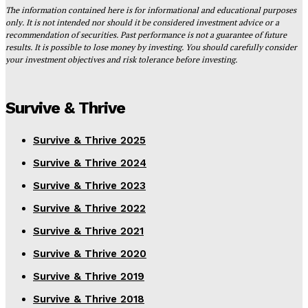
The information contained here is for informational and educational purposes
only. It is not intended nor should it be considered investment advice or a
recommendation of securities. Past performance is not a guarantee of future
results. It is possible to lose money by investing. You should carefully consider
your investment objectives and risk tolerance before investing.
Survive & Thrive
Survive & Thrive 2025
Survive & Thrive 2024
Survive & Thrive 2023
Survive & Thrive 2022
Survive & Thrive 2021
Survive & Thrive 2020
Survive & Thrive 2019
Survive & Thrive 2018