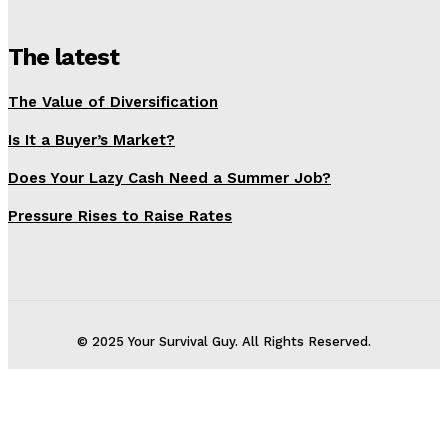
The latest
The Value of Diversification
Is It a Buyer’s Market?
Does Your Lazy Cash Need a Summer Job?
Pressure Rises to Raise Rates
© 2025 Your Survival Guy. All Rights Reserved.