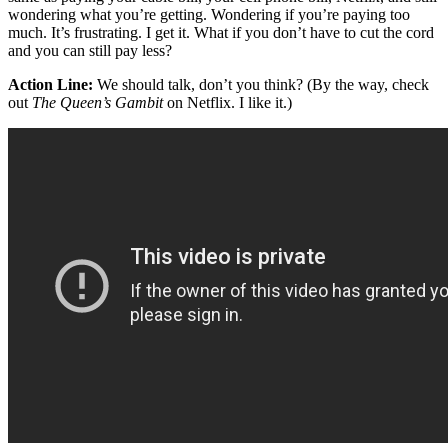
wondering what you’re getting. Wondering if you’re paying too
much. It’s frustrating. I get it. What if you don’t have to cut the cord
and you can still pay less?
Action Line:
We should talk, don’t you think? (By the way, check
out
The
Queen’s Gambit
on Netflix. I like it.)