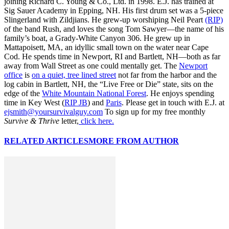
joining Richard C. Young & Co., Ltd. in 1998. E.J. has trained at
Sig Sauer Academy in Epping, NH. His first drum set was a 5-piece
Slingerland with Zildjians. He grew-up worshiping Neil Peart
(RIP)
of the band Rush, and loves the song Tom Sawyer—the name of his
family’s boat, a Grady-White Canyon 306. He grew up in
Mattapoisett, MA, an idyllic small town on the water near Cape
Cod. He spends time in Newport, RI and Bartlett, NH—both as far
away from Wall Street as one could mentally get. The
Newport
office
is
on a quiet, tree lined street
not far from the harbor and the
log cabin in Bartlett, NH, the “Live Free or Die” state, sits on the
edge of the
White Mountain National Forest
. He enjoys spending
time in Key West (
RIP JB
) and
Paris
. Please get in touch with E.J. at
ejsmith@yoursurvivalguy.com
To sign up for my free monthly
Survive & Thrive
letter,
click here.
RELATED ARTICLES
MORE FROM AUTHOR