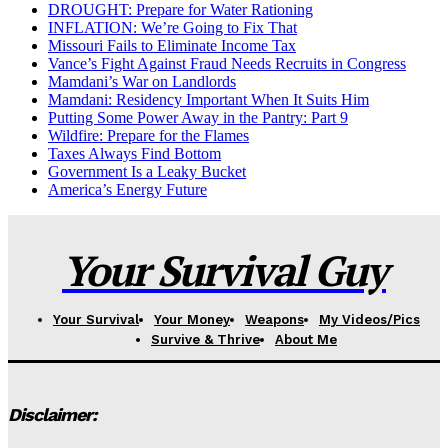
DROUGHT: Prepare for Water Rationing
INFLATION: We’re Going to Fix That
Missouri Fails to Eliminate Income Tax
Vance’s Fight Against Fraud Needs Recruits in Congress
Mamdani’s War on Landlords
Mamdani: Residency Important When It Suits Him
Putting Some Power Away in the Pantry: Part 9
Wildfire: Prepare for the Flames
Taxes Always Find Bottom
Government Is a Leaky Bucket
America’s Energy Future
Your Survival Guy
Your Survival
Your Money
Weapons
My Videos/Pics
Survive & Thrive
About Me
Disclaimer: