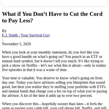
What if You Don’t Have to Cut the Cord
to Pay Less?
By
E.J. Smith - Your Survival Guy
-
November 5, 2020
When you look at your monthly statement, do you feel like you
have a good handle on what’s going on? You punch in an ETF or
mutual fund symbol, but it doesn’t tell you much. It’s like trying to
pick a show on Netflix—let’s see what this is about—only to realize
five episodes in that it was a waste of time.
Your time is valuable. You deserve to know what’s going on from
day one. Today you have advisors selling you blueprints that sound
good, but then you realize they’re stuffing your portfolio with ETFs
and mutual funds that charge you a fee on top of what you’re paying
the advisor. A lot of the time it adds up to over two percent.
When you discover this—hopefully sooner than later—it feels the
same as paying your cable bill, your cell phone bill, Netflix, and still