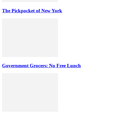
The Pickpocket of New York
Government Grocers: No Free Lunch