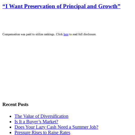
“I Want Preservation of Principal and Growth”
Compensation was paid to utilize rankings. Click
here
to read full disclosure.
Recent Posts
The Value of Diversification
Is It a Buyer’s Market?
Does Your Lazy Cash Need a Summer Job?
Pressure Rises to Raise Rates