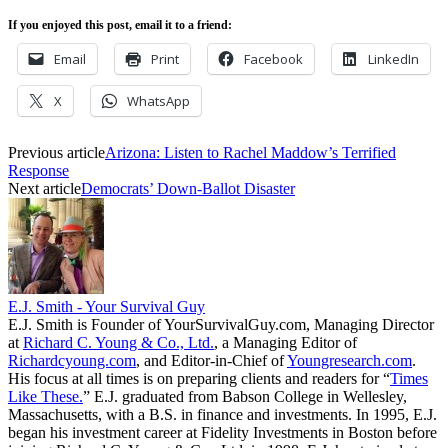
If you enjoyed this post, email it to a friend:
Email
Print
Facebook
LinkedIn
X
WhatsApp
Previous article
Arizona: Listen to Rachel Maddow’s Terrified
Response
Next article
Democrats’ Down-Ballot Disaster
E.J. Smith - Your Survival Guy
E.J. Smith is Founder of YourSurvivalGuy.com, Managing Director
at
Richard C. Young & Co., Ltd.
, a Managing Editor of
Richardcyoung.com
, and Editor-in-Chief of
Youngresearch.com
.
His focus at all times is on preparing clients and readers for “
Times
Like These.
” E.J. graduated from Babson College in Wellesley,
Massachusetts, with a B.S. in finance and investments. In 1995, E.J.
began his investment career at Fidelity Investments in Boston before