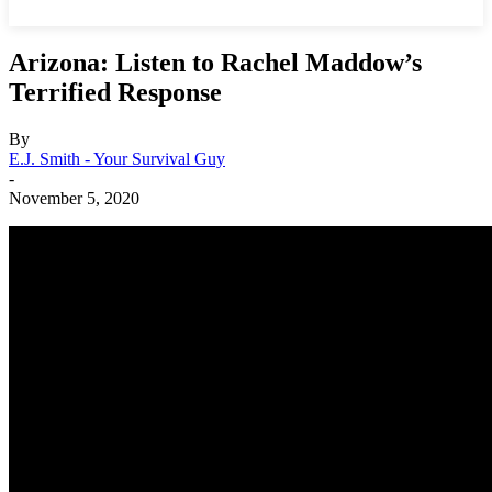
Arizona: Listen to Rachel Maddow’s
Terrified Response
By
E.J. Smith - Your Survival Guy
-
November 5, 2020