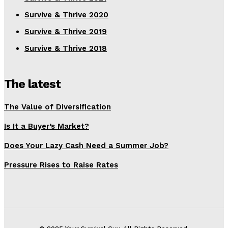
Survive & Thrive 2020
Survive & Thrive 2019
Survive & Thrive 2018
The latest
The Value of Diversification
Is It a Buyer’s Market?
Does Your Lazy Cash Need a Summer Job?
Pressure Rises to Raise Rates