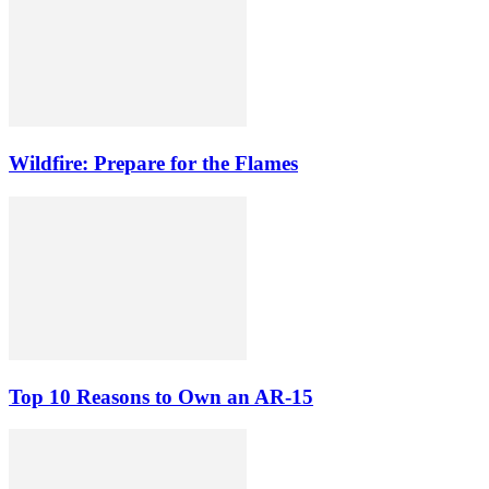
Wildfire: Prepare for the Flames
Top 10 Reasons to Own an AR-15