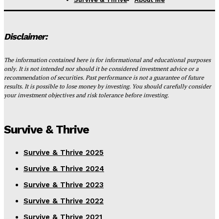
Disclaimer:
The information contained here is for informational and educational purposes
only. It is not intended nor should it be considered investment advice or a
recommendation of securities. Past performance is not a guarantee of future
results. It is possible to lose money by investing. You should carefully consider
your investment objectives and risk tolerance before investing.
Survive & Thrive
Survive & Thrive 2025
Survive & Thrive 2024
Survive & Thrive 2023
Survive & Thrive 2022
Survive & Thrive 2021