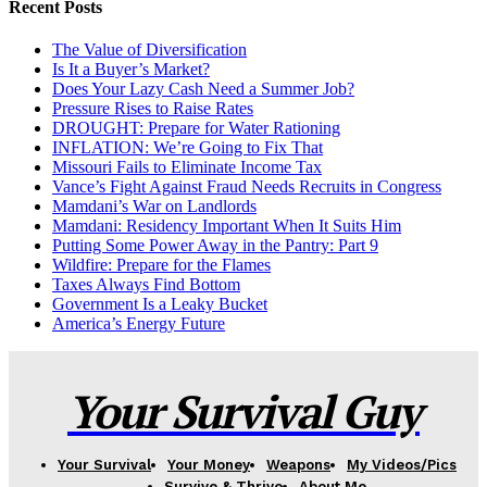
Recent Posts
The Value of Diversification
Is It a Buyer’s Market?
Does Your Lazy Cash Need a Summer Job?
Pressure Rises to Raise Rates
DROUGHT: Prepare for Water Rationing
INFLATION: We’re Going to Fix That
Missouri Fails to Eliminate Income Tax
Vance’s Fight Against Fraud Needs Recruits in Congress
Mamdani’s War on Landlords
Mamdani: Residency Important When It Suits Him
Putting Some Power Away in the Pantry: Part 9
Wildfire: Prepare for the Flames
Taxes Always Find Bottom
Government Is a Leaky Bucket
America’s Energy Future
Your Survival Guy
Your Survival
Your Money
Weapons
My Videos/Pics
Survive & Thrive
About Me