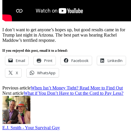
I don’t want to get anyone’s hopes up, but good results came in for
Trump last night in Arizona. The best part was hearing Rachel
Maddow’s terrified response.
If you enjoyed this post, email it to a friend:
Email
Print
Facebook
LinkedIn
X
WhatsApp
Previous article
When Isn’t Money Tight? Read More to Find Out
Next article
What if You Don’t Have to Cut the Cord to Pay Less?
E.J. Smith - Your Survival Guy