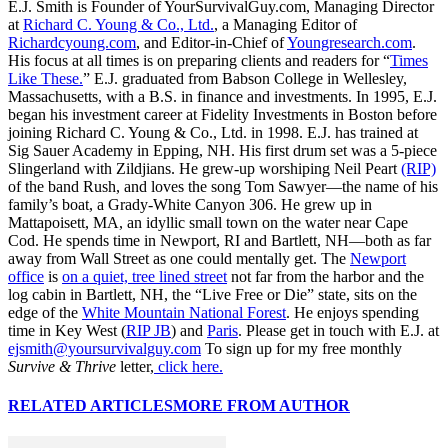
E.J. Smith is Founder of YourSurvivalGuy.com, Managing Director
at
Richard C. Young & Co., Ltd.
, a Managing Editor of
Richardcyoung.com
, and Editor-in-Chief of
Youngresearch.com
.
His focus at all times is on preparing clients and readers for “
Times
Like These.
” E.J. graduated from Babson College in Wellesley,
Massachusetts, with a B.S. in finance and investments. In 1995, E.J.
began his investment career at Fidelity Investments in Boston before
joining Richard C. Young & Co., Ltd. in 1998. E.J. has trained at
Sig Sauer Academy in Epping, NH. His first drum set was a 5-piece
Slingerland with Zildjians. He grew-up worshiping Neil Peart
(RIP)
of the band Rush, and loves the song Tom Sawyer—the name of his
family’s boat, a Grady-White Canyon 306. He grew up in
Mattapoisett, MA, an idyllic small town on the water near Cape
Cod. He spends time in Newport, RI and Bartlett, NH—both as far
away from Wall Street as one could mentally get. The
Newport
office
is
on a quiet, tree lined street
not far from the harbor and the
log cabin in Bartlett, NH, the “Live Free or Die” state, sits on the
edge of the
White Mountain National Forest
. He enjoys spending
time in Key West (
RIP JB
) and
Paris
. Please get in touch with E.J. at
ejsmith@yoursurvivalguy.com
To sign up for my free monthly
Survive & Thrive
letter,
click here.
RELATED ARTICLES
MORE FROM AUTHOR