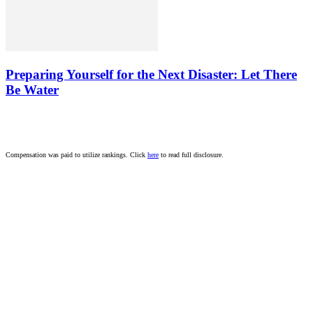
Preparing Yourself for the Next Disaster: Let There
Be Water
Compensation was paid to utilize rankings. Click
here
to read full disclosure.