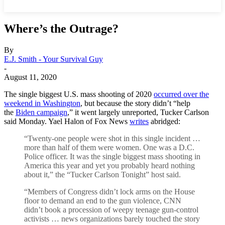
Where’s the Outrage?
By
E.J. Smith - Your Survival Guy
-
August 11, 2020
The single biggest U.S. mass shooting of 2020
occurred over the
weekend in Washington
, but because the story didn’t “help
the
Biden campaign
,” it went largely unreported, Tucker Carlson
said Monday. Yael Halon of Fox News
writes
abridged:
“Twenty-one people were shot in this single incident …
more than half of them were women. One was a D.C.
Police officer. It was the single biggest mass shooting in
America this year and yet you probably heard nothing
about it,” the “Tucker Carlson Tonight” host said.
“Members of Congress didn’t lock arms on the House
floor to demand an end to the gun violence, CNN
didn’t book a procession of weepy teenage gun-control
activists … news organizations barely touched the story