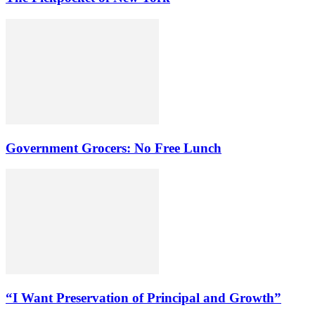
Government Grocers: No Free Lunch
“I Want Preservation of Principal and Growth”