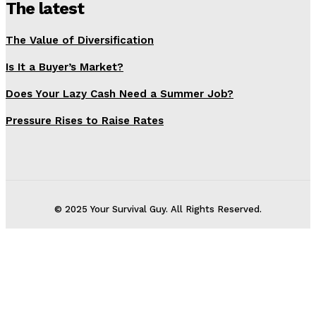
The latest
The Value of Diversification
Is It a Buyer’s Market?
Does Your Lazy Cash Need a Summer Job?
Pressure Rises to Raise Rates
© 2025 Your Survival Guy. All Rights Reserved.