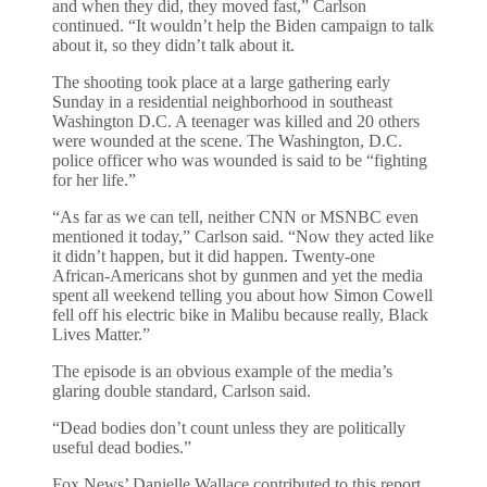
and when they did, they moved fast,” Carlson
continued. “It wouldn’t help the Biden campaign to talk
about it, so they didn’t talk about it.
The shooting took place at a large gathering early
Sunday in a residential neighborhood in southeast
Washington D.C. A teenager was killed and 20 others
were wounded at the scene. The Washington, D.C.
police officer who was wounded is said to be “fighting
for her life.”
“As far as we can tell, neither CNN or MSNBC even
mentioned it today,” Carlson said. “Now they acted like
it didn’t happen, but it did happen. Twenty-one
African-Americans shot by gunmen and yet the media
spent all weekend telling you about how Simon Cowell
fell off his electric bike in Malibu because really, Black
Lives Matter.”
The episode is an obvious example of the media’s
glaring double standard, Carlson said.
“Dead bodies don’t count unless they are politically
useful dead bodies.”
Fox News’ Danielle Wallace contributed to this report.