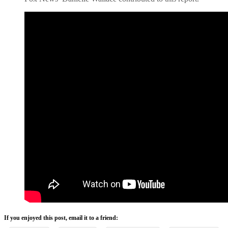
If you enjoyed this post, email it to a friend: