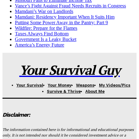
Missouri Fails to Eliminate Income Tax
Vance’s Fight Against Fraud Needs Recruits in Congress
Mamdani’s War on Landlords
Mamdani: Residency Important When It Suits Him
Putting Some Power Away in the Pantry: Part 9
Wildfire: Prepare for the Flames
Taxes Always Find Bottom
Government Is a Leaky Bucket
America’s Energy Future
Your Survival Guy
Your Survival
Your Money
Weapons
My Videos/Pics
Survive & Thrive
About Me
Disclaimer:
The information contained here is for informational and educational purposes
only. It is not intended nor should it be considered investment advice or a