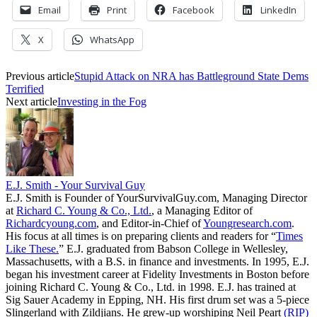
Email
Print
Facebook
LinkedIn
X
WhatsApp
Previous article
Stupid Attack on NRA has Battleground State Dems
Terrified
Next article
Investing in the Fog
E.J. Smith - Your Survival Guy
E.J. Smith is Founder of YourSurvivalGuy.com, Managing Director
at
Richard C. Young & Co., Ltd.
, a Managing Editor of
Richardcyoung.com
, and Editor-in-Chief of
Youngresearch.com
.
His focus at all times is on preparing clients and readers for “
Times
Like These.
” E.J. graduated from Babson College in Wellesley,
Massachusetts, with a B.S. in finance and investments. In 1995, E.J.
began his investment career at Fidelity Investments in Boston before
joining Richard C. Young & Co., Ltd. in 1998. E.J. has trained at
Sig Sauer Academy in Epping, NH. His first drum set was a 5-piece
Slingerland with Zildjians. He grew-up worshiping Neil Peart
(RIP)