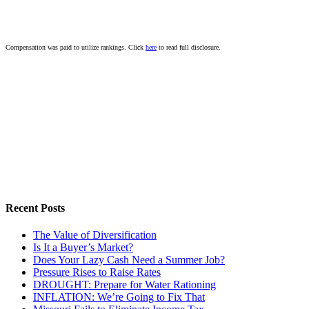
Compensation was paid to utilize rankings. Click
here
to read full disclosure.
Recent Posts
The Value of Diversification
Is It a Buyer’s Market?
Does Your Lazy Cash Need a Summer Job?
Pressure Rises to Raise Rates
DROUGHT: Prepare for Water Rationing
INFLATION: We’re Going to Fix That