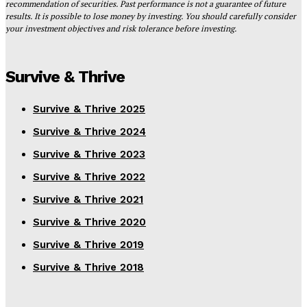
recommendation of securities. Past performance is not a guarantee of future
results. It is possible to lose money by investing. You should carefully consider
your investment objectives and risk tolerance before investing.
Survive & Thrive
Survive & Thrive 2025
Survive & Thrive 2024
Survive & Thrive 2023
Survive & Thrive 2022
Survive & Thrive 2021
Survive & Thrive 2020
Survive & Thrive 2019
Survive & Thrive 2018