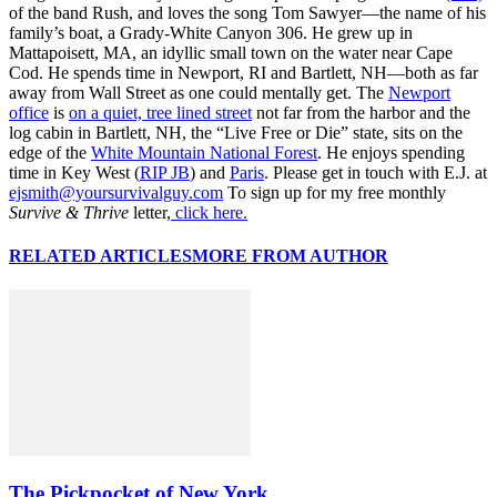
of the band Rush, and loves the song Tom Sawyer—the name of his
family’s boat, a Grady-White Canyon 306. He grew up in
Mattapoisett, MA, an idyllic small town on the water near Cape
Cod. He spends time in Newport, RI and Bartlett, NH—both as far
away from Wall Street as one could mentally get. The
Newport
office
is
on a quiet, tree lined street
not far from the harbor and the
log cabin in Bartlett, NH, the “Live Free or Die” state, sits on the
edge of the
White Mountain National Forest
. He enjoys spending
time in Key West (
RIP JB
) and
Paris
. Please get in touch with E.J. at
ejsmith@yoursurvivalguy.com
To sign up for my free monthly
Survive & Thrive
letter,
click here.
RELATED ARTICLES
MORE FROM AUTHOR
The Pickpocket of New York