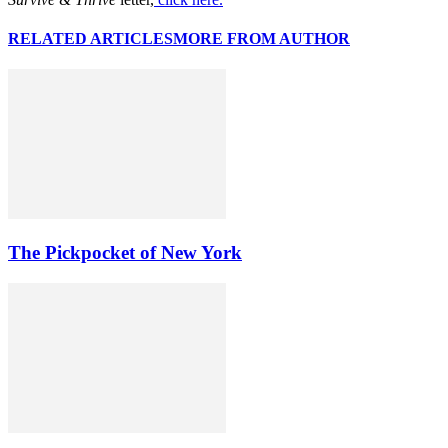
RELATED ARTICLES
MORE FROM AUTHOR
The Pickpocket of New York