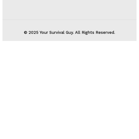
© 2025 Your Survival Guy. All Rights Reserved.