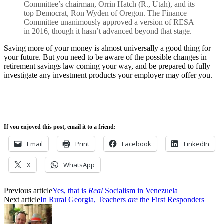
Committee’s chairman, Orrin Hatch (R., Utah), and its
top Democrat, Ron Wyden of Oregon. The Finance
Committee unanimously approved a version of RESA
in 2016, though it hasn’t advanced beyond that stage.
Saving more of your money is almost universally a good thing for
your future. But you need to be aware of the possible changes in
retirement savings law coming your way, and be prepared to fully
investigate any investment products your employer may offer you.
If you enjoyed this post, email it to a friend:
Email
Print
Facebook
LinkedIn
X
WhatsApp
Previous article
Yes, that is
Real
Socialism in Venezuela
Next article
In Rural Georgia, Teachers
are
the First Responders