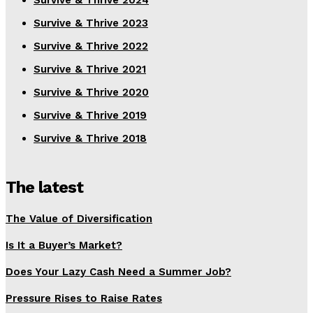
Survive & Thrive 2024
Survive & Thrive 2023
Survive & Thrive 2022
Survive & Thrive 2021
Survive & Thrive 2020
Survive & Thrive 2019
Survive & Thrive 2018
The latest
The Value of Diversification
Is It a Buyer’s Market?
Does Your Lazy Cash Need a Summer Job?
Pressure Rises to Raise Rates