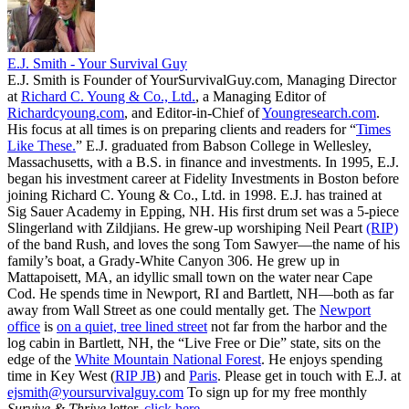
E.J. Smith - Your Survival Guy
E.J. Smith is Founder of YourSurvivalGuy.com, Managing Director
at
Richard C. Young & Co., Ltd.
, a Managing Editor of
Richardcyoung.com
, and Editor-in-Chief of
Youngresearch.com
.
His focus at all times is on preparing clients and readers for “
Times
Like These.
” E.J. graduated from Babson College in Wellesley,
Massachusetts, with a B.S. in finance and investments. In 1995, E.J.
began his investment career at Fidelity Investments in Boston before
joining Richard C. Young & Co., Ltd. in 1998. E.J. has trained at
Sig Sauer Academy in Epping, NH. His first drum set was a 5-piece
Slingerland with Zildjians. He grew-up worshiping Neil Peart
(RIP)
of the band Rush, and loves the song Tom Sawyer—the name of his
family’s boat, a Grady-White Canyon 306. He grew up in
Mattapoisett, MA, an idyllic small town on the water near Cape
Cod. He spends time in Newport, RI and Bartlett, NH—both as far
away from Wall Street as one could mentally get. The
Newport
office
is
on a quiet, tree lined street
not far from the harbor and the
log cabin in Bartlett, NH, the “Live Free or Die” state, sits on the
edge of the
White Mountain National Forest
. He enjoys spending
time in Key West (
RIP JB
) and
Paris
. Please get in touch with E.J. at
ejsmith@yoursurvivalguy.com
To sign up for my free monthly
Survive & Thrive
letter,
click here.