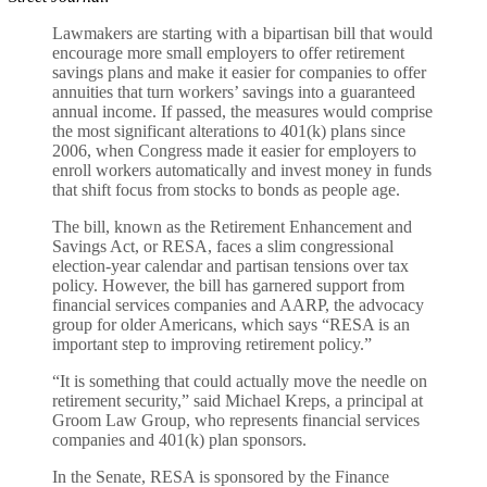
Lawmakers are starting with a bipartisan bill that would
encourage more small employers to offer retirement
savings plans and make it easier for companies to offer
annuities that turn workers’ savings into a guaranteed
annual income. If passed, the measures would comprise
the most significant alterations to 401(k) plans since
2006, when Congress made it easier for employers to
enroll workers automatically and invest money in funds
that shift focus from stocks to bonds as people age.
The bill, known as the Retirement Enhancement and
Savings Act, or RESA, faces a slim congressional
election-year calendar and partisan tensions over tax
policy. However, the bill has garnered support from
financial services companies and AARP, the advocacy
group for older Americans, which says “RESA is an
important step to improving retirement policy.”
“It is something that could actually move the needle on
retirement security,” said Michael Kreps, a principal at
Groom Law Group, who represents financial services
companies and 401(k) plan sponsors.
In the Senate, RESA is sponsored by the Finance