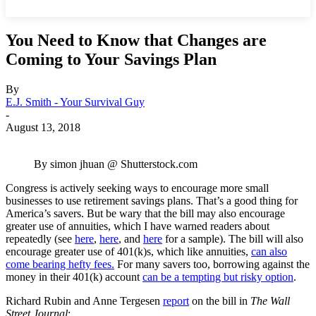
You Need to Know that Changes are
Coming to Your Savings Plan
By
E.J. Smith - Your Survival Guy
-
August 13, 2018
By simon jhuan @ Shutterstock.com
Congress is actively seeking ways to encourage more small
businesses to use retirement savings plans. That’s a good thing for
America’s savers. But be wary that the bill may also encourage
greater use of annuities, which I have warned readers about
repeatedly (see
here
,
here
, and
here
for a sample). The bill will also
encourage greater use of 401(k)s, which like annuities,
can also
come bearing hefty fees.
For many savers too, borrowing against the
money in their 401(k) account
can be a tempting but risky option
.
Richard Rubin and Anne Tergesen
report
on the bill in
The Wall
Street Journal
: