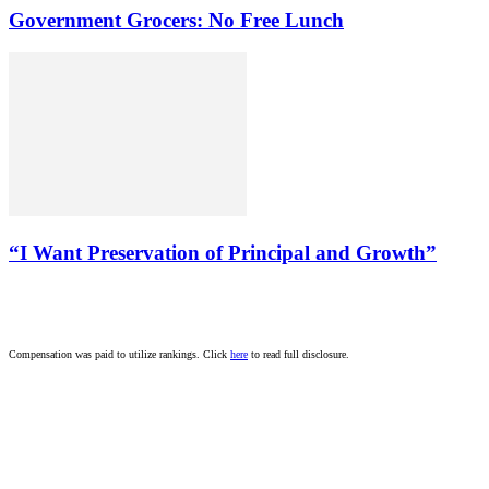
Government Grocers: No Free Lunch
“I Want Preservation of Principal and Growth”
Compensation was paid to utilize rankings. Click
here
to read full disclosure.