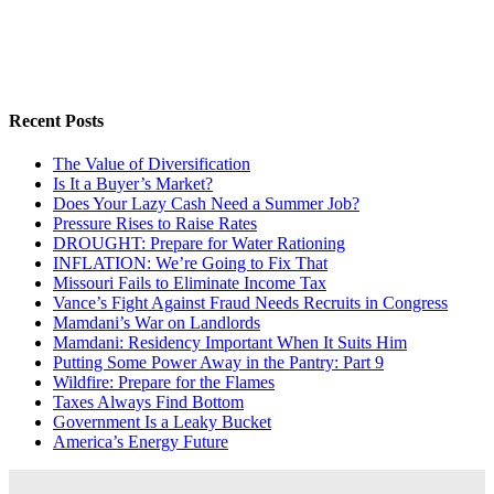
Recent Posts
The Value of Diversification
Is It a Buyer’s Market?
Does Your Lazy Cash Need a Summer Job?
Pressure Rises to Raise Rates
DROUGHT: Prepare for Water Rationing
INFLATION: We’re Going to Fix That
Missouri Fails to Eliminate Income Tax
Vance’s Fight Against Fraud Needs Recruits in Congress
Mamdani’s War on Landlords
Mamdani: Residency Important When It Suits Him
Putting Some Power Away in the Pantry: Part 9
Wildfire: Prepare for the Flames
Taxes Always Find Bottom
Government Is a Leaky Bucket
America’s Energy Future