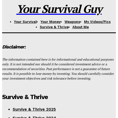
Your Survival Guy
Your Survival
Your Money
Weapons
My Videos/Pics
Survive & Thrive
About Me
Disclaimer:
The information contained here is for informational and educational purposes
only. It is not intended nor should it be considered investment advice or a
recommendation of securities. Past performance is not a guarantee of future
results. It is possible to lose money by investing. You should carefully consider
your investment objectives and risk tolerance before investing.
Survive & Thrive
Survive & Thrive 2025