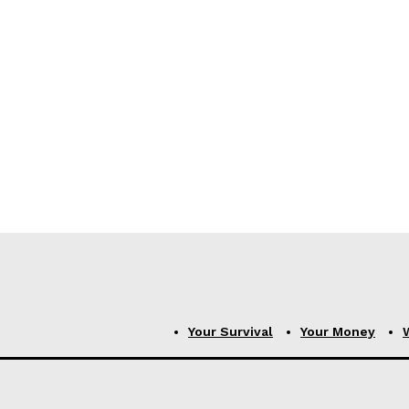
Your Survival
Your Money