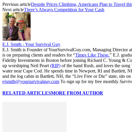
Previous article
Despite Prices Climbing, Americans Plan to Travel t
Next article
There’s Always Competition for Your Cash
E.J. Smith - Your Survival Guy
E.J. Smith is Founder of YourSurvivalGuy.com, Managing Director a
is on preparing clients and readers for “
Times Like These.
” E.J. gradu
Fidelity Investments in Boston before joining Richard C. Young & Co.
up worshiping Neil Peart
(RIP)
of the band Rush, and loves the song
water near Cape Cod. He spends time in Newport, RI and Bartlett, N
and the log cabin in Bartlett, NH, the “Live Free or Die” state, sits on
ejsmith@yoursurvivalguy.com
To sign up for my free monthly
Surviv
RELATED ARTICLES
MORE FROM AUTHOR