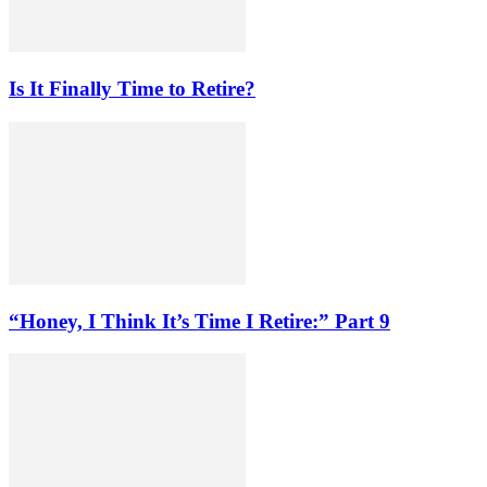
Is It Finally Time to Retire?
“Honey, I Think It’s Time I Retire:” Part 9