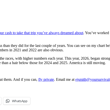
ur cash to take that trip you’ve always dreamed about
. You’ve worked h
r less than they did for the last couple of years. You can see on my cha
umbers in 2021 and 2022 are also obvious.
o the races, with higher numbers each year. This year, 2026, began str
e than a hair below those for 2024 and 2025. America is still moving.
out them. And if you can,
fly private
. Email me at
ejsmith@yoursurviva
WhatsApp