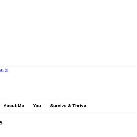
About Me
You
Survive & Thrive
s