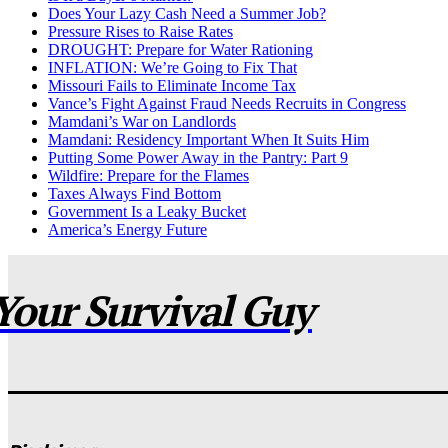
Does Your Lazy Cash Need a Summer Job?
Pressure Rises to Raise Rates
DROUGHT: Prepare for Water Rationing
INFLATION: We’re Going to Fix That
Missouri Fails to Eliminate Income Tax
Vance’s Fight Against Fraud Needs Recruits in Congress
Mamdani’s War on Landlords
Mamdani: Residency Important When It Suits Him
Putting Some Power Away in the Pantry: Part 9
Wildfire: Prepare for the Flames
Taxes Always Find Bottom
Government Is a Leaky Bucket
America’s Energy Future
Your Survival Guy