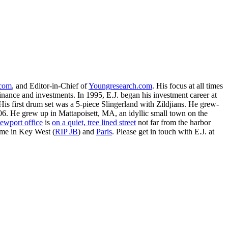
.com
, and Editor-in-Chief of
Youngresearch.com
. His focus at all times
inance and investments. In 1995, E.J. began his investment career at
is first drum set was a 5-piece Slingerland with Zildjians. He grew-
. He grew up in Mattapoisett, MA, an idyllic small town on the
ewport office
is
on a quiet, tree lined street
not far from the harbor
ime in Key West (
RIP JB
) and
Paris
. Please get in touch with E.J. at