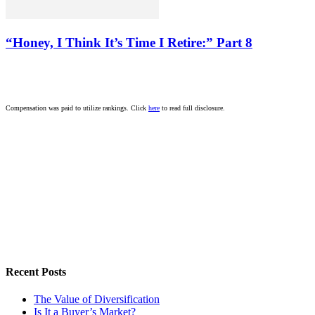
“Honey, I Think It’s Time I Retire:” Part 8
Compensation was paid to utilize rankings. Click
here
to read full disclosure.
Recent Posts
The Value of Diversification
Is It a Buyer’s Market?