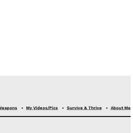
Weapons
My Videos/Pics
Survive & Thrive
About Me