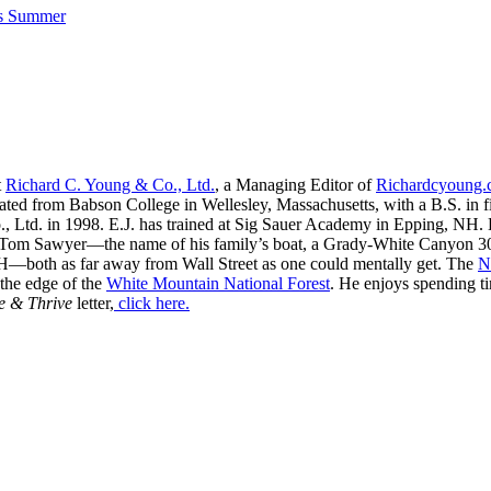
his Summer
t
Richard C. Young & Co., Ltd.
, a Managing Editor of
Richardcyoung
ated from Babson College in Wellesley, Massachusetts, with a B.S. in f
, Ltd. in 1998. E.J. has trained at Sig Sauer Academy in Epping, NH. H
 Tom Sawyer—the name of his family’s boat, a Grady-White Canyon 306
H—both as far away from Wall Street as one could mentally get. The
N
 the edge of the
White Mountain National Forest
. He enjoys spending t
e & Thrive
letter,
click here.