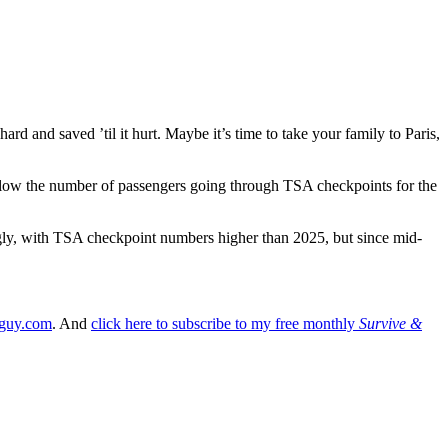
ard and saved ’til it hurt. Maybe it’s time to take your family to Paris,
rt below the number of passengers going through TSA checkpoints for the
ongly, with TSA checkpoint numbers higher than 2025, but since mid-
lguy.com
. And
click here to subscribe to my free monthly
Survive &