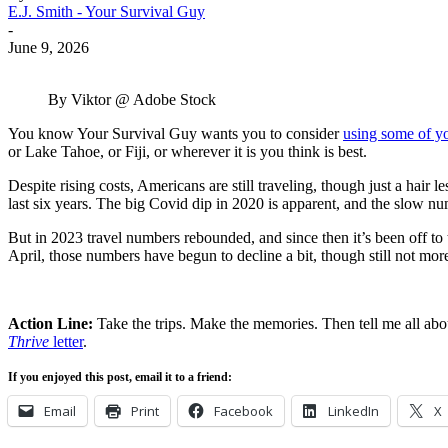
E.J. Smith - Your Survival Guy
-
June 9, 2026
By Viktor @ Adobe Stock
You know Your Survival Guy wants you to consider
using some of yo
or Lake Tahoe, or Fiji, or wherever it is you think is best.
Despite rising costs, Americans are still traveling, though just a hai
last six years. The big Covid dip in 2020 is apparent, and the slow n
But in 2023 travel numbers rebounded, and since then it’s been off t
April, those numbers have begun to decline a bit, though still not mor
Action Line:
Take the trips. Make the memories. Then tell me all ab
Thrive
letter
.
If you enjoyed this post, email it to a friend:
Email
Print
Facebook
LinkedIn
X