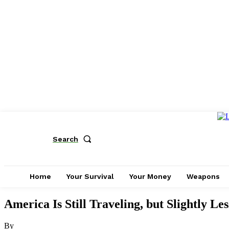
Search
Home
Your Survival
Your Money
Weapons
America Is Still Traveling, but Slightly Les
By