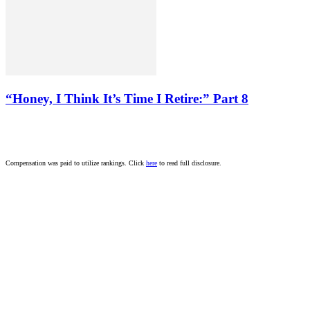
“Honey, I Think It’s Time I Retire:” Part 8
Compensation was paid to utilize rankings. Click
here
to read full disclosure.