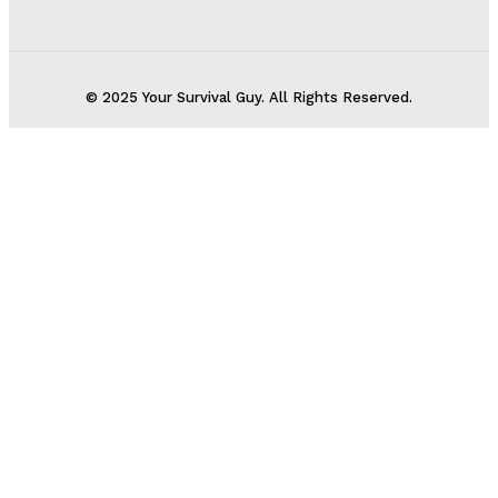
© 2025 Your Survival Guy. All Rights Reserved.