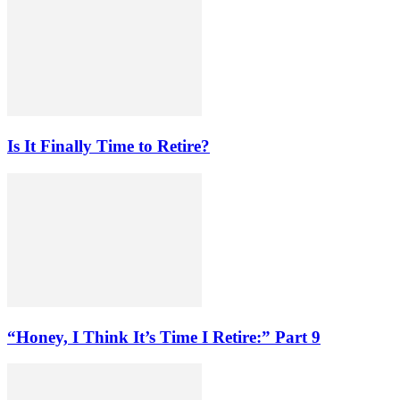
Is It Finally Time to Retire?
“Honey, I Think It’s Time I Retire:” Part 9