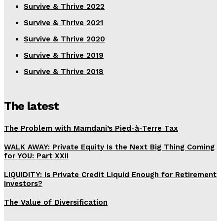
Survive & Thrive 2022
Survive & Thrive 2021
Survive & Thrive 2020
Survive & Thrive 2019
Survive & Thrive 2018
The latest
The Problem with Mamdani’s Pied-à-Terre Tax
WALK AWAY: Private Equity Is the Next Big Thing Coming
for YOU: Part XXII
LIQUIDITY: Is Private Credit Liquid Enough for Retirement
Investors?
The Value of Diversification