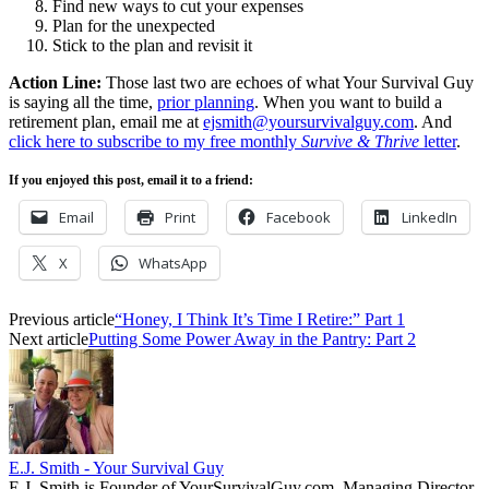
Find new ways to cut your expenses
Plan for the unexpected
Stick to the plan and revisit it
Action Line:
Those last two are echoes of what Your Survival Guy
is saying all the time,
prior planning
. When you want to build a
retirement plan, email me at
ejsmith@yoursurvivalguy.com
. And
click here to subscribe to my free monthly
Survive & Thrive
letter
.
If you enjoyed this post, email it to a friend:
Email
Print
Facebook
LinkedIn
X
WhatsApp
Previous article
“Honey, I Think It’s Time I Retire:” Part 1
Next article
Putting Some Power Away in the Pantry: Part 2
E.J. Smith - Your Survival Guy
E.J. Smith is Founder of YourSurvivalGuy.com, Managing Director