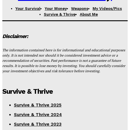
Your Survival
Your Money
Weapons
My Videos/Pics
Survive & Thrive
About Me
Disclaimer:
The information contained here is for informational and educational purposes
only. It is not intended nor should it be considered investment advice or a
recommendation of securities. Past performance is not a guarantee of future
results. It is possible to lose money by investing. You should carefully consider
your investment objectives and risk tolerance before investing.
Survive & Thrive
Survive & Thrive 2025
Survive & Thrive 2024
Survive & Thrive 2023