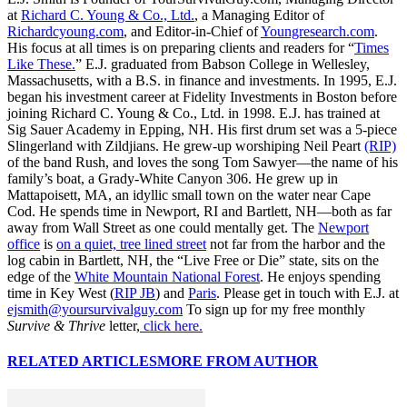
at
Richard C. Young & Co., Ltd.
, a Managing Editor of
Richardcyoung.com
, and Editor-in-Chief of
Youngresearch.com
.
His focus at all times is on preparing clients and readers for “
Times
Like These.
” E.J. graduated from Babson College in Wellesley,
Massachusetts, with a B.S. in finance and investments. In 1995, E.J.
began his investment career at Fidelity Investments in Boston before
joining Richard C. Young & Co., Ltd. in 1998. E.J. has trained at
Sig Sauer Academy in Epping, NH. His first drum set was a 5-piece
Slingerland with Zildjians. He grew-up worshiping Neil Peart
(RIP)
of the band Rush, and loves the song Tom Sawyer—the name of his
family’s boat, a Grady-White Canyon 306. He grew up in
Mattapoisett, MA, an idyllic small town on the water near Cape
Cod. He spends time in Newport, RI and Bartlett, NH—both as far
away from Wall Street as one could mentally get. The
Newport
office
is
on a quiet, tree lined street
not far from the harbor and the
log cabin in Bartlett, NH, the “Live Free or Die” state, sits on the
edge of the
White Mountain National Forest
. He enjoys spending
time in Key West (
RIP JB
) and
Paris
. Please get in touch with E.J. at
ejsmith@yoursurvivalguy.com
To sign up for my free monthly
Survive & Thrive
letter,
click here.
RELATED ARTICLES
MORE FROM AUTHOR