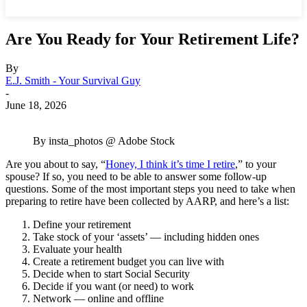
Are You Ready for Your Retirement Life?
By
E.J. Smith - Your Survival Guy
-
June 18, 2026
By insta_photos @ Adobe Stock
Are you about to say, “
Honey, I think it’s time I retire
,” to your
spouse? If so, you need to be able to answer some follow-up
questions. Some of the most important steps you need to take when
preparing to retire have been collected by AARP, and here’s a list:
Define your retirement
Take stock of your ‘assets’ — including hidden ones
Evaluate your health
Create a retirement budget you can live with
Decide when to start Social Security
Decide if you want (or need) to work
Network — online and offline