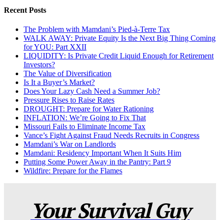
Recent Posts
The Problem with Mamdani’s Pied-à-Terre Tax
WALK AWAY: Private Equity Is the Next Big Thing Coming
for YOU: Part XXII
LIQUIDITY: Is Private Credit Liquid Enough for Retirement
Investors?
The Value of Diversification
Is It a Buyer’s Market?
Does Your Lazy Cash Need a Summer Job?
Pressure Rises to Raise Rates
DROUGHT: Prepare for Water Rationing
INFLATION: We’re Going to Fix That
Missouri Fails to Eliminate Income Tax
Vance’s Fight Against Fraud Needs Recruits in Congress
Mamdani’s War on Landlords
Mamdani: Residency Important When It Suits Him
Putting Some Power Away in the Pantry: Part 9
Wildfire: Prepare for the Flames
Your Survival Guy