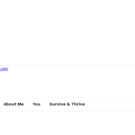
About Me
You
Survive & Thrive