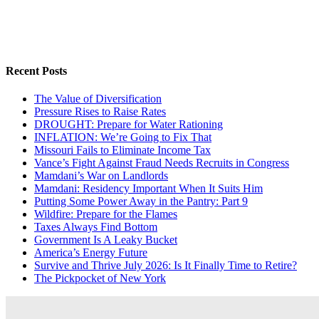
Recent Posts
The Value of Diversification
Pressure Rises to Raise Rates
DROUGHT: Prepare for Water Rationing
INFLATION: We’re Going to Fix That
Missouri Fails to Eliminate Income Tax
Vance’s Fight Against Fraud Needs Recruits in Congress
Mamdani’s War on Landlords
Mamdani: Residency Important When It Suits Him
Putting Some Power Away in the Pantry: Part 9
Wildfire: Prepare for the Flames
Taxes Always Find Bottom
Government Is A Leaky Bucket
America’s Energy Future
Survive and Thrive July 2026: Is It Finally Time to Retire?
The Pickpocket of New York