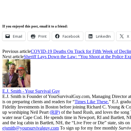
If you enjoyed this post, email it to a friend:
Email
Print
Facebook
LinkedIn
X
Previous article
COVID-19 Deaths On Track for Fifth Week of Decli
Next article
Sheriff Lays Down the Law: “You Shoot at the Police Exp
E.J. Smith - Your Survival Guy
E.J. Smith is Founder of YourSurvivalGuy.com, Managing Director a
is on preparing clients and readers for “
Times Like These.
” E.J. gradu
Fidelity Investments in Boston before joining Richard C. Young & Co.
up worshiping Neil Peart
(RIP)
of the band Rush, and loves the song
water near Cape Cod. He spends time in Newport, RI and Bartlett, N
and the log cabin in Bartlett, NH, the “Live Free or Die” state, sits on
ejsmith@yoursurvivalguy.com
To sign up for my free monthly
Surviv