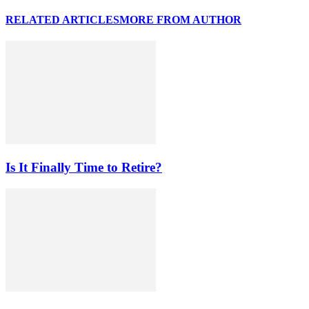
RELATED ARTICLES
MORE FROM AUTHOR
Is It Finally Time to Retire?