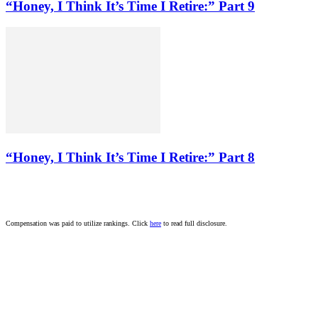
“Honey, I Think It’s Time I Retire:” Part 9
“Honey, I Think It’s Time I Retire:” Part 8
Compensation was paid to utilize rankings. Click
here
to read full disclosure.