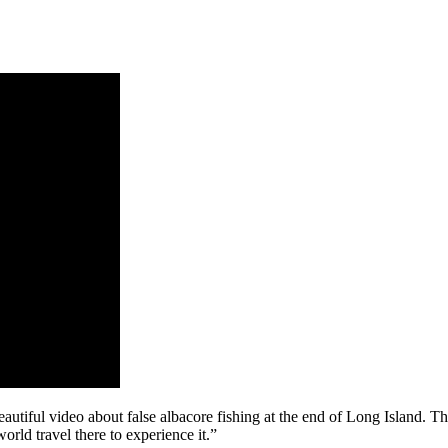
autiful video about false albacore fishing at the end of Long Island. Th
rld travel there to experience it.”