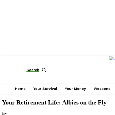
Search
Home
Your Survival
Your Money
Weapons
Your Retirement Life: Albies on the Fly
By