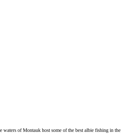
e waters of Montauk host some of the best albie fishing in the