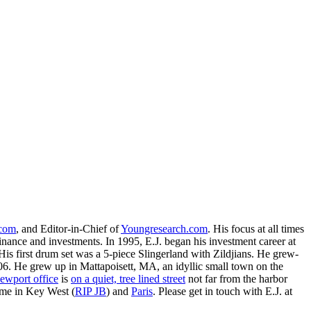
.com
, and Editor-in-Chief of
Youngresearch.com
. His focus at all times
inance and investments. In 1995, E.J. began his investment career at
is first drum set was a 5-piece Slingerland with Zildjians. He grew-
. He grew up in Mattapoisett, MA, an idyllic small town on the
ewport office
is
on a quiet, tree lined street
not far from the harbor
ime in Key West (
RIP JB
) and
Paris
. Please get in touch with E.J. at