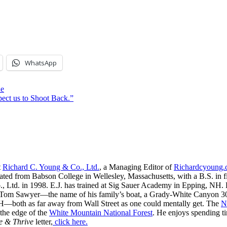
WhatsApp
ne
ect us to Shoot Back.”
t
Richard C. Young & Co., Ltd.
, a Managing Editor of
Richardcyoung
ated from Babson College in Wellesley, Massachusetts, with a B.S. in f
, Ltd. in 1998. E.J. has trained at Sig Sauer Academy in Epping, NH. H
 Tom Sawyer—the name of his family’s boat, a Grady-White Canyon 306
H—both as far away from Wall Street as one could mentally get. The
N
 the edge of the
White Mountain National Forest
. He enjoys spending t
e & Thrive
letter,
click here.