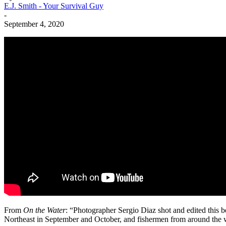
E.J. Smith - Your Survival Guy
-
September 4, 2020
From
On the Water
: “Photographer Sergio Diaz shot and edited this be
Northeast in September and October, and fishermen from around the wo