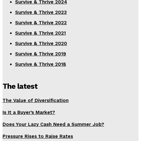
Survive & Thrive 2024
Survive & Thrive 2023
Survive & Thrive 2022
Survive & Thrive 2021
Survive & Thrive 2020
Survive & Thrive 2019
Survive & Thrive 2018
The latest
The Value of Diversification
Is It a Buyer’s Market?
Does Your Lazy Cash Need a Summer Job?
Pressure Rises to Raise Rates