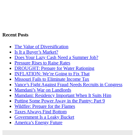
Recent Posts
The Value of Diversification
Is It a Buyer’s Market?
Does Your Lazy Cash Need a Summer Job?
Pressure Rises to Raise Rates
DROUGHT: Prepare for Water Rationing
INFLATION: We’re Going to Fix That
Missouri Fails to Eliminate Income Tax
Vance’s Fight Against Fraud Needs Recruits in Congress
Mamdani’s War on Landlords
Mamdani: Residency Important When It Suits Him
Putting Some Power Away in the Pantry: Part 9
Wildfire: Prepare for the Flames
Taxes Always Find Bottom
Government Is a Leaky Bucket
America’s Energy Future