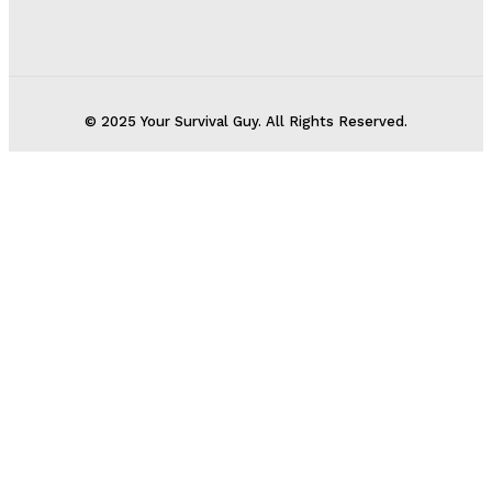
© 2025 Your Survival Guy. All Rights Reserved.