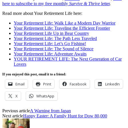
here to subscribe to my free monthly
Survive & Thrive
letter
.
Read more about Your Retirement Life here:
Your Retirement Life: Walk Like a Modern Day Warrior
Your Retirement Life: Traveling the Efficient Frontier
Your Retirement Life Up in Bear Country
Your Retirement Life: The Path Less Traveled
Your Retirement Life: Let’s Go Fishing!
Your Retirement Life: The Sound of Silence
Your Retirement Life: Adventure Awaits
YOUR RETIREMENT LIFE: The Next Generation of Car
Lovers
If you enjoyed this post, email it to a friend:
Email
Print
Facebook
LinkedIn
X
WhatsApp
Previous article
A Warning from Japan
Next article
Happy Easter: A Family Hunt for Dow 80,000