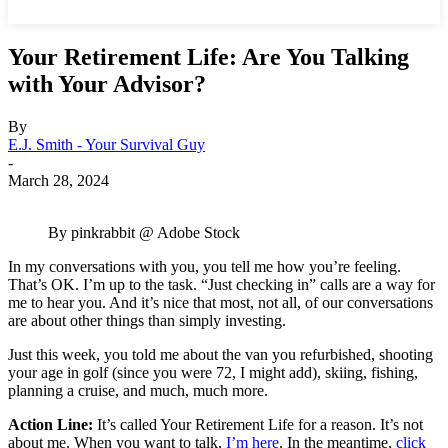
Your Retirement Life: Are You Talking
with Your Advisor?
By
E.J. Smith - Your Survival Guy
-
March 28, 2024
By pinkrabbit @ Adobe Stock
In my conversations with you, you tell me how you’re feeling.
That’s OK. I’m up to the task. “Just checking in” calls are a way for
me to hear you. And it’s nice that most, not all, of our conversations
are about other things than simply investing.
Just this week, you told me about the van you refurbished, shooting
your age in golf (since you were 72, I might add), skiing, fishing,
planning a cruise, and much, much more.
Action Line:
It’s called Your Retirement Life for a reason. It’s not
about me. When you want to talk,
I’m here
. In the meantime,
click