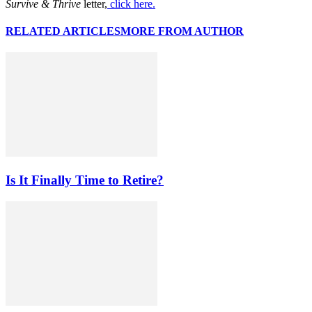
Survive & Thrive
letter,
click here.
RELATED ARTICLES
MORE FROM AUTHOR
Is It Finally Time to Retire?