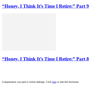
“Honey, I Think It’s Time I Retire:” Part 9
“Honey, I Think It’s Time I Retire:” Part 8
Compensation was paid to utilize rankings. Click
here
to read full disclosure.