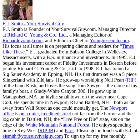
E.J. Smith - Your Survival Guy
E.J. Smith is Founder of YourSurvivalGuy.com, Managing Director
at
Richard C. Young & Co., Ltd.
, a Managing Editor of
Richardcyoung.com
, and Editor-in-Chief of
Youngresearch.com
.
His focus at all times is on preparing clients and readers for “
Times
Like These.
” E.J. graduated from Babson College in Wellesley,
Massachusetts, with a B.S. in finance and investments. In 1995, E.J.
began his investment career at Fidelity Investments in Boston before
joining Richard C. Young & Co., Ltd. in 1998. E.J. has trained at
Sig Sauer Academy in Epping, NH. His first drum set was a 5-piece
Slingerland with Zildjians. He grew-up worshiping Neil Peart
(RIP)
of the band Rush, and loves the song Tom Sawyer—the name of his
family’s boat, a Grady-White Canyon 306. He grew up in
Mattapoisett, MA, an idyllic small town on the water near Cape
Cod. He spends time in Newport, RI and Bartlett, NH—both as far
away from Wall Street as one could mentally get. The
Newport
office
is
on a quiet, tree lined street
not far from the harbor and the
log cabin in Bartlett, NH, the “Live Free or Die” state, sits on the
edge of the
White Mountain National Forest
. He enjoys spending
time in Key West (
RIP JB
) and
Paris
. Please get in touch with E.J. at
ejsmith@yoursurvivalguy.com
To sign up for my free monthly