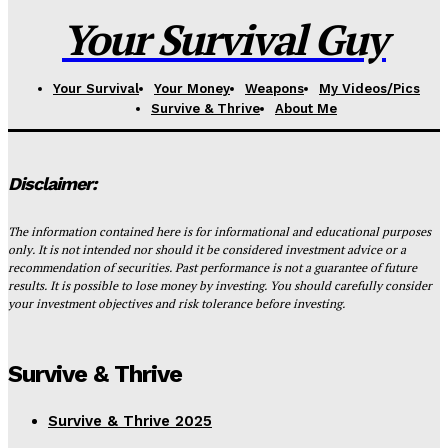
Your Survival Guy
Your Survival
Your Money
Weapons
My Videos/Pics
Survive & Thrive
About Me
Disclaimer:
The information contained here is for informational and educational purposes
only. It is not intended nor should it be considered investment advice or a
recommendation of securities. Past performance is not a guarantee of future
results. It is possible to lose money by investing. You should carefully consider
your investment objectives and risk tolerance before investing.
Survive & Thrive
Survive & Thrive 2025