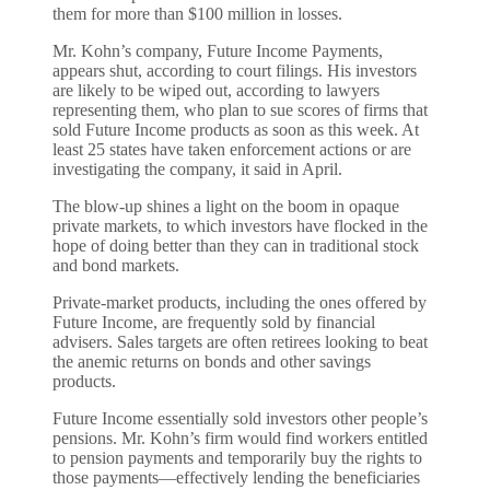
them for more than $100 million in losses.
Mr. Kohn’s company, Future Income Payments,
appears shut, according to court filings. His investors
are likely to be wiped out, according to lawyers
representing them, who plan to sue scores of firms that
sold Future Income products as soon as this week. At
least 25 states have taken enforcement actions or are
investigating the company, it said in April.
The blow-up shines a light on the boom in opaque
private markets, to which investors have flocked in the
hope of doing better than they can in traditional stock
and bond markets.
Private-market products, including the ones offered by
Future Income, are frequently sold by financial
advisers. Sales targets are often retirees looking to beat
the anemic returns on bonds and other savings
products.
Future Income essentially sold investors other people’s
pensions. Mr. Kohn’s firm would find workers entitled
to pension payments and temporarily buy the rights to
those payments—effectively lending the beneficiaries