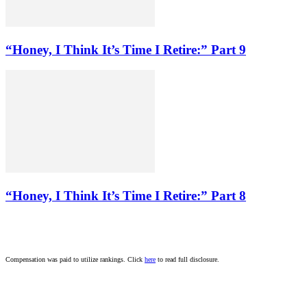
“Honey, I Think It’s Time I Retire:” Part 9
“Honey, I Think It’s Time I Retire:” Part 8
Compensation was paid to utilize rankings. Click
here
to read full disclosure.