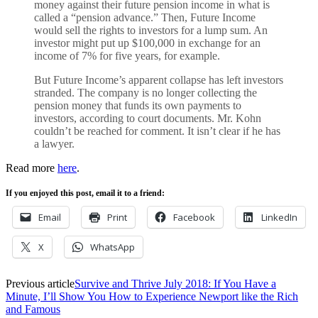
money against their future pension income in what is
called a “pension advance.” Then, Future Income
would sell the rights to investors for a lump sum. An
investor might put up $100,000 in exchange for an
income of 7% for five years, for example.
But Future Income’s apparent collapse has left investors
stranded. The company is no longer collecting the
pension money that funds its own payments to
investors, according to court documents. Mr. Kohn
couldn’t be reached for comment. It isn’t clear if he has
a lawyer.
Read more
here
.
If you enjoyed this post, email it to a friend:
Email
Print
Facebook
LinkedIn
X
WhatsApp
Previous article
Survive and Thrive July 2018: If You Have a
Minute, I’ll Show You How to Experience Newport like the Rich
and Famous