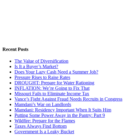
Recent Posts
The Value of Diversification
Is It a Buyer’s Market?
Does Your Lazy Cash Need a Summer Job?
Pressure Rises to Raise Rates
DROUGHT: Prepare for Water Rationing
INFLATION: We’re Going to Fix That
Missouri Fails to Eliminate Income Tax
Vance’s Fight Against Fraud Needs Recruits in Congress
Mamdani’s War on Landlords
Mamdani: Residency Important When It Suits Him
Putting Some Power Away in the Pantry: Part 9
Wildfire: Prepare for the Flames
Taxes Always Find Bottom
Government Is a Leaky Bucket