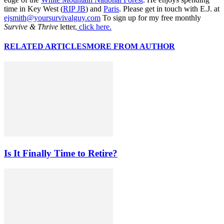
time in Key West (
RIP JB
) and
Paris
. Please get in touch with E.J. at
ejsmith@yoursurvivalguy.com
To sign up for my free monthly
Survive & Thrive
letter,
click here.
RELATED ARTICLES
MORE FROM AUTHOR
Is It Finally Time to Retire?