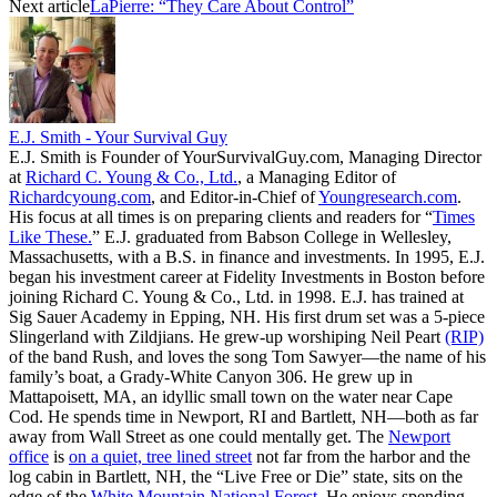
Next article
LaPierre: “They Care About Control”
E.J. Smith - Your Survival Guy
E.J. Smith is Founder of YourSurvivalGuy.com, Managing Director
at
Richard C. Young & Co., Ltd.
, a Managing Editor of
Richardcyoung.com
, and Editor-in-Chief of
Youngresearch.com
.
His focus at all times is on preparing clients and readers for “
Times
Like These.
” E.J. graduated from Babson College in Wellesley,
Massachusetts, with a B.S. in finance and investments. In 1995, E.J.
began his investment career at Fidelity Investments in Boston before
joining Richard C. Young & Co., Ltd. in 1998. E.J. has trained at
Sig Sauer Academy in Epping, NH. His first drum set was a 5-piece
Slingerland with Zildjians. He grew-up worshiping Neil Peart
(RIP)
of the band Rush, and loves the song Tom Sawyer—the name of his
family’s boat, a Grady-White Canyon 306. He grew up in
Mattapoisett, MA, an idyllic small town on the water near Cape
Cod. He spends time in Newport, RI and Bartlett, NH—both as far
away from Wall Street as one could mentally get. The
Newport
office
is
on a quiet, tree lined street
not far from the harbor and the
log cabin in Bartlett, NH, the “Live Free or Die” state, sits on the
edge of the
White Mountain National Forest
. He enjoys spending