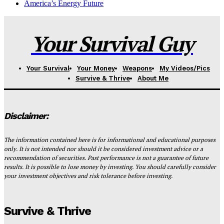
America’s Energy Future
Your Survival Guy
Your Survival
Your Money
Weapons
My Videos/Pics
Survive & Thrive
About Me
Disclaimer:
The information contained here is for informational and educational purposes
only. It is not intended nor should it be considered investment advice or a
recommendation of securities. Past performance is not a guarantee of future
results. It is possible to lose money by investing. You should carefully consider
your investment objectives and risk tolerance before investing.
Survive & Thrive