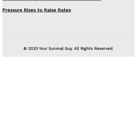
Pressure Rises to Raise Rates
© 2025 Your Survival Guy. All Rights Reserved.