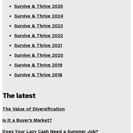
Survive & Thrive 2025
Survive & Thrive 2024
Survive & Thrive 2023
Survive & Thrive 2022
Survive & Thrive 2021
Survive & Thrive 2020
Survive & Thrive 2019
Survive & Thrive 2018
The latest
The Value of Diversification
Is It a Buyer’s Market?
Does Your Lazy Cash Need a Summer Job?