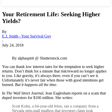
Your Retirement Life: Seeking Higher
Yields?
By
E.J. Smith - Your Survival Guy
-
July 24, 2018
By alphaspirit @ Shutterstock.com
You can thank low interest rates for the temptation to seek higher
returns. Don’t think for a minute that risk/reward no longer applies
to you. Like gravity, it’s always there, even if you can’t see it.
Unfortunately it’s never fair when those with good intentions get
burned.
But it happens all the time
.
In
The Wall Street Journal
, Jean Eaglesham reports on a scam that
duped investors for $100 million. She writes:
Scott Kohn, a 64-year-old felon, ran a company from a
Nevada strip-mall mailbox that investors claim took