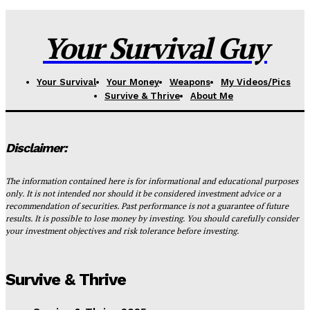
Your Survival Guy
Your Survival
Your Money
Weapons
My Videos/Pics
Survive & Thrive
About Me
Disclaimer:
The information contained here is for informational and educational purposes
only. It is not intended nor should it be considered investment advice or a
recommendation of securities. Past performance is not a guarantee of future
results. It is possible to lose money by investing. You should carefully consider
your investment objectives and risk tolerance before investing.
Survive & Thrive