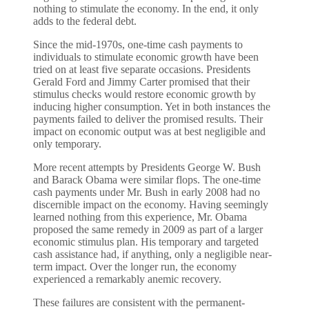
nothing to stimulate the economy. In the end, it only
adds to the federal debt.
Since the mid-1970s, one-time cash payments to
individuals to stimulate economic growth have been
tried on at least five separate occasions. Presidents
Gerald Ford and Jimmy Carter promised that their
stimulus checks would restore economic growth by
inducing higher consumption. Yet in both instances the
payments failed to deliver the promised results. Their
impact on economic output was at best negligible and
only temporary.
More recent attempts by Presidents George W. Bush
and Barack Obama were similar flops. The one-time
cash payments under Mr. Bush in early 2008 had no
discernible impact on the economy. Having seemingly
learned nothing from this experience, Mr. Obama
proposed the same remedy in 2009 as part of a larger
economic stimulus plan. His temporary and targeted
cash assistance had, if anything, only a negligible near-
term impact. Over the longer run, the economy
experienced a remarkably anemic recovery.
These failures are consistent with the permanent-