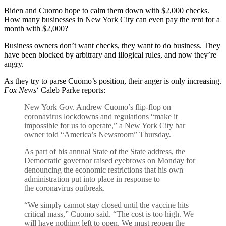
Biden and Cuomo hope to calm them down with $2,000 checks.
How many businesses in New York City can even pay the rent for a
month with $2,000?
Business owners don’t want checks, they want to do business. They
have been blocked by arbitrary and illogical rules, and now they’re
angry.
As they try to parse Cuomo’s position, their anger is only increasing.
Fox News
‘ Caleb Parke reports:
New York Gov. Andrew Cuomo’s flip-flop on
coronavirus lockdowns and regulations “make it
impossible for us to operate,” a New York City bar
owner told “America’s Newsroom” Thursday.
As part of his annual State of the State address, the
Democratic governor raised eyebrows on Monday for
denouncing the economic restrictions that his own
administration put into place in response to
the coronavirus outbreak.
“We simply cannot stay closed until the vaccine hits
critical mass,” Cuomo said. “The cost is too high. We
will have nothing left to open. We must reopen the