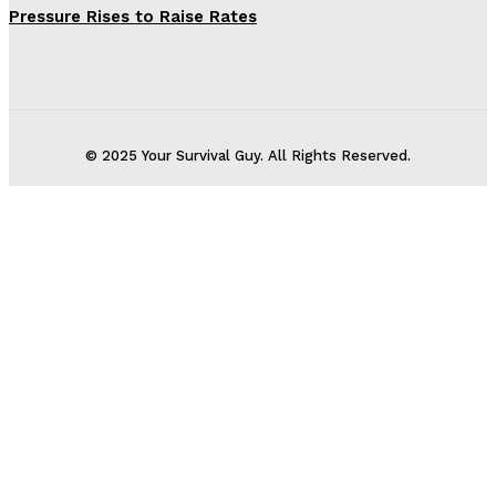
Pressure Rises to Raise Rates
© 2025 Your Survival Guy. All Rights Reserved.