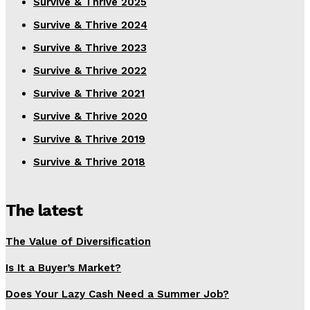
Survive & Thrive 2025
Survive & Thrive 2024
Survive & Thrive 2023
Survive & Thrive 2022
Survive & Thrive 2021
Survive & Thrive 2020
Survive & Thrive 2019
Survive & Thrive 2018
The latest
The Value of Diversification
Is It a Buyer’s Market?
Does Your Lazy Cash Need a Summer Job?