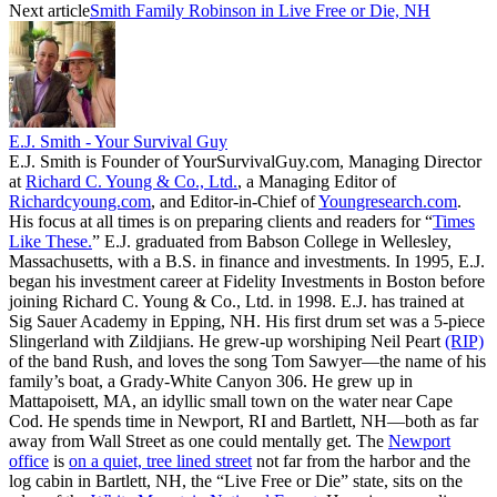
Next article
Smith Family Robinson in Live Free or Die, NH
E.J. Smith - Your Survival Guy
E.J. Smith is Founder of YourSurvivalGuy.com, Managing Director
at
Richard C. Young & Co., Ltd.
, a Managing Editor of
Richardcyoung.com
, and Editor-in-Chief of
Youngresearch.com
.
His focus at all times is on preparing clients and readers for “
Times
Like These.
” E.J. graduated from Babson College in Wellesley,
Massachusetts, with a B.S. in finance and investments. In 1995, E.J.
began his investment career at Fidelity Investments in Boston before
joining Richard C. Young & Co., Ltd. in 1998. E.J. has trained at
Sig Sauer Academy in Epping, NH. His first drum set was a 5-piece
Slingerland with Zildjians. He grew-up worshiping Neil Peart
(RIP)
of the band Rush, and loves the song Tom Sawyer—the name of his
family’s boat, a Grady-White Canyon 306. He grew up in
Mattapoisett, MA, an idyllic small town on the water near Cape
Cod. He spends time in Newport, RI and Bartlett, NH—both as far
away from Wall Street as one could mentally get. The
Newport
office
is
on a quiet, tree lined street
not far from the harbor and the
log cabin in Bartlett, NH, the “Live Free or Die” state, sits on the