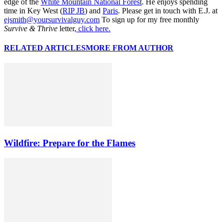
edge of the
White Mountain National Forest
. He enjoys spending
time in Key West (
RIP JB
) and
Paris
. Please get in touch with E.J. at
ejsmith@yoursurvivalguy.com
To sign up for my free monthly
Survive & Thrive
letter,
click here.
RELATED ARTICLES
MORE FROM AUTHOR
Wildfire: Prepare for the Flames