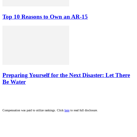
Top 10 Reasons to Own an AR-15
Preparing Yourself for the Next Disaster: Let There
Be Water
Compensation was paid to utilize rankings. Click
here
to read full disclosure.