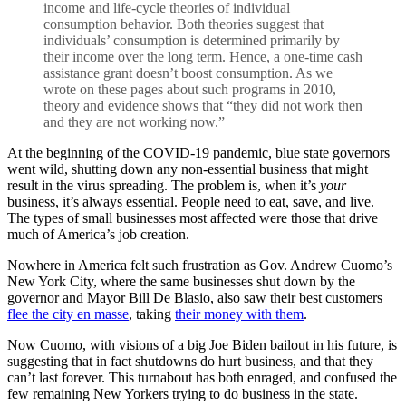
income and life-cycle theories of individual
consumption behavior. Both theories suggest that
individuals’ consumption is determined primarily by
their income over the long term. Hence, a one-time cash
assistance grant doesn’t boost consumption. As we
wrote on these pages about such programs in 2010,
theory and evidence shows that “they did not work then
and they are not working now.”
At the beginning of the COVID-19 pandemic, blue state governors
went wild, shutting down any non-essential business that might
result in the virus spreading. The problem is, when it’s
your
business, it’s always essential. People need to eat, save, and live.
The types of small businesses most affected were those that drive
much of America’s job creation.
Nowhere in America felt such frustration as Gov. Andrew Cuomo’s
New York City, where the same businesses shut down by the
governor and Mayor Bill De Blasio, also saw their best customers
flee the city en masse
, taking
their money with them
.
Now Cuomo, with visions of a big Joe Biden bailout in his future, is
suggesting that in fact shutdowns do hurt business, and that they
can’t last forever. This turnabout has both enraged, and confused the
few remaining New Yorkers trying to do business in the state.