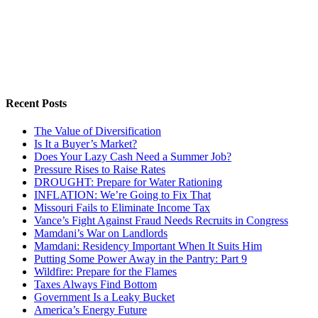
Recent Posts
The Value of Diversification
Is It a Buyer’s Market?
Does Your Lazy Cash Need a Summer Job?
Pressure Rises to Raise Rates
DROUGHT: Prepare for Water Rationing
INFLATION: We’re Going to Fix That
Missouri Fails to Eliminate Income Tax
Vance’s Fight Against Fraud Needs Recruits in Congress
Mamdani’s War on Landlords
Mamdani: Residency Important When It Suits Him
Putting Some Power Away in the Pantry: Part 9
Wildfire: Prepare for the Flames
Taxes Always Find Bottom
Government Is a Leaky Bucket
America’s Energy Future