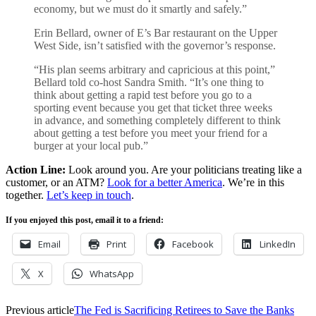
economy, but we must do it smartly and safely.”
Erin Bellard, owner of E’s Bar restaurant on the Upper
West Side, isn’t satisfied with the governor’s response.
“His plan seems arbitrary and capricious at this point,”
Bellard told co-host Sandra Smith. “It’s one thing to
think about getting a rapid test before you go to a
sporting event because you get that ticket three weeks
in advance, and something completely different to think
about getting a test before you meet your friend for a
burger at your local pub.”
Action Line:
Look around you. Are your politicians treating like a
customer, or an ATM?
Look for a better America
. We’re in this
together.
Let’s keep in touch
.
If you enjoyed this post, email it to a friend:
Email
Print
Facebook
LinkedIn
X
WhatsApp
Previous article
The Fed is Sacrificing Retirees to Save the Banks