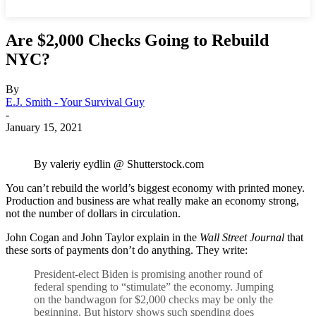
Are $2,000 Checks Going to Rebuild
NYC?
By
E.J. Smith - Your Survival Guy
-
January 15, 2021
By valeriy eydlin @ Shutterstock.com
You can’t rebuild the world’s biggest economy with printed money.
Production and business are what really make an economy strong,
not the number of dollars in circulation.
John Cogan and John Taylor explain in the
Wall Street Journal
that
these sorts of payments don’t do anything. They write:
President-elect Biden is promising another round of
federal spending to “stimulate” the economy. Jumping
on the bandwagon for $2,000 checks may be only the
beginning. But history shows such spending does