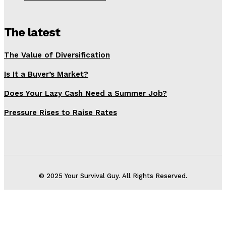
The latest
The Value of Diversification
Is It a Buyer’s Market?
Does Your Lazy Cash Need a Summer Job?
Pressure Rises to Raise Rates
© 2025 Your Survival Guy. All Rights Reserved.