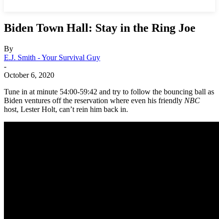
Biden Town Hall: Stay in the Ring Joe
By
E.J. Smith - Your Survival Guy
-
October 6, 2020
Tune in at minute 54:00-59:42 and try to follow the bouncing ball as
Biden ventures off the reservation where even his friendly
NBC
host, Lester Holt, can’t rein him back in.