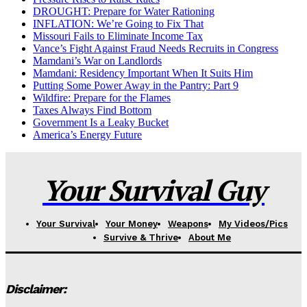
DROUGHT: Prepare for Water Rationing
INFLATION: We’re Going to Fix That
Missouri Fails to Eliminate Income Tax
Vance’s Fight Against Fraud Needs Recruits in Congress
Mamdani’s War on Landlords
Mamdani: Residency Important When It Suits Him
Putting Some Power Away in the Pantry: Part 9
Wildfire: Prepare for the Flames
Taxes Always Find Bottom
Government Is a Leaky Bucket
America’s Energy Future
Your Survival Guy
Your Survival
Your Money
Weapons
My Videos/Pics
Survive & Thrive
About Me
Disclaimer: