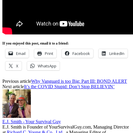
If you enjoyed this post, email it to a friend:
Email
Print
Facebook
LinkedIn
X
WhatsApp
Previous article
Why Vanguard is too Big: Part III: BOND ALERT
Next article
It’s the COVID Stupid: Don’t Stop BELIEVIN’
E.J. Smith - Your Survival Guy
E.J. Smith is Founder of YourSurvivalGuy.com, Managing Director
at
Richard C. Young & Co., Ltd.
, a Managing Editor of