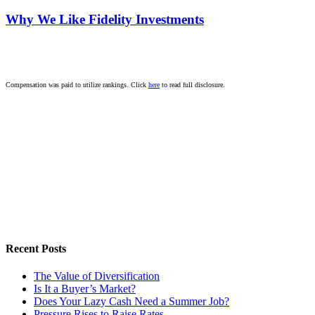
Why We Like Fidelity Investments
Compensation was paid to utilize rankings. Click
here
to read full disclosure.
Recent Posts
The Value of Diversification
Is It a Buyer’s Market?
Does Your Lazy Cash Need a Summer Job?
Pressure Rises to Raise Rates