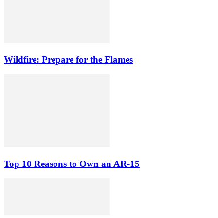
Wildfire: Prepare for the Flames
Top 10 Reasons to Own an AR-15