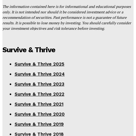
The information contained here is for informational and educational purposes
only. It is not intended nor should it be considered investment advice or a
recommendation of securities. Past performance is not a guarantee of future
results. It is possible to lose money by investing. You should carefully consider
your investment objectives and risk tolerance before investing.
Survive & Thrive
Survive & Thrive 2025
Survive & Thrive 2024
Survive & Thrive 2023
Survive & Thrive 2022
Survive & Thrive 2021
Survive & Thrive 2020
Survive & Thrive 2019
Survive & Thrive 2018