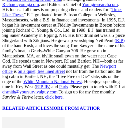
Richardcyoung.com
, and Editor-in-Chief of
Youngresearch.com
.
His focus at all times is on preparing clients and readers for “
Times
Like These.
” E.J. graduated from Babson College in Wellesley,
Massachusetts, with a B.S. in finance and investments. In 1995, E.J.
began his investment career at Fidelity Investments in Boston before
joining Richard C. Young & Co., Ltd. in 1998. E.J. has trained at
Sig Sauer Academy in Epping, NH. His first drum set was a 5-piece
Slingerland with Zildjians. He grew-up worshiping Neil Peart
(RIP)
of the band Rush, and loves the song Tom Sawyer—the name of his
family’s boat, a Grady-White Canyon 306. He grew up in
Mattapoisett, MA, an idyllic small town on the water near Cape
Cod. He spends time in Newport, RI and Bartlett, NH—both as far
away from Wall Street as one could mentally get. The
Newport
office
is
on a quiet, tree lined street
not far from the harbor and the
log cabin in Bartlett, NH, the “Live Free or Die” state, sits on the
edge of the
White Mountain National Forest
. He enjoys spending
time in Key West (
RIP JB
) and
Paris
. Please get in touch with E.J. at
ejsmith@yoursurvivalguy.com
To sign up for my free monthly
Survive & Thrive
letter,
click here.
RELATED ARTICLES
MORE FROM AUTHOR