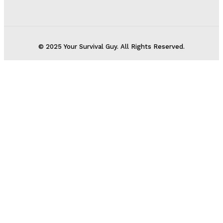
© 2025 Your Survival Guy. All Rights Reserved.