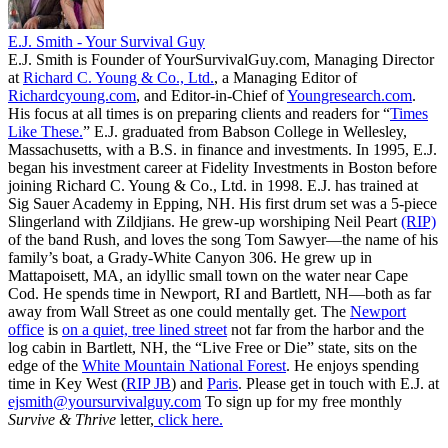
E.J. Smith - Your Survival Guy
E.J. Smith is Founder of YourSurvivalGuy.com, Managing Director
at
Richard C. Young & Co., Ltd.
, a Managing Editor of
Richardcyoung.com
, and Editor-in-Chief of
Youngresearch.com
.
His focus at all times is on preparing clients and readers for “
Times
Like These.
” E.J. graduated from Babson College in Wellesley,
Massachusetts, with a B.S. in finance and investments. In 1995, E.J.
began his investment career at Fidelity Investments in Boston before
joining Richard C. Young & Co., Ltd. in 1998. E.J. has trained at
Sig Sauer Academy in Epping, NH. His first drum set was a 5-piece
Slingerland with Zildjians. He grew-up worshiping Neil Peart
(RIP)
of the band Rush, and loves the song Tom Sawyer—the name of his
family’s boat, a Grady-White Canyon 306. He grew up in
Mattapoisett, MA, an idyllic small town on the water near Cape
Cod. He spends time in Newport, RI and Bartlett, NH—both as far
away from Wall Street as one could mentally get. The
Newport
office
is
on a quiet, tree lined street
not far from the harbor and the
log cabin in Bartlett, NH, the “Live Free or Die” state, sits on the
edge of the
White Mountain National Forest
. He enjoys spending
time in Key West (
RIP JB
) and
Paris
. Please get in touch with E.J. at
ejsmith@yoursurvivalguy.com
To sign up for my free monthly
Survive & Thrive
letter,
click here.