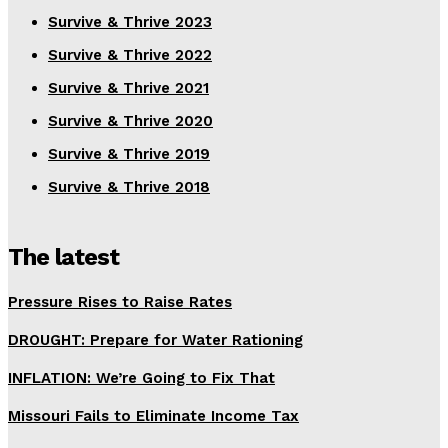
Survive & Thrive 2023
Survive & Thrive 2022
Survive & Thrive 2021
Survive & Thrive 2020
Survive & Thrive 2019
Survive & Thrive 2018
The latest
Pressure Rises to Raise Rates
DROUGHT: Prepare for Water Rationing
INFLATION: We’re Going to Fix That
Missouri Fails to Eliminate Income Tax