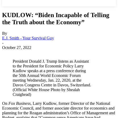
KUDLOW: “Biden Incapable of Telling
the Truth about the Economy”
By
E.J. Smith - Your Survival Guy
-
October 27, 2022
President Donald J. Trump listens as Assistant
to the President for Economic Policy Larry
Kudlow speaks at a press conference during
the 50th Annual World Economic Forum
meeting Wednesday, Jan. 22, 2020, at the
Davos Congress Centre in Davos, Switzerland.
(Official White House Photo by Shealah
Craighead)
On
Fox Business
, Larry Kudlow, former Director of the National
Economic Council, and former associate director for economics and
planning for the Reagan administration’s Office of Management and
Budget, explains that “Common sense Americans have had