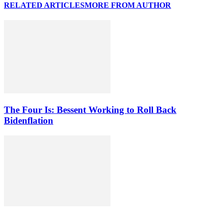
RELATED ARTICLES
MORE FROM AUTHOR
The Four Is: Bessent Working to Roll Back
Bidenflation