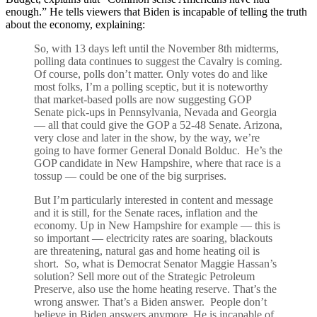
enough.” He tells viewers that Biden is incapable of telling the truth
about the economy, explaining:
So, with 13 days left until the November 8th midterms,
polling data continues to suggest the Cavalry is coming.
Of course, polls don’t matter. Only votes do and like
most folks, I’m a polling sceptic, but it is noteworthy
that market-based polls are now suggesting GOP
Senate pick-ups in Pennsylvania, Nevada and Georgia
— all that could give the GOP a 52-48 Senate. Arizona,
very close and later in the show, by the way, we’re
going to have former General Donald Bolduc. He’s the
GOP candidate in New Hampshire, where that race is a
tossup — could be one of the big surprises.
But I’m particularly interested in content and message
and it is still, for the Senate races, inflation and the
economy. Up in New Hampshire for example — this is
so important — electricity rates are soaring, blackouts
are threatening, natural gas and home heating oil is
short. So, what is Democrat Senator Maggie Hassan’s
solution? Sell more out of the Strategic Petroleum
Preserve, also use the home heating reserve. That’s the
wrong answer. That’s a Biden answer. People don’t
believe in Biden answers anymore. He is incapable of