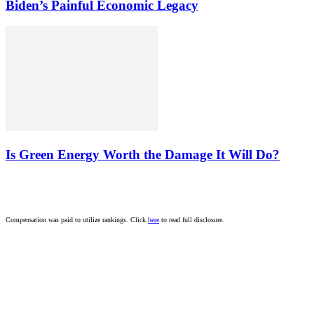
Biden’s Painful Economic Legacy
Is Green Energy Worth the Damage It Will Do?
Compensation was paid to utilize rankings. Click
here
to read full disclosure.