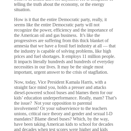
telling the truth about the economy, or the energy
situation.
How is it that the entire Democratic party, really, it
seems like the entire Democratic party will not
recognize the power, efficiency and the importance of
the American oil and gas business. It’s like the
progressives are suffering from this thick blanket of
amnesia that we have a fossil fuel industry at all — that
the industry is capable of solving problems, like high
prices and fuel shortages. It employs 11 million people.
It impacts literally hundreds and hundreds of everyday
necessities in our lives. It may be the single most
important, urgent answer to the crisis of stagflation.
Now, today, Vice President Kamala Harris, with a
straight face mind you, holds a presser and attacks
diesel-powered school buses and blames them for our
kids’ education underperformance. Really, mam? That’s
the issue? Not your opposition to parental
involvement? Or your subservience to the teachers
unions, critical race theory and gender and sexual I-D
mandates? Blame diesel buses? Which, by the way,
have been taking American kids to school for decades
and decades when test scores were higher and kids