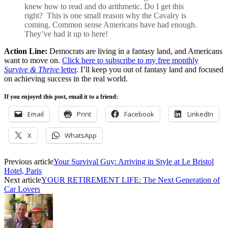
knew how to read and do arithmetic. Do I get this
right? This is one small reason why the Cavalry is
coming. Common sense Americans have had enough.
They’ve had it up to here!
Action Line:
Democrats are living in a fantasy land, and Americans
want to move on.
Click here to subscribe to my free monthly
Survive & Thrive
letter
. I’ll keep you out of fantasy land and focused
on achieving success in the real world.
If you enjoyed this post, email it to a friend:
Email
Print
Facebook
LinkedIn
X
WhatsApp
Previous article
Your Survival Guy: Arriving in Style at Le Bristol
Hotel, Paris
Next article
YOUR RETIREMENT LIFE: The Next Generation of
Car Lovers