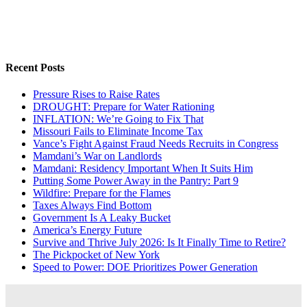
Recent Posts
Pressure Rises to Raise Rates
DROUGHT: Prepare for Water Rationing
INFLATION: We’re Going to Fix That
Missouri Fails to Eliminate Income Tax
Vance’s Fight Against Fraud Needs Recruits in Congress
Mamdani’s War on Landlords
Mamdani: Residency Important When It Suits Him
Putting Some Power Away in the Pantry: Part 9
Wildfire: Prepare for the Flames
Taxes Always Find Bottom
Government Is A Leaky Bucket
America’s Energy Future
Survive and Thrive July 2026: Is It Finally Time to Retire?
The Pickpocket of New York
Speed to Power: DOE Prioritizes Power Generation