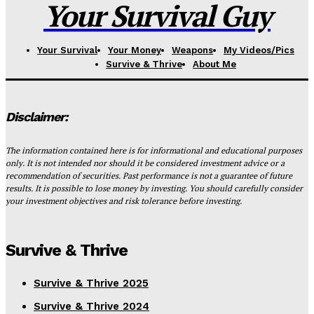
Your Survival Guy
Your Survival
Your Money
Weapons
My Videos/Pics
Survive & Thrive
About Me
Disclaimer:
The information contained here is for informational and educational purposes
only. It is not intended nor should it be considered investment advice or a
recommendation of securities. Past performance is not a guarantee of future
results. It is possible to lose money by investing. You should carefully consider
your investment objectives and risk tolerance before investing.
Survive & Thrive
Survive & Thrive 2025
Survive & Thrive 2024