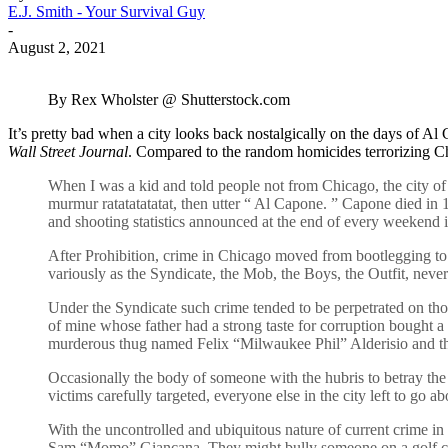
E.J. Smith - Your Survival Guy
-
August 2, 2021
By Rex Wholster @ Shutterstock.com
It’s pretty bad when a city looks back nostalgically on the days of Al
Wall Street Journal
. Compared to the random homicides terrorizing Chi
When I was a kid and told people not from Chicago, the city of
murmur ratatatatatat, then utter “ Al Capone. ” Capone died in 
and shooting statistics announced at the end of every weekend in
After Prohibition, crime in Chicago moved from bootlegging to
variously as the Syndicate, the Mob, the Boys, the Outfit, neve
Under the Syndicate such crime tended to be perpetrated on those
of mine whose father had a strong taste for corruption bought a 
murderous thug named Felix “Milwaukee Phil” Alderisio and the 
Occasionally the body of someone with the hubris to betray the 
victims carefully targeted, everyone else in the city left to go ab
With the uncontrolled and ubiquitous nature of current crime 
Sam “Momo” Giancana. They might bully someone on a golf course,