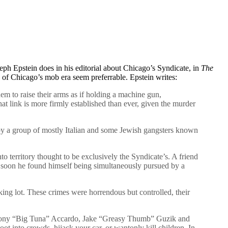
seph Epstein does in his editorial about Chicago’s Syndicate, in
The
 of Chicago’s mob era seem preferrable. Epstein writes:
m to raise their arms as if holding a machine gun,
t link is more firmly established than ever, given the murder
 by a group of mostly Italian and some Jewish gangsters known
o territory thought to be exclusively the Syndicate’s. A friend
er, soon he found himself being simultaneously pursued by a
king lot. These crimes were horrendous but controlled, their
 as Tony “Big Tuna” Accardo, Jake “Greasy Thumb” Guzik and
t into crowds, hijack your car, or wantonly kill children. In