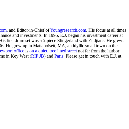
.com
, and Editor-in-Chief of
Youngresearch.com
. His focus at all times
inance and investments. In 1995, E.J. began his investment career at
is first drum set was a 5-piece Slingerland with Zildjians. He grew-
. He grew up in Mattapoisett, MA, an idyllic small town on the
ewport office
is
on a quiet, tree lined street
not far from the harbor
ime in Key West (
RIP JB
) and
Paris
. Please get in touch with E.J. at