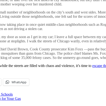
er mother weeping over her murdered child.
mall number of neighborhoods on the city’s south and west sides. More
ing outside those neighborhoods, one felt sad for the scores of innocent
w taking place in once quiet middle-class neighborhoods such as Roge
en as not driving a stolen car.
my door as soon as I get in my car; I leave a full space between my car 
ne at stoplights. I walk the streets of Chicago warily, even in relative
 Chief David Brown, Cook County prosecutor Kim Foxx —pass the buck. 
nate mosquitoes than guns from Chicago. The police chief blames Ms. Fox
acklog of some 35,000 felony cases. So the unmerry-go-round goes, wh
while the streets are filled with chaos and violence, it’s time to
escape th
WhatsApp
 Schools
for Your Gas