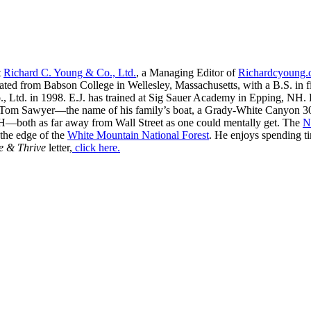
t
Richard C. Young & Co., Ltd.
, a Managing Editor of
Richardcyoung
ated from Babson College in Wellesley, Massachusetts, with a B.S. in f
, Ltd. in 1998. E.J. has trained at Sig Sauer Academy in Epping, NH. H
 Tom Sawyer—the name of his family’s boat, a Grady-White Canyon 306
H—both as far away from Wall Street as one could mentally get. The
N
 the edge of the
White Mountain National Forest
. He enjoys spending t
e & Thrive
letter,
click here.