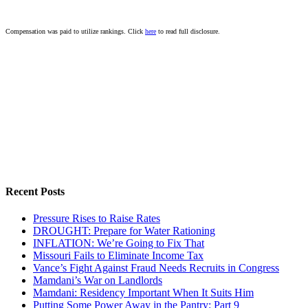
Compensation was paid to utilize rankings. Click
here
to read full disclosure.
Recent Posts
Pressure Rises to Raise Rates
DROUGHT: Prepare for Water Rationing
INFLATION: We’re Going to Fix That
Missouri Fails to Eliminate Income Tax
Vance’s Fight Against Fraud Needs Recruits in Congress
Mamdani’s War on Landlords
Mamdani: Residency Important When It Suits Him
Putting Some Power Away in the Pantry: Part 9