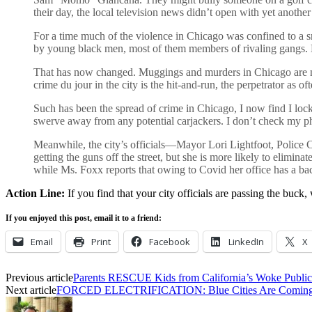
their day, the local television news didn’t open with yet anoth
For a time much of the violence in Chicago was confined to a s
by young black men, most of them members of rivaling gangs. Liv
That has now changed. Muggings and murders in Chicago are no
crime du jour in the city is the hit-and-run, the perpetrator as oft
Such has been the spread of crime in Chicago, I now find I lock 
swerve away from any potential carjackers. I don’t check my pho
Meanwhile, the city’s officials—Mayor Lori Lightfoot, Police
getting the guns off the street, but she is more likely to elimi
while Ms. Foxx reports that owing to Covid her office has a b
Action Line:
If you find that your city officials are passing the buck, 
If you enjoyed this post, email it to a friend:
Email
Print
Facebook
LinkedIn
X
Previous article
Parents RESCUE Kids from California’s Woke Public
Next article
FORCED ELECTRIFICATION: Blue Cities Are Coming 