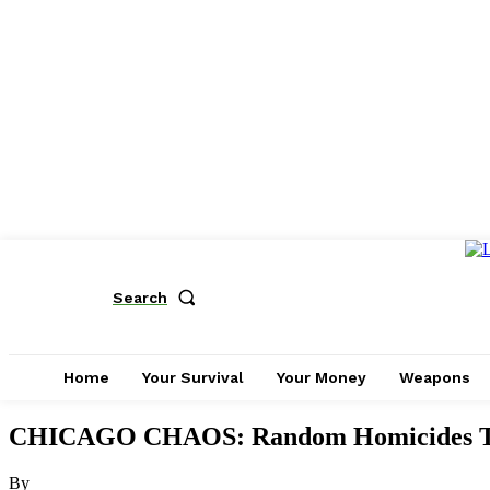
Search
Home
Your Survival
Your Money
Weapons
CHICAGO CHAOS: Random Homicides Te
By