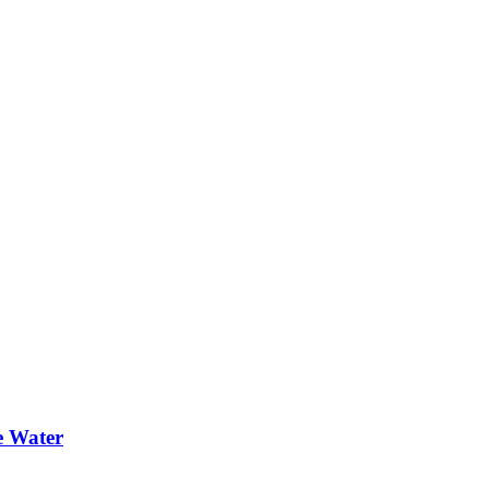
e Water