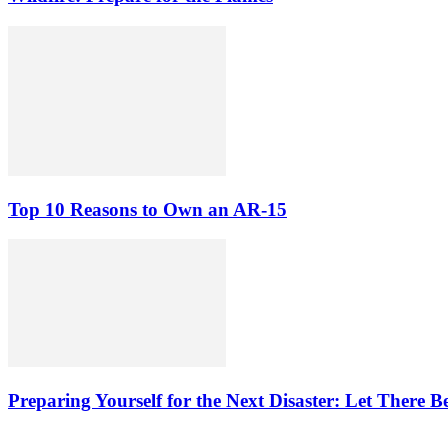
Top 10 Reasons to Own an AR-15
Preparing Yourself for the Next Disaster: Let There B