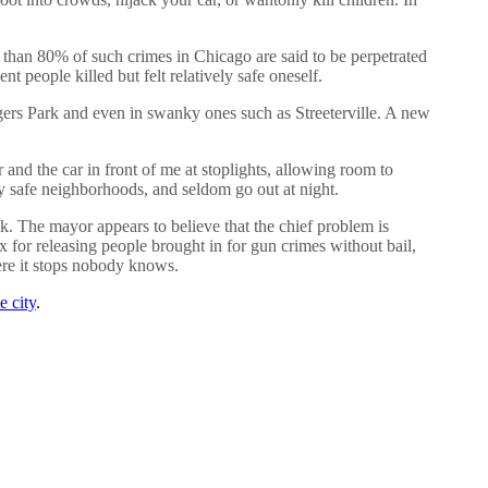
 than 80% of such crimes in Chicago are said to be perpetrated
 people killed but felt relatively safe oneself.
rs Park and even in swanky ones such as Streeterville. A new
and the car in front of me at stoplights, allowing room to
ly safe neighborhoods, and seldom go out at night.
The mayor appears to believe that the chief problem is
x for releasing people brought in for gun crimes without bail,
ere it stops nobody knows.
e city
.