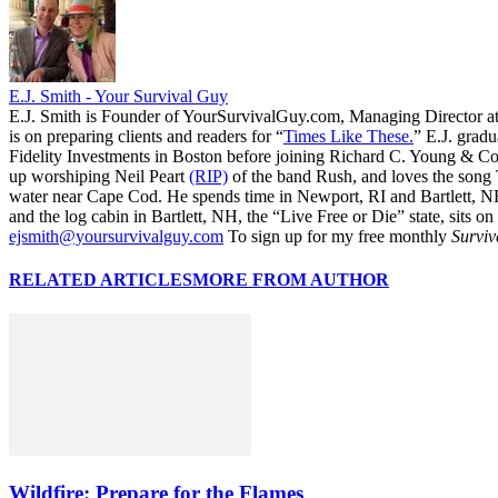
E.J. Smith - Your Survival Guy
E.J. Smith is Founder of YourSurvivalGuy.com, Managing Director a
is on preparing clients and readers for “
Times Like These.
” E.J. gradu
Fidelity Investments in Boston before joining Richard C. Young & Co.
up worshiping Neil Peart
(RIP)
of the band Rush, and loves the song
water near Cape Cod. He spends time in Newport, RI and Bartlett, N
and the log cabin in Bartlett, NH, the “Live Free or Die” state, sits on
ejsmith@yoursurvivalguy.com
To sign up for my free monthly
Surviv
RELATED ARTICLES
MORE FROM AUTHOR
Wildfire: Prepare for the Flames