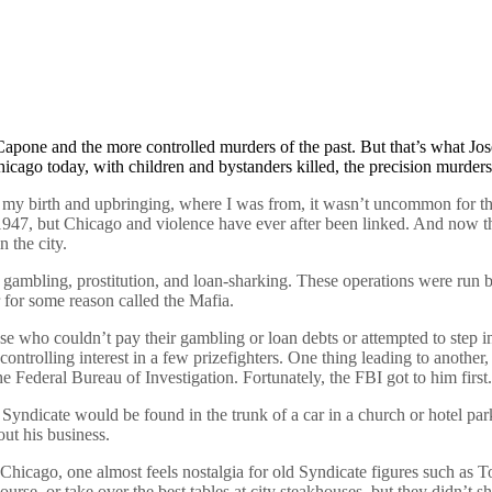
 Capone and the more controlled murders of the past. But that’s what Jo
cago today, with children and bystanders killed, the precision murders
 my birth and upbringing, where I was from, it wasn’t uncommon for the
1947, but Chicago and violence have ever after been linked. And now tha
 the city.
 gambling, prostitution, and loan-sharking. These operations were run
r for some reason called the Mafia.
 who couldn’t pay their gambling or loan debts or attempted to step int
controlling interest in a few prizefighters. One thing leading to anoth
Federal Bureau of Investigation. Fortunately, the FBI got to him first.
Syndicate would be found in the trunk of a car in a church or hotel par
out his business.
in Chicago, one almost feels nostalgia for old Syndicate figures such
 or take over the best tables at city steakhouses, but they didn’t shoo