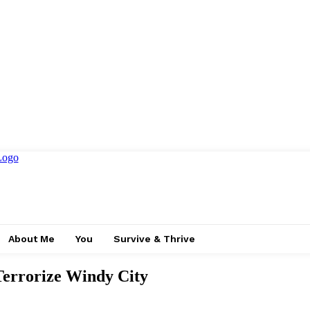
About Me
You
Survive & Thrive
rrorize Windy City