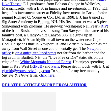
Like These.
” E.J. graduated from Babson College in Wellesley,
Massachusetts, with a B.S. in finance and investments. In 1995, E.J.
began his investment career at Fidelity Investments in Boston before
joining Richard C. Young & Co., Ltd. in 1998. E.J. has trained at
Sig Sauer Academy in Epping, NH. His first drum set was a 5-piece
Slingerland with Zildjians. He grew-up worshiping Neil Peart
(RIP)
of the band Rush, and loves the song Tom Sawyer—the name of his
family’s boat, a Grady-White Canyon 306. He grew up in
Mattapoisett, MA, an idyllic small town on the water near Cape
Cod. He spends time in Newport, RI and Bartlett, NH—both as far
away from Wall Street as one could mentally get. The
Newport
office
is
on a quiet, tree lined street
not far from the harbor and the
log cabin in Bartlett, NH, the “Live Free or Die” state, sits on the
edge of the
White Mountain National Forest
. He enjoys spending
time in Key West (
RIP JB
) and
Paris
. Please get in touch with E.J. at
ejsmith@yoursurvivalguy.com
To sign up for my free monthly
Survive & Thrive
letter,
click here.
RELATED ARTICLES
MORE FROM AUTHOR