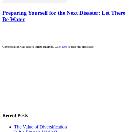
Preparing Yourself for the Next Disaster: Let There
Be Water
Compensation was paid to utilize rankings. Click
here
to read full disclosure.
Recent Posts
The Value of Diversification