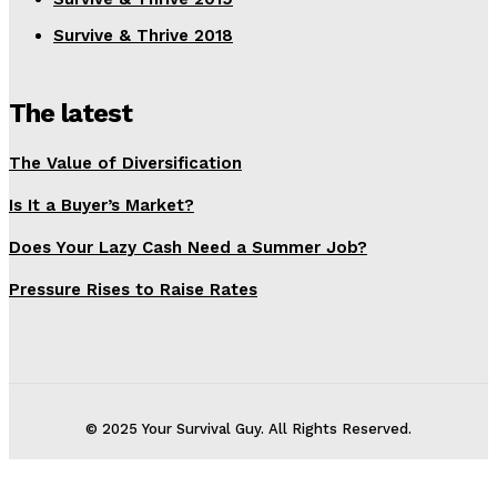
Survive & Thrive 2018
The latest
The Value of Diversification
Is It a Buyer’s Market?
Does Your Lazy Cash Need a Summer Job?
Pressure Rises to Raise Rates
© 2025 Your Survival Guy. All Rights Reserved.