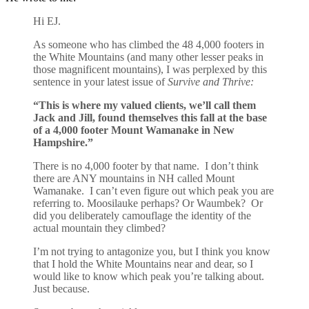
Hi EJ.
As someone who has climbed the 48 4,000 footers in
the White Mountains (and many other lesser peaks in
those magnificent mountains), I was perplexed by this
sentence in your latest issue of
Survive and Thrive:
“This is where my valued clients, we’ll call them
Jack and Jill, found themselves this fall at the base
of a 4,000 footer Mount Wamanake in New
Hampshire.”
There is no 4,000 footer by that name. I don’t think
there are ANY mountains in NH called Mount
Wamanake. I can’t even figure out which peak you are
referring to. Moosilauke perhaps? Or Waumbek? Or
did you deliberately camouflage the identity of the
actual mountain they climbed?
I’m not trying to antagonize you, but I think you know
that I hold the White Mountains near and dear, so I
would like to know which peak you’re talking about.
Just because.