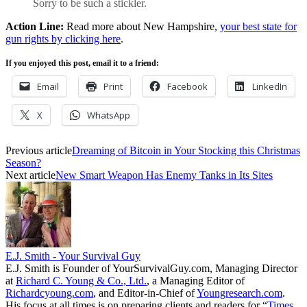
Sorry to be such a stickler.
Action Line:
Read more about New Hampshire,
your best state for
gun rights by clicking here
.
If you enjoyed this post, email it to a friend:
Email
Print
Facebook
LinkedIn
X
WhatsApp
Previous article
Dreaming of Bitcoin in Your Stocking this Christmas
Season?
Next article
New Smart Weapon Has Enemy Tanks in Its Sites
E.J. Smith - Your Survival Guy
E.J. Smith is Founder of YourSurvivalGuy.com, Managing Director
at
Richard C. Young & Co., Ltd.
, a Managing Editor of
Richardcyoung.com
, and Editor-in-Chief of
Youngresearch.com
.
His focus at all times is on preparing clients and readers for “
Times