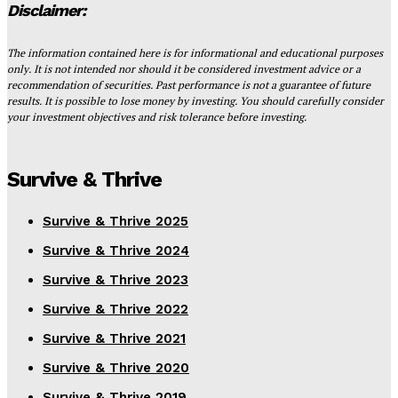
Disclaimer:
The information contained here is for informational and educational purposes
only. It is not intended nor should it be considered investment advice or a
recommendation of securities. Past performance is not a guarantee of future
results. It is possible to lose money by investing. You should carefully consider
your investment objectives and risk tolerance before investing.
Survive & Thrive
Survive & Thrive 2025
Survive & Thrive 2024
Survive & Thrive 2023
Survive & Thrive 2022
Survive & Thrive 2021
Survive & Thrive 2020
Survive & Thrive 2019