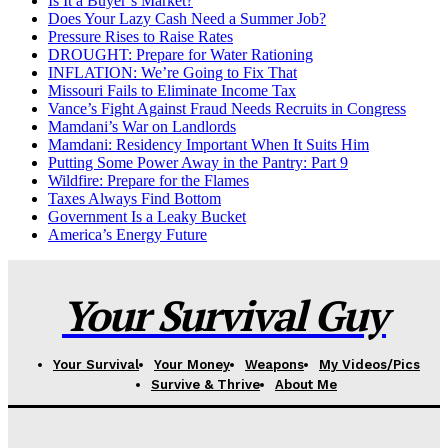
Is It a Buyer’s Market?
Does Your Lazy Cash Need a Summer Job?
Pressure Rises to Raise Rates
DROUGHT: Prepare for Water Rationing
INFLATION: We’re Going to Fix That
Missouri Fails to Eliminate Income Tax
Vance’s Fight Against Fraud Needs Recruits in Congress
Mamdani’s War on Landlords
Mamdani: Residency Important When It Suits Him
Putting Some Power Away in the Pantry: Part 9
Wildfire: Prepare for the Flames
Taxes Always Find Bottom
Government Is a Leaky Bucket
America’s Energy Future
Your Survival Guy
Your Survival
Your Money
Weapons
My Videos/Pics
Survive & Thrive
About Me