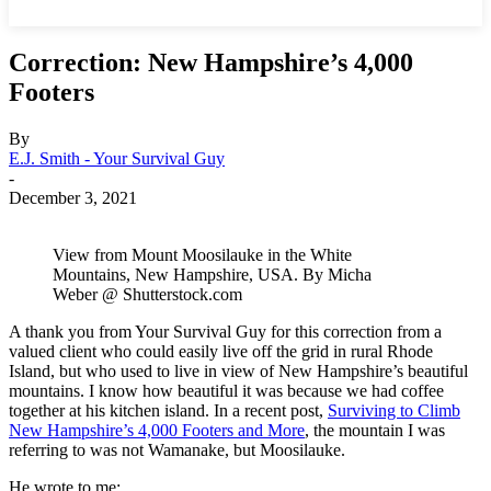
Correction: New Hampshire’s 4,000
Footers
By
E.J. Smith - Your Survival Guy
-
December 3, 2021
View from Mount Moosilauke in the White
Mountains, New Hampshire, USA. By Micha
Weber @ Shutterstock.com
A thank you from Your Survival Guy for this correction from a
valued client who could easily live off the grid in rural Rhode
Island, but who used to live in view of New Hampshire’s beautiful
mountains. I know how beautiful it was because we had coffee
together at his kitchen island. In a recent post,
Surviving to Climb
New Hampshire’s 4,000 Footers and More
, the mountain I was
referring to was not Wamanake, but Moosilauke.
He wrote to me: