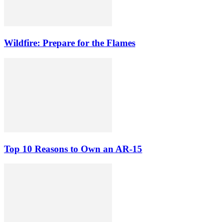
Wildfire: Prepare for the Flames
Top 10 Reasons to Own an AR-15