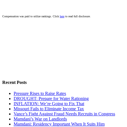
Compensation was paid to utilize rankings. Click
here
to read full disclosure.
Recent Posts
Pressure Rises to Raise Rates
DROUGHT: Prepare for Water Rationing
INFLATION: We’re Going to Fix That
Missouri Fails to Eliminate Income Tax
Vance’s Fight Against Fraud Needs Recruits in Congress
Mamdani’s War on Landlords
Mamdani: Residency Important When It Suits Him