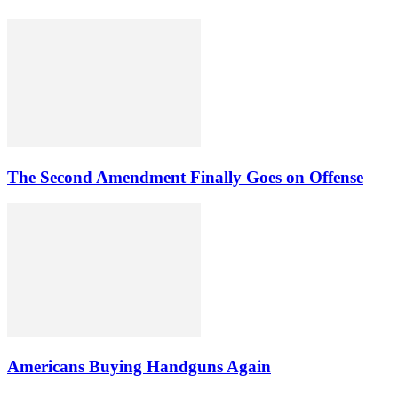
The Second Amendment Finally Goes on Offense
Americans Buying Handguns Again