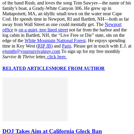
of the band Rush, and loves the song Tom Sawyer—the name of his
family’s boat, a Grady-White Canyon 306. He grew up in
Mattapoisett, MA, an idyllic small town on the water near Cape
Cod. He spends time in Newport, RI and Bartlett, NH—both as far
away from Wall Street as one could mentally get. The
Newport
office
is
on a quiet, tree lined street
not far from the harbor and the
log cabin in Bartlett, NH, the “Live Free or Die” state, sits on the
edge of the
White Mountain National Forest
. He enjoys spending
time in Key West (
RIP JB
) and
Paris
. Please get in touch with E.J. at
ejsmith@yoursurvivalguy.com
To sign up for my free monthly
Survive & Thrive
letter,
click here.
RELATED ARTICLES
MORE FROM AUTHOR
DOJ Takes Aim at California Glock Ban