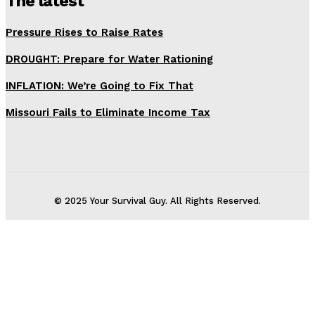
The latest
Pressure Rises to Raise Rates
DROUGHT: Prepare for Water Rationing
INFLATION: We’re Going to Fix That
Missouri Fails to Eliminate Income Tax
© 2025 Your Survival Guy. All Rights Reserved.