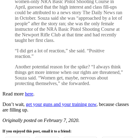
women-only NRA Basic Pistol Shooting Course in
April, guessed that the high interest and class fill-ups
could be attributed to a news story The Daily News ran
in October. Souza said she was “approached by a lot of
people” after the story ran; she was the only female
instructor of the NRA Basic Pistol Shooting Course at
the Newport Rifle Club at that time and had recently
taught her first class.
“I did get a lot of reaction,” she said. “Positive
reaction.”
Another potential reason for the spike? “I always think
things get more intense when our rights are threatened,”
Souza said. “Women get, maybe, nervous about
protecting themselves,” she forwarded.
Read more
here
.
Don’t wait,
get your guns and your training now
, because classes
are filling up.
Originally posted on February 7, 2020.
If you enjoyed this post, email it to a friend: