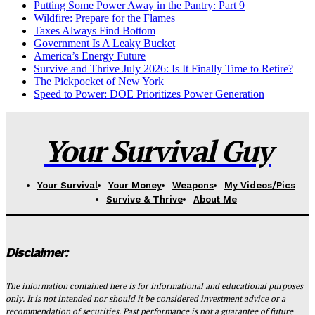
Putting Some Power Away in the Pantry: Part 9
Wildfire: Prepare for the Flames
Taxes Always Find Bottom
Government Is A Leaky Bucket
America’s Energy Future
Survive and Thrive July 2026: Is It Finally Time to Retire?
The Pickpocket of New York
Speed to Power: DOE Prioritizes Power Generation
Your Survival Guy
Your Survival
Your Money
Weapons
My Videos/Pics
Survive & Thrive
About Me
Disclaimer:
The information contained here is for informational and educational purposes
only. It is not intended nor should it be considered investment advice or a
recommendation of securities. Past performance is not a guarantee of future