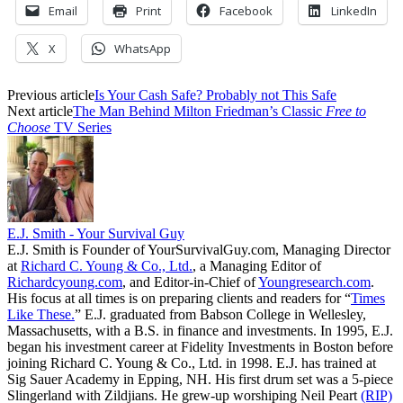
Email
Print
Facebook
LinkedIn
X
WhatsApp
Previous article
Is Your Cash Safe? Probably not This Safe
Next article
The Man Behind Milton Friedman’s Classic
Free to
Choose
TV Series
E.J. Smith - Your Survival Guy
E.J. Smith is Founder of YourSurvivalGuy.com, Managing Director
at
Richard C. Young & Co., Ltd.
, a Managing Editor of
Richardcyoung.com
, and Editor-in-Chief of
Youngresearch.com
.
His focus at all times is on preparing clients and readers for “
Times
Like These.
” E.J. graduated from Babson College in Wellesley,
Massachusetts, with a B.S. in finance and investments. In 1995, E.J.
began his investment career at Fidelity Investments in Boston before
joining Richard C. Young & Co., Ltd. in 1998. E.J. has trained at
Sig Sauer Academy in Epping, NH. His first drum set was a 5-piece
Slingerland with Zildjians. He grew-up worshiping Neil Peart
(RIP)