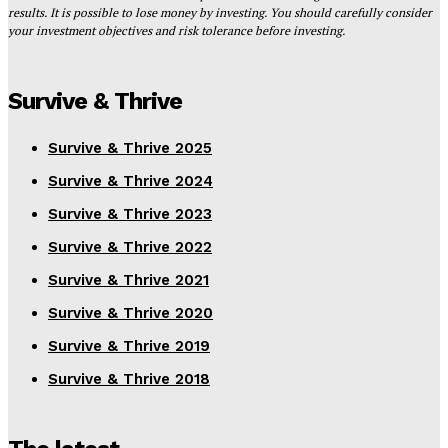
results. It is possible to lose money by investing. You should carefully consider
your investment objectives and risk tolerance before investing.
Survive & Thrive
Survive & Thrive 2025
Survive & Thrive 2024
Survive & Thrive 2023
Survive & Thrive 2022
Survive & Thrive 2021
Survive & Thrive 2020
Survive & Thrive 2019
Survive & Thrive 2018