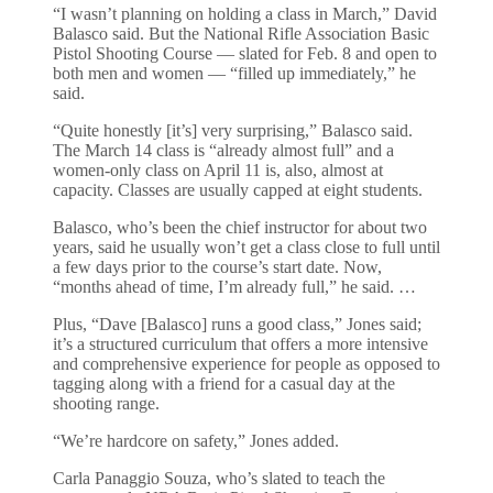
“I wasn’t planning on holding a class in March,” David
Balasco said. But the National Rifle Association Basic
Pistol Shooting Course — slated for Feb. 8 and open to
both men and women — “filled up immediately,” he
said.
“Quite honestly [it’s] very surprising,” Balasco said.
The March 14 class is “already almost full” and a
women-only class on April 11 is, also, almost at
capacity. Classes are usually capped at eight students.
Balasco, who’s been the chief instructor for about two
years, said he usually won’t get a class close to full until
a few days prior to the course’s start date. Now,
“months ahead of time, I’m already full,” he said. …
Plus, “Dave [Balasco] runs a good class,” Jones said;
it’s a structured curriculum that offers a more intensive
and comprehensive experience for people as opposed to
tagging along with a friend for a casual day at the
shooting range.
“We’re hardcore on safety,” Jones added.
Carla Panaggio Souza, who’s slated to teach the