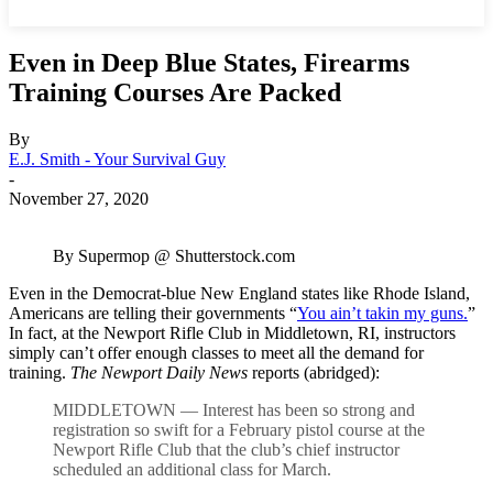
Even in Deep Blue States, Firearms
Training Courses Are Packed
By
E.J. Smith - Your Survival Guy
-
November 27, 2020
By Supermop @ Shutterstock.com
Even in the Democrat-blue New England states like Rhode Island,
Americans are telling their governments “
You ain’t takin my guns.
”
In fact, at the Newport Rifle Club in Middletown, RI, instructors
simply can’t offer enough classes to meet all the demand for
training.
The Newport Daily News
reports (abridged):
MIDDLETOWN — Interest has been so strong and
registration so swift for a February pistol course at the
Newport Rifle Club that the club’s chief instructor
scheduled an additional class for March.