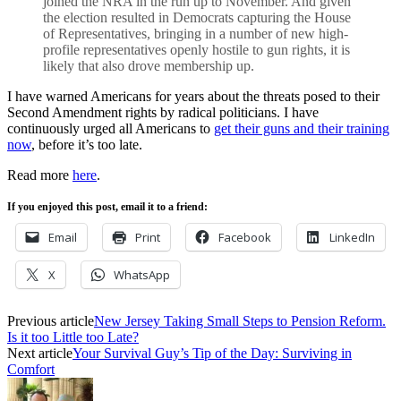
joined the NRA in the run up to November. And given
the election resulted in Democrats capturing the House
of Representatives, bringing in a number of new high-
profile representatives openly hostile to gun rights, it is
likely that also drove membership up.
I have warned Americans for years about the threats posed to their
Second Amendment rights by radical politicians. I have
continuously urged all Americans to
get their guns and their training
now
, before it’s too late.
Read more
here
.
If you enjoyed this post, email it to a friend:
Email
Print
Facebook
LinkedIn
X
WhatsApp
Previous article
New Jersey Taking Small Steps to Pension Reform.
Is it too Little too Late?
Next article
Your Survival Guy’s Tip of the Day: Surviving in
Comfort