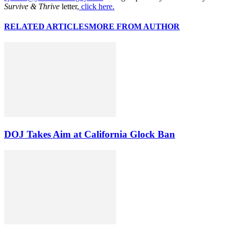
Survive & Thrive
letter,
click here.
RELATED ARTICLES
MORE FROM AUTHOR
DOJ Takes Aim at California Glock Ban