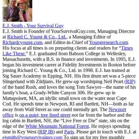
E.J. Smith - Your Survival Guy
E.J. Smith is Founder of YourSurvivalGuy.com, Managing Director
at
Richard C. Young & Co., Ltd.
, a Managing Editor of
Richardcyoung.com
, and Editor-in-Chief of
Youngresearch.com
.
His focus at all times is on preparing clients and readers for “
Times
Like These.
” E.J. graduated from Babson College in Wellesley,
Massachusetts, with a B.S. in finance and investments. In 1995, E.J.
began his investment career at Fidelity Investments in Boston before
joining Richard C. Young & Co., Ltd. in 1998. E.J. has trained at
Sig Sauer Academy in Epping, NH. His first drum set was a 5-piece
Slingerland with Zildjians. He grew-up worshiping Neil Peart
(RIP)
of the band Rush, and loves the song Tom Sawyer—the name of his
family’s boat, a Grady-White Canyon 306. He grew up in
Mattapoisett, MA, an idyllic small town on the water near Cape
Cod. He spends time in Newport, RI and Bartlett, NH—both as far
away from Wall Street as one could mentally get. The
Newport
office
is
on a quiet, tree lined street
not far from the harbor and the
log cabin in Bartlett, NH, the “Live Free or Die” state, sits on the
edge of the
White Mountain National Forest
. He enjoys spending
time in Key West (
RIP JB
) and
Paris
. Please get in touch with E.J. at
ejsmith@yoursurvivalguy.com
To sign up for my free monthly