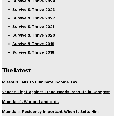
Survive & Thrive 2024
Survive & Thrive 2023
Survive & Thrive 2022
Survive & Thrive 2021
Survive & Thrive 2020
Survive & Thrive 2019
Survive & Thrive 2018
The latest
Missouri Fails to Eliminate Income Tax
Vance’s Fight Against Fraud Needs Recruits in Congress
Mamdani’s War on Landlords
Mamdani: Residency Important When It Suits Him