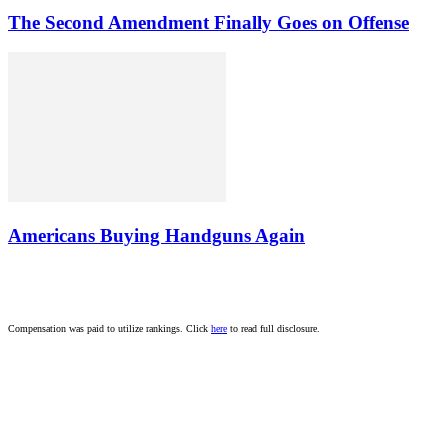
The Second Amendment Finally Goes on Offense
Americans Buying Handguns Again
Compensation was paid to utilize rankings. Click
here
to read full disclosure.