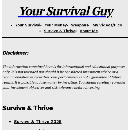
Your Survival Guy
Your Survival
Your Money
Weapons
My Videos/Pics
Survive & Thrive
About Me
Disclaimer:
The information contained here is for informational and educational purposes
only. It is not intended nor should it be considered investment advice or a
recommendation of securities. Past performance is not a guarantee of future
results. It is possible to lose money by investing. You should carefully consider
your investment objectives and risk tolerance before investing.
Survive & Thrive
Survive & Thrive 2025