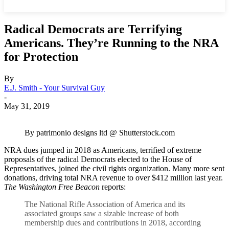
Radical Democrats are Terrifying
Americans. They’re Running to the NRA
for Protection
By
E.J. Smith - Your Survival Guy
-
May 31, 2019
By patrimonio designs ltd @ Shutterstock.com
NRA dues jumped in 2018 as Americans, terrified of extreme
proposals of the radical Democrats elected to the House of
Representatives, joined the civil rights organization. Many more sent
donations, driving total NRA revenue to over $412 million last year.
The Washington Free Beacon
reports:
The National Rifle Association of America and its
associated groups saw a sizable increase of both
membership dues and contributions in 2018, according