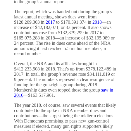
to the group’s annual report.
The report, which was handed out during the group’s
latest annual meeting, shows dues went from
$128,209,303 in
2017
to $170,391,374 in
2018
—an
increase of $42,182,071, or 33 percent. It also shows
contributions rose from $132,879,299 in 2017 to
$165,075,288 in 2018—an increase of $32,195,989 or
24 percent.
The rise in dues came ahead of the NRA
announcing it had reached 5.5 million members, a
record number.
Overall, the NRA and its affiliates brought in
$412,233,508 in 2018. That’s up from $378,122,489 in
2017. In total, the group’s revenue rose $34,111,019 or
9 percent. The numbers represent a clear resurgence of
funding for the gun-rights group during 2018.
Membership dues even topped those the group
saw in
2016
—$163,517,961.
The year 2018, of course, saw several events that likely
contributed to the spike in NRA member dues and
contributions—the largest being the midterm elections.
With Democrats promising to pass new gun-control
measures if elected, many gun-rights supporters likely