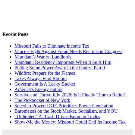
Recent Posts
Missouri Fails to Eliminate Income Tax
Vance’s Fight Against Fraud Needs Recruits in Congress
Mamdani’s War on Landlords
Mamdani: Residency Important When It Suits Him
Putting Some Power Away in the Pantry: Part 9
Wildfire: Prepare for the Flames
Taxes Always Find Bottom
Government Is A Leaky Bucket
America’s Energy Future
Survive and Thrive July 2026: Is It Finally Time to Retire?
The Pickpocket of New York
Speed to Power: DOE Prioritizes Power Generation
Barometers on the Stock Market, Socialism, and YOU
“Unlimited” AI Cash Drives Boom in Trades
Show-Me the Money: Missouri Could End Its Income Tax