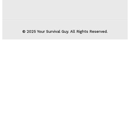
© 2025 Your Survival Guy. All Rights Reserved.