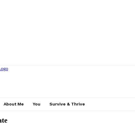
About Me
You
Survive & Thrive
ate