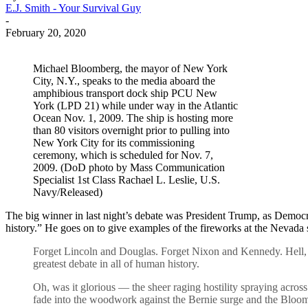
E.J. Smith - Your Survival Guy
-
February 20, 2020
Michael Bloomberg, the mayor of New York
City, N.Y., speaks to the media aboard the
amphibious transport dock ship PCU New
York (LPD 21) while under way in the Atlantic
Ocean Nov. 1, 2009. The ship is hosting more
than 80 visitors overnight prior to pulling into
New York City for its commissioning
ceremony, which is scheduled for Nov. 7,
2009. (DoD photo by Mass Communication
Specialist 1st Class Rachael L. Leslie, U.S.
Navy/Released)
The big winner in last night’s debate was President Trump, as Democrat
history.” He goes on to give examples of the fireworks at the Nevad
Forget Lincoln and Douglas. Forget Nixon and Kennedy. Hell, f
greatest debate in all of human history.
Oh, was it glorious — the sheer raging hostility spraying acros
fade into the woodwork against the Bernie surge and the Bloom