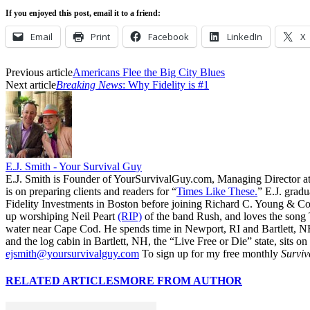
If you enjoyed this post, email it to a friend:
Email
Print
Facebook
LinkedIn
X
Previous article
Americans Flee the Big City Blues
Next article
Breaking News
: Why Fidelity is #1
E.J. Smith - Your Survival Guy
E.J. Smith is Founder of YourSurvivalGuy.com, Managing Director a
is on preparing clients and readers for “
Times Like These.
” E.J. gradu
Fidelity Investments in Boston before joining Richard C. Young & Co.
up worshiping Neil Peart
(RIP)
of the band Rush, and loves the song
water near Cape Cod. He spends time in Newport, RI and Bartlett, N
and the log cabin in Bartlett, NH, the “Live Free or Die” state, sits on
ejsmith@yoursurvivalguy.com
To sign up for my free monthly
Surviv
RELATED ARTICLES
MORE FROM AUTHOR