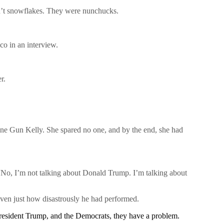
ren’t snowflakes. They were nunchucks.
co in an interview.
r.
hine Gun Kelly. She spared no one, and by the end, she had
 “No, I’m not talking about Donald Trump. I’m talking about
given just how disastrously he had performed.
President Trump, and the Democrats, they have a problem.