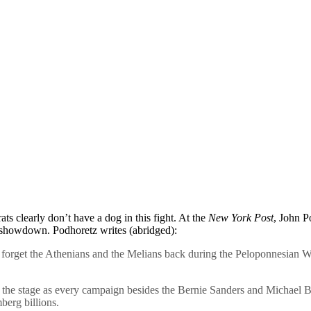
s clearly don’t have a dog in this fight. At the
New York Post
, John P
a showdown. Podhoretz writes (abridged):
orget the Athenians and the Melians back during the Peloponnesian Wa
s the stage as every campaign besides the Bernie Sanders and Michael B
berg billions.