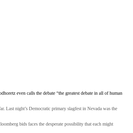
odhoretz even calls the debate “the greatest debate in all of human
r. Last night’s Democratic primary slagfest in Nevada was the
loomberg bids faces the desperate possibility that each might