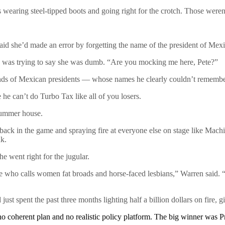
as wearing steel-tipped boots and going right for the crotch. Those we
id she’d made an error by forgetting the name of the president of Mexi
 was trying to say she was dumb. “Are you mocking me here, Pete?”
inds of Mexican presidents — whose names he clearly couldn’t remembe
he can’t do Turbo Tax like all of you losers.
summer house.
 back in the game and spraying fire at everyone else on stage like Mac
nk.
 went right for the jugular.
ire who calls women fat broads and horse-faced lesbians,” Warren said.
st spent the past three months lighting half a billion dollars on fire, 
o coherent plan and no realistic policy platform. The big winner was 