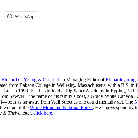
WhatsApp
t
Richard C. Young & Co., Ltd.
, a Managing Editor of
Richardcyoung
ated from Babson College in Wellesley, Massachusetts, with a B.S. in f
, Ltd. in 1998. E.J. has trained at Sig Sauer Academy in Epping, NH. H
 Tom Sawyer—the name of his family’s boat, a Grady-White Canyon 306
H—both as far away from Wall Street as one could mentally get. The
N
 the edge of the
White Mountain National Forest
. He enjoys spending t
e & Thrive
letter,
click here.