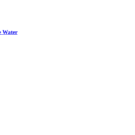
e Water