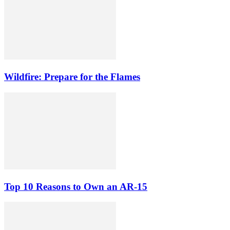
Wildfire: Prepare for the Flames
Top 10 Reasons to Own an AR-15