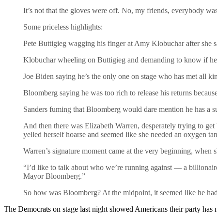
It’s not that the gloves were off. No, my friends, everybody w
Some priceless highlights:
Pete Buttigieg wagging his finger at Amy Klobuchar after she sa
Klobuchar wheeling on Buttigieg and demanding to know if he
Joe Biden saying he’s the only one on stage who has met all k
Bloomberg saying he was too rich to release his returns because 
Sanders fuming that Bloomberg would dare mention he has a 
And then there was Elizabeth Warren, desperately trying to get
yelled herself hoarse and seemed like she needed an oxygen ta
Warren’s signature moment came at the very beginning, when she
“I’d like to talk about who we’re running against — a billiona
Mayor Bloomberg.”
So how was Bloomberg? At the midpoint, it seemed like he had ju
The Democrats on stage last night showed Americans their party has n