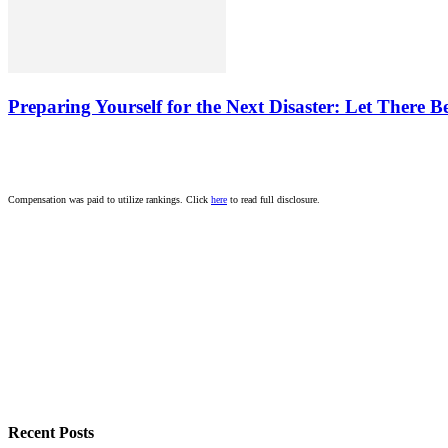
Preparing Yourself for the Next Disaster: Let There B
Compensation was paid to utilize rankings. Click
here
to read full disclosure.
Recent Posts