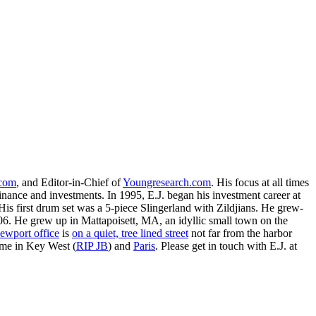
.com
, and Editor-in-Chief of
Youngresearch.com
. His focus at all times
inance and investments. In 1995, E.J. began his investment career at
is first drum set was a 5-piece Slingerland with Zildjians. He grew-
. He grew up in Mattapoisett, MA, an idyllic small town on the
ewport office
is
on a quiet, tree lined street
not far from the harbor
ime in Key West (
RIP JB
) and
Paris
. Please get in touch with E.J. at