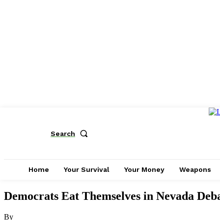
Search
Home
Your Survival
Your Money
Weapons
Democrats Eat Themselves in Nevada Deb
By