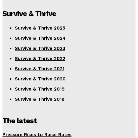
Survive & Thrive
Survive & Thrive 2025
Survive & Thrive 2024
Survive & Thrive 2023
Survive & Thrive 2022
Survive & Thrive 2021
Survive & Thrive 2020
Survive & Thrive 2019
Survive & Thrive 2018
The latest
Pressure Rises to Raise Rates