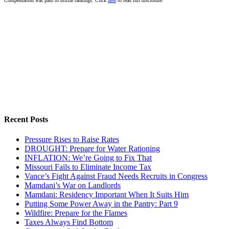
Compensation was paid to utilize rankings. Click
here
to read full disclosure.
Recent Posts
Pressure Rises to Raise Rates
DROUGHT: Prepare for Water Rationing
INFLATION: We’re Going to Fix That
Missouri Fails to Eliminate Income Tax
Vance’s Fight Against Fraud Needs Recruits in Congress
Mamdani’s War on Landlords
Mamdani: Residency Important When It Suits Him
Putting Some Power Away in the Pantry: Part 9
Wildfire: Prepare for the Flames
Taxes Always Find Bottom