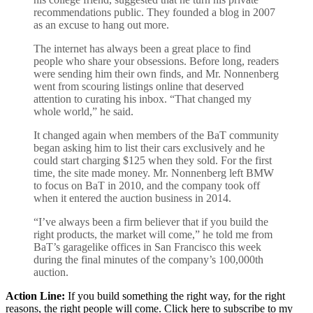
recommendations public. They founded a blog in 2007
as an excuse to hang out more.
The internet has always been a great place to find
people who share your obsessions. Before long, readers
were sending him their own finds, and Mr. Nonnenberg
went from scouring listings online that deserved
attention to curating his inbox. “That changed my
whole world,” he said.
It changed again when members of the BaT community
began asking him to list their cars exclusively and he
could start charging $125 when they sold. For the first
time, the site made money. Mr. Nonnenberg left BMW
to focus on BaT in 2010, and the company took off
when it entered the auction business in 2014.
“I’ve always been a firm believer that if you build the
right products, the market will come,” he told me from
BaT’s garagelike offices in San Francisco this week
during the final minutes of the company’s 100,000th
auction.
Action Line:
If you build something the right way, for the right
reasons, the right people will come. Click here to subscribe to my