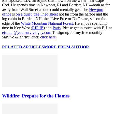
Mattapoisett, MA, an idyllic small town on the water near Cape
Cod. He spends time in Newport, RI and Bartlett, NH—both as far
away from Wall Street as one could mentally get. The
Newport
office
is
on a quiet, tree lined street
not far from the harbor and the
log cabin in Bartlett, NH, the “Live Free or Die” state, sits on the
edge of the
White Mountain National Forest
. He enjoys spending
time in Key West (
RIP JB
) and
Paris
. Please get in touch with E.J. at
ejsmith@yoursurvivalguy.com
To sign up for my free monthly
Survive & Thrive
letter,
click here.
RELATED ARTICLES
MORE FROM AUTHOR
Wildfire: Prepare for the Flames