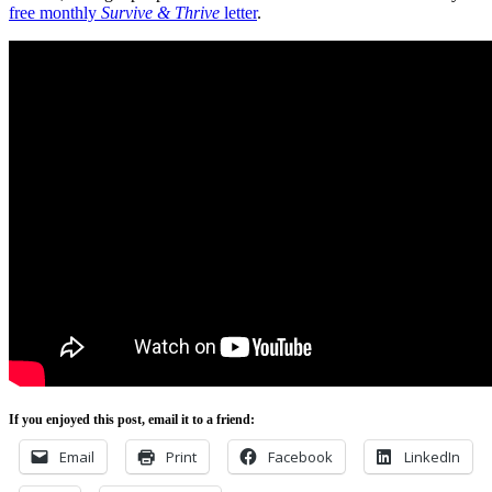
free monthly
Survive & Thrive
letter
.
If you enjoyed this post, email it to a friend:
Email
Print
Facebook
LinkedIn