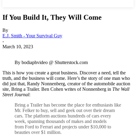
If You Build It, They Will Come
By
E.J. Smith - Your Survival Guy
-
March 10, 2023
By bodiaphvideo @ Shutterstock.com
This is how you create a great business. Discover a need, tell the
truth, and the business will come. Here’s the story of one man who
did just that, Randy Nonnenberg, creator of the automobile auction
site, Bring a Trailer. Ben Cohen writes of Nonnenberg in
The Wall
Street Journal
:
Bring a Trailer has become the place for enthusiasts like
Mr. Felker to buy, sell and geek out over their dream
cars. The platform auctions hundreds of cars every
week, spanning thousands of makes and models
from Ford to Ferrari and projects under $10,000 to
beauties over $1 million.