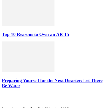
Top 10 Reasons to Own an AR-15
Preparing Yourself for the Next Disaster: Let There
Be Water