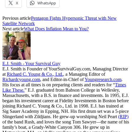
X
WhatsApp
Previous article
Pentagon Fights Hypersonic Threat with New
Satellite Network
Next article
What Does Inflation Mean to You?
E.J. Smith - Your Survival Guy
E.J. Smith is Founder of YourSurvivalGuy.com, Managing Director
at
Richard C. Young & Co., Ltd.
, a Managing Editor of
Richardcyoung.com
, and Editor-in-Chief of
Youngresearch.com
.
His focus at all times is on preparing clients and readers for “
Times
Like These.
” E.J. graduated from Babson College in Wellesley,
Massachusetts, with a B.S. in finance and investments. In 1995, E.J.
began his investment career at Fidelity Investments in Boston before
joining Richard C. Young & Co., Ltd. in 1998. E.J. has trained at
Sig Sauer Academy in Epping, NH. His first drum set was a 5-piece
Slingerland with Zildjians. He grew-up worshiping Neil Peart
(RIP)
of the band Rush, and loves the song Tom Sawyer—the name of his
family’s boat, a Grady-White Canyon 306. He grew up in