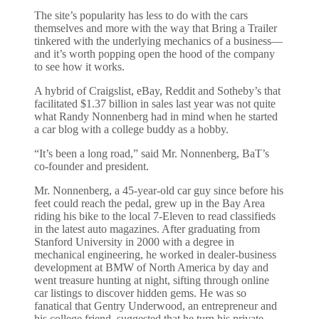
The site’s popularity has less to do with the cars
themselves and more with the way that Bring a Trailer
tinkered with the underlying mechanics of a business—
and it’s worth popping open the hood of the company
to see how it works.
A hybrid of Craigslist, eBay, Reddit and Sotheby’s that
facilitated $1.37 billion in sales last year was not quite
what Randy Nonnenberg had in mind when he started
a car blog with a college buddy as a hobby.
“It’s been a long road,” said Mr. Nonnenberg, BaT’s
co-founder and president.
Mr. Nonnenberg, a 45-year-old car guy since before his
feet could reach the pedal, grew up in the Bay Area
riding his bike to the local 7-Eleven to read classifieds
in the latest auto magazines. After graduating from
Stanford University in 2000 with a degree in
mechanical engineering, he worked in dealer-business
development at BMW of North America by day and
went treasure hunting at night, sifting through online
car listings to discover hidden gems. He was so
fanatical that Gentry Underwood, an entrepreneur and
his college friend, suggested that he turn his private