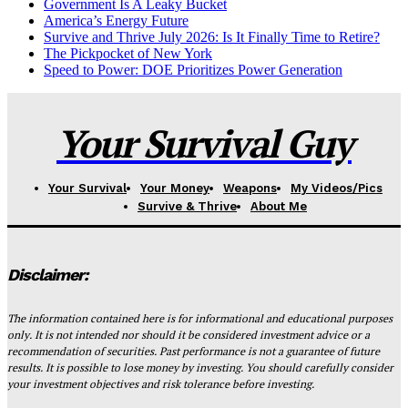
Government Is A Leaky Bucket
America’s Energy Future
Survive and Thrive July 2026: Is It Finally Time to Retire?
The Pickpocket of New York
Speed to Power: DOE Prioritizes Power Generation
Your Survival Guy
Your Survival
Your Money
Weapons
My Videos/Pics
Survive & Thrive
About Me
Disclaimer:
The information contained here is for informational and educational purposes
only. It is not intended nor should it be considered investment advice or a
recommendation of securities. Past performance is not a guarantee of future
results. It is possible to lose money by investing. You should carefully consider
your investment objectives and risk tolerance before investing.