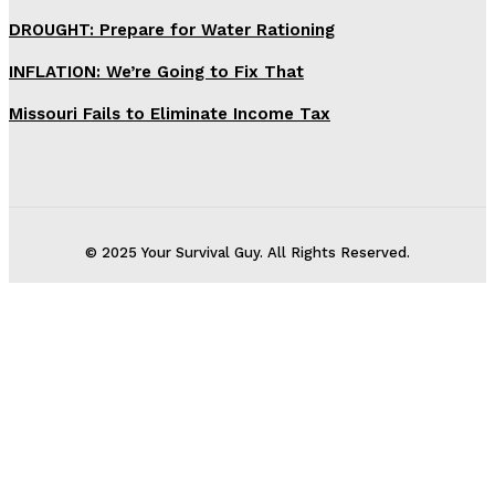
DROUGHT: Prepare for Water Rationing
INFLATION: We’re Going to Fix That
Missouri Fails to Eliminate Income Tax
© 2025 Your Survival Guy. All Rights Reserved.