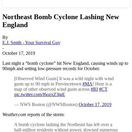
Northeast Bomb Cyclone Lashing New
England
By
E.J. Smith - Your Survival Guy
-
October 17, 2019
Last night a “bomb cyclone” hit New England, causing winds up to
90mph and setting low-pressure records for October.
[Observed Wind Gusts] It was a wild night with wind
gusts up to 90 mph in Provincetown
#MA
! Here is a
map of other observed wind gusts across
#RI
#CT
pic.twitter.com/f6ozxZ3tgE
— NWS Boston (@NWSBoston)
October 17, 2019
Weather.com
reports of the storm:
A bomb cyclone lashing the Northeast has left over a
half-million residents without power, downed numerous