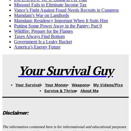
Missouri Fails to Eliminate Income Tax
Vance’s Fight Against Fraud Needs Recruits in Congress
Mamdani’s War on Landlords
Mamdani: Residency Important When It Suits Him
Putting Some Power Away in the Pantry: Part 9
Wildfire: Prepare for the Flames
Taxes Always Find Bottom
Government Is a Leaky Bucket
America’s Energy Future
Your Survival Guy
Your Survival
Your Money
Weapons
My Videos/Pics
Survive & Thrive
About Me
Disclaimer:
The information contained here is for informational and educational purposes