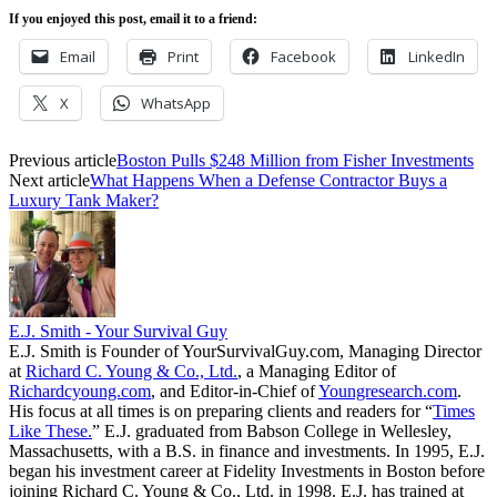
If you enjoyed this post, email it to a friend:
Email
Print
Facebook
LinkedIn
X
WhatsApp
Previous article
Boston Pulls $248 Million from Fisher Investments
Next article
What Happens When a Defense Contractor Buys a
Luxury Tank Maker?
E.J. Smith - Your Survival Guy
E.J. Smith is Founder of YourSurvivalGuy.com, Managing Director
at
Richard C. Young & Co., Ltd.
, a Managing Editor of
Richardcyoung.com
, and Editor-in-Chief of
Youngresearch.com
.
His focus at all times is on preparing clients and readers for “
Times
Like These.
” E.J. graduated from Babson College in Wellesley,
Massachusetts, with a B.S. in finance and investments. In 1995, E.J.
began his investment career at Fidelity Investments in Boston before
joining Richard C. Young & Co., Ltd. in 1998. E.J. has trained at