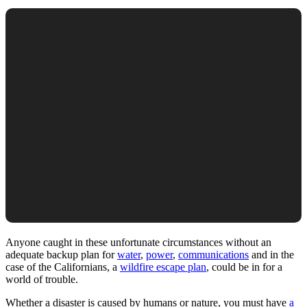
Anyone caught in these unfortunate circumstances without an
adequate backup plan for
water
,
power
,
communications
and in the
case of the Californians, a
wildfire escape plan
, could be in for a
world of trouble.
Whether a disaster is caused by humans or nature, you must have
a