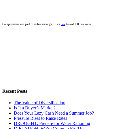
Compensation was paid to utilize rankings. Click
here
to read full disclosure.
Recent Posts
The Value of Diversification
Is It a Buyer’s Market?
Does Your Lazy Cash Need a Summer Job?
Pressure Rises to Raise Rates
DROUGHT: Prepare for Water Rationing
INFLATION: We’re Going to Fix That