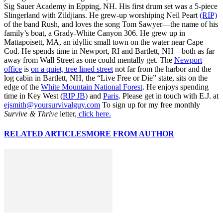
Sig Sauer Academy in Epping, NH. His first drum set was a 5-piece
Slingerland with Zildjians. He grew-up worshiping Neil Peart
(RIP)
of the band Rush, and loves the song Tom Sawyer—the name of his
family’s boat, a Grady-White Canyon 306. He grew up in
Mattapoisett, MA, an idyllic small town on the water near Cape
Cod. He spends time in Newport, RI and Bartlett, NH—both as far
away from Wall Street as one could mentally get. The
Newport
office
is
on a quiet, tree lined street
not far from the harbor and the
log cabin in Bartlett, NH, the “Live Free or Die” state, sits on the
edge of the
White Mountain National Forest
. He enjoys spending
time in Key West (
RIP JB
) and
Paris
. Please get in touch with E.J. at
ejsmith@yoursurvivalguy.com
To sign up for my free monthly
Survive & Thrive
letter,
click here.
RELATED ARTICLES
MORE FROM AUTHOR