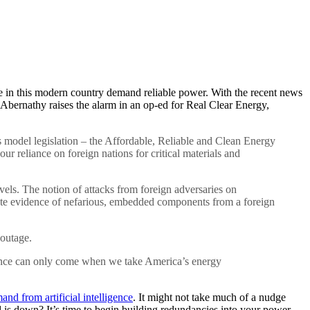
else in this modern country demand reliable power. With the recent news
y Abernathy raises the alarm in an op-ed for Real Clear Energy,
s model legislation – the Affordable, Reliable and Clean Energy
r reliance on foreign nations for critical materials and
evels. The notion of attacks from foreign adversaries on
rete evidence of nefarious, embedded components from a foreign
 outage.
surance can only come when we take America’s energy
and from artificial intelligence
. It might not take much of a nudge
is down? It’s time to begin building redundancies into your power