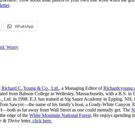
letter
.
WhatsApp
rd: Worry
t
Richard C. Young & Co., Ltd.
, a Managing Editor of
Richardcyoung
ated from Babson College in Wellesley, Massachusetts, with a B.S. in f
, Ltd. in 1998. E.J. has trained at Sig Sauer Academy in Epping, NH. H
 Tom Sawyer—the name of his family’s boat, a Grady-White Canyon 306
H—both as far away from Wall Street as one could mentally get. The
N
 the edge of the
White Mountain National Forest
. He enjoys spending t
e & Thrive
letter,
click here.