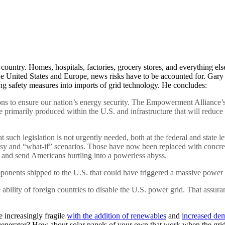
he country. Homes, hospitals, factories, grocery stores, and everything 
 the United States and Europe, news risks have to be accounted for. Gar
ng safety measures into imports of grid technology. He concludes:
tions to ensure our nation’s energy security. The Empowerment Alliance’
rimarily produced within the U.S. and infrastructure that will reduce ou
such legislation is not urgently needed, both at the federal and state l
ntasy and “what-if” scenarios. Those have now been replaced with conc
h and send Americans hurtling into a powerless abyss.
ponents shipped to the U.S. that could have triggered a massive power
he ability of foreign countries to disable the U.S. power grid. That as
 increasingly fragile
with the addition of renewables
and
increased dem
enerator? How about solar panels of your own that work when the grid 