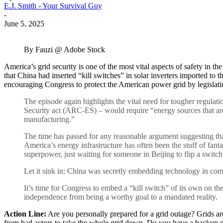
E.J. Smith - Your Survival Guy
-
June 5, 2025
By Fauzi @ Adobe Stock
America’s grid security is one of the most vital aspects of safety in t
that China had inserted “kill switches” in solar inverters imported to
encouraging Congress to protect the American power grid by legislati
The episode again highlights the vital need for tougher regula
Security act (ARC-ES) – would require “energy sources that are p
manufacturing.”
The time has passed for any reasonable argument suggesting that 
America’s energy infrastructure has often been the stuff of fa
superpower, just waiting for someone in Beijing to flip a switc
Let it sink in: China was secretly embedding technology in com
It’s time for Congress to embed a “kill switch” of its own on t
independence from being a worthy goal to a mandated reality.
Action Line:
Are you personally prepared for a grid outage? Grids are
from bad actors to take the whole grid down. Do you have a backup g