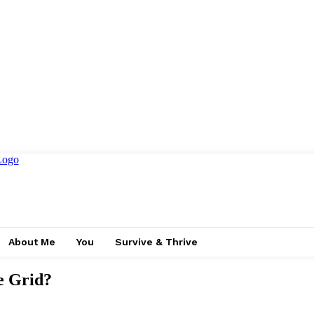
About Me
You
Survive & Thrive
e Grid?