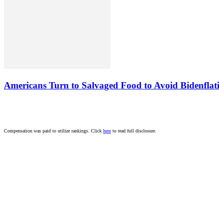
Americans Turn to Salvaged Food to Avoid Bidenflat
Compensation was paid to utilize rankings. Click
here
to read full disclosure.