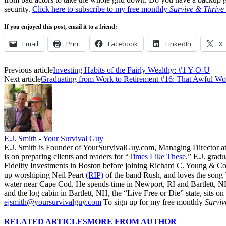
security.
Click here to subscribe to my free monthly
Survive & Thrive
If you enjoyed this post, email it to a friend:
Email
Print
Facebook
LinkedIn
X
Previous article
Investing Habits of the Fairly Wealthy: #1 Y-O-U
Next article
Graduating from Work to Retirement #16: That Awful Wo
E.J. Smith - Your Survival Guy
E.J. Smith is Founder of YourSurvivalGuy.com, Managing Director a
is on preparing clients and readers for “
Times Like These.
” E.J. gradu
Fidelity Investments in Boston before joining Richard C. Young & Co.
up worshiping Neil Peart
(RIP)
of the band Rush, and loves the song
water near Cape Cod. He spends time in Newport, RI and Bartlett, N
and the log cabin in Bartlett, NH, the “Live Free or Die” state, sits on
ejsmith@yoursurvivalguy.com
To sign up for my free monthly
Surviv
RELATED ARTICLES
MORE FROM AUTHOR