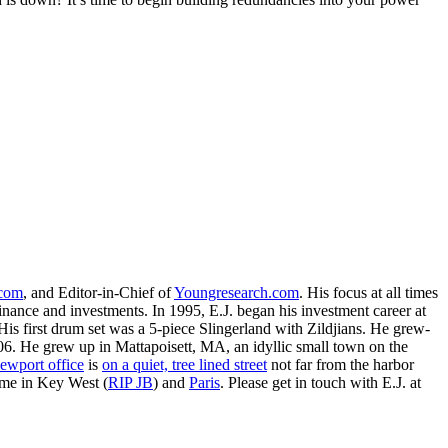
.com
, and Editor-in-Chief of
Youngresearch.com
. His focus at all times
inance and investments. In 1995, E.J. began his investment career at
is first drum set was a 5-piece Slingerland with Zildjians. He grew-
. He grew up in Mattapoisett, MA, an idyllic small town on the
ewport office
is
on a quiet, tree lined street
not far from the harbor
ime in Key West (
RIP JB
) and
Paris
. Please get in touch with E.J. at