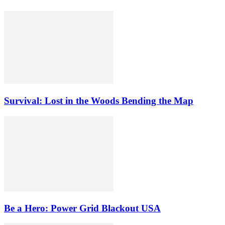
Survival: Lost in the Woods Bending the Map
Be a Hero: Power Grid Blackout USA