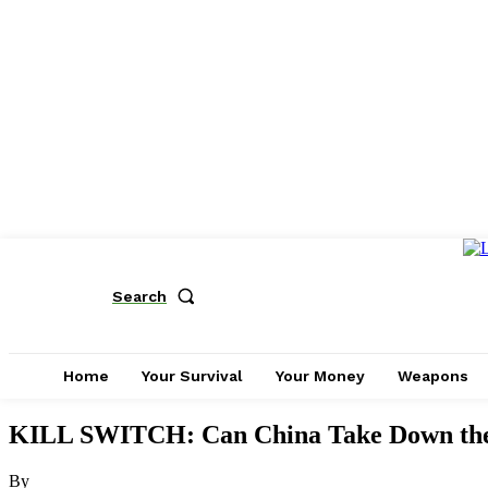
Search
Home
Your Survival
Your Money
Weapons
KILL SWITCH: Can China Take Down th
By