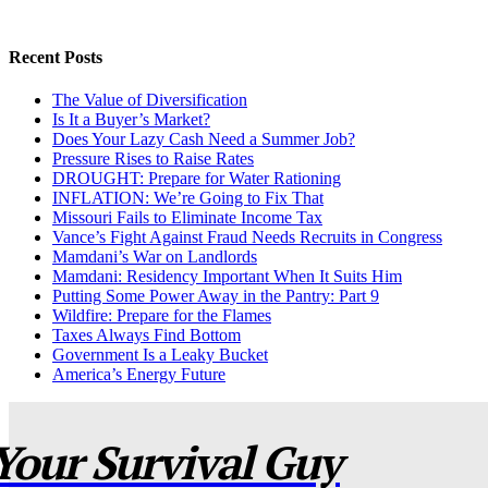
Recent Posts
The Value of Diversification
Is It a Buyer’s Market?
Does Your Lazy Cash Need a Summer Job?
Pressure Rises to Raise Rates
DROUGHT: Prepare for Water Rationing
INFLATION: We’re Going to Fix That
Missouri Fails to Eliminate Income Tax
Vance’s Fight Against Fraud Needs Recruits in Congress
Mamdani’s War on Landlords
Mamdani: Residency Important When It Suits Him
Putting Some Power Away in the Pantry: Part 9
Wildfire: Prepare for the Flames
Taxes Always Find Bottom
Government Is a Leaky Bucket
America’s Energy Future
Your Survival Guy