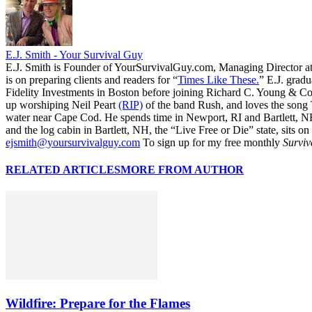
E.J. Smith - Your Survival Guy
E.J. Smith is Founder of YourSurvivalGuy.com, Managing Director a
is on preparing clients and readers for “
Times Like These.
” E.J. gradu
Fidelity Investments in Boston before joining Richard C. Young & Co.
up worshiping Neil Peart
(RIP)
of the band Rush, and loves the song
water near Cape Cod. He spends time in Newport, RI and Bartlett, N
and the log cabin in Bartlett, NH, the “Live Free or Die” state, sits on
ejsmith@yoursurvivalguy.com
To sign up for my free monthly
Surviv
RELATED ARTICLES
MORE FROM AUTHOR
Wildfire: Prepare for the Flames