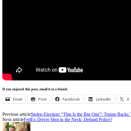
If you enjoyed this post, email it to a friend:
Email
Print
Facebook
LinkedIn
X
Previous article
Stolen Election: “This Is the Big One”: Trump Backs
Next article
FedEx Driver Shot in the Neck: Defund Police?