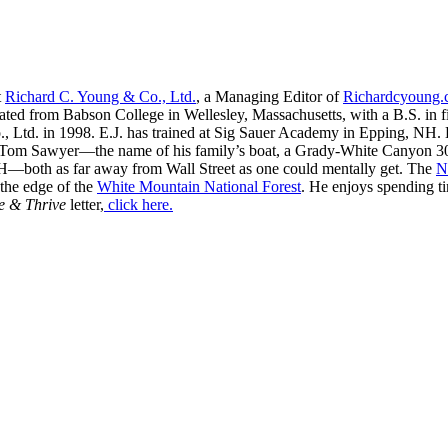
t
Richard C. Young & Co., Ltd.
, a Managing Editor of
Richardcyoung
ated from Babson College in Wellesley, Massachusetts, with a B.S. in f
, Ltd. in 1998. E.J. has trained at Sig Sauer Academy in Epping, NH. H
 Tom Sawyer—the name of his family’s boat, a Grady-White Canyon 306
H—both as far away from Wall Street as one could mentally get. The
N
 the edge of the
White Mountain National Forest
. He enjoys spending t
e & Thrive
letter,
click here.