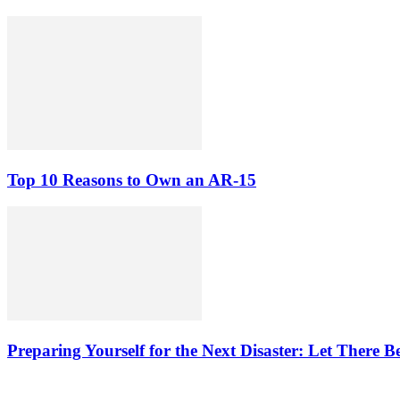
Top 10 Reasons to Own an AR-15
Preparing Yourself for the Next Disaster: Let There B