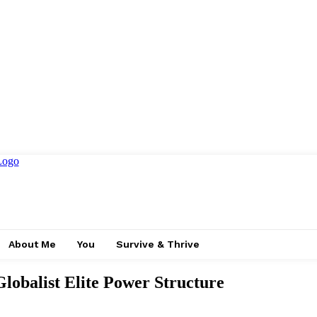
About Me
You
Survive & Thrive
Globalist Elite Power Structure