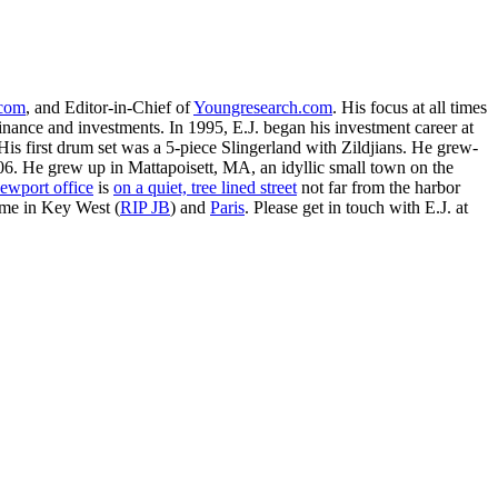
.com
, and Editor-in-Chief of
Youngresearch.com
. His focus at all times
inance and investments. In 1995, E.J. began his investment career at
is first drum set was a 5-piece Slingerland with Zildjians. He grew-
. He grew up in Mattapoisett, MA, an idyllic small town on the
ewport office
is
on a quiet, tree lined street
not far from the harbor
ime in Key West (
RIP JB
) and
Paris
. Please get in touch with E.J. at