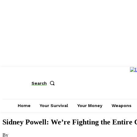
Search
Home
Your Survival
Your Money
Weapons
Sidney Powell: We’re Fighting the Entire 
By