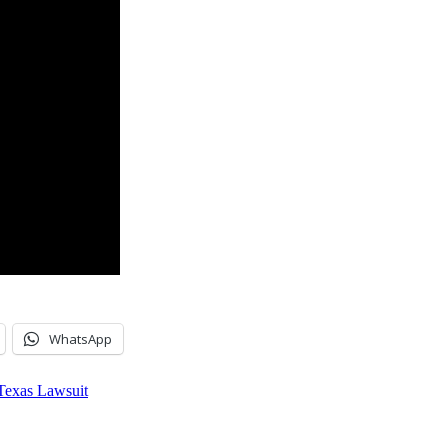
WhatsApp
 Texas Lawsuit