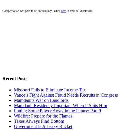
Compensation was paid to utilize rankings. Click
here
to read full disclosure.
Recent Posts
Missouri Fails to Eliminate Income Tax
Vance’s Fight Against Fraud Needs Recruits in Congress
Mamdani’s War on Landlords
Mamdani: Residency Important When It Suits Him
Putting Some Power Away in the Pantry: Part 9
Wildfire: Prepare for the Flames
Taxes Always Find Bottom
Government Is A Leaky Bucket