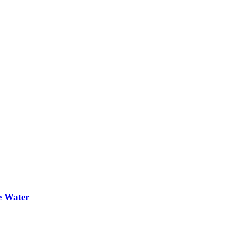
e Water