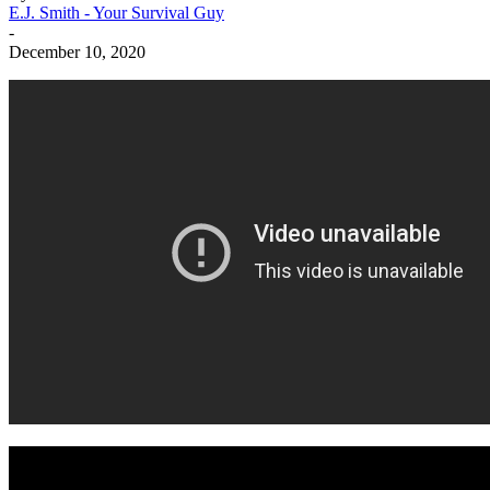
E.J. Smith - Your Survival Guy
-
December 10, 2020