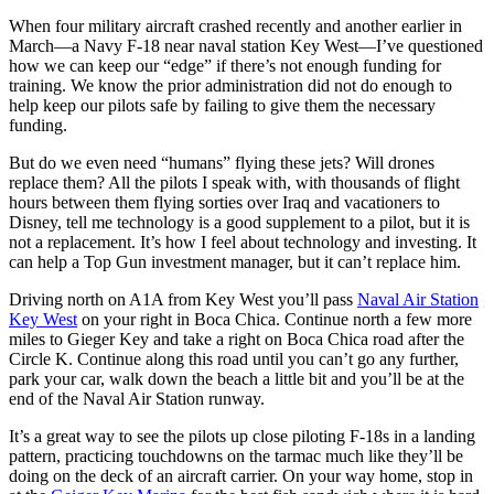
When four military aircraft crashed recently and another earlier in
March—a Navy F-18 near naval station Key West—I’ve questioned
how we can keep our “edge” if there’s not enough funding for
training. We know the prior administration did not do enough to
help keep our pilots safe by failing to give them the necessary
funding.
But do we even need “humans” flying these jets? Will drones
replace them? All the pilots I speak with, with thousands of flight
hours between them flying sorties over Iraq and vacationers to
Disney, tell me technology is a good supplement to a pilot, but it is
not a replacement. It’s how I feel about technology and investing. It
can help a Top Gun investment manager, but it can’t replace him.
Driving north on A1A from Key West you’ll pass
Naval Air Station
Key West
on your right in Boca Chica. Continue north a few more
miles to Gieger Key and take a right on Boca Chica road after the
Circle K. Continue along this road until you can’t go any further,
park your car, walk down the beach a little bit and you’ll be at the
end of the Naval Air Station runway.
It’s a great way to see the pilots up close piloting F-18s in a landing
pattern, practicing touchdowns on the tarmac much like they’ll be
doing on the deck of an aircraft carrier. On your way home, stop in