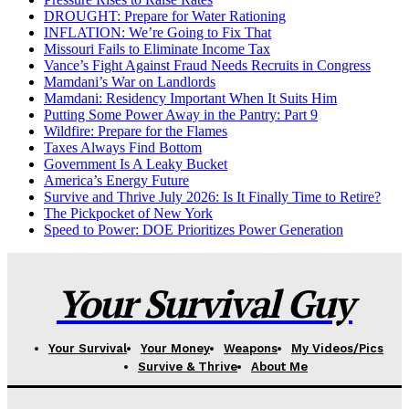
DROUGHT: Prepare for Water Rationing
INFLATION: We’re Going to Fix That
Missouri Fails to Eliminate Income Tax
Vance’s Fight Against Fraud Needs Recruits in Congress
Mamdani’s War on Landlords
Mamdani: Residency Important When It Suits Him
Putting Some Power Away in the Pantry: Part 9
Wildfire: Prepare for the Flames
Taxes Always Find Bottom
Government Is A Leaky Bucket
America’s Energy Future
Survive and Thrive July 2026: Is It Finally Time to Retire?
The Pickpocket of New York
Speed to Power: DOE Prioritizes Power Generation
Your Survival Guy
Your Survival
Your Money
Weapons
My Videos/Pics
Survive & Thrive
About Me