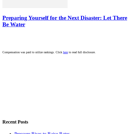
Preparing Yourself for the Next Disaster: Let There
Be Water
Compensation was paid to utilize rankings. Click
here
to read full disclosure.
Recent Posts
Pressure Rises to Raise Rates