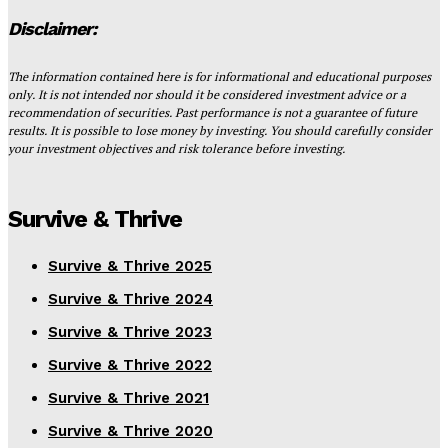
Disclaimer:
The information contained here is for informational and educational purposes
only. It is not intended nor should it be considered investment advice or a
recommendation of securities. Past performance is not a guarantee of future
results. It is possible to lose money by investing. You should carefully consider
your investment objectives and risk tolerance before investing.
Survive & Thrive
Survive & Thrive 2025
Survive & Thrive 2024
Survive & Thrive 2023
Survive & Thrive 2022
Survive & Thrive 2021
Survive & Thrive 2020