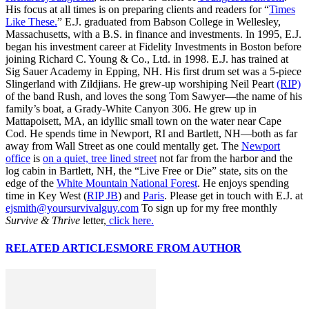
His focus at all times is on preparing clients and readers for “
Times
Like These.
” E.J. graduated from Babson College in Wellesley,
Massachusetts, with a B.S. in finance and investments. In 1995, E.J.
began his investment career at Fidelity Investments in Boston before
joining Richard C. Young & Co., Ltd. in 1998. E.J. has trained at
Sig Sauer Academy in Epping, NH. His first drum set was a 5-piece
Slingerland with Zildjians. He grew-up worshiping Neil Peart
(RIP)
of the band Rush, and loves the song Tom Sawyer—the name of his
family’s boat, a Grady-White Canyon 306. He grew up in
Mattapoisett, MA, an idyllic small town on the water near Cape
Cod. He spends time in Newport, RI and Bartlett, NH—both as far
away from Wall Street as one could mentally get. The
Newport
office
is
on a quiet, tree lined street
not far from the harbor and the
log cabin in Bartlett, NH, the “Live Free or Die” state, sits on the
edge of the
White Mountain National Forest
. He enjoys spending
time in Key West (
RIP JB
) and
Paris
. Please get in touch with E.J. at
ejsmith@yoursurvivalguy.com
To sign up for my free monthly
Survive & Thrive
letter,
click here.
RELATED ARTICLES
MORE FROM AUTHOR