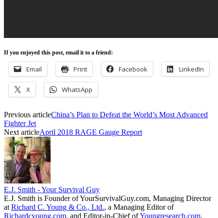
If you enjoyed this post, email it to a friend:
Email
Print
Facebook
LinkedIn
X
WhatsApp
Previous article
China’s Plan to Defeat the World’s Most Advanced
Fighter Jet
Next article
April 2018 RAGE Gauge Report
E.J. Smith - Your Survival Guy
E.J. Smith is Founder of YourSurvivalGuy.com, Managing Director
at
Richard C. Young & Co., Ltd.
, a Managing Editor of
Richardcyoung.com
, and Editor-in-Chief of
Youngresearch.com
.