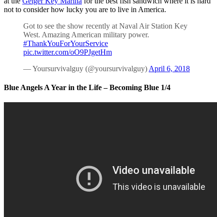
at the
Geiger Key Marina
for the best fish sandwich where it is hard
not to consider how lucky you are to live in America.
Got to see the show recently at Naval Air Station Key
West. Amazing American military power.
#ThankYouForYourService
pic.twitter.com/oO9PJgetHm
— Yoursurvivalguy (@yoursurvivalguy)
April 6, 2018
Blue Angels A Year in the Life – Becoming Blue 1/4