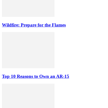
Wildfire: Prepare for the Flames
Top 10 Reasons to Own an AR-15