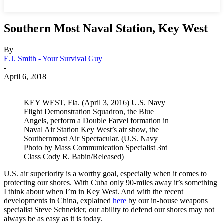
Southern Most Naval Station, Key West
By
E.J. Smith - Your Survival Guy
-
April 6, 2018
KEY WEST, Fla. (April 3, 2016) U.S. Navy
Flight Demonstration Squadron, the Blue
Angels, perform a Double Farvel formation in
Naval Air Station Key West’s air show, the
Southernmost Air Spectacular. (U.S. Navy
Photo by Mass Communication Specialist 3rd
Class Cody R. Babin/Released)
U.S. air superiority is a worthy goal, especially when it comes to
protecting our shores. With Cuba only 90-miles away it’s something
I think about when I’m in Key West. And with the recent
developments in China, explained
here
by our in-house weapons
specialist Steve Schneider, our ability to defend our shores may not
always be as easy as it is today.