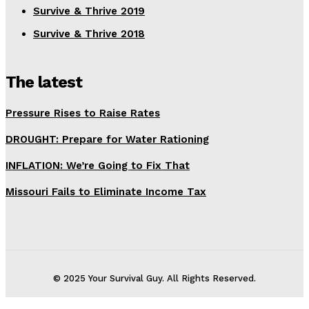
Survive & Thrive 2019
Survive & Thrive 2018
The latest
Pressure Rises to Raise Rates
DROUGHT: Prepare for Water Rationing
INFLATION: We’re Going to Fix That
Missouri Fails to Eliminate Income Tax
© 2025 Your Survival Guy. All Rights Reserved.