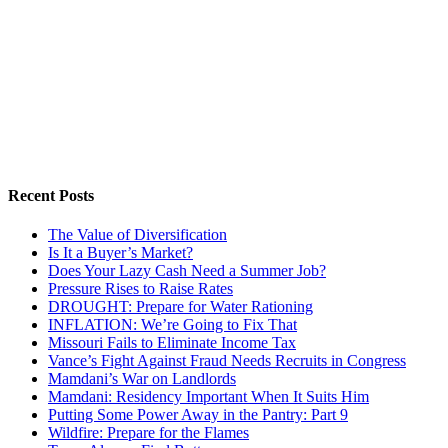
Recent Posts
The Value of Diversification
Is It a Buyer’s Market?
Does Your Lazy Cash Need a Summer Job?
Pressure Rises to Raise Rates
DROUGHT: Prepare for Water Rationing
INFLATION: We’re Going to Fix That
Missouri Fails to Eliminate Income Tax
Vance’s Fight Against Fraud Needs Recruits in Congress
Mamdani’s War on Landlords
Mamdani: Residency Important When It Suits Him
Putting Some Power Away in the Pantry: Part 9
Wildfire: Prepare for the Flames