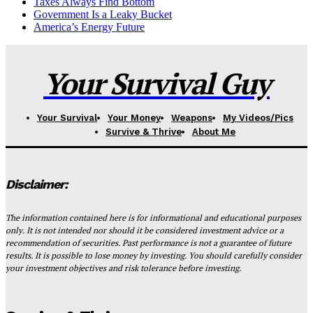
Taxes Always Find Bottom
Government Is a Leaky Bucket
America’s Energy Future
Your Survival Guy
Your Survival
Your Money
Weapons
My Videos/Pics
Survive & Thrive
About Me
Disclaimer:
The information contained here is for informational and educational purposes
only. It is not intended nor should it be considered investment advice or a
recommendation of securities. Past performance is not a guarantee of future
results. It is possible to lose money by investing. You should carefully consider
your investment objectives and risk tolerance before investing.