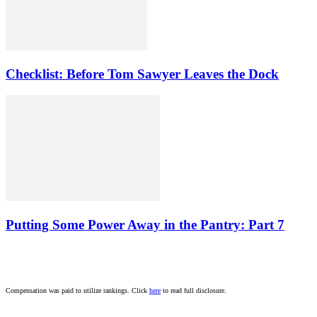
Checklist: Before Tom Sawyer Leaves the Dock
Putting Some Power Away in the Pantry: Part 7
Compensation was paid to utilize rankings. Click
here
to read full disclosure.