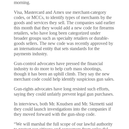
morning.
Visa, Mastercard and Amex use merchant-category
codes, or MCCs, to identify types of merchants by the
goods and services they sell. The companies said earlier
this month that they would add a new code for firearms
retailers, who have long been categorized under
broader groups such as specialty retailers or durable-
goods sellers. The new code was recently approved by
an international entity that sets standards for the
payments industry.
Gun-control advocates have pressed the financial
industry to do more to help curb mass shootings,
though it has been an uphill climb. They say the new
merchant code could help identify suspicious gun sales.
Gun-rights advocates have long resisted such efforts,
saying they could unfairly prevent legal gun purchases.
In interviews, both Mr. Knudsen and Mr. Skrmetti said
they could launch investigations into the companies if
they moved forward with the gun-shop code.
“We will marshal the full scope of our lawful authority