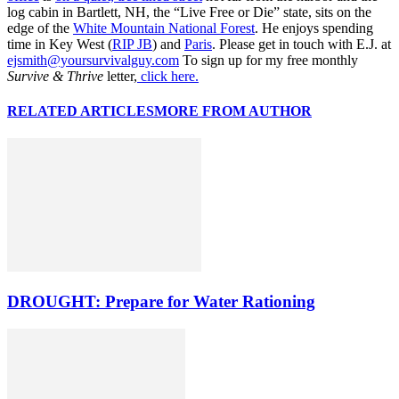
log cabin in Bartlett, NH, the “Live Free or Die” state, sits on the
edge of the
White Mountain National Forest
. He enjoys spending
time in Key West (
RIP JB
) and
Paris
. Please get in touch with E.J. at
ejsmith@yoursurvivalguy.com
To sign up for my free monthly
Survive & Thrive
letter,
click here.
RELATED ARTICLES
MORE FROM AUTHOR
DROUGHT: Prepare for Water Rationing