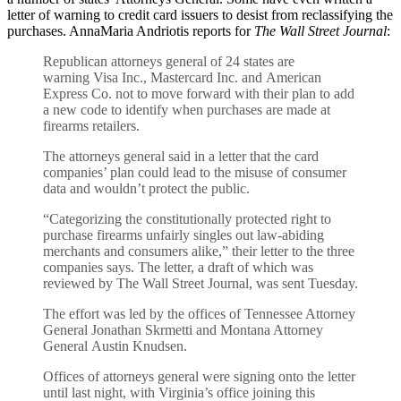
letter of warning to credit card issuers to desist from reclassifying the
purchases. AnnaMaria Andriotis reports for
The Wall Street Journal
:
Republican attorneys general of 24 states are
warning Visa Inc., Mastercard Inc. and American
Express Co. not to move forward with their plan to add
a new code to identify when purchases are made at
firearms retailers.
The attorneys general said in a letter that the card
companies’ plan could lead to the misuse of consumer
data and wouldn’t protect the public.
“Categorizing the constitutionally protected right to
purchase firearms unfairly singles out law-abiding
merchants and consumers alike,” their letter to the three
companies says. The letter, a draft of which was
reviewed by The Wall Street Journal, was sent Tuesday.
The effort was led by the offices of Tennessee Attorney
General Jonathan Skrmetti and Montana Attorney
General Austin Knudsen.
Offices of attorneys general were signing onto the letter
until last night, with Virginia’s office joining this