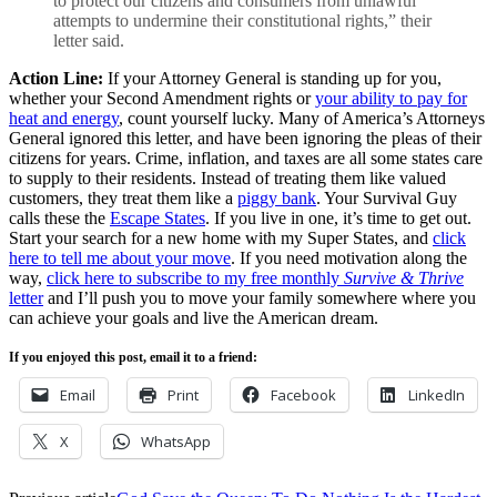
to protect our citizens and consumers from unlawful
attempts to undermine their constitutional rights,” their
letter said.
Action Line:
If your Attorney General is standing up for you,
whether your Second Amendment rights or
your ability to pay for
heat and energy
, count yourself lucky. Many of America’s Attorneys
General ignored this letter, and have been ignoring the pleas of their
citizens for years. Crime, inflation, and taxes are all some states care
to supply to their residents. Instead of treating them like valued
customers, they treat them like a
piggy bank
. Your Survival Guy
calls these the
Escape States
. If you live in one, it’s time to get out.
Start your search for a new home with my Super States, and
click
here to tell me about your move
. If you need motivation along the
way,
click here to subscribe to my free monthly
Survive & Thrive
letter
and I’ll push you to move your family somewhere where you
can achieve your goals and live the American dream.
If you enjoyed this post, email it to a friend:
Email
Print
Facebook
LinkedIn
X
WhatsApp