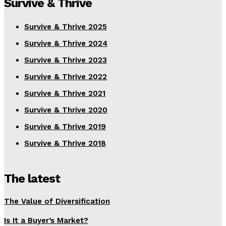
Survive & Thrive
Survive & Thrive 2025
Survive & Thrive 2024
Survive & Thrive 2023
Survive & Thrive 2022
Survive & Thrive 2021
Survive & Thrive 2020
Survive & Thrive 2019
Survive & Thrive 2018
The latest
The Value of Diversification
Is It a Buyer’s Market?