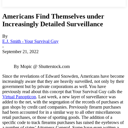
Americans Find Themselves under
Increasingly Detailed Surveillance
By
E.J. Smith - Your Survival Guy
-
September 21, 2022
By Mopic @ Shutterstock.com
Since the revelations of Edward Snowden, Americans have become
increasingly aware that they are heavily surveilled, not only by their
government but by private corporations as well. You have
previously read about this concept that Your Survival Guy calls the
Virtual Panopticon
. Last week, a new layer of surveillance was
added to the net, with the segregation of the records of purchases at
gun shops by credit card companies. Previously firearm purchases
had been accounted for in a similar way to all other miscellaneous
retail purchases, or those of sporting goods. The addition of a
specific code to track firearms purchases has raised the eyebrows of
a number of states’ Attorneys General. Some have even written a