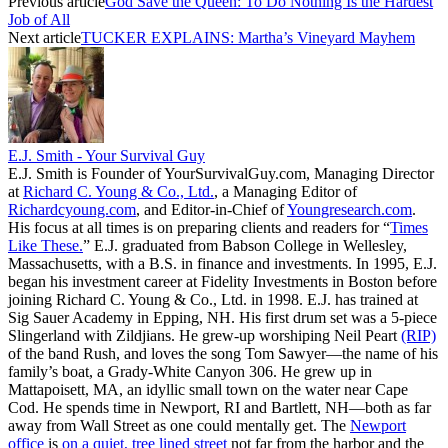
Previous article
God Save the Queen: To Do Nothing Is the Hardest
Job of All
Next article
TUCKER EXPLAINS: Martha’s Vineyard Mayhem
E.J. Smith - Your Survival Guy
E.J. Smith is Founder of YourSurvivalGuy.com, Managing Director
at
Richard C. Young & Co., Ltd.
, a Managing Editor of
Richardcyoung.com
, and Editor-in-Chief of
Youngresearch.com
.
His focus at all times is on preparing clients and readers for “
Times
Like These.
” E.J. graduated from Babson College in Wellesley,
Massachusetts, with a B.S. in finance and investments. In 1995, E.J.
began his investment career at Fidelity Investments in Boston before
joining Richard C. Young & Co., Ltd. in 1998. E.J. has trained at
Sig Sauer Academy in Epping, NH. His first drum set was a 5-piece
Slingerland with Zildjians. He grew-up worshiping Neil Peart
(RIP)
of the band Rush, and loves the song Tom Sawyer—the name of his
family’s boat, a Grady-White Canyon 306. He grew up in
Mattapoisett, MA, an idyllic small town on the water near Cape
Cod. He spends time in Newport, RI and Bartlett, NH—both as far
away from Wall Street as one could mentally get. The
Newport
office
is
on a quiet, tree lined street
not far from the harbor and the