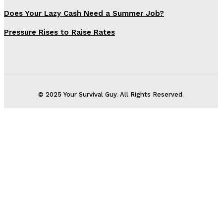
Does Your Lazy Cash Need a Summer Job?
Pressure Rises to Raise Rates
© 2025 Your Survival Guy. All Rights Reserved.