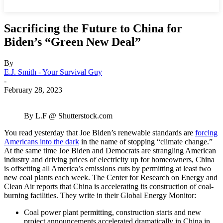
Sacrificing the Future to China for
Biden’s “Green New Deal”
By
E.J. Smith - Your Survival Guy
-
February 28, 2023
By L.F @ Shutterstock.com
You read yesterday that Joe Biden’s renewable standards are
forcing
Americans into the dark
in the name of stopping “climate change.”
At the same time Joe Biden and Democrats are strangling American
industry and driving prices of electricity up for homeowners, China
is offsetting all America’s emissions cuts by permitting at least two
new coal plants each week. The Center for Research on Energy and
Clean Air reports that China is accelerating its construction of coal-
burning facilities. They write in their Global Energy Monitor:
Coal power plant permitting, construction starts and new
project announcements accelerated dramatically in China in