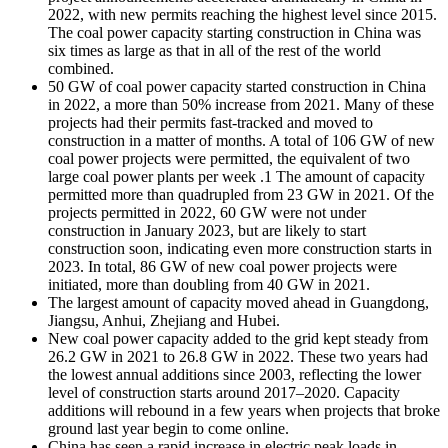
2022, with new permits reaching the highest level since 2015.
The coal power capacity starting construction in China was
six times as large as that in all of the rest of the world
combined.
50 GW of coal power capacity started construction in China
in 2022, a more than 50% increase from 2021. Many of these
projects had their permits fast-tracked and moved to
construction in a matter of months. A total of 106 GW of new
coal power projects were permitted, the equivalent of two
large coal power plants per week .1 The amount of capacity
permitted more than quadrupled from 23 GW in 2021. Of the
projects permitted in 2022, 60 GW were not under
construction in January 2023, but are likely to start
construction soon, indicating even more construction starts in
2023. In total, 86 GW of new coal power projects were
initiated, more than doubling from 40 GW in 2021.
The largest amount of capacity moved ahead in Guangdong,
Jiangsu, Anhui, Zhejiang and Hubei.
New coal power capacity added to the grid kept steady from
26.2 GW in 2021 to 26.8 GW in 2022. These two years had
the lowest annual additions since 2003, reflecting the lower
level of construction starts around 2017–2020. Capacity
additions will rebound in a few years when projects that broke
ground last year begin to come online.
China has seen a rapid increase in electric peak loads in