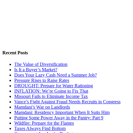
Recent Posts
The Value of Diversification
Is It a Buyer’s Market?
Does Your Lazy Cash Need a Summer Job?
Pressure Rises to Raise Rates
DROUGHT: Prepare for Water Rationing
INFLATION: We’re Going to Fix That
Missouri Fails to Eliminate Income Tax
Vance’s Fight Against Fraud Needs Recruits in Congress
Mamdani’s War on Landlords
Mamdani: Residency Important When It Suits Him
Putting Some Power Away in the Pantry: Part 9
Wildfire: Prepare for the Flames
Taxes Always Find Bottom