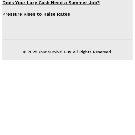
Does Your Lazy Cash Need a Summer Job?
Pressure Rises to Raise Rates
© 2025 Your Survival Guy. All Rights Reserved.