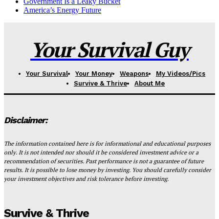
Government Is a Leaky Bucket
America’s Energy Future
Your Survival Guy
Your Survival
Your Money
Weapons
My Videos/Pics
Survive & Thrive
About Me
Disclaimer:
The information contained here is for informational and educational purposes
only. It is not intended nor should it be considered investment advice or a
recommendation of securities. Past performance is not a guarantee of future
results. It is possible to lose money by investing. You should carefully consider
your investment objectives and risk tolerance before investing.
Survive & Thrive