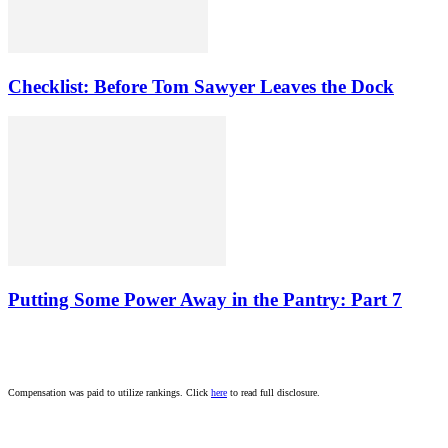
Checklist: Before Tom Sawyer Leaves the Dock
Putting Some Power Away in the Pantry: Part 7
Compensation was paid to utilize rankings. Click
here
to read full disclosure.