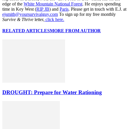
edge of the
White Mountain National Forest
. He enjoys spending
time in Key West (
RIP JB
) and
Paris
. Please get in touch with E.J. at
ejsmith@yoursurvivalguy.com
To sign up for my free monthly
Survive & Thrive
letter,
click here.
RELATED ARTICLES
MORE FROM AUTHOR
DROUGHT: Prepare for Water Rationing