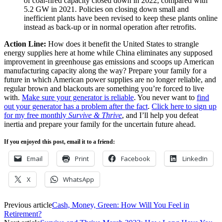
of coal-fired capacity closed down in 2022, compared with
5.2 GW in 2021. Policies on closing down small and
inefficient plants have been revised to keep these plants online
instead as back-up or in normal operation after retrofits.
Action Line:
How does it benefit the United States to strangle
energy supplies here at home while China eliminates any supposed
improvement in greenhouse gas emissions and scoops up American
manufacturing capacity along the way? Prepare your family for a
future in which American power supplies are no longer reliable, and
regular brown and blackouts are something you’re forced to live
with.
Make sure your generator is reliable
. You never want to
find
out your generator has a problem after the fact
.
Click here to sign up
for my free monthly
Survive & Thrive
, and I’ll help you defeat
inertia and prepare your family for the uncertain future ahead.
If you enjoyed this post, email it to a friend:
Email
Print
Facebook
LinkedIn
X
WhatsApp
Previous article
Cash, Money, Green: How Will You Feel in
Retirement?