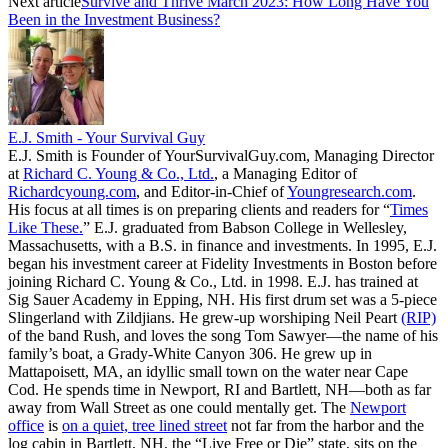
Next article
Survive and Thrive March 2023: How Long Have You
Been in the Investment Business?
E.J. Smith - Your Survival Guy
E.J. Smith is Founder of YourSurvivalGuy.com, Managing Director
at
Richard C. Young & Co., Ltd.
, a Managing Editor of
Richardcyoung.com
, and Editor-in-Chief of
Youngresearch.com
.
His focus at all times is on preparing clients and readers for “
Times
Like These.
” E.J. graduated from Babson College in Wellesley,
Massachusetts, with a B.S. in finance and investments. In 1995, E.J.
began his investment career at Fidelity Investments in Boston before
joining Richard C. Young & Co., Ltd. in 1998. E.J. has trained at
Sig Sauer Academy in Epping, NH. His first drum set was a 5-piece
Slingerland with Zildjians. He grew-up worshiping Neil Peart
(RIP)
of the band Rush, and loves the song Tom Sawyer—the name of his
family’s boat, a Grady-White Canyon 306. He grew up in
Mattapoisett, MA, an idyllic small town on the water near Cape
Cod. He spends time in Newport, RI and Bartlett, NH—both as far
away from Wall Street as one could mentally get. The
Newport
office
is
on a quiet, tree lined street
not far from the harbor and the
log cabin in Bartlett, NH, the “Live Free or Die” state, sits on the