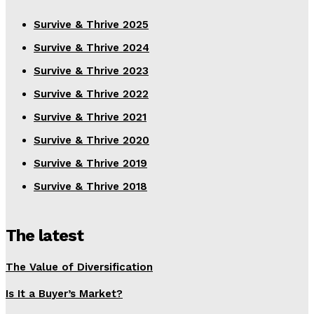
Survive & Thrive 2025
Survive & Thrive 2024
Survive & Thrive 2023
Survive & Thrive 2022
Survive & Thrive 2021
Survive & Thrive 2020
Survive & Thrive 2019
Survive & Thrive 2018
The latest
The Value of Diversification
Is It a Buyer’s Market?