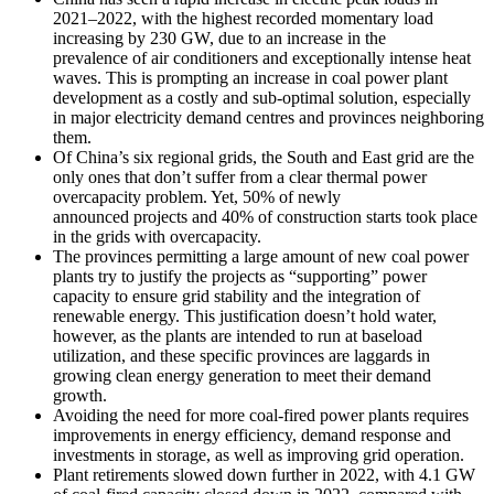
2021–2022, with the highest recorded momentary load
increasing by 230 GW, due to an increase in the
prevalence of air conditioners and exceptionally intense heat
waves. This is prompting an increase in coal power plant
development as a costly and sub-optimal solution, especially
in major electricity demand centres and provinces neighboring
them.
Of China’s six regional grids, the South and East grid are the
only ones that don’t suffer from a clear thermal power
overcapacity problem. Yet, 50% of newly
announced projects and 40% of construction starts took place
in the grids with overcapacity.
The provinces permitting a large amount of new coal power
plants try to justify the projects as “supporting” power
capacity to ensure grid stability and the integration of
renewable energy. This justification doesn’t hold water,
however, as the plants are intended to run at baseload
utilization, and these specific provinces are laggards in
growing clean energy generation to meet their demand
growth.
Avoiding the need for more coal-fired power plants requires
improvements in energy efficiency, demand response and
investments in storage, as well as improving grid operation.
Plant retirements slowed down further in 2022, with 4.1 GW