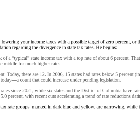
 lowering your income taxes with a possible target of zero percent, or th
tion regarding the divergence in state tax rates. He begins:
f a “typical” state income tax with a top rate of about 6 percent. That 
e middle for much higher rates.
t. Today, there are 12. In 2006, 15 states had rates below 5 percent (
o today—a count that could increase under pending legislation.
 rates since 2021, while six states and the District of Columbia have r
 percent, with recent cuts accelerating a trend of rate reductions dat
 tax rate groups, marked in dark blue and yellow, are narrowing, while t