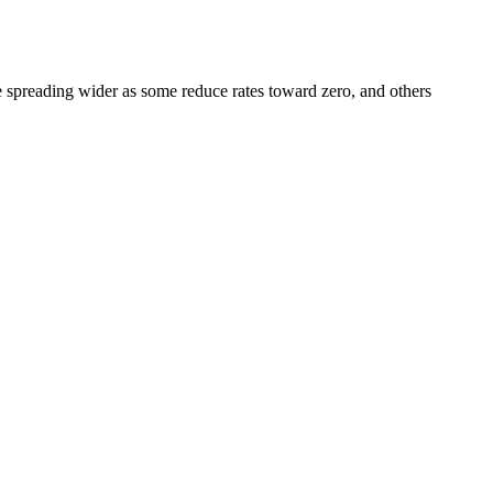
e spreading wider as some reduce rates toward zero, and others