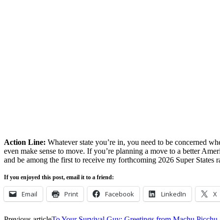
Action Line:
Whatever state you’re in, you need to be concerned when
even make sense to move. If you’re planning a move to a better Amer
and be among the first to receive my forthcoming 2026 Super States r
If you enjoyed this post, email it to a friend:
Email
Print
Facebook
LinkedIn
X
Previous article
To Your Survival Guy: Greetings from Machu Picchu