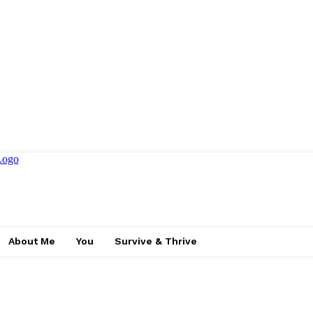
About Me
You
Survive & Thrive