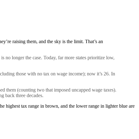
ey’re raising them, and the sky is the limit. That’s an
is no longer the case. Today, far more states prioritize low,
including those with no
tax
on wage income); now it’s 26. In
aised them (counting two that imposed uncapped wage taxes).
ing back three decades.
he highest tax range in brown, and the lower range in lighter blue are