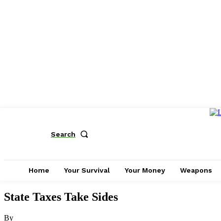
Search
Home
Your Survival
Your Money
Weapons
State Taxes Take Sides
By