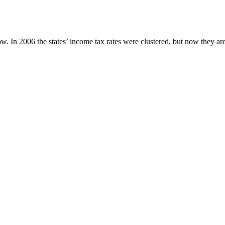
w. In 2006 the states’ income tax rates were clustered, but now they ar