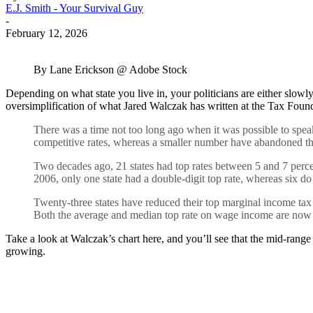
E.J. Smith - Your Survival Guy
-
February 12, 2026
By Lane Erickson @ Adobe Stock
Depending on what state you live in, your politicians are either slowly
oversimplification of what Jared Walczak has written at the Tax Founda
There was a time not too long ago when it was possible to speak o
competitive rates, whereas a smaller number have abandoned th
Two decades ago, 21 states had top rates between 5 and 7 percen
2006, only one state had a double-digit top rate, whereas six d
Twenty-three states have reduced their top marginal income tax
Both the average and median top rate on wage income are now 5.0
Take a look at Walczak’s chart here, and you’ll see that the mid-range
growing.