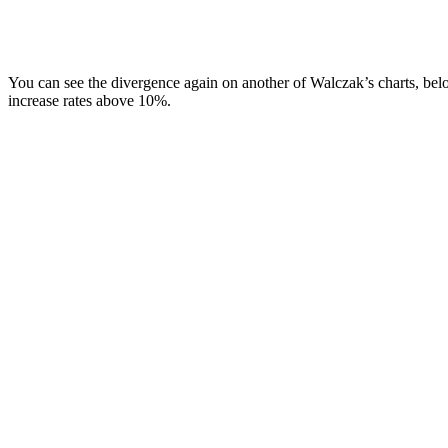
You can see the divergence again on another of Walczak’s charts, belo
increase rates above 10%.