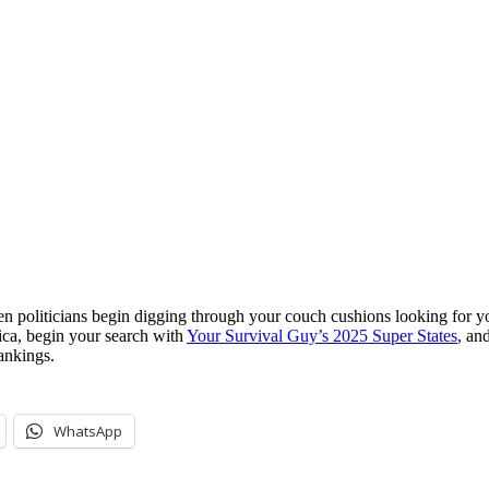
 politicians begin digging through your couch cushions looking for you
ica, begin your search with
Your Survival Guy’s 2025 Super States
, an
ankings.
WhatsApp