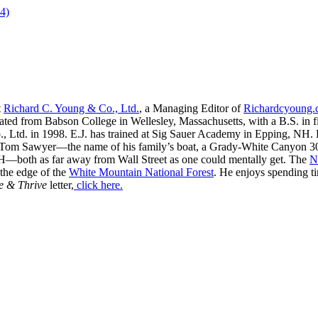
4)
t
Richard C. Young & Co., Ltd.
, a Managing Editor of
Richardcyoung
ated from Babson College in Wellesley, Massachusetts, with a B.S. in f
, Ltd. in 1998. E.J. has trained at Sig Sauer Academy in Epping, NH. H
 Tom Sawyer—the name of his family’s boat, a Grady-White Canyon 306
H—both as far away from Wall Street as one could mentally get. The
N
 the edge of the
White Mountain National Forest
. He enjoys spending t
e & Thrive
letter,
click here.