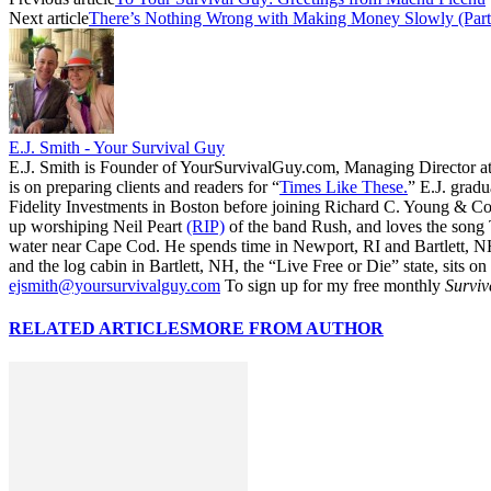
Next article
There’s Nothing Wrong with Making Money Slowly (Part
E.J. Smith - Your Survival Guy
E.J. Smith is Founder of YourSurvivalGuy.com, Managing Director a
is on preparing clients and readers for “
Times Like These.
” E.J. gradu
Fidelity Investments in Boston before joining Richard C. Young & Co.
up worshiping Neil Peart
(RIP)
of the band Rush, and loves the song
water near Cape Cod. He spends time in Newport, RI and Bartlett, N
and the log cabin in Bartlett, NH, the “Live Free or Die” state, sits on
ejsmith@yoursurvivalguy.com
To sign up for my free monthly
Surviv
RELATED ARTICLES
MORE FROM AUTHOR