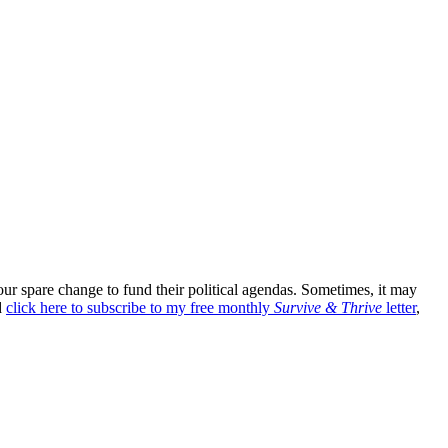
r spare change to fund their political agendas. Sometimes, it may
d
click here to subscribe to my free monthly
Survive & Thrive
letter
,