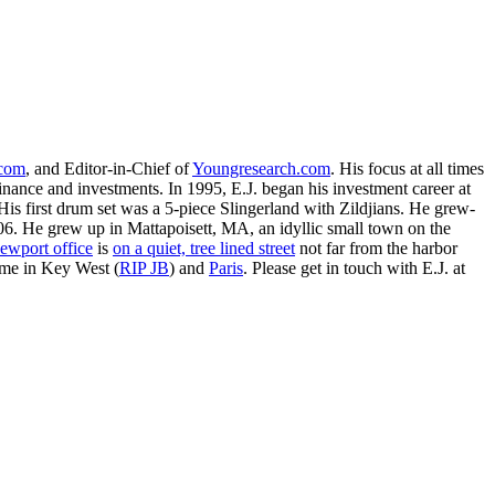
.com
, and Editor-in-Chief of
Youngresearch.com
. His focus at all times
inance and investments. In 1995, E.J. began his investment career at
is first drum set was a 5-piece Slingerland with Zildjians. He grew-
. He grew up in Mattapoisett, MA, an idyllic small town on the
ewport office
is
on a quiet, tree lined street
not far from the harbor
ime in Key West (
RIP JB
) and
Paris
. Please get in touch with E.J. at