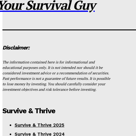
Your Survival Guy
Disclaimer:
The information contained here is for informational and
educational purposes only. It is not intended nor should it be
considered investment advice or a recommendation of securities.
Past performance is not a guarantee of future results. It is possible
to lose money by investing. You should carefully consider your
investment objectives and risk tolerance before investing.
Survive & Thrive
Survive & Thrive 2025
Survive & Thrive 2024