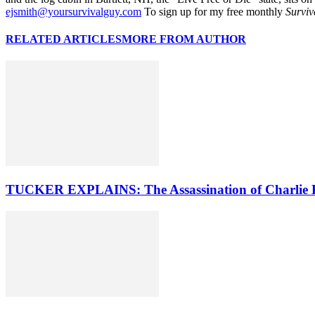
ejsmith@yoursurvivalguy.com
To sign up for my free monthly
Surviv
RELATED ARTICLES
MORE FROM AUTHOR
TUCKER EXPLAINS: The Assassination of Charlie 