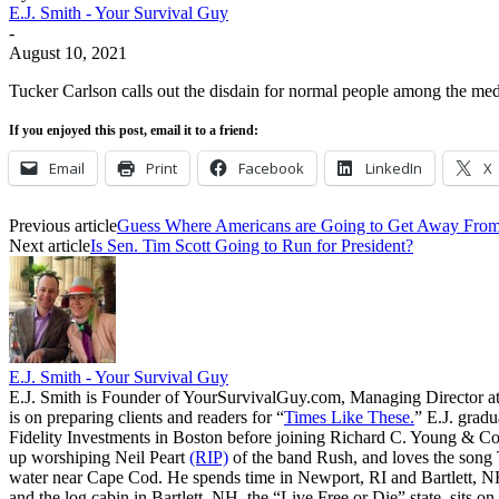
E.J. Smith - Your Survival Guy
-
August 10, 2021
Tucker Carlson calls out the disdain for normal people among the medi
If you enjoyed this post, email it to a friend:
Email
Print
Facebook
LinkedIn
X
Previous article
Guess Where Americans are Going to Get Away F
Next article
Is Sen. Tim Scott Going to Run for President?
E.J. Smith - Your Survival Guy
E.J. Smith is Founder of YourSurvivalGuy.com, Managing Director a
is on preparing clients and readers for “
Times Like These.
” E.J. gradu
Fidelity Investments in Boston before joining Richard C. Young & Co.
up worshiping Neil Peart
(RIP)
of the band Rush, and loves the song
water near Cape Cod. He spends time in Newport, RI and Bartlett, N
and the log cabin in Bartlett, NH, the “Live Free or Die” state, sits on