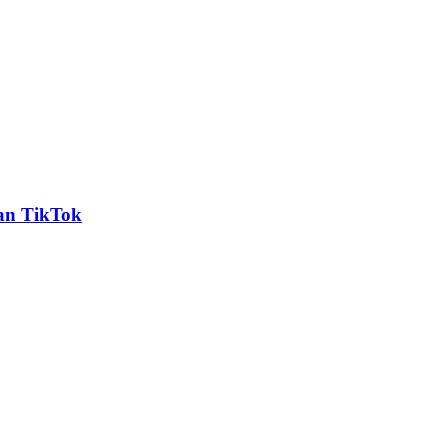
an TikTok