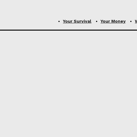
Your Survival
Your Money