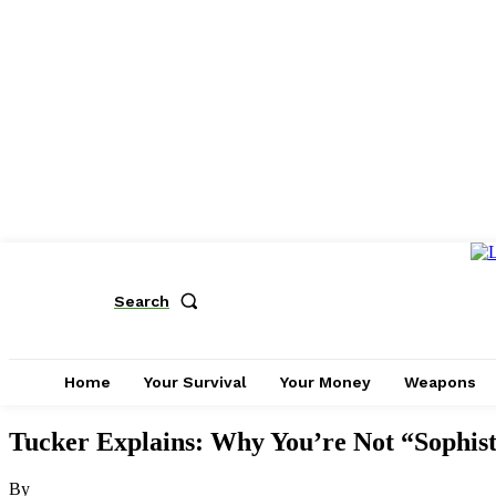
Search
Home
Your Survival
Your Money
Weapons
Tucker Explains: Why You’re Not “Sophis
By