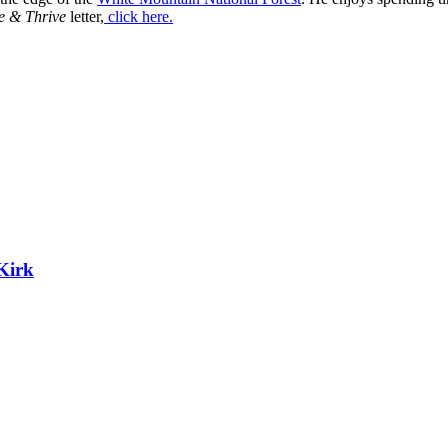
e & Thrive
letter,
click here.
Kirk