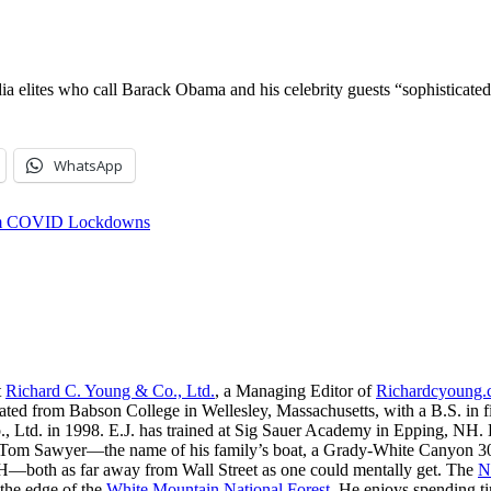
a elites who call Barack Obama and his celebrity guests “sophisticated,
WhatsApp
rom COVID Lockdowns
t
Richard C. Young & Co., Ltd.
, a Managing Editor of
Richardcyoung
ated from Babson College in Wellesley, Massachusetts, with a B.S. in f
, Ltd. in 1998. E.J. has trained at Sig Sauer Academy in Epping, NH. H
 Tom Sawyer—the name of his family’s boat, a Grady-White Canyon 306
H—both as far away from Wall Street as one could mentally get. The
N
 the edge of the
White Mountain National Forest
. He enjoys spending t