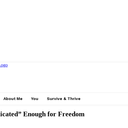
About Me
You
Survive & Thrive
ticated” Enough for Freedom