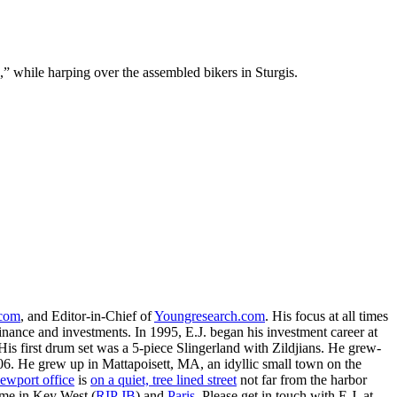
” while harping over the assembled bikers in Sturgis.
.com
, and Editor-in-Chief of
Youngresearch.com
. His focus at all times
inance and investments. In 1995, E.J. began his investment career at
is first drum set was a 5-piece Slingerland with Zildjians. He grew-
. He grew up in Mattapoisett, MA, an idyllic small town on the
ewport office
is
on a quiet, tree lined street
not far from the harbor
ime in Key West (
RIP JB
) and
Paris
. Please get in touch with E.J. at