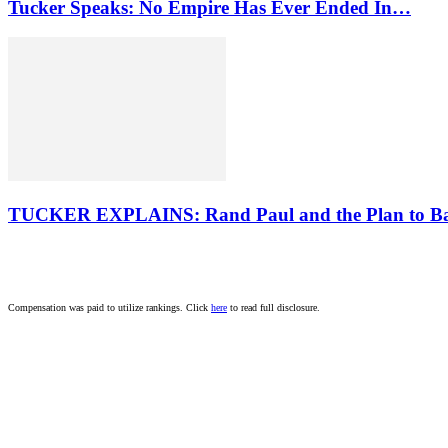
Tucker Speaks: No Empire Has Ever Ended In…
TUCKER EXPLAINS: Rand Paul and the Plan to B
Compensation was paid to utilize rankings. Click
here
to read full disclosure.