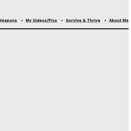
Weapons
My Videos/Pics
Survive & Thrive
About Me