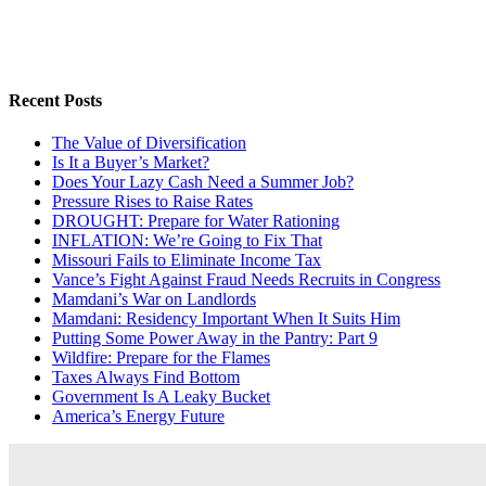
Recent Posts
The Value of Diversification
Is It a Buyer’s Market?
Does Your Lazy Cash Need a Summer Job?
Pressure Rises to Raise Rates
DROUGHT: Prepare for Water Rationing
INFLATION: We’re Going to Fix That
Missouri Fails to Eliminate Income Tax
Vance’s Fight Against Fraud Needs Recruits in Congress
Mamdani’s War on Landlords
Mamdani: Residency Important When It Suits Him
Putting Some Power Away in the Pantry: Part 9
Wildfire: Prepare for the Flames
Taxes Always Find Bottom
Government Is A Leaky Bucket
America’s Energy Future