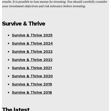
results. It is possible to lose money by investing. You should carefully consider
your investment objectives and risk tolerance before investing.
Survive & Thrive
Survive & Thrive 2025
Survive & Thrive 2024
Survive & Thrive 2023
Survive & Thrive 2022
Survive & Thrive 2021
Survive & Thrive 2020
Survive & Thrive 2019
Survive & Thrive 2018
The latest