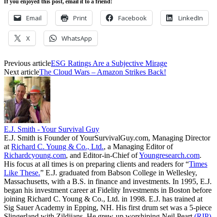
If you enjoyed this post, email it to a friend:
Email
Print
Facebook
LinkedIn
X
WhatsApp
Previous article
ESG Ratings Are a Subjective Mirage
Next article
The Cloud Wars – Amazon Strikes Back!
E.J. Smith - Your Survival Guy
E.J. Smith is Founder of YourSurvivalGuy.com, Managing Director
at
Richard C. Young & Co., Ltd.
, a Managing Editor of
Richardcyoung.com
, and Editor-in-Chief of
Youngresearch.com
.
His focus at all times is on preparing clients and readers for “
Times
Like These.
” E.J. graduated from Babson College in Wellesley,
Massachusetts, with a B.S. in finance and investments. In 1995, E.J.
began his investment career at Fidelity Investments in Boston before
joining Richard C. Young & Co., Ltd. in 1998. E.J. has trained at
Sig Sauer Academy in Epping, NH. His first drum set was a 5-piece
Slingerland with Zildjians. He grew-up worshiping Neil Peart
(RIP)