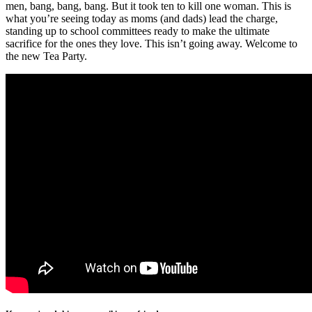
men, bang, bang, bang. But it took ten to kill one woman. This is
what you’re seeing today as moms (and dads) lead the charge,
standing up to school committees ready to make the ultimate
sacrifice for the ones they love. This isn’t going away. Welcome to
the new Tea Party.