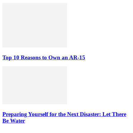
Top 10 Reasons to Own an AR-15
Preparing Yourself for the Next Disaster: Let There
Be Water