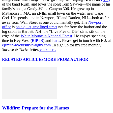
of the band Rush, and loves the song Tom Sawyer—the name of his
family’s boat, a Grady-White Canyon 306. He grew up in
Mattapoisett, MA, an idyllic small town on the water near Cape
Cod. He spends time in Newport, RI and Bartlett, NH—both as far
away from Wall Street as one could mentally get. The
Newport
office
is
on a quiet, tree lined street
not far from the harbor and the
log cabin in Bartlett, NH, the “Live Free or Die” state, sits on the
edge of the
White Mountain National Forest
. He enjoys spending
time in Key West (
RIP JB
) and
Paris
. Please get in touch with E.J. at
ejsmith@yoursurvivalguy.com
To sign up for my free monthly
Survive & Thrive
letter,
click here.
RELATED ARTICLES
MORE FROM AUTHOR
Wildfire: Prepare for the Flames