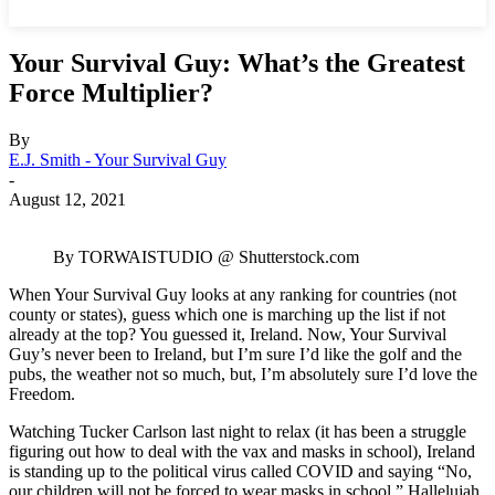
Your Survival Guy: What’s the Greatest
Force Multiplier?
By
E.J. Smith - Your Survival Guy
-
August 12, 2021
By TORWAISTUDIO @ Shutterstock.com
When Your Survival Guy looks at any ranking for countries (not
county or states), guess which one is marching up the list if not
already at the top? You guessed it, Ireland. Now, Your Survival
Guy’s never been to Ireland, but I’m sure I’d like the golf and the
pubs, the weather not so much, but, I’m absolutely sure I’d love the
Freedom.
Watching Tucker Carlson last night to relax (it has been a struggle
figuring out how to deal with the vax and masks in school), Ireland
is standing up to the political virus called COVID and saying “No,
our children will not be forced to wear masks in school.” Hallelujah.