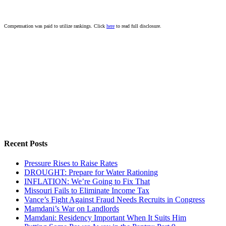
Compensation was paid to utilize rankings. Click
here
to read full disclosure.
Recent Posts
Pressure Rises to Raise Rates
DROUGHT: Prepare for Water Rationing
INFLATION: We’re Going to Fix That
Missouri Fails to Eliminate Income Tax
Vance’s Fight Against Fraud Needs Recruits in Congress
Mamdani’s War on Landlords
Mamdani: Residency Important When It Suits Him