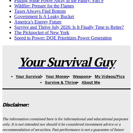
Putting Some Power Away in the Pantry: Part 9
Wildfire: Prepare for the Flames
Taxes Always Find Bottom
Government Is A Leaky Bucket
America’s Energy Future
Survive and Thrive July 2026: Is It Finally Time to Retire?
The Pickpocket of New York
Speed to Power: DOE Prioritizes Power Generation
Your Survival Guy
Your Survival
Your Money
Weapons
My Videos/Pics
Survive & Thrive
About Me
Disclaimer:
The information contained here is for informational and educational purposes
only. It is not intended nor should it be considered investment advice or a
recommendation of securities. Past performance is not a guarantee of future