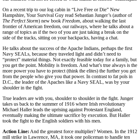
On a recent trip to our log cabin in “Live Free or Die” New
Hampshire, Your Survival Guy read Sebastian Junger’s (author of
The Perfect Storm
) new book
Freedom
, about walking the last
frontier of American freedom, our railways, where he talks about a
range of topics as if the two of you are just taking a break on the
side of the tracks, sitting on your backpacks, having a chat.
He talks about the success of the Apache Indians, perhaps the first
Navy SEALs, because they traveled light and didn’t need to
“protect” material things. Not exactly feasible today for a family, but
you get the point. Mobility is freedom. And what’s true always is the
more power you have to protect (think the elites) the further you get
from the people who give you that power. In contrast to fat pols in
D.C., the leader of the Apaches like a Navy SEAL, was by your
shoulder in the fight.
True leaders are with you, shoulder to shoulder in the fight. Junger
takes us back to the summer of 1916 where Irish revolutionary
Michael Haller leads the uprising against Protestant England,
eventually making the ultimate sacrifice by execution. But Haller
took the fight to the English soldiers with his men.
Action Line:
And the greatest force multiplier? Women. In the 1912
mill strike in Lawrence, MA, it took one policeman to handle ten