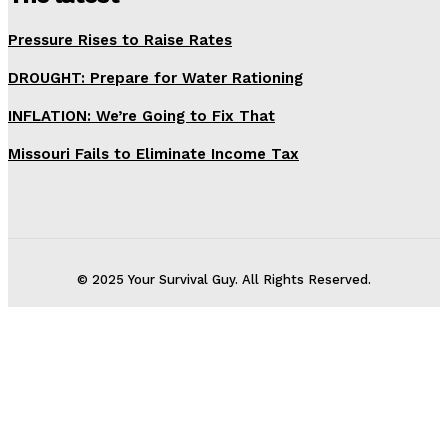
Pressure Rises to Raise Rates
DROUGHT: Prepare for Water Rationing
INFLATION: We’re Going to Fix That
Missouri Fails to Eliminate Income Tax
© 2025 Your Survival Guy. All Rights Reserved.