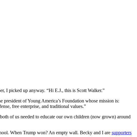
, I picked up anyway. “Hi E.J., this is Scott Walker.”
he president of Young America’s Foundation whose mission is:
se, free enterprise, and traditional values.”
ed both of us needed to educate our own children (now grown) around
e school. When Trump won? An empty wall. Becky and I are
supporters