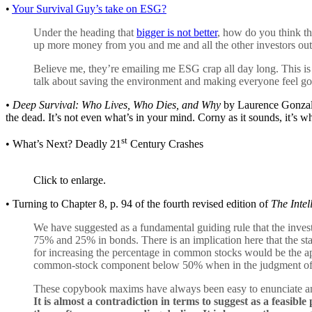
•
Your Survival Guy’s take on ESG?
Under the heading that
bigger is not better
, how do you think th
up more money from you and me and all the other investors out 
Believe me, they’re emailing me ESG crap all day long. This i
talk about saving the environment and making everyone feel good
•
Deep Survival: Who Lives, Who Dies, and Why
by Laurence Gonzales
the dead. It’s not even what’s in your mind. Corny as it sounds, it’s wh
st
• What’s Next? Deadly 21
Century Crashes
Click to enlarge.
• Turning to Chapter 8, p. 94 of the fourth revised edition of
The Intel
We have suggested as a fundamental guiding rule that the inve
75% and 25% in bonds. There is an implication here that the st
for increasing the percentage in common stocks would be the ap
common-stock component below 50% when in the judgment of th
These copybook maxims have always been easy to enunciate and
It is almost a contradiction in terms to suggest as a feasible