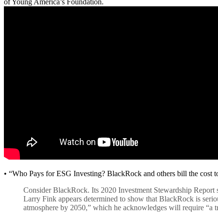
of Young America’s Foundation.
• “Who Pays for ESG Investing? BlackRock and others bill the cost to
Consider BlackRock. Its 2020 Investment Stewardship Report stat
Larry Fink appears determined to show that BlackRock is seriou
atmosphere by 2050,” which he acknowledges will require “a tr