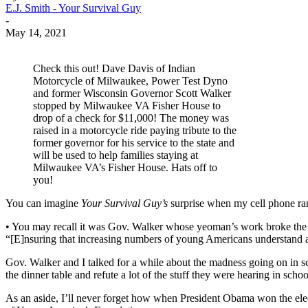
E.J. Smith - Your Survival Guy
-
May 14, 2021
Check this out! Dave Davis of Indian
Motorcycle of Milwaukee, Power Test Dyno
and former Wisconsin Governor Scott Walker
stopped by Milwaukee VA Fisher House to
drop of a check for $11,000! The money was
raised in a motorcycle ride paying tribute to the
former governor for his service to the state and
will be used to help families staying at
Milwaukee VA’s Fisher House. Hats off to
you!
You can imagine
Your Survival Guy’s
surprise when my cell phone ran
• You may recall it was Gov. Walker whose yeoman’s work broke the b
“[E]nsuring that increasing numbers of young Americans understand and 
Gov. Walker and I talked for a while about the madness going on in s
the dinner table and refute a lot of the stuff they were hearing in schoo
As an aside, I’ll never forget how when President Obama won the ele