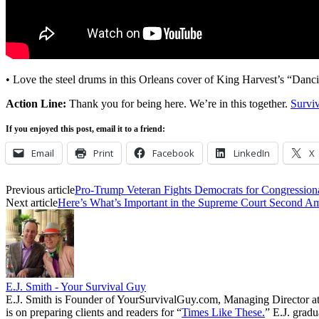
• Love the steel drums in this Orleans cover of King Harvest’s “Danc
Action Line:
Thank you for being here. We’re in this together.
Survi
If you enjoyed this post, email it to a friend:
Email
Print
Facebook
LinkedIn
X
Previous article
Pro-Trump Veteran Fights Democrats for Congressiona
Next article
Here’s What’s Important in the Supreme Court Second 
E.J. Smith - Your Survival Guy
E.J. Smith is Founder of YourSurvivalGuy.com, Managing Director a
is on preparing clients and readers for “
Times Like These.
” E.J. gradu