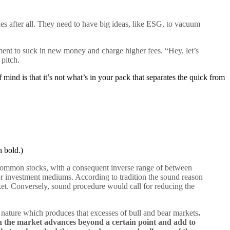
es after all. They need to have big ideas, like ESG, to vacuum
ent to suck in new money and charge higher fees. “Hey, let’s
 pitch.
nd is that it’s not what’s in your pack that separates the quick from
 bold.)
 common stocks, with a consequent inverse range of between
or investment mediums. According to tradition the sound reason
ket. Conversely, sound procedure would call for reducing the
ature which produces that excesses of bull and bear markets
.
n the market advances beyond a certain point and add to