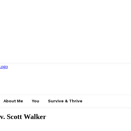
About Me
You
Survive & Thrive
v. Scott Walker