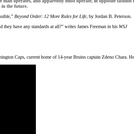
ge man operates, and apparently must operate, in opposite fashion 
in the future.
ssible,”
Beyond Order: 12 More Rules for Life
, by Jordan B. Peterson.
ld they have any standards at all?” writes James Freeman in his
WSJ
hington Caps, current home of 14-year Bruins captain Zdeno Chara. Here