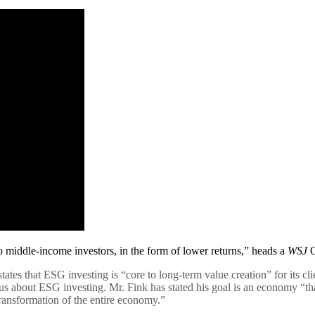
 middle-income investors, in the form of lower returns,” heads a
WSJ
O
es that ESG investing is “core to long-term value creation” for its clie
s about ESG investing. Mr. Fink has stated his goal is an economy “th
ansformation of the entire economy.”