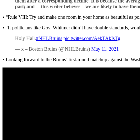
them after a corresponding decline. It is because the avera
past; and —this writer believes—we are likely to have them 
• “Rule VIII: Try and make one room in your home as beautiful as po
• “If politicians like Gov. Whitmer didn’t have double standards, wou
Holy Hall.
#NHLBruins
pic.twitter.com/AekTAkIsTg
— x – Boston Bruins (@NHLBruins)
May 11, 2021
• Looking forward to the Bruins’ first-round matchup against the Was