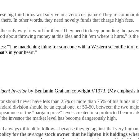
ese big fund firms will survive in a zero-cost game? They’re commoditi
there. In other words, they need novelty funds that charge high fees.
s the only way forward for them. They need to keep pounding the pavem
 about throwing money at this idea and hit ‘em where it hurts,” is the
: “The maddening thing for someone with a Western scientific turn of mi
at’s in your heart.”
ligent Investor
by Benjamin Graham copyright ©1973. (My emphasis in
stor should never have less than 25% or more than 75% of his funds in
andard division should be an equal one, or 50-50, between the two maj
pearance of the “bargain price” levels created in a protracted bear mar
e investor the market level has become dangerously high.
 always difficult to follow—because they go against that very human n
 policy for the
average
stock owner that he lighten his holdings whe