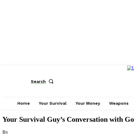
Search
Home
Your Survival
Your Money
Weapons
Your Survival Guy’s Conversation with Go
By