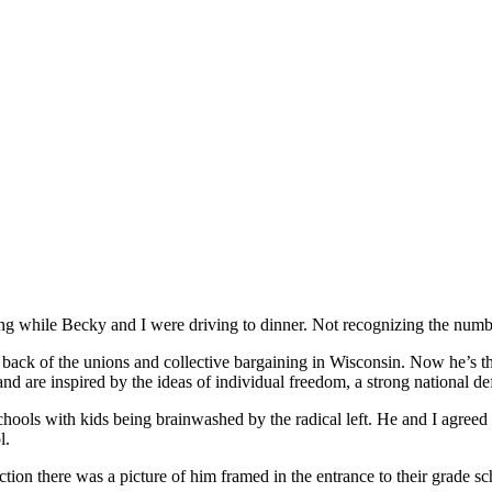
g while Becky and I were driving to dinner. Not recognizing the number
ack of the unions and collective bargaining in Wisconsin. Now he’s t
are inspired by the ideas of individual freedom, a strong national defen
chools with kids being brainwashed by the radical left. He and I agre
l.
ction there was a picture of him framed in the entrance to their grad