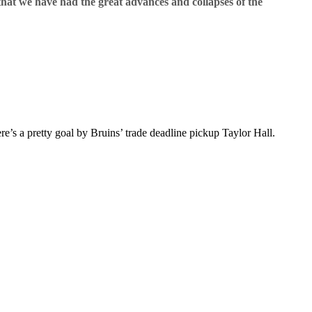
that we have had the great advances and collapses of the
’s a pretty goal by Bruins’ trade deadline pickup Taylor Hall.