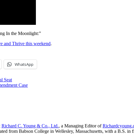
ing In the Moonlight:”
ve and Thrive this weekend
.
WhatsApp
l Seat
Amendment Case
t
Richard C. Young & Co., Ltd.
, a Managing Editor of
Richardcyoung
ated from Babson College in Wellesley, Massachusetts, with a B.S. in f