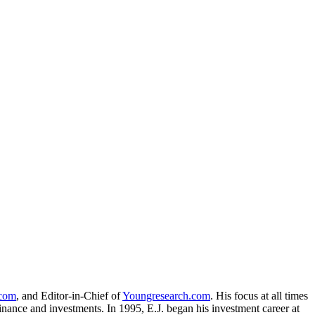
.com
, and Editor-in-Chief of
Youngresearch.com
. His focus at all times
inance and investments. In 1995, E.J. began his investment career at