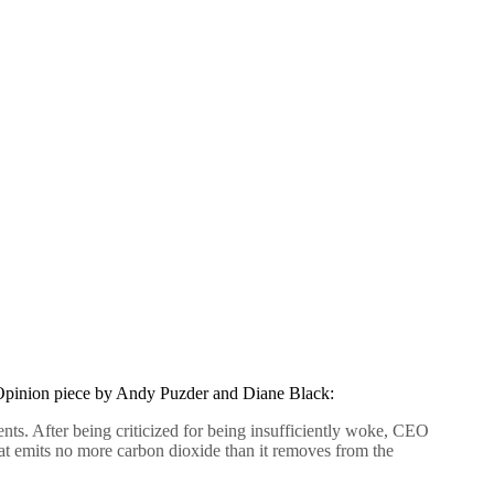
pinion piece by Andy Puzder and Diane Black:
nts. After being criticized for being insufficiently woke, CEO
at emits no more carbon dioxide than it removes from the