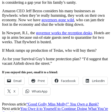
is considering a gap year for his family’s sanity.
Amazon CEO Jeff Bezos considers his many businesses as
flywheels: when they’re really humming, they work on their own
economy. Now we have
governors gone wild
, who can jam their
foot in the economy and shut the whole thing down.
In Newport, R.I., the
governor works the reception desks
. Hotels are
up in arms because out-of-state guests need to quarantine for two
weeks. That flywheel is busted.
If Musk ramps up production of Teslas, who will buy them?
As for your Survival Guy’s home protection plan? “I’d suggest that
vacant Airbnb down the street.”
If you enjoyed this post, email it to a friend:
Email
Print
Facebook
LinkedIn
X
WhatsApp
Previous article
“Good Golly Miss Molly!”
You Own a Bank
?
Next article
You Owe it to Yourself to Continue Doing What You’re