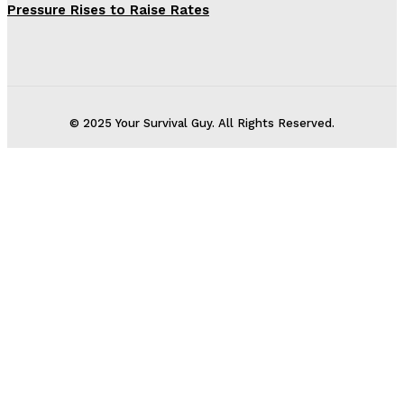
Pressure Rises to Raise Rates
© 2025 Your Survival Guy. All Rights Reserved.