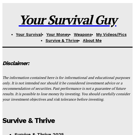
Your Survival Guy
Your Survival
Your Money
Weapons
My Videos/Pics
Survive & Thrive
About Me
Disclaimer:
The information contained here is for informational and educational purposes
only. It is not intended nor should it be considered investment advice or a
recommendation of securities. Past performance is not a guarantee of future
results. It is possible to lose money by investing. You should carefully consider
your investment objectives and risk tolerance before investing.
Survive & Thrive
Survive & Thrive 2025