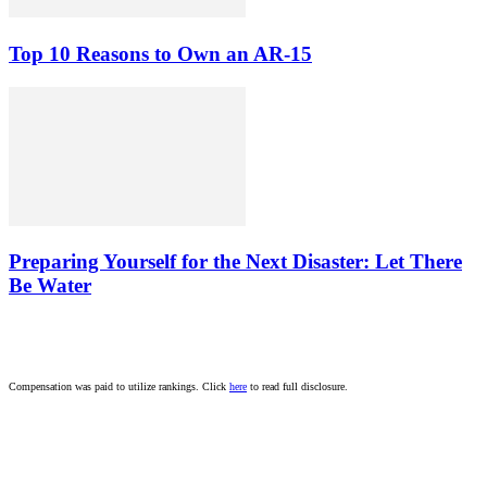
Top 10 Reasons to Own an AR-15
Preparing Yourself for the Next Disaster: Let There
Be Water
Compensation was paid to utilize rankings. Click
here
to read full disclosure.