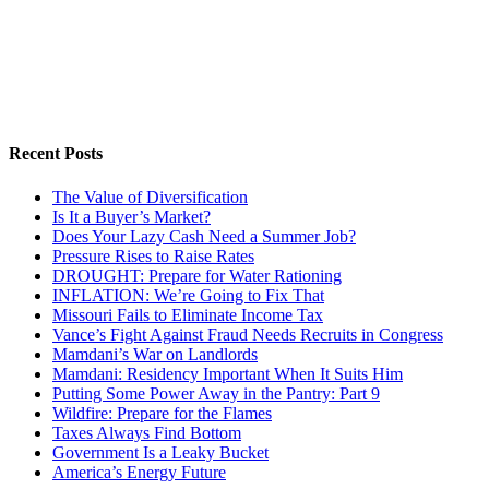
Recent Posts
The Value of Diversification
Is It a Buyer’s Market?
Does Your Lazy Cash Need a Summer Job?
Pressure Rises to Raise Rates
DROUGHT: Prepare for Water Rationing
INFLATION: We’re Going to Fix That
Missouri Fails to Eliminate Income Tax
Vance’s Fight Against Fraud Needs Recruits in Congress
Mamdani’s War on Landlords
Mamdani: Residency Important When It Suits Him
Putting Some Power Away in the Pantry: Part 9
Wildfire: Prepare for the Flames
Taxes Always Find Bottom
Government Is a Leaky Bucket
America’s Energy Future