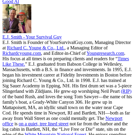
Good At
E.J. Smith - Your Survival Guy
E.J. Smith is Founder of YourSurvivalGuy.com, Managing Director
at
Richard C. Young & Co., Ltd.
, a Managing Editor of
Richardcyoung.com
, and Editor-in-Chief of
Youngresearch.com
.
His focus at all times is on preparing clients and readers for “
Times
Like These.
” E.J. graduated from Babson College in Wellesley,
Massachusetts, with a B.S. in finance and investments. In 1995, E.J.
began his investment career at Fidelity Investments in Boston before
joining Richard C. Young & Co., Ltd. in 1998. E.J. has trained at
Sig Sauer Academy in Epping, NH. His first drum set was a 5-piece
Slingerland with Zildjians. He grew-up worshiping Neil Peart
(RIP)
of the band Rush, and loves the song Tom Sawyer—the name of his
family’s boat, a Grady-White Canyon 306. He grew up in
Mattapoisett, MA, an idyllic small town on the water near Cape
Cod. He spends time in Newport, RI and Bartlett, NH—both as far
away from Wall Street as one could mentally get. The
Newport
office
is
on a quiet, tree lined street
not far from the harbor and the
log cabin in Bartlett, NH, the “Live Free or Die” state, sits on the
edge of the
White Mountain National Forest
. He enjoys spending