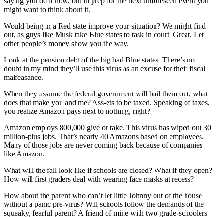
saying you do it now, but in prep for the next unforeseen event you
might want to think about it.
Would being in a Red state improve your situation? We might find
out, as guys like Musk take Blue states to task in court. Great. Let
other people’s money show you the way.
Look at the pension debt of the big bad Blue states. There’s no
doubt in my mind they’ll use this virus as an excuse for their fiscal
malfeasance.
When they assume the federal government will bail them out, what
does that make you and me? Ass-ets to be taxed. Speaking of taxes,
you realize Amazon pays next to nothing, right?
Amazon employs 800,000 give or take. This virus has wiped out 30
million-plus jobs. That’s nearly 40 Amazons based on employees.
Many of those jobs are never coming back because of companies
like Amazon.
What will the fall look like if schools are closed? What if they open?
How will first graders deal with wearing face masks at recess?
How about the parent who can’t let little Johnny out of the house
without a panic pre-virus? Will schools follow the demands of the
squeaky, fearful parent? A friend of mine with two grade-schoolers