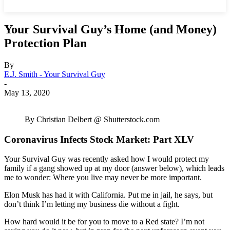
Your Survival Guy’s Home (and Money)
Protection Plan
By
E.J. Smith - Your Survival Guy
-
May 13, 2020
By Christian Delbert @ Shutterstock.com
Coronavirus Infects Stock Market: Part XLV
Your Survival Guy was recently asked how I would protect my
family if a gang showed up at my door (answer below), which leads
me to wonder: Where you live may never be more important.
Elon Musk has had it with California. Put me in jail, he says, but
don’t think I’m letting my business die without a fight.
How hard would it be for you to move to a Red state? I’m not