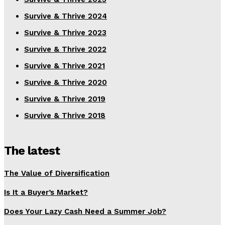
Survive & Thrive 2024
Survive & Thrive 2023
Survive & Thrive 2022
Survive & Thrive 2021
Survive & Thrive 2020
Survive & Thrive 2019
Survive & Thrive 2018
The latest
The Value of Diversification
Is It a Buyer’s Market?
Does Your Lazy Cash Need a Summer Job?