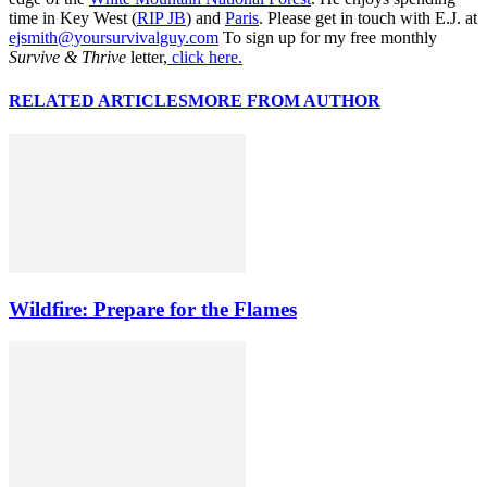
time in Key West (
RIP JB
) and
Paris
. Please get in touch with E.J. at
ejsmith@yoursurvivalguy.com
To sign up for my free monthly
Survive & Thrive
letter,
click here.
RELATED ARTICLES
MORE FROM AUTHOR
Wildfire: Prepare for the Flames