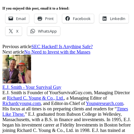
If you enjoyed this post, email it to a friend:
Email
Print
Facebook
LinkedIn
X
WhatsApp
Previous article
SEC Hacked! Is Anything Safe?
Next article
No Need to Invest with the Masses
E.J. Smith - Your Survival Guy
E.J. Smith is Founder of YourSurvivalGuy.com, Managing Director
at
Richard C. Young & Co., Ltd.
, a Managing Editor of
Richardcyoung.com
, and Editor-in-Chief of
Youngresearch.com
.
His focus at all times is on preparing clients and readers for “
Times
Like These.
” E.J. graduated from Babson College in Wellesley,
Massachusetts, with a B.S. in finance and investments. In 1995, E.J.
began his investment career at Fidelity Investments in Boston before
joining Richard C. Young & Co., Ltd. in 1998. E.J. has trained at