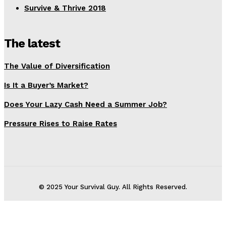
Survive & Thrive 2018
The latest
The Value of Diversification
Is It a Buyer’s Market?
Does Your Lazy Cash Need a Summer Job?
Pressure Rises to Raise Rates
© 2025 Your Survival Guy. All Rights Reserved.