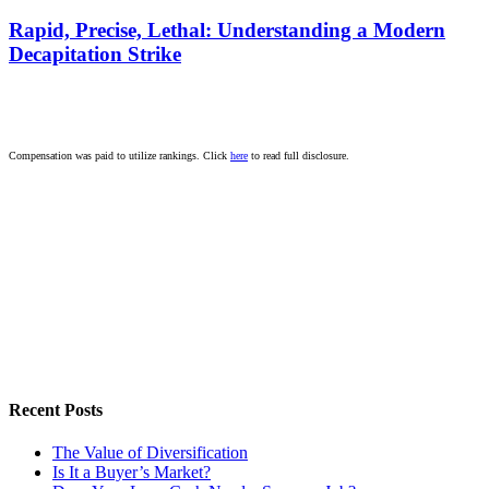
Rapid, Precise, Lethal: Understanding a Modern
Decapitation Strike
Compensation was paid to utilize rankings. Click
here
to read full disclosure.
Recent Posts
The Value of Diversification
Is It a Buyer’s Market?