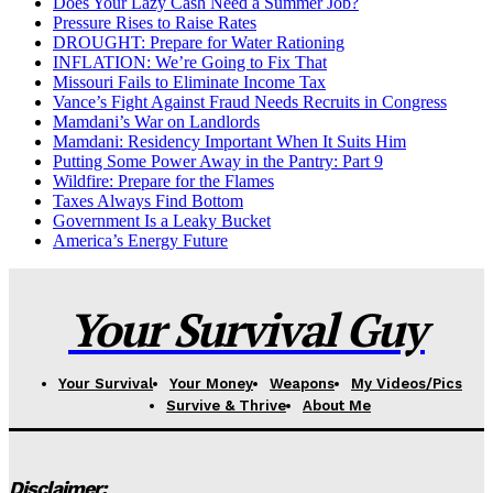
Does Your Lazy Cash Need a Summer Job?
Pressure Rises to Raise Rates
DROUGHT: Prepare for Water Rationing
INFLATION: We’re Going to Fix That
Missouri Fails to Eliminate Income Tax
Vance’s Fight Against Fraud Needs Recruits in Congress
Mamdani’s War on Landlords
Mamdani: Residency Important When It Suits Him
Putting Some Power Away in the Pantry: Part 9
Wildfire: Prepare for the Flames
Taxes Always Find Bottom
Government Is a Leaky Bucket
America’s Energy Future
Your Survival Guy
Your Survival
Your Money
Weapons
My Videos/Pics
Survive & Thrive
About Me
Disclaimer: