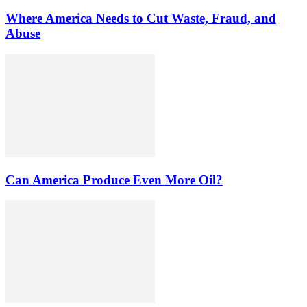
Where America Needs to Cut Waste, Fraud, and
Abuse
Can America Produce Even More Oil?