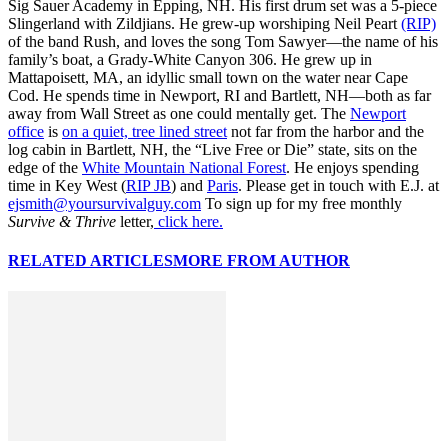
Sig Sauer Academy in Epping, NH. His first drum set was a 5-piece
Slingerland with Zildjians. He grew-up worshiping Neil Peart
(RIP)
of the band Rush, and loves the song Tom Sawyer—the name of his
family’s boat, a Grady-White Canyon 306. He grew up in
Mattapoisett, MA, an idyllic small town on the water near Cape
Cod. He spends time in Newport, RI and Bartlett, NH—both as far
away from Wall Street as one could mentally get. The
Newport
office
is
on a quiet, tree lined street
not far from the harbor and the
log cabin in Bartlett, NH, the “Live Free or Die” state, sits on the
edge of the
White Mountain National Forest
. He enjoys spending
time in Key West (
RIP JB
) and
Paris
. Please get in touch with E.J. at
ejsmith@yoursurvivalguy.com
To sign up for my free monthly
Survive & Thrive
letter,
click here.
RELATED ARTICLES
MORE FROM AUTHOR