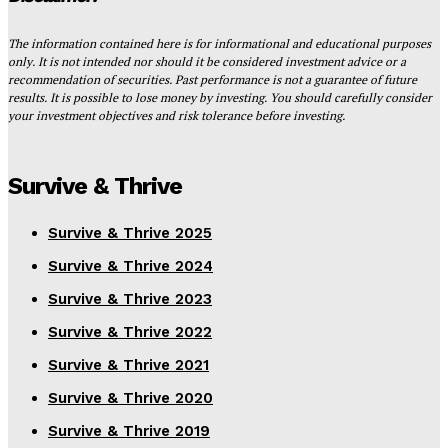
The information contained here is for informational and educational purposes
only. It is not intended nor should it be considered investment advice or a
recommendation of securities. Past performance is not a guarantee of future
results. It is possible to lose money by investing. You should carefully consider
your investment objectives and risk tolerance before investing.
Survive & Thrive
Survive & Thrive 2025
Survive & Thrive 2024
Survive & Thrive 2023
Survive & Thrive 2022
Survive & Thrive 2021
Survive & Thrive 2020
Survive & Thrive 2019