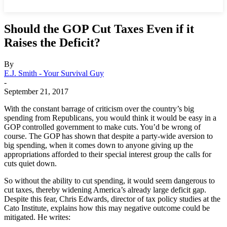
Should the GOP Cut Taxes Even if it
Raises the Deficit?
By
E.J. Smith - Your Survival Guy
-
September 21, 2017
With the constant barrage of criticism over the country’s big
spending from Republicans, you would think it would be easy in a
GOP controlled government to make cuts. You’d be wrong of
course. The GOP has shown that despite a party-wide aversion to
big spending, when it comes down to anyone giving up the
appropriations afforded to their special interest group the calls for
cuts quiet down.
So without the ability to cut spending, it would seem dangerous to
cut taxes, thereby widening America’s already large deficit gap.
Despite this fear, Chris Edwards, director of tax policy studies at the
Cato Institute, explains how this may negative outcome could be
mitigated. He writes: