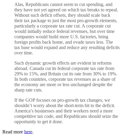
Alas, Republicans cannot seem to cut spending, and
they have not yet agreed on which tax breaks to repeal.
Without such deficit offsets, they should scale back
their tax package to just the most pro-growth elements,
particularly a corporate tax rate cut. A corporate cut
would initially reduce federal revenues, but over time
companies would build more U.S. factories, bring
foreign profits back home, and evade taxes less. The
tax base would expand and reduce any resulting deficits
over time.
Such dynamic growth effects are evident in reforms
abroad. Canada cut its federal corporate tax rate from
29% to 15%, and Britain cut its rate from 30% to 19%.
In both countries, corporate tax revenues as a share of
the economy are more or less unchanged despite the
sharp rate cuts.
If the GOP focuses on pro-growth tax changes, we
shouldn’t worry about the short-term hit to the deficit.
America’s businesses and their workers need a more
competitive tax code, and Republicans should seize the
opportunity to get it done.
Read more
here
.