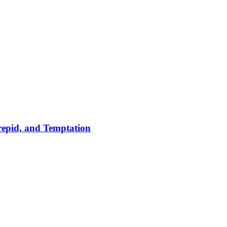
repid, and Temptation