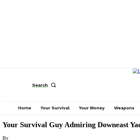
Search
Home
Your Survival
Your Money
Weapons
Your Survival Guy Admiring Downeast Yac
By