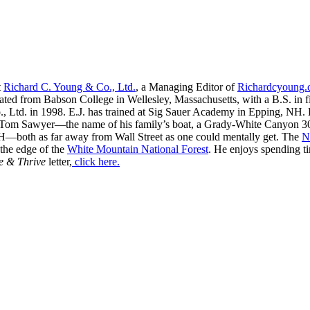
t
Richard C. Young & Co., Ltd.
, a Managing Editor of
Richardcyoung
ated from Babson College in Wellesley, Massachusetts, with a B.S. in f
, Ltd. in 1998. E.J. has trained at Sig Sauer Academy in Epping, NH. H
 Tom Sawyer—the name of his family’s boat, a Grady-White Canyon 306
H—both as far away from Wall Street as one could mentally get. The
N
 the edge of the
White Mountain National Forest
. He enjoys spending t
e & Thrive
letter,
click here.