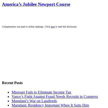
America’s Jubilee Newport Course
Compensation was paid to utilize rankings. Click
here
to read full disclosure.
Recent Posts
Missouri Fails to Eliminate Income Tax
Vance’s Fight Against Fraud Needs Recruits in Congress
Mamdani’s War on Landlords
Mamdani: Residency Important When It Suits Him