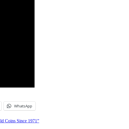
WhatsApp
ld Coins Since 1971”