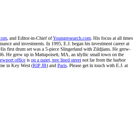
.com
, and Editor-in-Chief of
Youngresearch.com
. His focus at all times
inance and investments. In 1995, E.J. began his investment career at
is first drum set was a 5-piece Slingerland with Zildjians. He grew-
. He grew up in Mattapoisett, MA, an idyllic small town on the
ewport office
is
on a quiet, tree lined street
not far from the harbor
ime in Key West (
RIP JB
) and
Paris
. Please get in touch with E.J. at