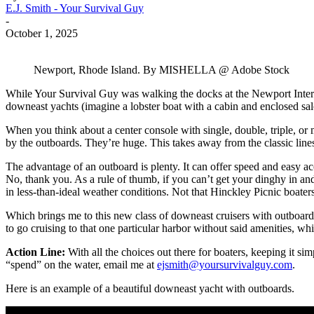
E.J. Smith - Your Survival Guy
-
October 1, 2025
Newport, Rhode Island. By MISHELLA @ Adobe Stock
While Your Survival Guy was walking the docks at the Newport Inter
downeast yachts (imagine a lobster boat with a cabin and enclosed sa
When you think about a center console with single, double, triple, or m
by the outboards. They’re huge. This takes away from the classic line
The advantage of an outboard is plenty. It can offer speed and easy ac
No, thank you. As a rule of thumb, if you can’t get your dinghy in an
in less-than-ideal weather conditions. Not that Hinckley Picnic boaters
Which brings me to this new class of downeast cruisers with outboards.
to go cruising to that one particular harbor without said amenities, whi
Action Line:
With all the choices out there for boaters, keeping it s
“spend” on the water, email me at
ejsmith@yoursurvivalguy.com
.
Here is an example of a beautiful downeast yacht with outboards.