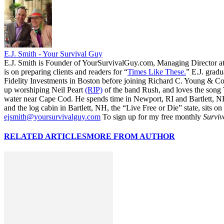
E.J. Smith - Your Survival Guy
E.J. Smith is Founder of YourSurvivalGuy.com, Managing Director a
is on preparing clients and readers for “
Times Like These.
” E.J. gradu
Fidelity Investments in Boston before joining Richard C. Young & Co.
up worshiping Neil Peart
(RIP)
of the band Rush, and loves the song
water near Cape Cod. He spends time in Newport, RI and Bartlett, N
and the log cabin in Bartlett, NH, the “Live Free or Die” state, sits on
ejsmith@yoursurvivalguy.com
To sign up for my free monthly
Surviv
RELATED ARTICLES
MORE FROM AUTHOR