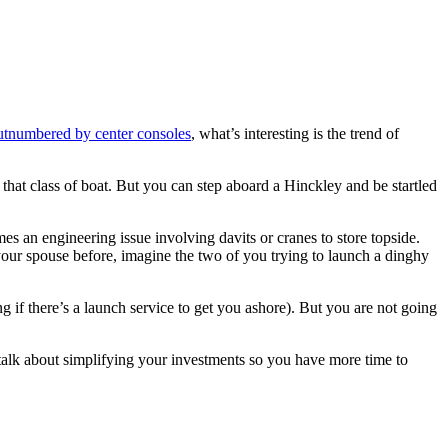
utnumbered by center consoles
, what’s interesting is the trend of
 that class of boat. But you can step aboard a Hinckley and be startled
es an engineering issue involving davits or cranes to store topside.
 your spouse before, imagine the two of you trying to launch a dinghy
 if there’s a launch service to get you ashore). But you are not going
 talk about simplifying your investments so you have more time to