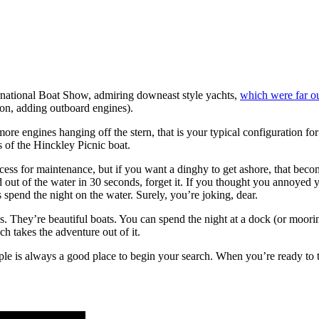
national Boat Show, admiring downeast style yachts,
which were far o
lon, adding outboard engines).
ore engines hanging off the stern, that is your typical configuration for
s of the Hinckley Picnic boat.
cess for maintenance, but if you want a dinghy to get ashore, that becom
d out of the water in 30 seconds, forget it. If you thought you annoyed
 spend the night on the water. Surely, you’re joking, dear.
 They’re beautiful boats. You can spend the night at a dock (or mooring
ch takes the adventure out of it.
imple is always a good place to begin your search. When you’re ready to