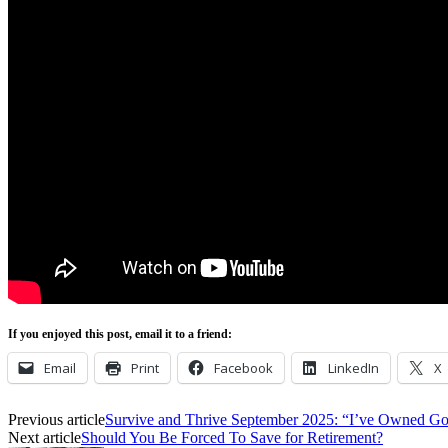
If you enjoyed this post, email it to a friend:
Email
Print
Facebook
LinkedIn
X
Previous article
Survive and Thrive September 2025: “I’ve Owned Go
Next article
Should You Be Forced To Save for Retirement?