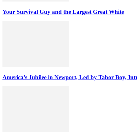
Your Survival Guy and the Largest Great White
America’s Jubilee in Newport, Led by Tabor Boy, Int