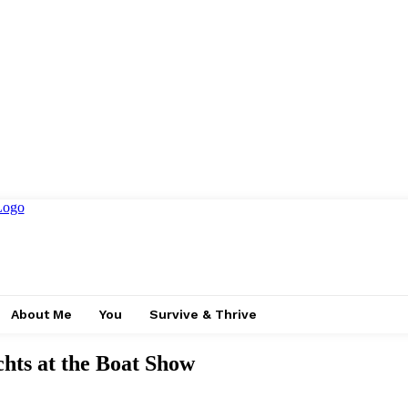
About Me
You
Survive & Thrive
hts at the Boat Show