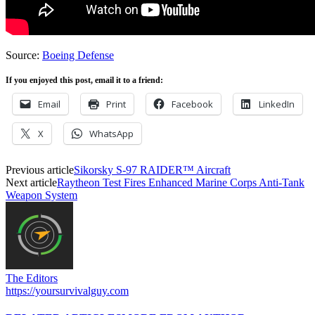
Source:
Boeing Defense
If you enjoyed this post, email it to a friend:
Email
Print
Facebook
LinkedIn
X
WhatsApp
Previous article
Sikorsky S-97 RAIDER™ Aircraft
Next article
Raytheon Test Fires Enhanced Marine Corps Anti-Tank
Weapon System
The Editors
https://yoursurvivalguy.com