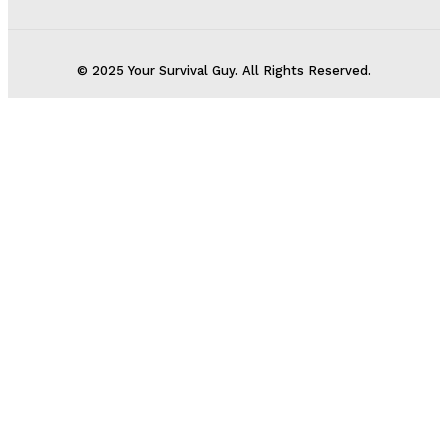
© 2025 Your Survival Guy. All Rights Reserved.