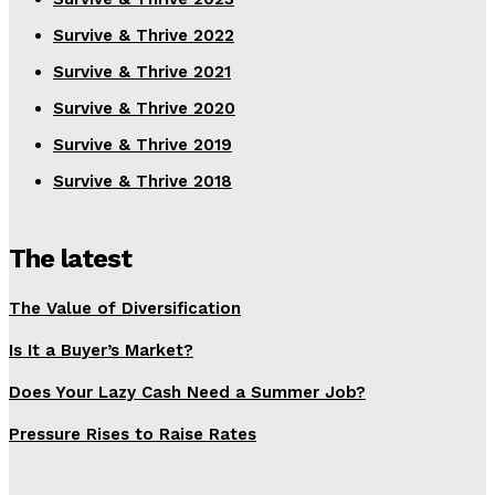
Survive & Thrive 2022
Survive & Thrive 2021
Survive & Thrive 2020
Survive & Thrive 2019
Survive & Thrive 2018
The latest
The Value of Diversification
Is It a Buyer’s Market?
Does Your Lazy Cash Need a Summer Job?
Pressure Rises to Raise Rates