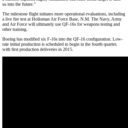
us into the future.”
The milestone flight initiates more operational evaluations, including
a live fire test at Holloman Air Force Base, N.M. The Navy, Army
and Air Force will ultimately use QF-16s for weapons testing and
other training.
Boeing has modified six F-16s into the QF-16 configuration. Low-
rate initial production is scheduled to begin in the fourth quarter,
with first production deliveries in 2015.