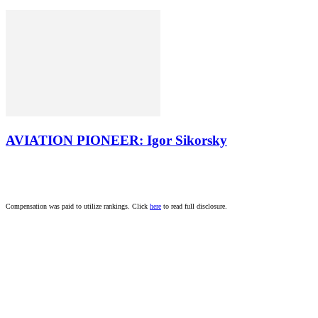
AVIATION PIONEER: Igor Sikorsky
Compensation was paid to utilize rankings. Click
here
to read full disclosure.