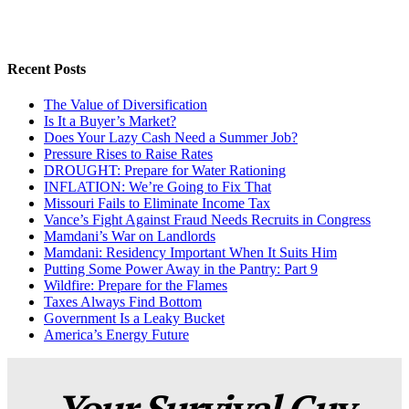
Recent Posts
The Value of Diversification
Is It a Buyer’s Market?
Does Your Lazy Cash Need a Summer Job?
Pressure Rises to Raise Rates
DROUGHT: Prepare for Water Rationing
INFLATION: We’re Going to Fix That
Missouri Fails to Eliminate Income Tax
Vance’s Fight Against Fraud Needs Recruits in Congress
Mamdani’s War on Landlords
Mamdani: Residency Important When It Suits Him
Putting Some Power Away in the Pantry: Part 9
Wildfire: Prepare for the Flames
Taxes Always Find Bottom
Government Is a Leaky Bucket
America’s Energy Future
Your Survival Guy