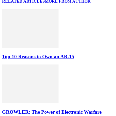
RELATED ARTICLES
MORE FROM AUTHOR
Top 10 Reasons to Own an AR-15
GROWLER: The Power of Electronic Warfare