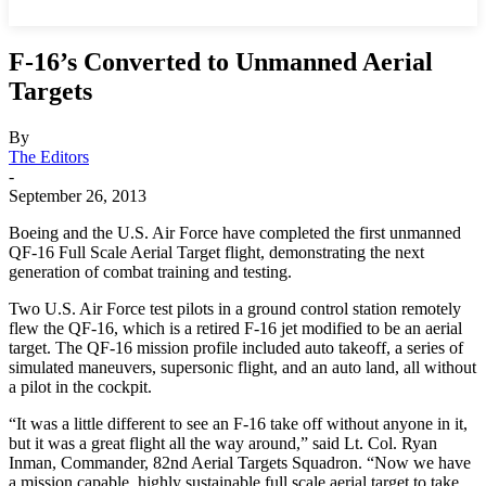
F-16’s Converted to Unmanned Aerial
Targets
By
The Editors
-
September 26, 2013
Boeing and the U.S. Air Force have completed the first unmanned
QF-16 Full Scale Aerial Target flight, demonstrating the next
generation of combat training and testing.
Two U.S. Air Force test pilots in a ground control station remotely
flew the QF-16, which is a retired F-16 jet modified to be an aerial
target. The QF-16 mission profile included auto takeoff, a series of
simulated maneuvers, supersonic flight, and an auto land, all without
a pilot in the cockpit.
“It was a little different to see an F-16 take off without anyone in it,
but it was a great flight all the way around,” said Lt. Col. Ryan
Inman, Commander, 82nd Aerial Targets Squadron. “Now we have
a mission capable, highly sustainable full scale aerial target to take