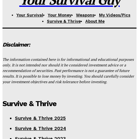
Your Survival
Your Money
Weapons
My Videos/Pics
Survive & Thrive
About Me
Disclaimer:
The information contained here is for informational and educational purposes
only. It is not intended nor should it be considered investment advice or a
recommendation of securities. Past performance is not a guarantee of future
results. It is possible to lose money by investing. You should carefully consider
your investment objectives and risk tolerance before investing.
Survive & Thrive
Survive & Thrive 2025
Survive & Thrive 2024
Survive & Thrive 2023