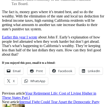
Tax Board.
The fact is, money goes where it’s treated best, and so do the
wealthy. With the elimination of the state and local tax deduction for
federal income taxes, high earning California residents will be
getting what amounts to another tax rate increase thanks to their
state’s punitive tax system.
Earlier this year I wrote
about John F. Early’s explanation of how
people feel alienated when they work harder but don’t get ahead.
That’s what’s happening to California’s wealthy. They’re keeping
less than half of the last dollars they earn. How can they feel good
about that?
If you enjoyed this post, email it to a friend:
Email
Print
Facebook
LinkedIn
X
WhatsApp
Previous article
Your Retirement Life: Cost of Living Higher in
These States Part I
Next article
Internal Fight Could Tear Apart the Democratic Party