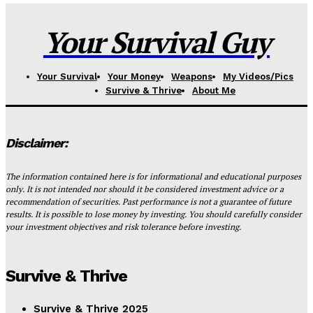
Your Survival Guy
Your Survival
Your Money
Weapons
My Videos/Pics
Survive & Thrive
About Me
Disclaimer:
The information contained here is for informational and educational purposes
only. It is not intended nor should it be considered investment advice or a
recommendation of securities. Past performance is not a guarantee of future
results. It is possible to lose money by investing. You should carefully consider
your investment objectives and risk tolerance before investing.
Survive & Thrive
Survive & Thrive 2025