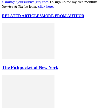
ejsmith@yoursurvivalguy.com
To sign up for my free monthly
Survive & Thrive
letter,
click here.
RELATED ARTICLES
MORE FROM AUTHOR
The Pickpocket of New York