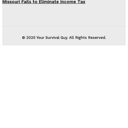
Missouri Fails to Eliminate Income Tax
© 2025 Your Survival Guy. All Rights Reserved.