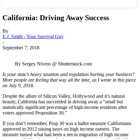
California: Driving Away Success
By
E.J. Smith - Your Survival Guy
-
September 7, 2018
By Sergey Nivens @ Shutterstock.com
Is your state’s heavy taxation and regulation hurting your business?
More people are feeling that way all the time, as I wrote in this piece
on July 9, 2018.
Despite the allure of Silicon Valley, Hollywood and it’s natural
beauty, California has succeeded in driving away a “small but
statistically significant percentage of high-income residents after
voters approved Proposition 30.”
If you don’t remember, Prop 30 was a ballot measure Californians
approved in 2012 raising taxes on high income earners. The
measure turned what had been a net-in migration of high income