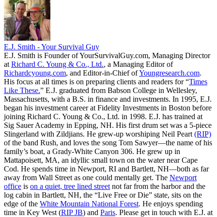
E.J. Smith - Your Survival Guy
E.J. Smith is Founder of YourSurvivalGuy.com, Managing Director
at
Richard C. Young & Co., Ltd.
, a Managing Editor of
Richardcyoung.com
, and Editor-in-Chief of
Youngresearch.com
.
His focus at all times is on preparing clients and readers for “
Times
Like These.
” E.J. graduated from Babson College in Wellesley,
Massachusetts, with a B.S. in finance and investments. In 1995, E.J.
began his investment career at Fidelity Investments in Boston before
joining Richard C. Young & Co., Ltd. in 1998. E.J. has trained at
Sig Sauer Academy in Epping, NH. His first drum set was a 5-piece
Slingerland with Zildjians. He grew-up worshiping Neil Peart
(RIP)
of the band Rush, and loves the song Tom Sawyer—the name of his
family’s boat, a Grady-White Canyon 306. He grew up in
Mattapoisett, MA, an idyllic small town on the water near Cape
Cod. He spends time in Newport, RI and Bartlett, NH—both as far
away from Wall Street as one could mentally get. The
Newport
office
is
on a quiet, tree lined street
not far from the harbor and the
log cabin in Bartlett, NH, the “Live Free or Die” state, sits on the
edge of the
White Mountain National Forest
. He enjoys spending
time in Key West (
RIP JB
) and
Paris
. Please get in touch with E.J. at