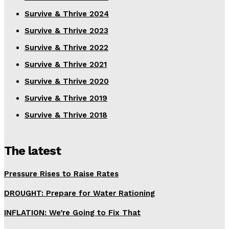
Survive & Thrive 2024
Survive & Thrive 2023
Survive & Thrive 2022
Survive & Thrive 2021
Survive & Thrive 2020
Survive & Thrive 2019
Survive & Thrive 2018
The latest
Pressure Rises to Raise Rates
DROUGHT: Prepare for Water Rationing
INFLATION: We’re Going to Fix That