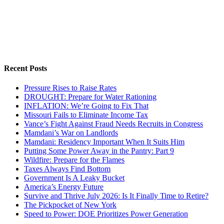
Recent Posts
Pressure Rises to Raise Rates
DROUGHT: Prepare for Water Rationing
INFLATION: We’re Going to Fix That
Missouri Fails to Eliminate Income Tax
Vance’s Fight Against Fraud Needs Recruits in Congress
Mamdani’s War on Landlords
Mamdani: Residency Important When It Suits Him
Putting Some Power Away in the Pantry: Part 9
Wildfire: Prepare for the Flames
Taxes Always Find Bottom
Government Is A Leaky Bucket
America’s Energy Future
Survive and Thrive July 2026: Is It Finally Time to Retire?
The Pickpocket of New York
Speed to Power: DOE Prioritizes Power Generation