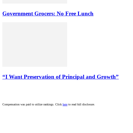
Government Grocers: No Free Lunch
“I Want Preservation of Principal and Growth”
Compensation was paid to utilize rankings. Click
here
to read full disclosure.