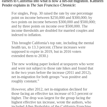
earners to California into what is now a net-out migration. Kathleen
Pender explains in
The San Francisco Chronicle
:
For singles, Prop. 30 raised the rate by one percentage
point on income between $250,000 and $300,000; by
two points on income between $300,000 and $500,000;
and by three points on income over $500,000. The
income thresholds are doubled for married couples and
indexed to inflation.
This brought California’s top rate, including the mental
health tax, to 13.3 percent. (These increases were
supposed to expire in 2019, but in 2016 voters
extended them to 2030.)
The new working paper looked at taxpayers who were
and were not subject to those rate hikes and found that
in the two years before the increase (2011 and 2012),
net in-migration for both groups “was positive and
roughly constant.”
However, after 2012, net in-migration declined for
those facing an effective tax increase of 0.5 percent or
higher. The drop was largest for the group facing the
highest effective tax increase, wrote the authors, who
included Allen Prohofsky of the California Franchise