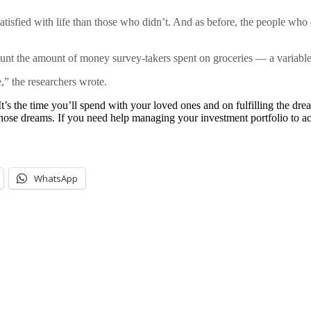
sfied with life than those who didn’t. And as before, the people who di
count the amount of money survey-takers spent on groceries — a variable
” the researchers wrote.
’s the time you’ll spend with your loved ones and on fulfilling the dre
hose dreams. If you need help managing your investment portfolio to ac
WhatsApp