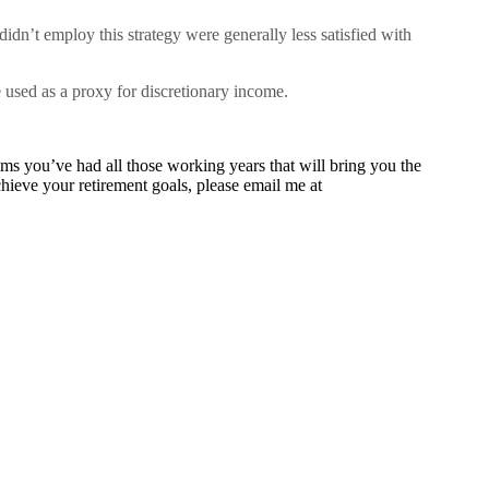
dn’t employ this strategy were generally less satisfied with
 used as a proxy for discretionary income.
ams you’ve had all those working years that will bring you the
hieve your retirement goals, please email me at