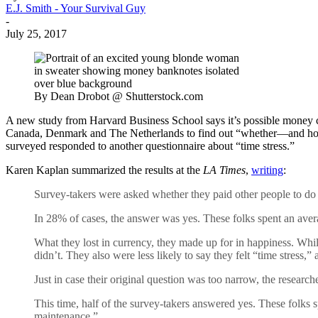
E.J. Smith - Your Survival Guy
-
July 25, 2017
By Dean Drobot @ Shutterstock.com
A new study from Harvard Business School says it’s possible money c
Canada, Denmark and The Netherlands to find out “whether—and how 
surveyed responded to another questionnaire about “time stress.”
Karen Kaplan summarized the results at the
LA Times
,
writing
:
Survey-takers were asked whether they paid other people to do “
In 28% of cases, the answer was yes. These folks spent an aver
What they lost in currency, they made up for in happiness. Whil
didn’t. They also were less likely to say they felt “time stress,” 
Just in case their original question was too narrow, the resea
This time, half of the survey-takers answered yes. These folk
maintenance.”