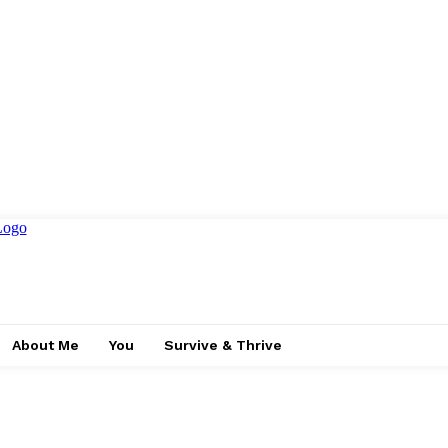
About Me
You
Survive & Thrive