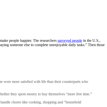
 make people happier. The researchers
surveyed people
in the U.S.,
ying someone else to complete unenjoyable daily tasks.” Then those
e were more satisfied with life than their counterparts who
whether they spent money to buy themselves “more free time.”
d handle chores like cooking, shopping and “household