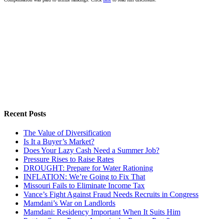
Recent Posts
The Value of Diversification
Is It a Buyer’s Market?
Does Your Lazy Cash Need a Summer Job?
Pressure Rises to Raise Rates
DROUGHT: Prepare for Water Rationing
INFLATION: We’re Going to Fix That
Missouri Fails to Eliminate Income Tax
Vance’s Fight Against Fraud Needs Recruits in Congress
Mamdani’s War on Landlords
Mamdani: Residency Important When It Suits Him