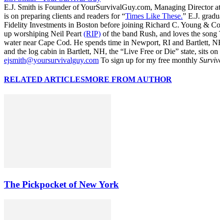
E.J. Smith is Founder of YourSurvivalGuy.com, Managing Director a
is on preparing clients and readers for “
Times Like These.
” E.J. gradu
Fidelity Investments in Boston before joining Richard C. Young & Co.
up worshiping Neil Peart
(RIP)
of the band Rush, and loves the song
water near Cape Cod. He spends time in Newport, RI and Bartlett, N
and the log cabin in Bartlett, NH, the “Live Free or Die” state, sits on
ejsmith@yoursurvivalguy.com
To sign up for my free monthly
Surviv
RELATED ARTICLES
MORE FROM AUTHOR
The Pickpocket of New York