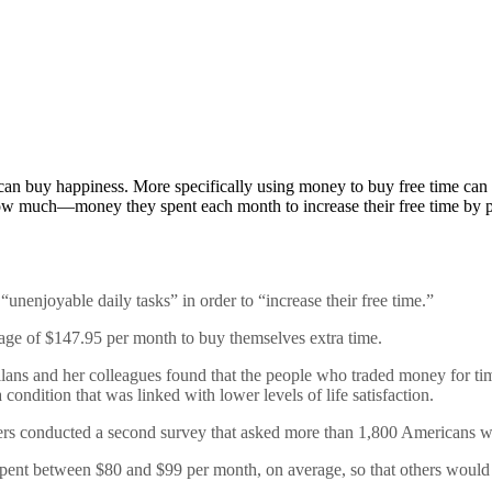
an buy happiness. More specifically using money to buy free time can
much—money they spent each month to increase their free time by pa
unenjoyable daily tasks” in order to “increase their free time.”
age of $147.95 per month to buy themselves extra time.
lans and her colleagues found that the people who traded money for tim
a condition that was linked with lower levels of life satisfaction.
rchers conducted a second survey that asked more than 1,800 Americans 
s spent between $80 and $99 per month, on average, so that others woul