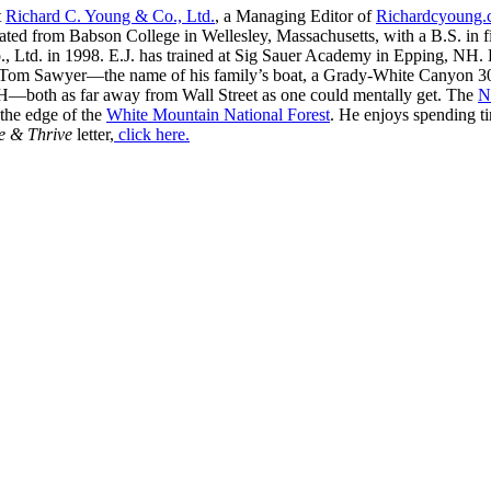
t
Richard C. Young & Co., Ltd.
, a Managing Editor of
Richardcyoung
ated from Babson College in Wellesley, Massachusetts, with a B.S. in f
, Ltd. in 1998. E.J. has trained at Sig Sauer Academy in Epping, NH. H
 Tom Sawyer—the name of his family’s boat, a Grady-White Canyon 306
H—both as far away from Wall Street as one could mentally get. The
N
 the edge of the
White Mountain National Forest
. He enjoys spending t
e & Thrive
letter,
click here.