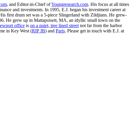
.com
, and Editor-in-Chief of
Youngresearch.com
. His focus at all times
inance and investments. In 1995, E.J. began his investment career at
is first drum set was a 5-piece Slingerland with Zildjians. He grew-
. He grew up in Mattapoisett, MA, an idyllic small town on the
ewport office
is
on a quiet, tree lined street
not far from the harbor
ime in Key West (
RIP JB
) and
Paris
. Please get in touch with E.J. at