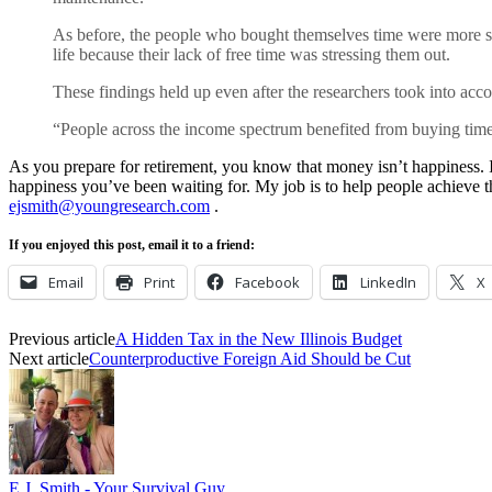
As before, the people who bought themselves time were more sati
life because their lack of free time was stressing them out.
These findings held up even after the researchers took into ac
“People across the income spectrum benefited from buying time,
As you prepare for retirement, you know that money isn’t happiness. It
happiness you’ve been waiting for. My job is to help people achieve t
ejsmith@youngresearch.com
.
If you enjoyed this post, email it to a friend:
Email
Print
Facebook
LinkedIn
X
Previous article
A Hidden Tax in the New Illinois Budget
Next article
Counterproductive Foreign Aid Should be Cut
E.J. Smith - Your Survival Guy