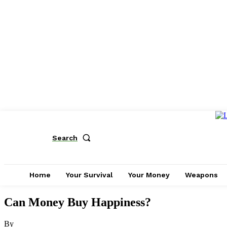
Search
Home
Your Survival
Your Money
Weapons
Can Money Buy Happiness?
By