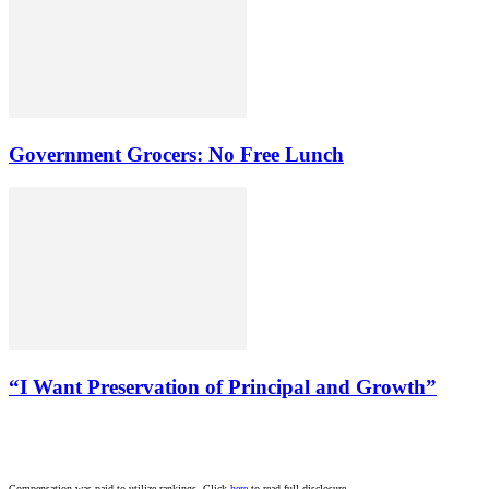
Government Grocers: No Free Lunch
“I Want Preservation of Principal and Growth”
Compensation was paid to utilize rankings. Click
here
to read full disclosure.