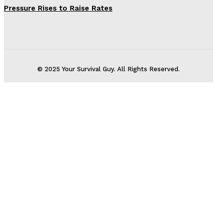
Pressure Rises to Raise Rates
© 2025 Your Survival Guy. All Rights Reserved.