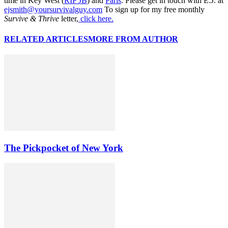
time in Key West (
RIP JB
) and
Paris
. Please get in touch with E.J. at
ejsmith@yoursurvivalguy.com
To sign up for my free monthly
Survive & Thrive
letter,
click here.
RELATED ARTICLES
MORE FROM AUTHOR
The Pickpocket of New York