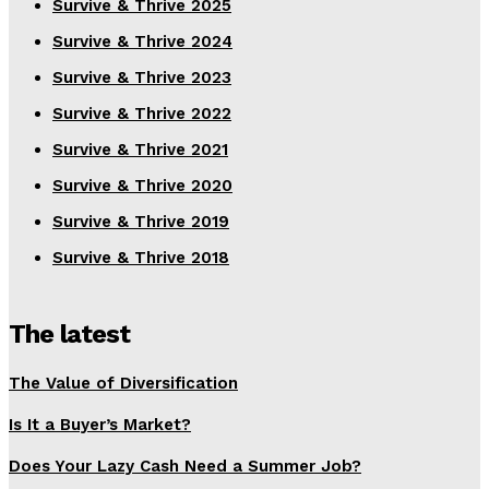
Survive & Thrive 2025
Survive & Thrive 2024
Survive & Thrive 2023
Survive & Thrive 2022
Survive & Thrive 2021
Survive & Thrive 2020
Survive & Thrive 2019
Survive & Thrive 2018
The latest
The Value of Diversification
Is It a Buyer’s Market?
Does Your Lazy Cash Need a Summer Job?