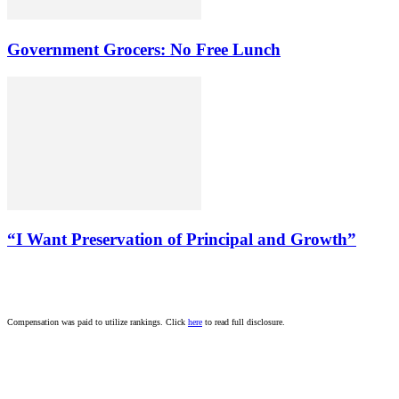
Government Grocers: No Free Lunch
“I Want Preservation of Principal and Growth”
Compensation was paid to utilize rankings. Click
here
to read full disclosure.