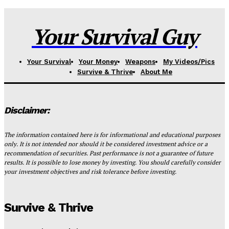
Your Survival Guy
Your Survival
Your Money
Weapons
My Videos/Pics
Survive & Thrive
About Me
Disclaimer:
The information contained here is for informational and educational purposes
only. It is not intended nor should it be considered investment advice or a
recommendation of securities. Past performance is not a guarantee of future
results. It is possible to lose money by investing. You should carefully consider
your investment objectives and risk tolerance before investing.
Survive & Thrive