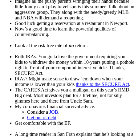
Imagine all the pushy parents wringing their hands because
little Jonny can’t play travel sports this summer. Talk about an
aggressive group. They along with the needy/greedy MLB
and NBA will demand a reopening.
Good luck getting a reservation at a restaurant in Newport.
Now’s a good time to learn the powerful qualities of
counterbalancing.
Look at the risk free rate of
no
return.
Roth IRAs. You gotta love the government requiring your
kids to withdraw the money within 10-years putting a pothole
right in front of your compound interest vehicle. Thanks,
SECURE Act.
IRAs? Might make sense to draw ‘em down when your
income is lower than your kids
thanks to the SECURE Act
.
The CARES Act gives you a mulligan on this year’s RMD.
Big deal. Most investors plan for a lifetime, not for silly
gimmes here and there from Uncle Sam.
My coronavirus financial survival advice:
Consider a
JOB
.
Get out of debt
.
Get comfortable with the EF.
A long-time reader in San Fran explains that he’s looking at a