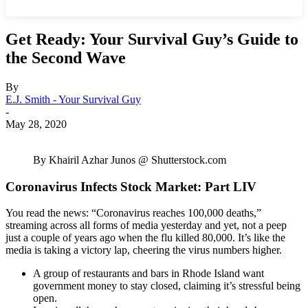
Get Ready: Your Survival Guy’s Guide to
the Second Wave
By
E.J. Smith - Your Survival Guy
-
May 28, 2020
By Khairil Azhar Junos @ Shutterstock.com
Coronavirus Infects Stock Market: Part LIV
You read the news: “Coronavirus reaches 100,000 deaths,”
streaming across all forms of media yesterday and yet, not a peep
just a couple of years ago when the flu killed 80,000. It’s like the
media is taking a victory lap, cheering the virus numbers higher.
A group of restaurants and bars in Rhode Island want
government money to stay closed, claiming it’s stressful being
open.