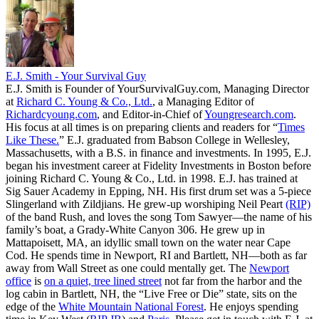
E.J. Smith - Your Survival Guy
E.J. Smith is Founder of YourSurvivalGuy.com, Managing Director
at
Richard C. Young & Co., Ltd.
, a Managing Editor of
Richardcyoung.com
, and Editor-in-Chief of
Youngresearch.com
.
His focus at all times is on preparing clients and readers for “
Times
Like These.
” E.J. graduated from Babson College in Wellesley,
Massachusetts, with a B.S. in finance and investments. In 1995, E.J.
began his investment career at Fidelity Investments in Boston before
joining Richard C. Young & Co., Ltd. in 1998. E.J. has trained at
Sig Sauer Academy in Epping, NH. His first drum set was a 5-piece
Slingerland with Zildjians. He grew-up worshiping Neil Peart
(RIP)
of the band Rush, and loves the song Tom Sawyer—the name of his
family’s boat, a Grady-White Canyon 306. He grew up in
Mattapoisett, MA, an idyllic small town on the water near Cape
Cod. He spends time in Newport, RI and Bartlett, NH—both as far
away from Wall Street as one could mentally get. The
Newport
office
is
on a quiet, tree lined street
not far from the harbor and the
log cabin in Bartlett, NH, the “Live Free or Die” state, sits on the
edge of the
White Mountain National Forest
. He enjoys spending