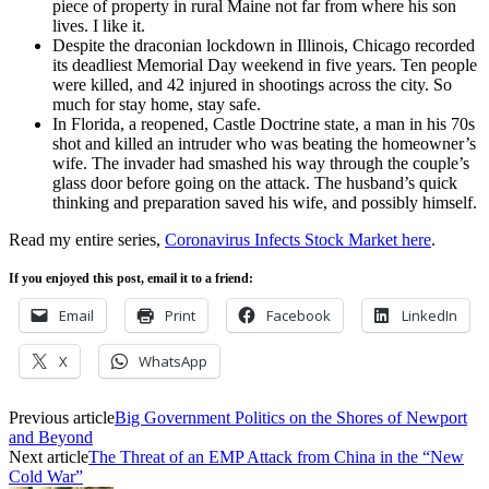
piece of property in rural Maine not far from where his son
lives. I like it.
Despite the draconian lockdown in Illinois, Chicago recorded
its deadliest Memorial Day weekend in five years. Ten people
were killed, and 42 injured in shootings across the city. So
much for stay home, stay safe.
In Florida, a reopened, Castle Doctrine state, a man in his 70s
shot and killed an intruder who was beating the homeowner’s
wife. The invader had smashed his way through the couple’s
glass door before going on the attack. The husband’s quick
thinking and preparation saved his wife, and possibly himself.
Read my entire series,
Coronavirus Infects Stock Market here
.
If you enjoyed this post, email it to a friend:
Email
Print
Facebook
LinkedIn
X
WhatsApp
Previous article
Big Government Politics on the Shores of Newport
and Beyond
Next article
The Threat of an EMP Attack from China in the “New
Cold War”