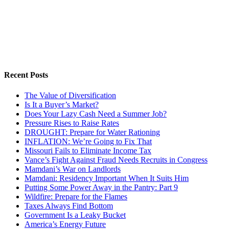
Recent Posts
The Value of Diversification
Is It a Buyer’s Market?
Does Your Lazy Cash Need a Summer Job?
Pressure Rises to Raise Rates
DROUGHT: Prepare for Water Rationing
INFLATION: We’re Going to Fix That
Missouri Fails to Eliminate Income Tax
Vance’s Fight Against Fraud Needs Recruits in Congress
Mamdani’s War on Landlords
Mamdani: Residency Important When It Suits Him
Putting Some Power Away in the Pantry: Part 9
Wildfire: Prepare for the Flames
Taxes Always Find Bottom
Government Is a Leaky Bucket
America’s Energy Future