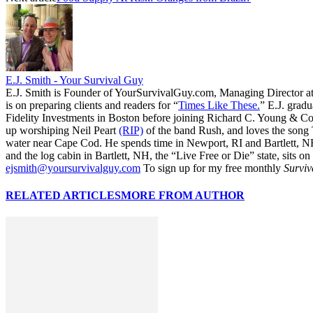
E.J. Smith - Your Survival Guy
E.J. Smith is Founder of YourSurvivalGuy.com, Managing Director a
is on preparing clients and readers for “
Times Like These.
” E.J. gradu
Fidelity Investments in Boston before joining Richard C. Young & Co.
up worshiping Neil Peart
(RIP)
of the band Rush, and loves the song
water near Cape Cod. He spends time in Newport, RI and Bartlett, N
and the log cabin in Bartlett, NH, the “Live Free or Die” state, sits on
ejsmith@yoursurvivalguy.com
To sign up for my free monthly
Surviv
RELATED ARTICLES
MORE FROM AUTHOR