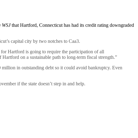
e
WSJ
that Hartford, Connecticut has had its credit rating downgraded
ut’s capital city by two notches to Caa3.
or Hartford is going to require the participation of all
Hartford on a sustainable path to long-term fiscal strength.”
 million in outstanding debt so it could avoid bankruptcy. Even
ovember if the state doesn’t step in and help.