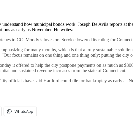
kly understand how municipal bonds work. Joseph De Avila reports at th
igations as early as November. He writes:
hes to CC. Moody’s Investors Service lowered its rating for Connectic
mphasizing for many months, which is that a truly sustainable solution f
“Our focus remains on one thing and one thing only: putting the city of 
onday it offered to help the city postpone payments on as much as $300
stantial and sustained revenue increases from the state of Connecticut.
ity officials have said Hartford could file for bankruptcy as early as N
WhatsApp