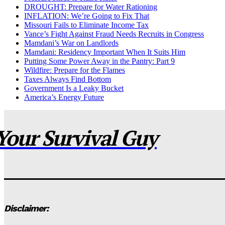
DROUGHT: Prepare for Water Rationing
INFLATION: We’re Going to Fix That
Missouri Fails to Eliminate Income Tax
Vance’s Fight Against Fraud Needs Recruits in Congress
Mamdani’s War on Landlords
Mamdani: Residency Important When It Suits Him
Putting Some Power Away in the Pantry: Part 9
Wildfire: Prepare for the Flames
Taxes Always Find Bottom
Government Is a Leaky Bucket
America’s Energy Future
Your Survival Guy
Disclaimer: