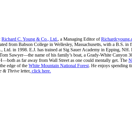
t
Richard C. Young & Co., Ltd.
, a Managing Editor of
Richardcyoung
ated from Babson College in Wellesley, Massachusetts, with a B.S. in f
, Ltd. in 1998. E.J. has trained at Sig Sauer Academy in Epping, NH. H
 Tom Sawyer—the name of his family’s boat, a Grady-White Canyon 306
H—both as far away from Wall Street as one could mentally get. The
N
 the edge of the
White Mountain National Forest
. He enjoys spending t
e & Thrive
letter,
click here.