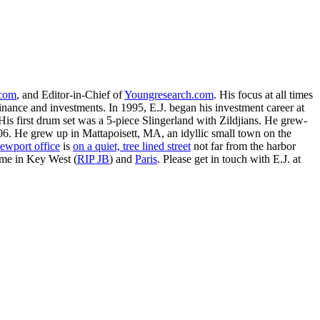
.com
, and Editor-in-Chief of
Youngresearch.com
. His focus at all times
inance and investments. In 1995, E.J. began his investment career at
is first drum set was a 5-piece Slingerland with Zildjians. He grew-
. He grew up in Mattapoisett, MA, an idyllic small town on the
ewport office
is
on a quiet, tree lined street
not far from the harbor
ime in Key West (
RIP JB
) and
Paris
. Please get in touch with E.J. at