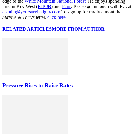
edge of the
White Mountain National Forest
. He enjoys spending
time in Key West (
RIP JB
) and
Paris
. Please get in touch with E.J. at
ejsmith@yoursurvivalguy.com
To sign up for my free monthly
Survive & Thrive
letter,
click here.
RELATED ARTICLES
MORE FROM AUTHOR
Pressure Rises to Raise Rates