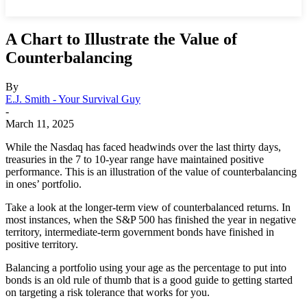
A Chart to Illustrate the Value of
Counterbalancing
By
E.J. Smith - Your Survival Guy
-
March 11, 2025
While the Nasdaq has faced headwinds over the last thirty days,
treasuries in the 7 to 10-year range have maintained positive
performance. This is an illustration of the value of counterbalancing
in ones’ portfolio.
Take a look at the longer-term view of counterbalanced returns. In
most instances, when the S&P 500 has finished the year in negative
territory, intermediate-term government bonds have finished in
positive territory.
Balancing a portfolio using your age as the percentage to put into
bonds is an old rule of thumb that is a good guide to getting started
on targeting a risk tolerance that works for you.