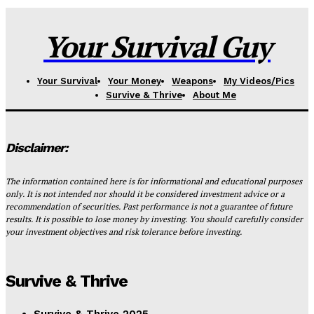
Your Survival Guy
Your Survival
Your Money
Weapons
My Videos/Pics
Survive & Thrive
About Me
Disclaimer:
The information contained here is for informational and educational purposes
only. It is not intended nor should it be considered investment advice or a
recommendation of securities. Past performance is not a guarantee of future
results. It is possible to lose money by investing. You should carefully consider
your investment objectives and risk tolerance before investing.
Survive & Thrive