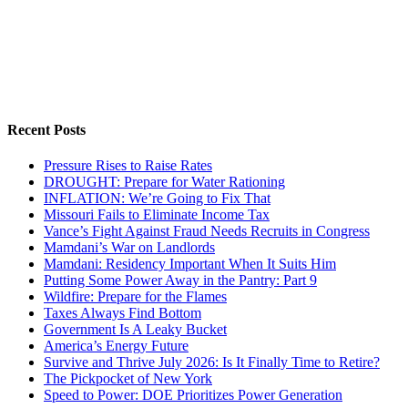
Recent Posts
Pressure Rises to Raise Rates
DROUGHT: Prepare for Water Rationing
INFLATION: We’re Going to Fix That
Missouri Fails to Eliminate Income Tax
Vance’s Fight Against Fraud Needs Recruits in Congress
Mamdani’s War on Landlords
Mamdani: Residency Important When It Suits Him
Putting Some Power Away in the Pantry: Part 9
Wildfire: Prepare for the Flames
Taxes Always Find Bottom
Government Is A Leaky Bucket
America’s Energy Future
Survive and Thrive July 2026: Is It Finally Time to Retire?
The Pickpocket of New York
Speed to Power: DOE Prioritizes Power Generation