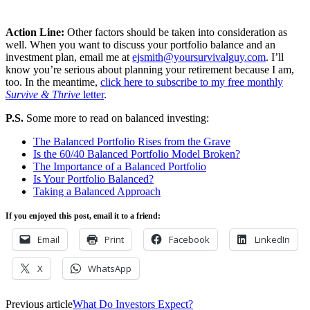
Action Line:
Other factors should be taken into consideration as
well. When you want to discuss your portfolio balance and an
investment plan, email me at
ejsmith@yoursurvivalguy.com
. I’ll
know you’re serious about planning your retirement because I am,
too. In the meantime,
click here to subscribe to my free monthly
Survive & Thrive
letter
.
P.S.
Some more to read on balanced investing:
The Balanced Portfolio Rises from the Grave
Is the 60/40 Balanced Portfolio Model Broken?
The Importance of a Balanced Portfolio
Is Your Portfolio Balanced?
Taking a Balanced Approach
If you enjoyed this post, email it to a friend:
Email
Print
Facebook
LinkedIn
X
WhatsApp
Previous article
What Do Investors Expect?