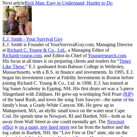
Next article
Rich Man: Easy to Understand, Harder to Do
E.J. Smith - Your Survival Guy
E.J. Smith is Founder of YourSurvivalGuy.com, Managing Director
at
Richard C. Young & Co., Ltd.
, a Managing Editor of
Richardcyoung.com
, and Editor-in-Chief of
Youngresearch.com
.
His focus at all times is on preparing clients and readers for “
Times
Like These.
” E.J. graduated from Babson College in Wellesley,
Massachusetts, with a B.S. in finance and investments. In 1995, E.J.
began his investment career at Fidelity Investments in Boston before
joining Richard C. Young & Co., Ltd. in 1998. E.J. has trained at
Sig Sauer Academy in Epping, NH. His first drum set was a 5-piece
Slingerland with Zildjians. He grew-up worshiping Neil Peart
(RIP)
of the band Rush, and loves the song Tom Sawyer—the name of his
family’s boat, a Grady-White Canyon 306. He grew up in
Mattapoisett, MA, an idyllic small town on the water near Cape
Cod. He spends time in Newport, RI and Bartlett, NH—both as far
away from Wall Street as one could mentally get. The
Newport
office
is
on a quiet, tree lined street
not far from the harbor and the
log cabin in Bartlett, NH, the “Live Free or Die” state, sits on the