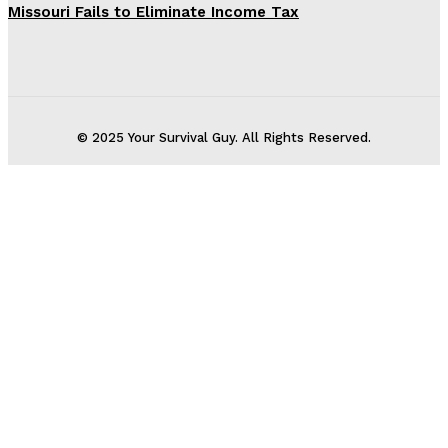
Missouri Fails to Eliminate Income Tax
© 2025 Your Survival Guy. All Rights Reserved.