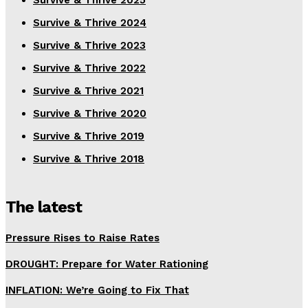
Survive & Thrive 2025
Survive & Thrive 2024
Survive & Thrive 2023
Survive & Thrive 2022
Survive & Thrive 2021
Survive & Thrive 2020
Survive & Thrive 2019
Survive & Thrive 2018
The latest
Pressure Rises to Raise Rates
DROUGHT: Prepare for Water Rationing
INFLATION: We’re Going to Fix That