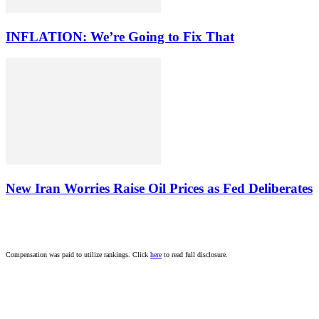
INFLATION: We’re Going to Fix That
New Iran Worries Raise Oil Prices as Fed Deliberates
Compensation was paid to utilize rankings. Click
here
to read full disclosure.