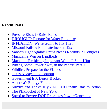
Recent Posts
Pressure Rises to Raise Rates
DROUGHT: Prepare for Water Rationing
INFLATION: We’re Going to Fix That
Missouri Fails to Eliminate Income Tax
Vance’s Fight Against Fraud Needs Recruits in Congress
Mamdani’s War on Landlords
Mamdani: Residency Important When It Suits Him
Putting Some Power Away in the Pantry: Part 9
Wildfire: Prepare for the Flames
Taxes Always Find Bottom
Government Is A Leaky Bucket
America’s Energy Future
Survive and Thrive July 2026: Is It Finally Time to Retire?
The Pickpocket of New York
Speed to Power: DOE Prioritizes Power Generation