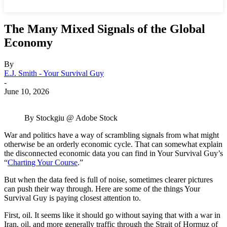
The Many Mixed Signals of the Global
Economy
By
E.J. Smith - Your Survival Guy
-
June 10, 2026
By Stockgiu @ Adobe Stock
War and politics have a way of scrambling signals from what might
otherwise be an orderly economic cycle. That can somewhat explain
the disconnected economic data you can find in Your Survival Guy’s
“
Charting Your Course
.”
But when the data feed is full of noise, sometimes clearer pictures
can push their way through. Here are some of the things Your
Survival Guy is paying closest attention to.
First, oil. It seems like it should go without saying that with a war in
Iran, oil, and more generally traffic through the Strait of Hormuz of