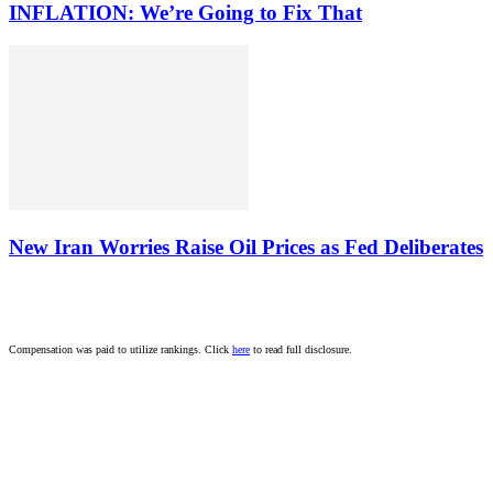
INFLATION: We’re Going to Fix That
New Iran Worries Raise Oil Prices as Fed Deliberates
Compensation was paid to utilize rankings. Click
here
to read full disclosure.