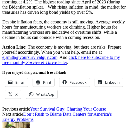
morning at 4.2%. The highest reading since April of 2023 (during
the Bidenflation spike).
With rising inflation in mind, the market for
treasuries has driven long bond yields up over 5%.
Despite inflation fears, the economy is still moving. Average weekly
hours for manufacturing workers are climbing. Higher hours for
manufacturing workers are indicative of overtime shifts, while a
decline in hours can coincide with a coming recession.
Action Line:
The economy is moving, but there are risks. Prepare
yourself accordingly. When you want help, email me at
ejsmith@yoursurvivalguy.com
. And
click here to subscribe to my
free monthly
Survive & Thrive
letter
.
If you enjoyed this post, email it to a friend:
Email
Print
Facebook
LinkedIn
X
WhatsApp
Previous article
Your Survival Guy: Charting Your Course
Next article
Don’t Rush to Blame Data Centers for America’s
Energy Problems