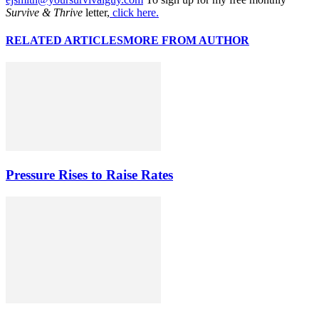
Survive & Thrive
letter,
click here.
RELATED ARTICLES
MORE FROM AUTHOR
Pressure Rises to Raise Rates