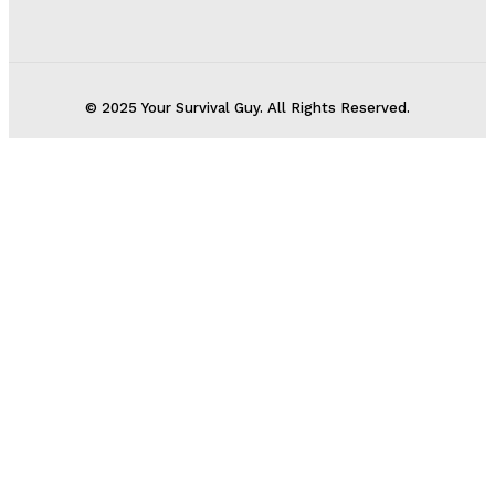
© 2025 Your Survival Guy. All Rights Reserved.