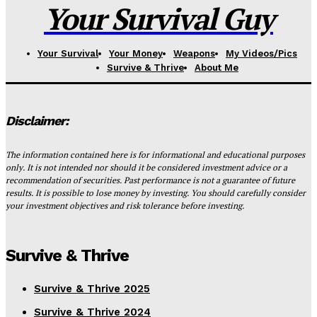
Your Survival Guy
Your Survival
Your Money
Weapons
My Videos/Pics
Survive & Thrive
About Me
Disclaimer:
The information contained here is for informational and educational purposes
only. It is not intended nor should it be considered investment advice or a
recommendation of securities. Past performance is not a guarantee of future
results. It is possible to lose money by investing. You should carefully consider
your investment objectives and risk tolerance before investing.
Survive & Thrive
Survive & Thrive 2025
Survive & Thrive 2024