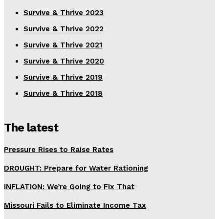
Survive & Thrive 2023
Survive & Thrive 2022
Survive & Thrive 2021
Survive & Thrive 2020
Survive & Thrive 2019
Survive & Thrive 2018
The latest
Pressure Rises to Raise Rates
DROUGHT: Prepare for Water Rationing
INFLATION: We’re Going to Fix That
Missouri Fails to Eliminate Income Tax