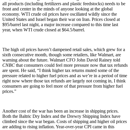
all products (including fertilizers and plastic feedstocks) needs to be
front and center in the minds of anyone looking at the global
economy. WTI crude oil prices have oscillated wildly since the
United States and Israel began their war on Iran. Prices closed at
$95/barrel last night, a major increase compared to this time last
year, when WTI crude closed at $64.5/barrel.
The high oil prices haven’t dampened retail sales, which grew for a
sixth consecutive month, though some retailers, like Walmart, are
warning about the future. Walmart CFO John David Rainey told
CNBC
that consumers could feel more pressure now that tax refunds
are spent. He said, “I think higher tax returns muted some of the
pressure related to higher fuel prices and as we’re in a period of time
right now where those tax refunds are largely not coming in, I think
consumers are going to feel more of that pressure from higher fuel
prices.”
Another cost of the war has been an increase in shipping prices.
Both the Baltric Dry Index and the Drewry Shipping Index have
climbed since the war began. Costs of shipping and higher oil prices
are adding to rising inflation. Year-over-year CPI came in this