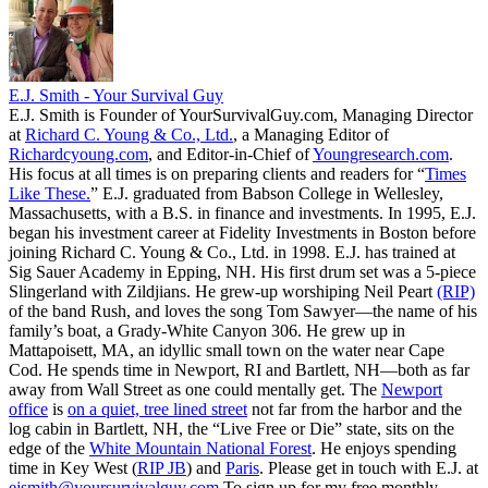
E.J. Smith - Your Survival Guy
E.J. Smith is Founder of YourSurvivalGuy.com, Managing Director
at
Richard C. Young & Co., Ltd.
, a Managing Editor of
Richardcyoung.com
, and Editor-in-Chief of
Youngresearch.com
.
His focus at all times is on preparing clients and readers for “
Times
Like These.
” E.J. graduated from Babson College in Wellesley,
Massachusetts, with a B.S. in finance and investments. In 1995, E.J.
began his investment career at Fidelity Investments in Boston before
joining Richard C. Young & Co., Ltd. in 1998. E.J. has trained at
Sig Sauer Academy in Epping, NH. His first drum set was a 5-piece
Slingerland with Zildjians. He grew-up worshiping Neil Peart
(RIP)
of the band Rush, and loves the song Tom Sawyer—the name of his
family’s boat, a Grady-White Canyon 306. He grew up in
Mattapoisett, MA, an idyllic small town on the water near Cape
Cod. He spends time in Newport, RI and Bartlett, NH—both as far
away from Wall Street as one could mentally get. The
Newport
office
is
on a quiet, tree lined street
not far from the harbor and the
log cabin in Bartlett, NH, the “Live Free or Die” state, sits on the
edge of the
White Mountain National Forest
. He enjoys spending
time in Key West (
RIP JB
) and
Paris
. Please get in touch with E.J. at
ejsmith@yoursurvivalguy.com
To sign up for my free monthly